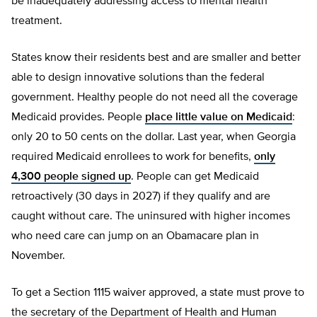
be inadequately addressing access to mental health
treatment.
States know their residents best and are smaller and better
able to design innovative solutions than the federal
government. Healthy people do not need all the coverage
Medicaid provides. People
place little value on Medicaid
:
only 20 to 50 cents on the dollar. Last year, when Georgia
required Medicaid enrollees to work for benefits,
only
4,300 people signed up
. People can get Medicaid
retroactively (30 days in 2027) if they qualify and are
caught without care. The uninsured with higher incomes
who need care can jump on an Obamacare plan in
November.
To get a Section 1115 waiver approved, a state must prove to
the secretary of the Department of Health and Human