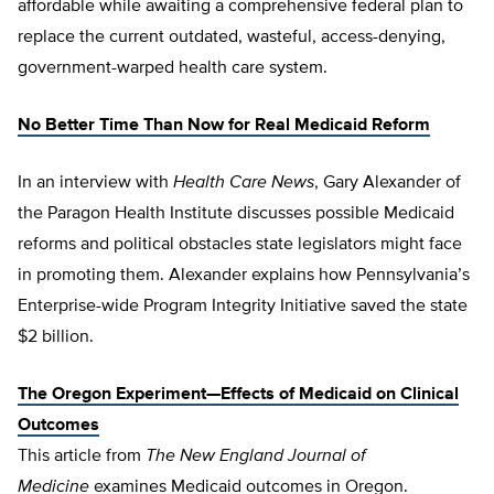
affordable while awaiting a comprehensive federal plan to
replace the current outdated, wasteful, access-denying,
government-warped health care system.
No Better Time Than Now for Real Medicaid Reform
In an interview with
Health Care News
, Gary Alexander of
the Paragon Health Institute discusses possible Medicaid
reforms and political obstacles state legislators might face
in promoting them. Alexander explains how Pennsylvania’s
Enterprise-wide Program Integrity Initiative saved the state
$2 billion.
The Oregon Experiment—Effects of Medicaid on Clinical
Outcomes
This article from
The
New England Journal of
Medicine
examines Medicaid outcomes in Oregon.