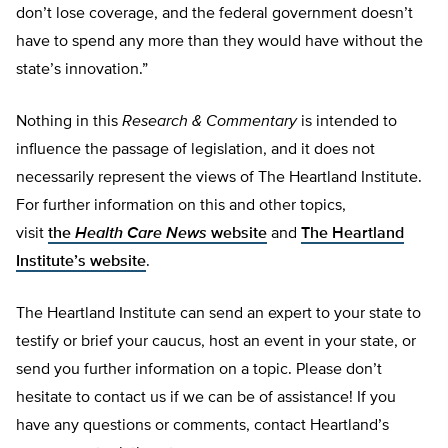
don’t lose coverage, and the federal government doesn’t
have to spend any more than they would have without the
state’s innovation.”
Nothing in this
Research & Commentary
is intended to
influence the passage of legislation, and it does not
necessarily represent the views of The Heartland Institute.
For further information on this and other topics,
visit
the
Health Care News
website
and
The Heartland
Institute’s website
.
The Heartland Institute can send an expert to your state to
testify or brief your caucus, host an event in your state, or
send you further information on a topic. Please don’t
hesitate to contact us if we can be of assistance! If you
have any questions or comments, contact Heartland’s