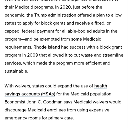
their Medicaid programs. In 2020, just before the
pandemic, the Trump administration offered a plan to allow
states to apply for block grants and receive a fixed, or
capped, federal payment for all able-bodied adults in the
program—and be exempted from some Medicaid
requirements.
Rhode Island
had success with a block grant
program in 2009 that allowed it to cut waste and streamline
services, which made the program more efficient and
sustainable.
With waivers, states could expand the use of
health
savings accounts (HSAs)
for the Medicaid population.
Economist John C. Goodman says Medicaid waivers would
discourage Medicaid enrollees from using expensive
emergency rooms for primary care.