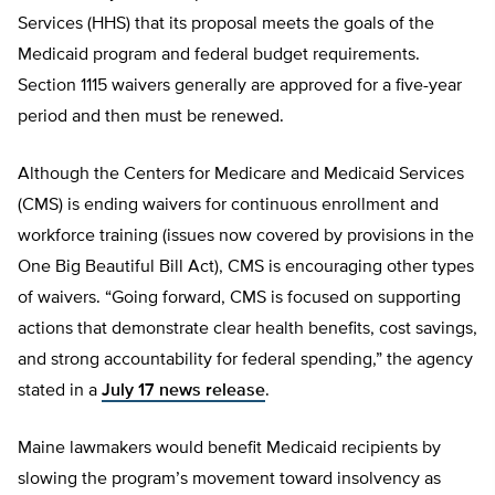
Services (HHS) that its proposal meets the goals of the
Medicaid program and federal budget requirements.
Section 1115 waivers generally are approved for a five-year
period and then must be renewed.
Although the Centers for Medicare and Medicaid Services
(CMS) is ending waivers for continuous enrollment and
workforce training (issues now covered by provisions in the
One Big Beautiful Bill Act), CMS is encouraging other types
of waivers. “Going forward, CMS is focused on supporting
actions that demonstrate clear health benefits, cost savings,
and strong accountability for federal spending,” the agency
stated in a
July 17 news release
.
Maine lawmakers would benefit Medicaid recipients by
slowing the program’s movement toward insolvency as