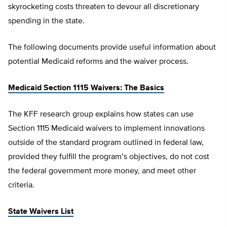
skyrocketing costs threaten to devour all discretionary
spending in the state.
The following documents provide useful information about
potential Medicaid reforms and the waiver process.
Medicaid Section 1115 Waivers: The Basics
The KFF research group explains how states can use
Section 1115 Medicaid waivers to implement innovations
outside of the standard program outlined in federal law,
provided they fulfill the program’s objectives, do not cost
the federal government more money, and meet other
criteria.
State Waivers List