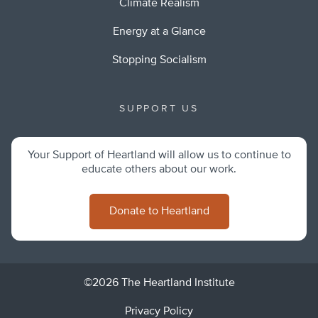
Climate Realism
Energy at a Glance
Stopping Socialism
SUPPORT US
Your Support of Heartland will allow us to continue to
educate others about our work.
Donate to Heartland
©2026 The Heartland Institute
Privacy Policy