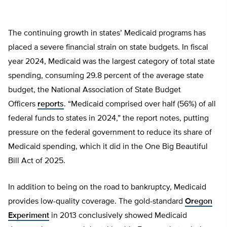
The continuing growth in states’ Medicaid programs has
placed a severe financial strain on state budgets. In fiscal
year 2024, Medicaid was the largest category of total state
spending, consuming 29.8 percent of the average state
budget, the National Association of State Budget
Officers
reports
. “Medicaid comprised over half (56%) of all
federal funds to states in 2024,” the report notes, putting
pressure on the federal government to reduce its share of
Medicaid spending, which it did in the One Big Beautiful
Bill Act of 2025.
In addition to being on the road to bankruptcy, Medicaid
provides low-quality coverage. The gold-standard
Oregon
Experiment
in 2013 conclusively showed Medicaid