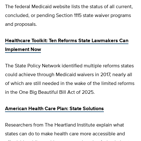
The federal Medicaid website lists the status of all current,
concluded, or pending Section 1115 state waiver programs
and proposals.
Healthcare Toolkit: Ten Reforms State Lawmakers Can
Implement Now
The State Policy Network identified multiple reforms states
could achieve through Medicaid waivers in 2017, nearly all
of which are still needed in the wake of the limited reforms
in the One Big Beautiful Bill Act of 2025.
American Health Care Plan: State Solutions
Researchers from The Heartland Institute explain what
states can do to make health care more accessible and