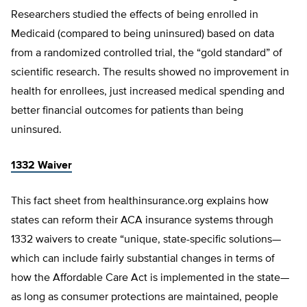
Researchers studied the effects of being enrolled in
Medicaid (compared to being uninsured) based on data
from a randomized controlled trial, the “gold standard” of
scientific research. The results showed no improvement in
health for enrollees, just increased medical spending and
better financial outcomes for patients than being
uninsured.
1332 Waiver
This fact sheet from healthinsurance.org explains how
states can reform their ACA insurance systems through
1332 waivers to create “unique, state-specific solutions—
which can include fairly substantial changes in terms of
how the Affordable Care Act is implemented in the state—
as long as consumer protections are maintained, people