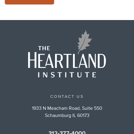
CONTACT US
1933 N Meacham Road, Suite 550
Schaumburg IL 60173
312-377-4000