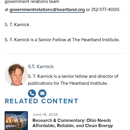
government relations team
at
governmentrelations@heartland.org
or 312/377-4000.
S. T. Karnick
S. T. Karnick is a Senior Fellow at The Heartland Institute.
S.T. Karnick
S. T. Karnick is a senior fellow and director of
publications for The Heartland Institute.
RELATED CONTENT
June 16, 2026
Research & Commentary: Ohio Needs
Affordable, Reliable, and Clean Energy