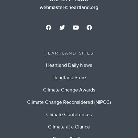
webmaster@heartland.org
HEARTLAND SITES
Heartland Daily News
Heartland Store
Climate Change Awards
Climate Change Reconsidered (NIPCC)
Climate Conferences
Climate at a Glance