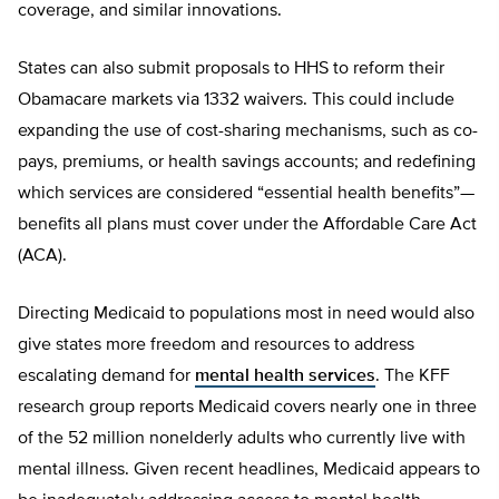
coverage, and similar innovations.
States can also submit proposals to HHS to reform their
Obamacare markets via 1332 waivers. This could include
expanding the use of cost-sharing mechanisms, such as co-
pays, premiums, or health savings accounts; and redefining
which services are considered “essential health benefits”—
benefits all plans must cover under the Affordable Care Act
(ACA).
Directing Medicaid to populations most in need would also
give states more freedom and resources to address
escalating demand for
mental health services
. The KFF
research group reports Medicaid covers nearly one in three
of the 52 million nonelderly adults who currently live with
mental illness. Given recent headlines, Medicaid appears to