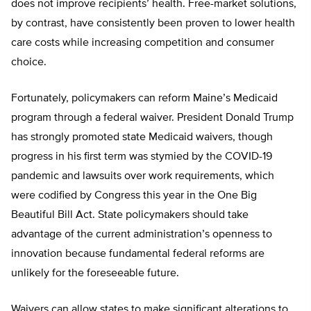
does not improve recipients’ health. Free-market solutions,
by contrast, have consistently been proven to lower health
care costs while increasing competition and consumer
choice.
Fortunately, policymakers can reform Maine’s Medicaid
program through a federal waiver. President Donald Trump
has strongly promoted state Medicaid waivers, though
progress in his first term was stymied by the COVID-19
pandemic and lawsuits over work requirements, which
were codified by Congress this year in the One Big
Beautiful Bill Act. State policymakers should take
advantage of the current administration’s openness to
innovation because fundamental federal reforms are
unlikely for the foreseeable future.
Waivers can allow states to make significant alterations to