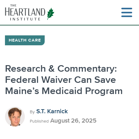
Skip
to
content
HEALTH CARE
Search
Research & Commentary:
Federal Waiver Can Save
Maine’s Medicaid Program
S.T. Karnick
By
August 26, 2025
Published