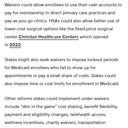
Waivers could allow enrollees to use their cash accounts to
pay for membership in direct primary care practices and
pay-as-you-go clinics. HSAs could also allow better use of
lower-cost surgical options like the fixed-price surgical
center
Christian Healthcare Centers
which opened
in
2022
.
States might also seek waivers to impose lockout periods
for Medicaid enrollees who fail to show up for
appointments or pay a small share of costs. States could
also impose time or cost limits for enrollment in Medicaid.
Other reforms states could implement under waivers
include “skin in the game” cost sharing, benefit flexibility,
payment and eligibility changes, telehealth access,
wellness incentives, charity waivers, transportation