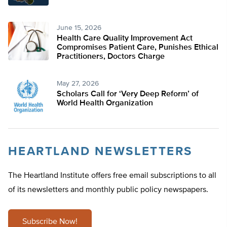
June 15, 2026
Health Care Quality Improvement Act
Compromises Patient Care, Punishes Ethical
Practitioners, Doctors Charge
May 27, 2026
Scholars Call for ‘Very Deep Reform’ of
World Health Organization
HEARTLAND NEWSLETTERS
The Heartland Institute offers free email subscriptions to all
of its newsletters and monthly public policy newspapers.
Subscribe Now!