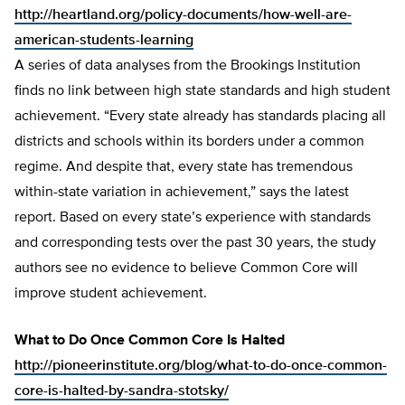
http://heartland.org/policy-documents/how-well-are-
american-students-learning
A series of data analyses from the Brookings Institution
finds no link between high state standards and high student
achievement. “Every state already has standards placing all
districts and schools within its borders under a common
regime. And despite that, every state has tremendous
within-state variation in achievement,” says the latest
report. Based on every state’s experience with standards
and corresponding tests over the past 30 years, the study
authors see no evidence to believe Common Core will
improve student achievement.
What to Do Once Common Core Is Halted
http://pioneerinstitute.org/blog/what-to-do-once-common-
core-is-halted-by-sandra-stotsky/