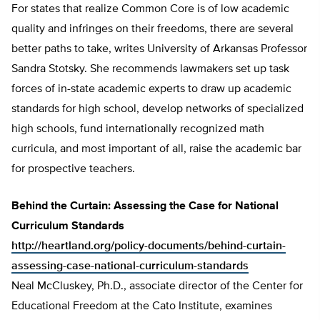
For states that realize Common Core is of low academic
quality and infringes on their freedoms, there are several
better paths to take, writes University of Arkansas Professor
Sandra Stotsky. She recommends lawmakers set up task
forces of in-state academic experts to draw up academic
standards for high school, develop networks of specialized
high schools, fund internationally recognized math
curricula, and most important of all, raise the academic bar
for prospective teachers.
Behind the Curtain: Assessing the Case for National
Curriculum Standards
http://heartland.org/policy-documents/behind-curtain-
assessing-case-national-curriculum-standards
Neal McCluskey, Ph.D., associate director of the Center for
Educational Freedom at the Cato Institute, examines