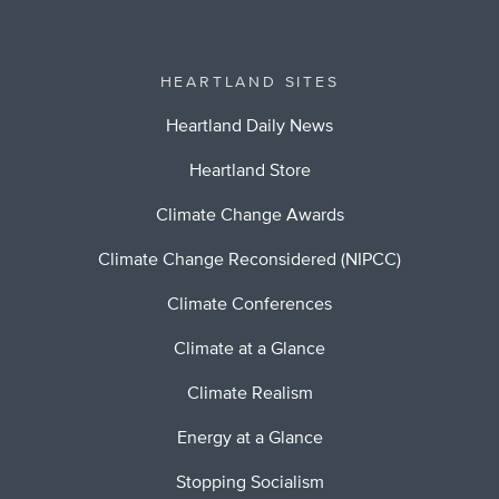
HEARTLAND SITES
Heartland Daily News
Heartland Store
Climate Change Awards
Climate Change Reconsidered (NIPCC)
Climate Conferences
Climate at a Glance
Climate Realism
Energy at a Glance
Stopping Socialism