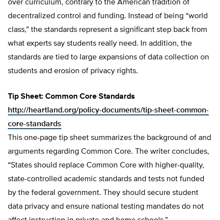
over curriculum, contrary to the American tradition of
decentralized control and funding. Instead of being “world
class,” the standards represent a significant step back from
what experts say students really need. In addition, the
standards are tied to large expansions of data collection on
students and erosion of privacy rights.
Tip Sheet: Common Core Standards
http://heartland.org/policy-documents/tip-sheet-common-
core-standards
This one-page tip sheet summarizes the background of and
arguments regarding Common Core. The writer concludes,
“States should replace Common Core with higher-quality,
state-controlled academic standards and tests not funded
by the federal government. They should secure student
data privacy and ensure national testing mandates do not