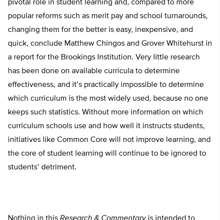
pivotal role in student learning and, compared to more
popular reforms such as merit pay and school turnarounds,
changing them for the better is easy, inexpensive, and
quick, conclude Matthew Chingos and Grover Whitehurst in
a report for the Brookings Institution. Very little research
has been done on available curricula to determine
effectiveness, and it’s practically impossible to determine
which curriculum is the most widely used, because no one
keeps such statistics. Without more information on which
curriculum schools use and how well it instructs students,
initiatives like Common Core will not improve learning, and
the core of student learning will continue to be ignored to
students’ detriment.
Nothing in this
Research & Commentary
is intended to