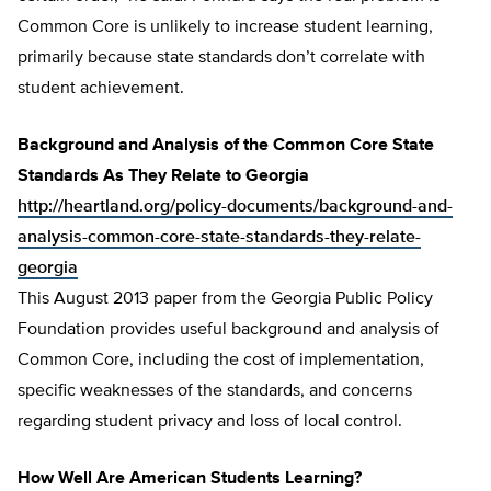
Common Core is unlikely to increase student learning,
primarily because state standards don’t correlate with
student achievement.
Background and Analysis of the Common Core State
Standards As They Relate to Georgia
http://heartland.org/policy-documents/background-and-
analysis-common-core-state-standards-they-relate-
georgia
This August 2013 paper from the Georgia Public Policy
Foundation provides useful background and analysis of
Common Core, including the cost of implementation,
specific weaknesses of the standards, and concerns
regarding student privacy and loss of local control.
How Well Are American Students Learning?