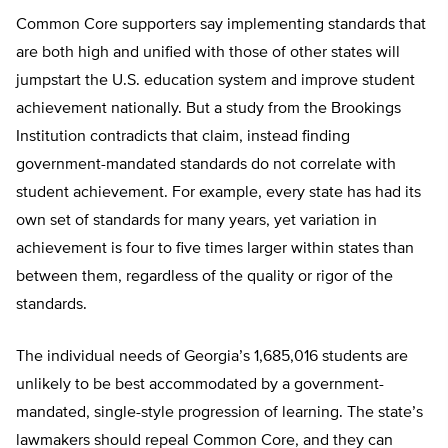
Common Core supporters say implementing standards that
are both high and unified with those of other states will
jumpstart the U.S. education system and improve student
achievement nationally. But a study from the Brookings
Institution contradicts that claim, instead finding
government-mandated standards do not correlate with
student achievement. For example, every state has had its
own set of standards for many years, yet variation in
achievement is four to five times larger within states than
between them, regardless of the quality or rigor of the
standards.
The individual needs of Georgia’s 1,685,016 students are
unlikely to be best accommodated by a government-
mandated, single-style progression of learning. The state’s
lawmakers should repeal Common Core, and they can