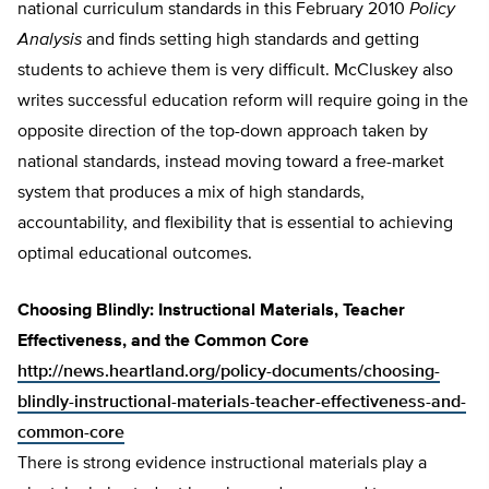
national curriculum standards in this February 2010
Policy
Analysis
and finds setting high standards and getting
students to achieve them is very difficult. McCluskey also
writes successful education reform will require going in the
opposite direction of the top-down approach taken by
national standards, instead moving toward a free-market
system that produces a mix of high standards,
accountability, and flexibility that is essential to achieving
optimal educational outcomes.
Choosing Blindly: Instructional Materials, Teacher
Effectiveness, and the Common Core
http://news.heartland.org/policy-documents/choosing-
blindly-instructional-materials-teacher-effectiveness-and-
common-core
There is strong evidence instructional materials play a