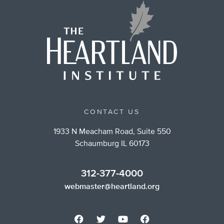
CONTACT US
1933 N Meacham Road, Suite 550
Schaumburg IL 60173
312-377-4000
webmaster@heartland.org