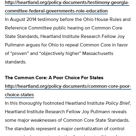
http://heartland.org/policy-documents/testimony-georgia-
committee-federal-governments-role-education
In August 2014 testimony before the Ohio House Rules and
Reference Committee public hearing on Common Core
State Standards, Heartland Institute Research Fellow Joy
Pullmann argues for Ohio to repeal Common Core in favor
of “proven” and “objectively higher” Massachusetts
standards.
The Common Core: A Poor Choice For States
http://heartland.org/policy-documents/common-core-poor-
choice-states
In this thoroughly footnoted Heartland Institute
Policy Brief
,
Heartland Institute Research Fellow Joy Pullmann reveals
some major weaknesses of Common Core State Standards.
The standards represent a major centralization of control