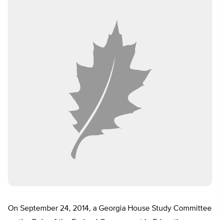
On September 24, 2014, a Georgia House Study Committee