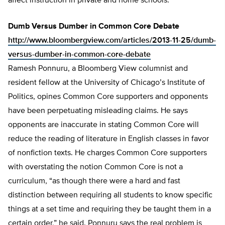
affect instruction in private and home schools.”
Dumb Versus Dumber in Common Core Debate
http://www.bloombergview.com/articles/2013-11-25/dumb-
versus-dumber-in-common-core-debate
Ramesh Ponnuru, a Bloomberg View columnist and
resident fellow at the University of Chicago’s Institute of
Politics, opines Common Core supporters and opponents
have been perpetuating misleading claims. He says
opponents are inaccurate in stating Common Core will
reduce the reading of literature in English classes in favor
of nonfiction texts. He charges Common Core supporters
with overstating the notion Common Core is not a
curriculum, “as though there were a hard and fast
distinction between requiring all students to know specific
things at a set time and requiring they be taught them in a
certain order,” he said. Ponnuru says the real problem is