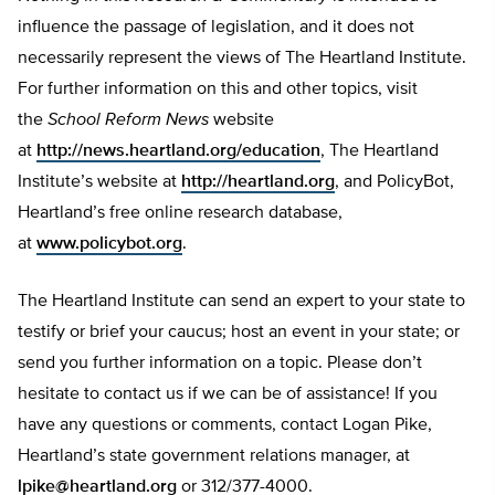
influence the passage of legislation, and it does not
necessarily represent the views of The Heartland Institute.
For further information on this and other topics, visit
the
School Reform News
website
at
http://news.heartland.org/education
, The Heartland
Institute’s website at
http://heartland.org
, and PolicyBot,
Heartland’s free online research database,
at
www.policybot.org
.
The Heartland Institute can send an expert to your state to
testify or brief your caucus; host an event in your state; or
send you further information on a topic. Please don’t
hesitate to contact us if we can be of assistance! If you
have any questions or comments, contact Logan Pike,
Heartland’s state government relations manager, at
lpike@heartland.org
or 312/377-4000.