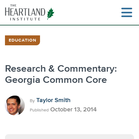
Skip
to
content
EDUCATION
Search
Research & Commentary:
Georgia Common Core
Taylor Smith
By
October 13, 2014
Published