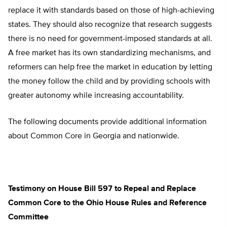
replace it with standards based on those of high-achieving
states. They should also recognize that research suggests
there is no need for government-imposed standards at all.
A free market has its own standardizing mechanisms, and
reformers can help free the market in education by letting
the money follow the child and by providing schools with
greater autonomy while increasing accountability.
The following documents provide additional information
about Common Core in Georgia and nationwide.
Testimony on House Bill 597 to Repeal and Replace
Common Core to the Ohio House Rules and Reference
Committee