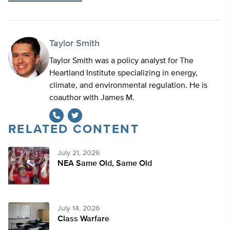
Taylor Smith
Taylor Smith was a policy analyst for The
Heartland Institute specializing in energy,
climate, and environmental regulation. He is
coauthor with James M.
RELATED CONTENT
Twitter
July 21, 2026
NEA Same Old, Same Old
July 14, 2026
Class Warfare