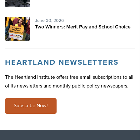
June 30, 2026
Two Winners: Merit Pay and School Choice
HEARTLAND NEWSLETTERS
The Heartland Institute offers free email subscriptions to all
of its newsletters and monthly public policy newspapers.
Subscribe Now!