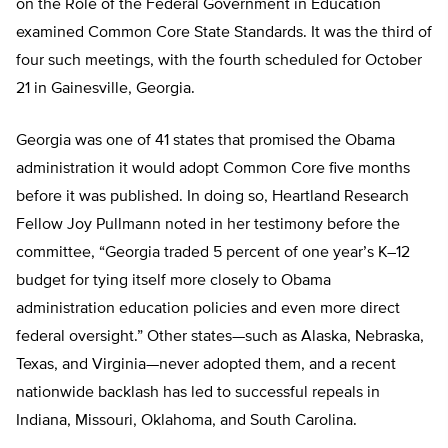
on the Role of the Federal Government in Education
examined Common Core State Standards. It was the third of
four such meetings, with the fourth scheduled for October
21 in Gainesville, Georgia.
Georgia was one of 41 states that promised the Obama
administration it would adopt Common Core five months
before it was published. In doing so, Heartland Research
Fellow Joy Pullmann noted in her testimony before the
committee, “Georgia traded 5 percent of one year’s K–12
budget for tying itself more closely to Obama
administration education policies and even more direct
federal oversight.” Other states—such as Alaska, Nebraska,
Texas, and Virginia—never adopted them, and a recent
nationwide backlash has led to successful repeals in
Indiana, Missouri, Oklahoma, and South Carolina.