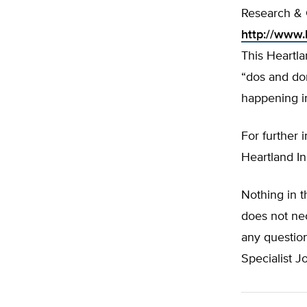
Research & 
http://www.
This Heartl
“dos and don
happening in
For further 
Heartland In
Nothing in t
does not nec
any question
Specialist 