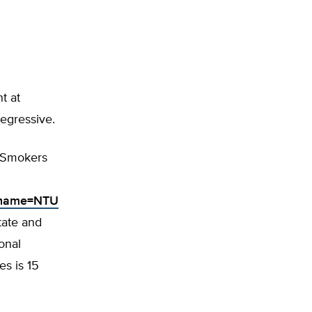
t at
regressive.
-Smokers
g_name=NTU
tate and
onal
es is 15