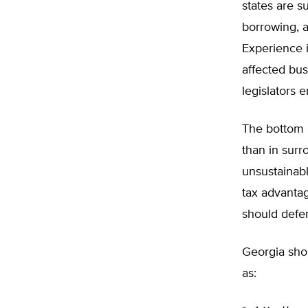
states are s
borrowing, 
Experience 
affected bus
legislators
The bottom li
than in surr
unsustainabl
tax advantag
should defe
Georgia shou
as: