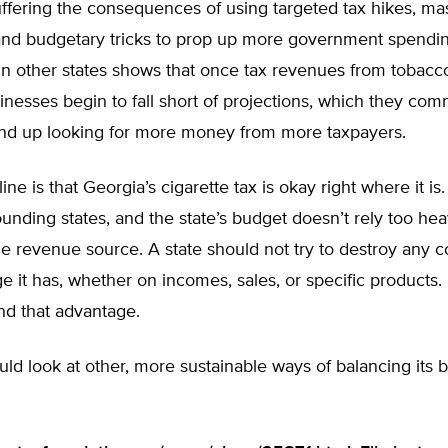
uffering the consequences of using targeted tax hikes, ma
and budgetary tricks to prop up more government spendin
in other states shows that once tax revenues from tobacc
inesses begin to fall short of projections, which they co
 end up looking for more money from more taxpayers.
ne is that Georgia’s cigarette tax is okay right where it is. 
ounding states, and the state’s budget doesn’t rely too heav
e revenue source. A state should not try to destroy any c
e it has, whether on incomes, sales, or specific products. I
nd that advantage.
ld look at other, more sustainable ways of balancing its 