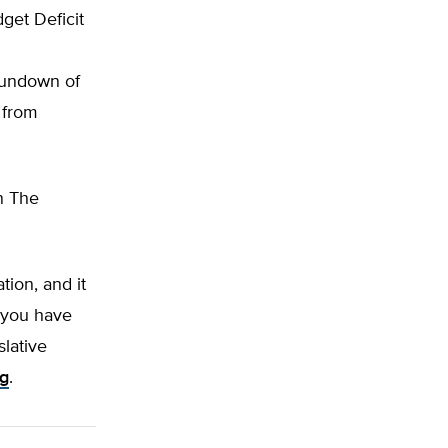
get Deficit
rundown of
 from
on The
tion, and it
f you have
slative
rg
.