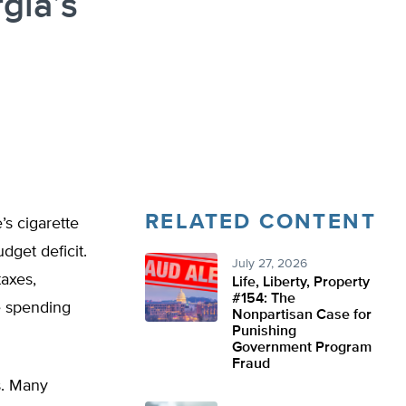
gia’s
RELATED CONTENT
’s cigarette
udget deficit.
July 27, 2026
axes,
Life, Liberty, Property
#154: The
ve spending
Nonpartisan Case for
Punishing
Government Program
Fraud
ts. Many