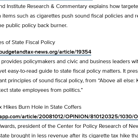
and Institute Research & Commentary explains how targete
 items such as cigarettes push sound fiscal policies and 
he public policy back burner.
es of State Fiscal Policy
budgetandtax-news.org/article/19354
 provides policymakers and civic and business leaders wit
t easy-to-read guide to state fiscal policy matters. It pre
nt principles of sound fiscal policy, from “Above all else:
tect state employees from politics.”
x Hikes Burn Hole in State Coffers
.app.com/article/20081012/OPINION/810120325/1030/
wards, president of the Center for Policy Research of Ne
state brought in less revenue after its cigarette tax hike t