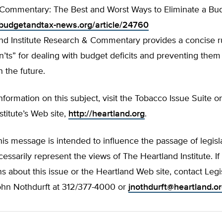
Commentary: The Best and Worst Ways to Eliminate a Bud
budgetandtax-news.org/article/24760
and Institute Research & Commentary provides a concise 
’ts” for dealing with budget deficits and preventing them
 the future.
information on this subject, visit the Tobacco Issue Suite 
stitute’s Web site,
http://heartland.org
.
his message is intended to influence the passage of legisla
essarily represent the views of The Heartland Institute. I
s about this issue or the Heartland Web site, contact Legi
John Nothdurft at 312/377-4000 or
jnothdurft@heartland.o