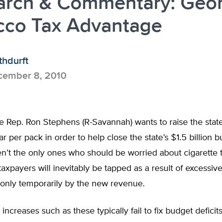
arch & Commentary: Geor
cco Tax Advantage
thdurft
ember 8, 2010
e Rep. Ron Stephens (R-Savannah) wants to raise the state
ar per pack in order to help close the state’s $1.5 billion b
’t the only ones who should be worried about cigarette t
taxpayers will inevitably be tapped as a result of excessi
only temporarily by the new revenue.
 increases such as these typically fail to fix budget defici