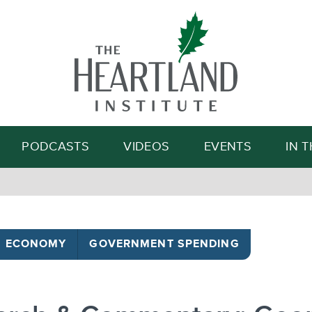
Search
PODCASTS
VIDEOS
EVENTS
IN 
ECONOMY
GOVERNMENT SPENDING