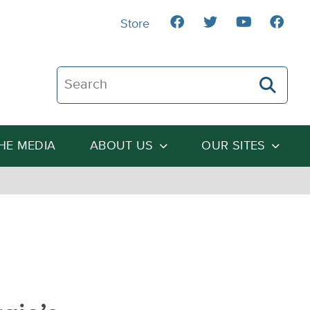
Store
Search The Heartland Institute
THE MEDIA
ABOUT US
OUR SITES