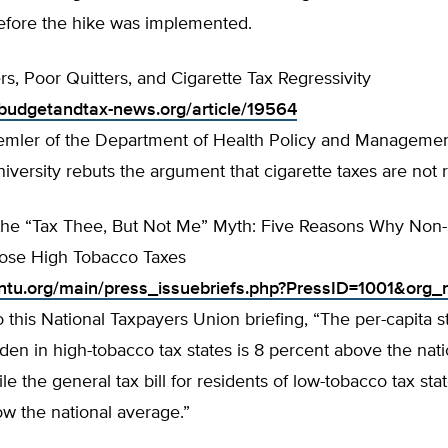
efore the hike was implemented.
, Poor Quitters, and Cigarette Tax Regressivity
budgetandtax-news.org/article/19564
Remler of the Department of Health Policy and Managemen
versity rebuts the argument that cigarette taxes are not 
he “Tax Thee, But Not Me” Myth: Five Reasons Why Non
ose High Tobacco Taxes
.ntu.org/main/press_issuebriefs.php?PressID=1001&or
 this National Taxpayers Union briefing, “The per-capita s
rden in high-tobacco tax states is 8 percent above the nati
le the general tax bill for residents of low-tobacco tax stat
w the national average.”