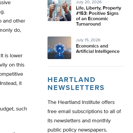
ssive
July 20, 2026
Life, Liberty, Property
g.
#153: Positive Signs
of an Economic
o and other
Turnaround
mmonly do,
July 15, 2026
Economics and
Artificial Intelligence
It is lower
ily on this
ompetitive
HEARTLAND
nstead, it
NEWSLETTERS
The Heartland Institute offers
budget, such
free email subscriptions to all of
its newsletters and monthly
public policy newspapers.