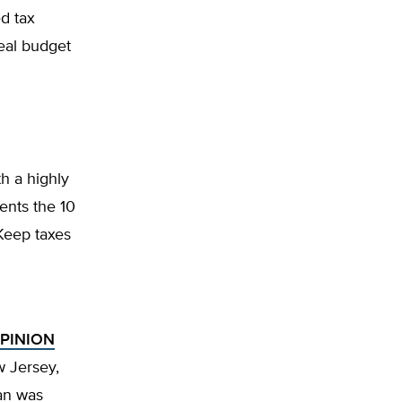
d tax
real budget
h a highly
sents the 10
 Keep taxes
OPINION
w Jersey,
han was