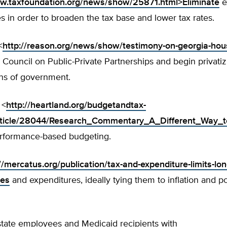
ww.taxfoundation.org/news/show/25871.html>Eliminate
e
s in order to broaden the tax base and lower tax rates.
<
http://reason.org/news/show/testimony-on-georgia-hou
Council on Public-Private Partnerships and begin privati
ons of government.
 <
http://heartland.org/budgetandtax-
rticle/28044/Research_Commentary_A_Different_Way_t
rformance-based budgeting.
//mercatus.org/publication/tax-and-expenditure-limits-long
xes
and expenditures, ideally tying them to inflation and p
tate employees and Medicaid recipients with