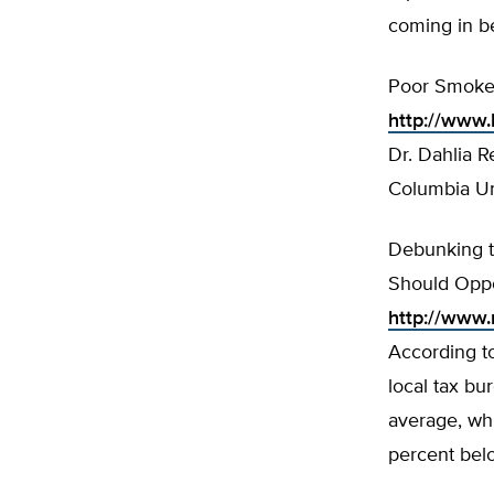
coming in b
Poor Smokers
http://www.
Dr. Dahlia 
Columbia Uni
Debunking t
Should Opp
http://www
According to
local tax bu
average, whi
percent belo