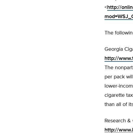
<
http://on
mod=WSJ_Op
The followin
Georgia Cig
http://www
The nonparti
per pack wil
lower-incom
cigarette ta
than all of i
Research & 
http://www.