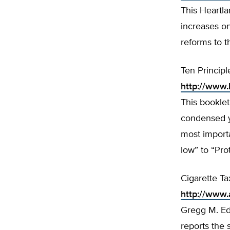
This Heartl
increases on
reforms to t
Ten Principl
http://www.
This booklet
condensed ye
most importa
low” to “Pro
Cigarette Ta
http://www
Gregg M. Ed
reports the 