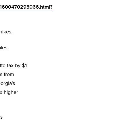
091600470293066.html?
hikes.
ales
te tax by $1
ds from
orgia’s
ax higher
es