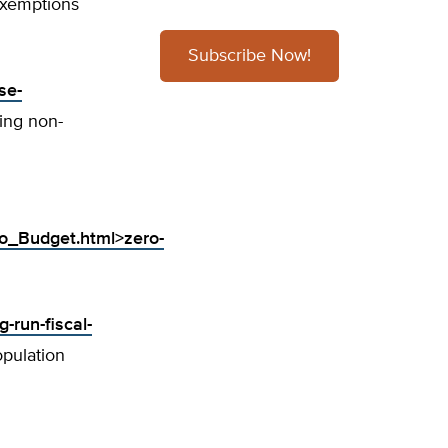
xemptions
Subscribe Now!
se-
zing non-
o_Budget.html>zero-
-run-fiscal-
opulation