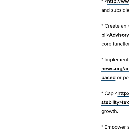
* <
http://w
and subsidie
* Create an 
bil>Advisory
core functi
* Implement
news.org/a
based
or pe
* Cap <
http:
stability>ta
growth.
* Empower s