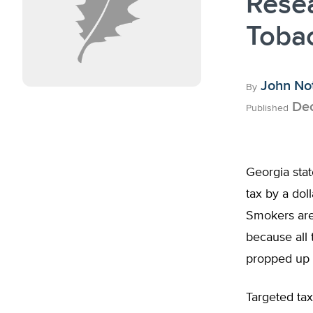
Rese
Toba
John No
By
Dec
Published
Georgia stat
tax by a doll
Smokers aren
because all 
propped up 
Targeted tax