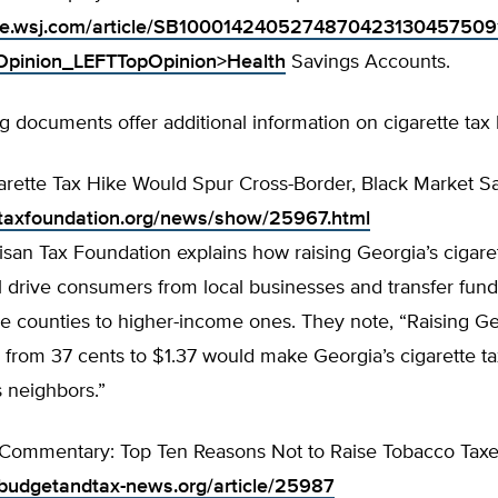
line.wsj.com/article/SB10001424052748704231304575
inion_LEFTTopOpinion>Health
Savings Accounts.
g documents offer additional information on cigarette tax 
arette Tax Hike Would Spur Cross-Border, Black Market S
.taxfoundation.org/news/show/25967.html
san Tax Foundation explains how raising Georgia’s cigaret
l drive consumers from local businesses and transfer fun
e counties to higher-income ones. They note, “Raising Ge
x from 37 cents to $1.37 would make Georgia’s cigarette t
ts neighbors.”
Commentary: Top Ten Reasons Not to Raise Tobacco Tax
budgetandtax-news.org/article/25987