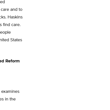
nced
 care and to
cks. Haskins
 find care.
people
nited States
eed Reform
s examines
es in the