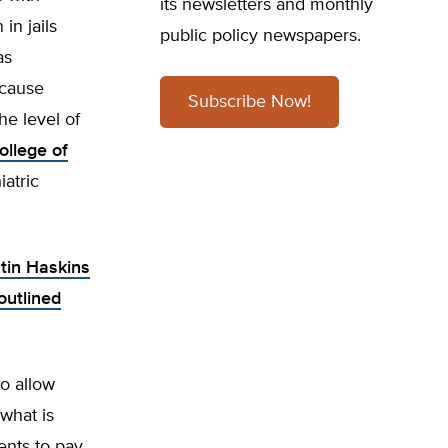
its newsletters and monthly
in jails
public policy newspapers.
as
ecause
Subscribe Now!
he level of
ollege of
iatric
stin Haskins
outlined
to allow
what is
ents to pay