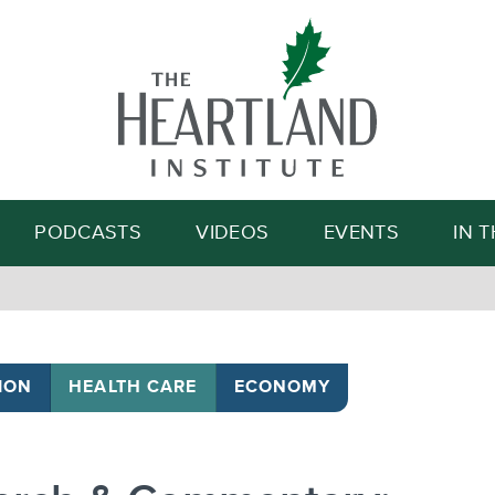
Search
PODCASTS
VIDEOS
EVENTS
IN 
ION
HEALTH CARE
ECONOMY