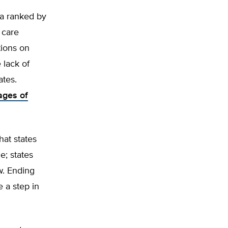
ia ranked by
 care
tions on
 lack of
ates.
ages of
hat states
e; states
w. Ending
 a step in