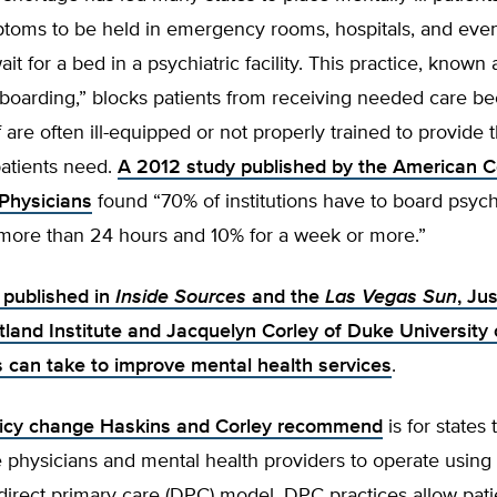
toms to be held in emergency rooms, hospitals, and even 
it for a bed in a psychiatric facility. This practice, known 
 boarding,” blocks patients from receiving needed care b
f are often ill-equipped or not properly trained to provide t
patients need.
A 2012 study published by the American C
Physicians
found “70% of institutions have to board psych
 more than 24 hours and 10% for a week or more.”
e published in
Inside Sources
and the
Las Vegas Sun
, Ju
tland Institute and Jacquelyn Corley of Duke University 
s can take to improve mental health services
.
olicy change Haskins and Corley recommend
is for states 
 physicians and mental health providers to operate using 
irect primary care (DPC) model. DPC practices allow pati