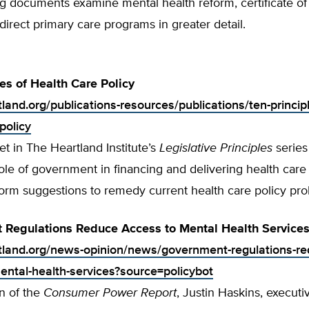
ng documents examine mental health reform, certificate o
direct primary care programs in greater detail.
les of Health Care Policy
tland.org/publications-resources/publications/ten-principl
policy
t in The Heartland Institute’s
Legislative Principles
series
ole of government in financing and delivering health care
form suggestions to remedy current health care policy pr
 Regulations Reduce Access to Mental Health Service
rtland.org/news-opinion/news/government-regulations-re
ental-health-services?source=policybot
on of the
Consumer Power Report
, Justin Haskins, executi