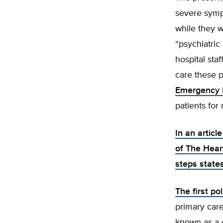
severe symp
while they wa
“psychiatric
hospital staf
care these 
Emergency 
patients for
In an articl
of The Hear
steps state
The first p
primary care
known as a d