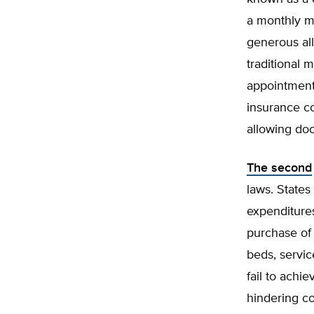
a monthly m
generous al
traditional
appointments
insurance c
allowing doc
The second
laws. State
expenditures
purchase of 
beds, servi
fail to achi
hindering co