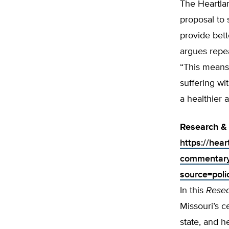
The Heartla
proposal to
provide bett
argues repe
“This means 
suffering wi
a healthier 
Research & 
https://hea
commentary-
source=poli
In this
Rese
Missouri’s c
state, and h