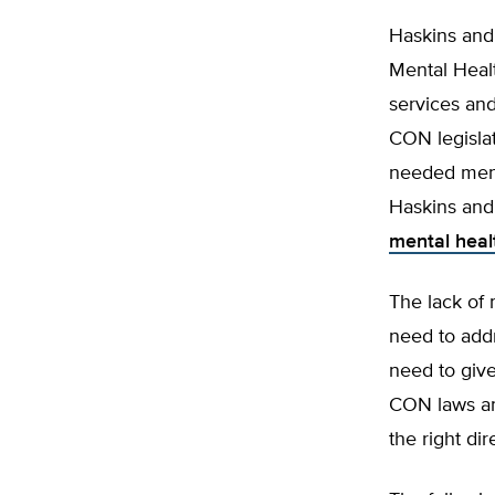
Haskins and 
Mental Healt
services and
CON legislat
needed menta
Haskins and 
mental heal
The lack of 
need to addr
need to give
CON laws an
the right dir