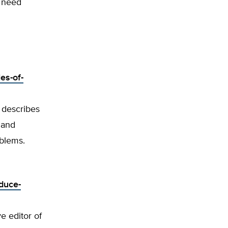
f need
es-of-
 describes
 and
oblems.
s
duce-
ve editor of