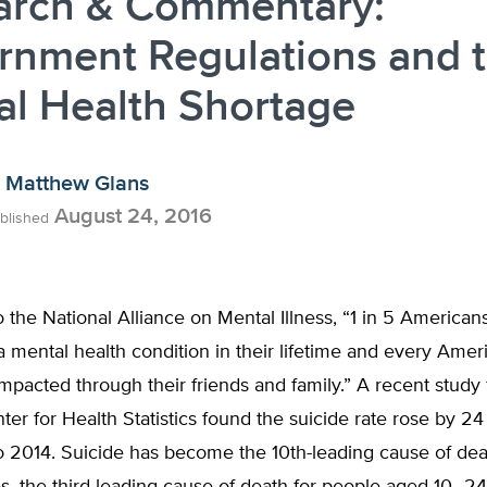
arch & Commentary:
rnment Regulations and 
al Health Shortage
Matthew Glans
August 24, 2016
blished
 the National Alliance on Mental Illness, “1 in 5 Americans
a mental health condition in their lifetime and every Amer
impacted through their friends and family.” A recent study
ter for Health Statistics found the suicide rate rose by 2
o 2014. Suicide has become the 10th-leading cause of dea