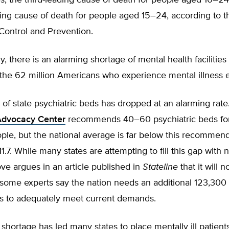
s, the third-leading cause of death for people aged 10–2
ing cause of death for people aged 15–24, according to t
Control and Prevention.
y, there is an alarming shortage of mental health facilities
 the 62 million Americans who experience mental illness 
f state psychiatric beds has dropped at an alarming rate
Advocacy Center
recommends 40–60 psychiatric beds fo
ple, but the national average is far below this recommen
 11.7. While many states are attempting to fill this gap with
ve argues in an article published in
Stateline
that it will n
some experts say the nation needs an additional 123,300 
ds to adequately meet current demands.
shortage has led many states to place mentally ill patient