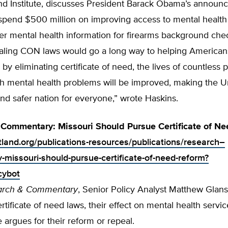
nd Institute, discusses President Barack Obama’s annou
 spend $500 million on improving access to mental health
er mental health information for firearms background che
aling CON laws would go a long way to helping Americans
by eliminating certificate of need, the lives of countless 
th mental health problems will be improved, making the U
and safer nation for everyone,” wrote Haskins.
Commentary: Missouri Should Pursue Certificate of N
rtland.org/publications-resources/publications/research–
missouri-should-pursue-certificate-of-need-reform?
cybot
arch & Commentary
, Senior Policy Analyst Matthew Glan
ertificate of need laws, their effect on mental health servic
e argues for their reform or repeal.