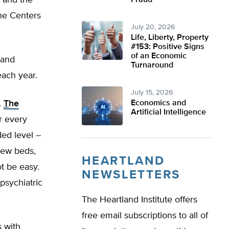
4 and the
Fraud
he Centers
July 20, 2026
Life, Liberty, Property
#153: Positive Signs
of an Economic
 and
Turnaround
each year.
July 15, 2026
.
T
he
Economics and
Artificial Intelligence
r every
ded level –
 new beds,
HEARTLAND
ot be easy.
NEWSLETTERS
psychiatric
The Heartland Institute offers
free email subscriptions to all of
s with