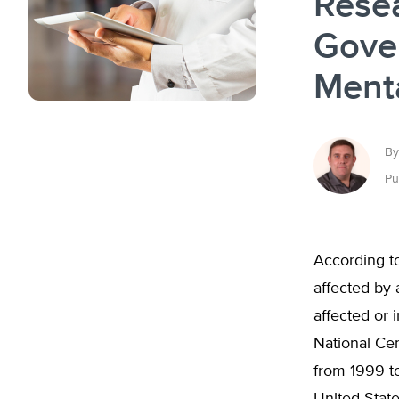
Rese
Gove
Ment
By
Pu
According to
affected by 
affected or 
National Cen
from 1999 t