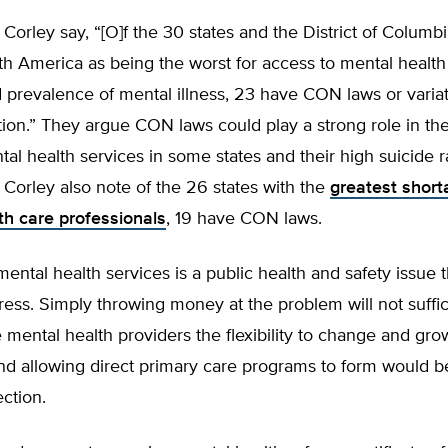
Corley say, “[O]f the 30 states and the District of Columb
h America as being the worst for access to mental health
 prevalence of mental illness, 23 have CON laws or varia
ion.” They argue CON laws could play a strong role in the
l health services in some states and their high suicide r
Corley also note of the 26 states with the
greatest short
th care professionals
, 19 have CON laws.
mental health services is a public health and safety issue t
ess. Simply throwing money at the problem will not suffic
 mental health providers the flexibility to change and gro
d allowing direct primary care programs to form would be
ection.