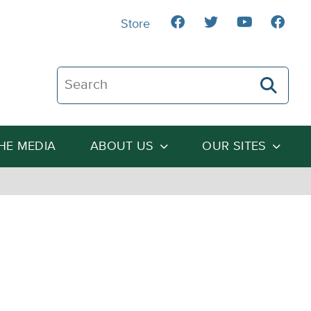
Store
Search The Heartland Institute
THE MEDIA
ABOUT US
OUR SITES