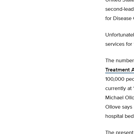
United State
second-lead
for Disease 
Unfortunatel
services for
The number o
Treatment 
100,000 peo
currently at
Michael Ollo
Ollove says 
hospital be
The present 