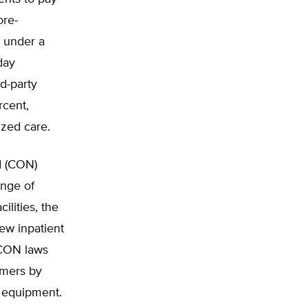
ore-
e under a
day
d-party
rcent,
ized care.
d (CON)
ange of
ilities, the
ew inpatient
 CON laws
umers by
d equipment.