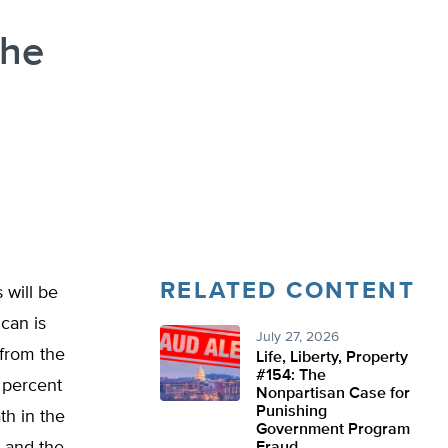
the
RELATED CONTENT
 will be
ican is
July 27, 2026
 from the
Life, Liberty, Property
#154: The
4 percent
Nonpartisan Case for
Punishing
th in the
Government Program