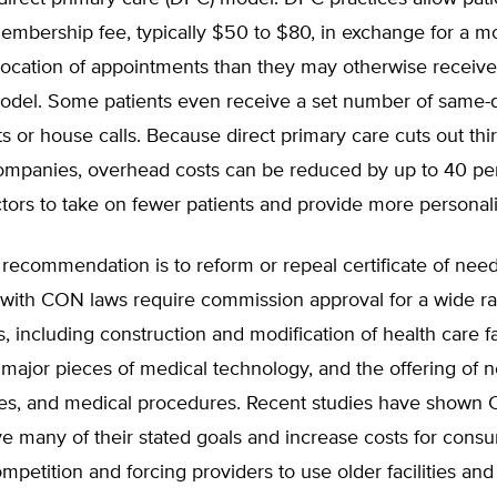
embership fee, typically $50 to $80, in exchange for a m
location of appointments than they may otherwise receiv
 model. Some patients even receive a set number of same-
 or house calls. Because direct primary care cuts out thir
ompanies, overhead costs can be reduced by up to 40 pe
tors to take on fewer patients and provide more personal
recommendation is to reform or repeal certificate of nee
s with CON laws require commission approval for a wide r
, including construction and modification of health care fac
major pieces of medical technology, and the offering of n
ces, and medical procedures. Recent studies have shown
eve many of their stated goals and increase costs for cons
mpetition and forcing providers to use older facilities an