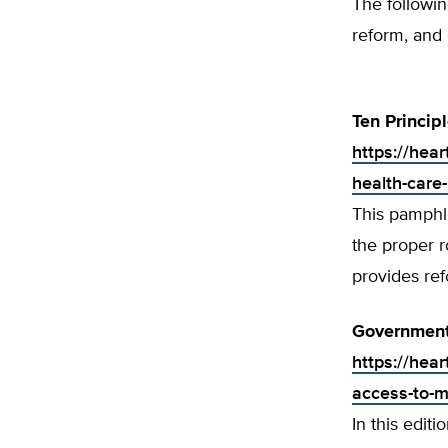
The followi
reform, and 
Ten Princip
https://hear
health-care-
This pamphle
the proper r
provides re
Government
https://hea
access-to-m
In this editi