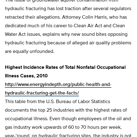
The issue of groundwater aquifer contamination from
hydraulic fracturing has lost traction after several regulators
retracted their allegations. Attorney Colin Harris, who has
dedicated much of his career to Clean Air Act and Clean
Water Act issues, explains why new sound bites opposing
hydraulic fracturing because of alleged air quality problems
are equally unfounded.
Highest Incidence Rates of Total Nonfatal Occupational
Illness Cases, 2010
http://www.energyindepth.org/public-health-and-
hydraulic-fracturing-get-the-facts/
This table from the U.S. Bureau of Labor Statistics
documents the top 25 industries with the highest rates of
occupational illness. Even though employees of the oil and
gas industry work upwards of 60 to 70 hours per week,
year-’round, on hydraulic fracturing sites, the industry is not