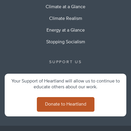
Climate at a Glance
Climate Realism
Energy at a Glance
Stopping Socialism
SUPPORT US
Your Support of Heartland will allow us to continue to
educate others about our work.
Donate to Heartland