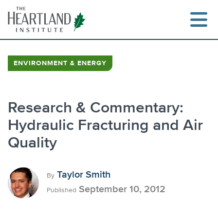
Skip
to
content
ENVIRONMENT & ENERGY
Search
Research & Commentary:
Hydraulic Fracturing and Air
Quality
Taylor Smith
By
September 10, 2012
Published