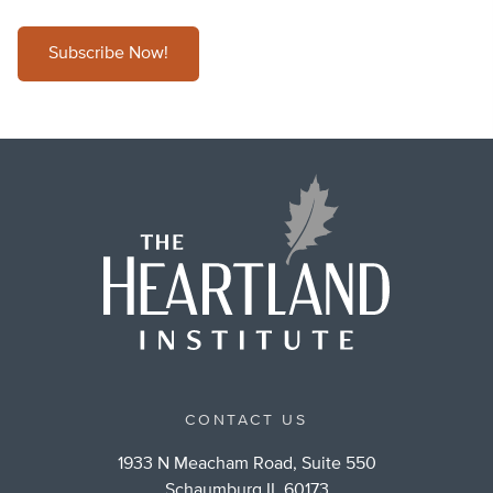
Subscribe Now!
CONTACT US
1933 N Meacham Road, Suite 550
Schaumburg IL 60173