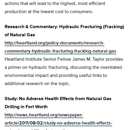
actions that will lead to the highest, most efficient
production at the lowest cost to consumers.
Research & Commentary: Hydraulic Fracturing (Fracking)
of Natural Gas
http://heartland.org/policy-documents/research-
commentary-hydraulic-fracturing-fracking-natural-gas
Heartland Institute Senior Fellow James M. Taylor provides
a primer on hydraulic fracturing, discussing the overstated
environmental impact and providing useful links to
additional research on the topic.
Study: No Adverse Health Effects from Natural Gas
Drilling in Fort Worth
http://news.heartland.org/newspaper-
article/2011/08/02/study-no-adverse-health-effects-