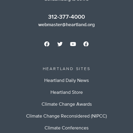
312-377-4000
webmaster@heartland.org
HEARTLAND SITES
Heartland Daily News
Heartland Store
Climate Change Awards
Climate Change Reconsidered (NIPCC)
Climate Conferences