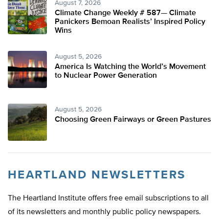
August 7, 2026
Climate Change Weekly # 587— Climate
Panickers Bemoan Realists’ Inspired Policy
Wins
August 5, 2026
America Is Watching the World’s Movement
to Nuclear Power Generation
August 5, 2026
Choosing Green Fairways or Green Pastures
HEARTLAND NEWSLETTERS
The Heartland Institute offers free email subscriptions to all
of its newsletters and monthly public policy newspapers.