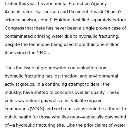
Earlier this year, Environmental Protection Agency
Administrator Lisa Jackson and President Barack Obama’s
science advisor, John P. Holdren, testified separately before
Congress that there has never been a single proven case of
contaminated drinking water due to hydraulic fracturing,
despite the technique being used more than one million
times since the 1940s.
Thus the issue of groundwater contamination from
hydraulic fracturing has lost traction, and environmental
activist groups, in a continuing attempt to derail the
industry, have shifted to concerns over air quality. These
critics say natural gas wells emit volatile organic
compounds (VOCs) and such emissions could be a threat to
public health for those who live near—especially downwind
of—a hydraulic fracturing site. Like the prior claims of water