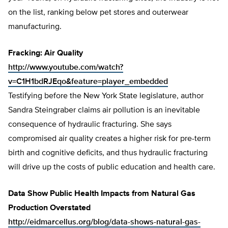
on the list, ranking below pet stores and outerwear
manufacturing.
Fracking: Air Quality
http://www.youtube.com/watch?
v=C1H1bdRJEqo&feature=player_embedded
Testifying before the New York State legislature, author
Sandra Steingraber claims air pollution is an inevitable
consequence of hydraulic fracturing. She says
compromised air quality creates a higher risk for pre-term
birth and cognitive deficits, and thus hydraulic fracturing
will drive up the costs of public education and health care.
Data Show Public Health Impacts from Natural Gas
Production Overstated
http://eidmarcellus.org/blog/data-shows-natural-gas-