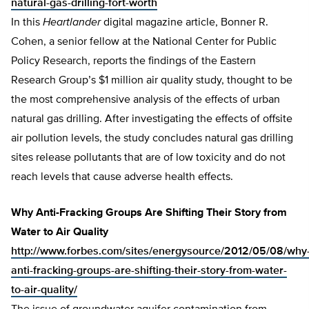
natural-gas-drilling-fort-worth
In this
Heartlander
digital magazine article, Bonner R.
Cohen, a senior fellow at the National Center for Public
Policy Research, reports the findings of the Eastern
Research Group’s $1 million air quality study, thought to be
the most comprehensive analysis of the effects of urban
natural gas drilling. After investigating the effects of offsite
air pollution levels, the study concludes natural gas drilling
sites release pollutants that are of low toxicity and do not
reach levels that cause adverse health effects.
Why Anti-Fracking Groups Are Shifting Their Story from
Water to Air Quality
http://www.forbes.com/sites/energysource/2012/05/08/why
anti-fracking-groups-are-shifting-their-story-from-water-
to-air-quality/