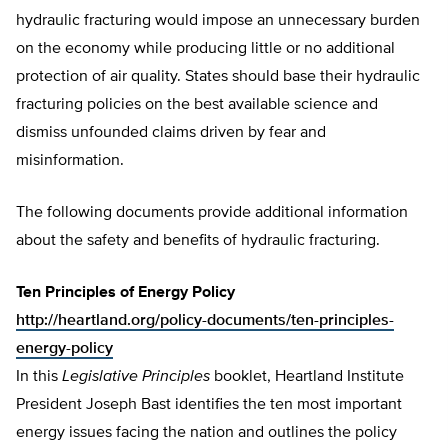
hydraulic fracturing would impose an unnecessary burden
on the economy while producing little or no additional
protection of air quality. States should base their hydraulic
fracturing policies on the best available science and
dismiss unfounded claims driven by fear and
misinformation.
The following documents provide additional information
about the safety and benefits of hydraulic fracturing.
Ten Principles of Energy Policy
http://heartland.org/policy-documents/ten-principles-
energy-policy
In this
Legislative Principles
booklet, Heartland Institute
President Joseph Bast identifies the ten most important
energy issues facing the nation and outlines the policy