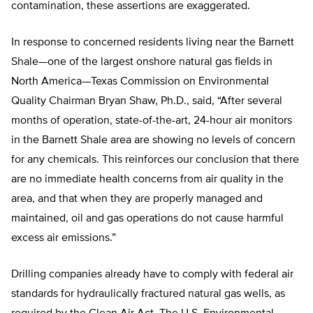
contamination, these assertions are exaggerated.
In response to concerned residents living near the Barnett
Shale—one of the largest onshore natural gas fields in
North America—Texas Commission on Environmental
Quality Chairman Bryan Shaw, Ph.D., said, “After several
months of operation, state-of-the-art, 24-hour air monitors
in the Barnett Shale area are showing no levels of concern
for any chemicals. This reinforces our conclusion that there
are no immediate health concerns from air quality in the
area, and that when they are properly managed and
maintained, oil and gas operations do not cause harmful
excess air emissions.”
Drilling companies already have to comply with federal air
standards for hydraulically fractured natural gas wells, as