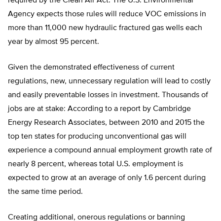
required by the Clean Air Act. The U.S. Environmental
Agency expects those rules will reduce VOC emissions in
more than 11,000 new hydraulic fractured gas wells each
year by almost 95 percent.
Given the demonstrated effectiveness of current
regulations, new, unnecessary regulation will lead to costly
and easily preventable losses in investment. Thousands of
jobs are at stake: According to a report by Cambridge
Energy Research Associates, between 2010 and 2015 the
top ten states for producing unconventional gas will
experience a compound annual employment growth rate of
nearly 8 percent, whereas total U.S. employment is
expected to grow at an average of only 1.6 percent during
the same time period.
Creating additional, onerous regulations or banning