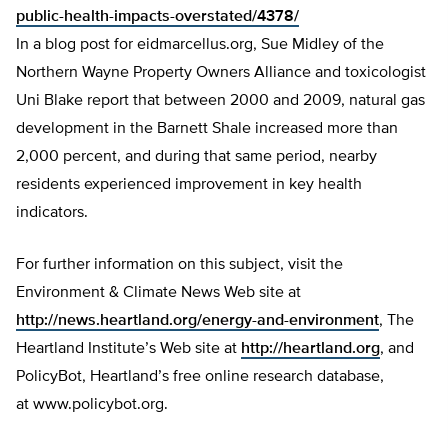
public-health-impacts-overstated/4378/
In a blog post for eidmarcellus.org, Sue Midley of the
Northern Wayne Property Owners Alliance and toxicologist
Uni Blake report that between 2000 and 2009, natural gas
development in the Barnett Shale increased more than
2,000 percent, and during that same period, nearby
residents experienced improvement in key health
indicators.
For further information on this subject, visit the
Environment & Climate News Web site at
http://news.heartland.org/energy-and-environment
, The
Heartland Institute’s Web site at
http://heartland.org
, and
PolicyBot, Heartland’s free online research database,
at www.policybot.org.