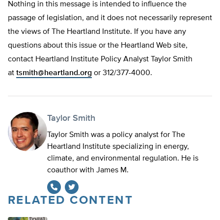
Nothing in this message is intended to influence the
passage of legislation, and it does not necessarily represent
the views of The Heartland Institute. If you have any
questions about this issue or the Heartland Web site,
contact Heartland Institute Policy Analyst Taylor Smith
at
tsmith@heartland.org
or 312/377-4000.
Taylor Smith
Taylor Smith was a policy analyst for The
Heartland Institute specializing in energy,
climate, and environmental regulation. He is
coauthor with James M.
RELATED CONTENT
Twitter