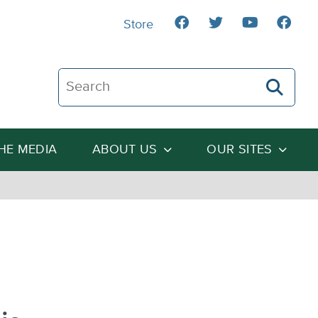
Store
Search The Heartland Institute
THE MEDIA
ABOUT US
OUR SITES