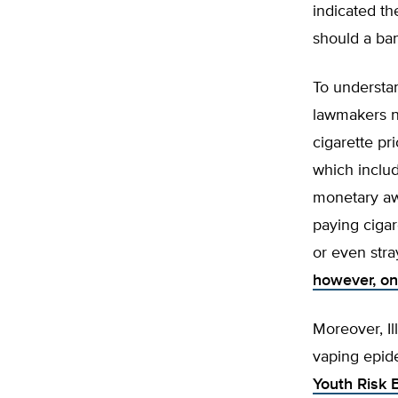
indicated th
should a ba
To understan
lawmakers n
cigarette pr
which inclu
monetary aw
paying cigar
or even stra
however, on
Moreover, I
vaping epide
Youth Risk 