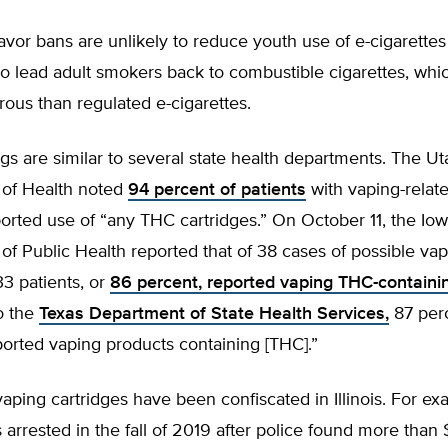
avor bans are unlikely to reduce youth use of e-cigarettes
to lead adult smokers back to combustible cigarettes, whic
ous than regulated e-cigarettes.
gs are similar to several state health departments. The Ut
of Health noted
94 percent of patients
with vaping-relat
ported use of “any THC cartridges.” On October 11, the Io
f Public Health reported that of 38 cases of possible vap
33 patients, or
86 percent, reported vaping THC-containi
o the
Texas Department of State Health Services,
87 perc
ported vaping products containing [THC].”
vaping cartridges have been confiscated in Illinois. For ex
 arrested in the fall of 2019 after police found more tha