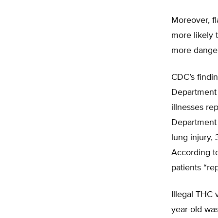
Moreover, fl
more likely 
more danger
CDC’s findin
Department 
illnesses re
Department o
lung injury, 
According t
patients “re
Illegal THC 
year-old was