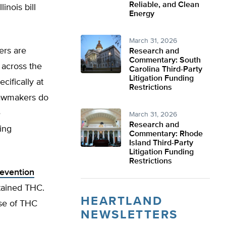
Reliable, and Clean
inois bill
Energy
March 31, 2026
rs are
Research and
Commentary: South
 across the
Carolina Third-Party
Litigation Funding
cifically at
Restrictions
 lawmakers do
e
March 31, 2026
Research and
ing
Commentary: Rhode
Island Third-Party
Litigation Funding
Restrictions
revention
ntained THC.
HEARTLAND
use of THC
NEWSLETTERS