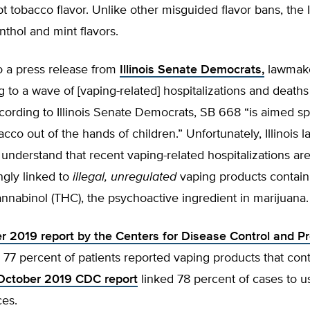
t tobacco flavor. Unlike other misguided flavor bans, the Ill
thol and mint flavors.
o a press release from
Illinois Senate Democrats,
lawmake
g to a wave of [vaping-related] hospitalizations and deaths
cording to Illinois Senate Democrats, SB 668 “is aimed spe
cco out of the hands of children.” Unfortunately, Illinois
understand that recent vaping-related hospitalizations ar
gly linked to
illegal, unregulated
vaping products contain
nnabinol (THC), the psychoactive ingredient in marijuana.
 2019 report by the Centers for Disease Control and P
d 77 percent of patients reported vaping products that co
October 2019 CDC report
linked 78 percent of cases to 
ces.