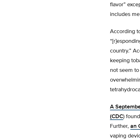
flavor” excep
includes men
According t
“[r]espondin
country.” Ac
keeping toba
not seem to 
overwhelmin
tetrahydroca
A September
(CDC
) foun
Further,
an 
vaping devi