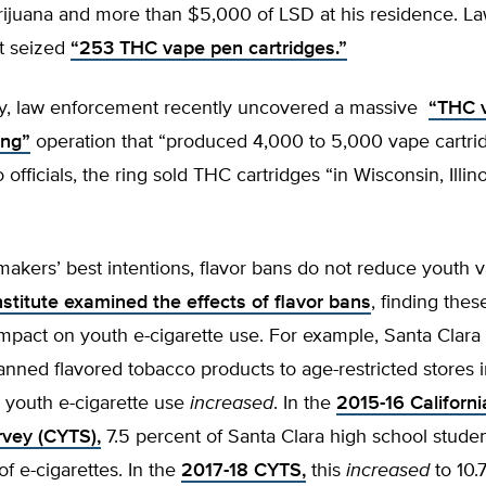
rijuana and more than $5,000 of LSD at his residence. L
t seized
“253 THC vape pen cartridges.”
y, law enforcement recently uncovered a massive
“THC 
ing”
operation that “produced 4,000 to 5,000 vape cartrid
 officials, the ring sold THC cartridges “in Wisconsin, Illin
akers’ best intentions, flavor bans do not reduce youth 
stitute examined the effects of flavor bans
, finding the
mpact on youth e-cigarette use. For example, Santa Clara
banned flavored tobacco products to age-restricted stores 
, youth e-cigarette use
increased
. In the
2015-16 Californi
vey (CYTS),
7.5 percent of Santa Clara high school stude
of e-cigarettes. In the
2017-18 CYTS,
this
increased
to 10.