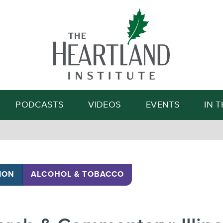
Search
PODCASTS
VIDEOS
EVENTS
IN 
ION
ALCOHOL & TOBACCO