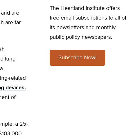
The Heartland Institute offers
 and are
free email subscriptions to all of
h are far
its newsletters and monthly
public policy newspapers.
ah
Subscribe Now!
ed lung
wa
ing-related
ng devices.
ent of
ample, a 25-
n $103,000