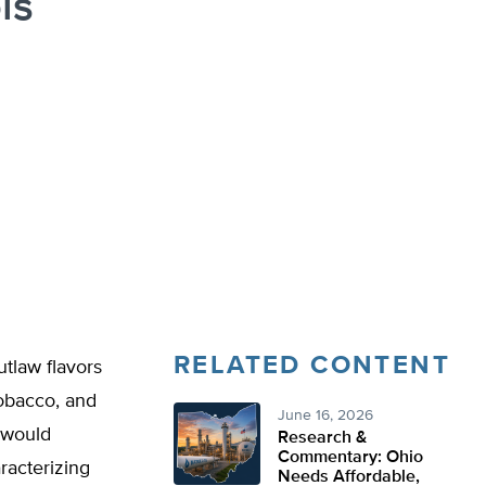
is
RELATED CONTENT
utlaw flavors
tobacco, and
June 16, 2026
would
Research &
Commentary: Ohio
racterizing
Needs Affordable,