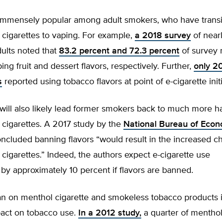
 immensely popular among adult smokers, who have trans
cigarettes to vaping. For example,
a 2018 survey
of near
ults noted that
83.2 percent and 72.3 percent
of survey 
ing fruit and dessert flavors, respectively. Further,
only 2
s
reported using tobacco flavors at point of e-cigarette initi
will also likely lead former smokers back to much more h
 cigarettes. A 2017 study by the
National Bureau of Econ
ncluded banning flavors “would result in the increased ch
cigarettes.” Indeed, the authors expect e-cigarette use
by approximately 10 percent if flavors are banned.
an on menthol cigarette and smokeless tobacco products is
act on tobacco use.
In a 2012 study,
a quarter of mentho