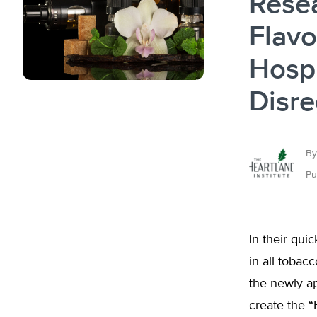
Resea
Flavo
Hospi
Disr
By
Pu
In their qui
in all tobac
the newly 
create the “