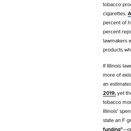
tobacco prod
cigarettes.
A
percent of h
percent repo
lawmakers w
products wh
If Illinois 
more of exis
an estimat
2019,
yet th
tobacco mone
Illinois’ sp
state an F g
funding”
—or