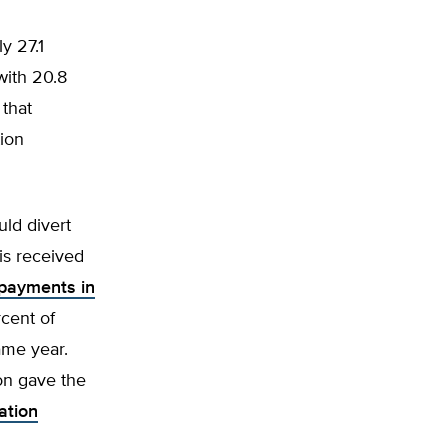
y 27.1
with 20.8
 that
ion
uld divert
is received
 payments in
rcent of
ame year.
ion gave the
ation