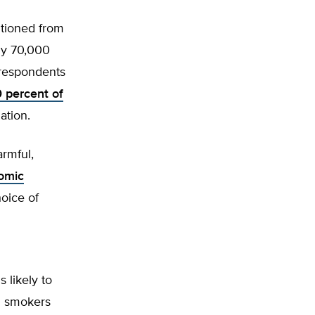
itioned from
ly 70,000
respondents
0 percent of
ation.
armful,
omic
oice of
 likely to
l smokers