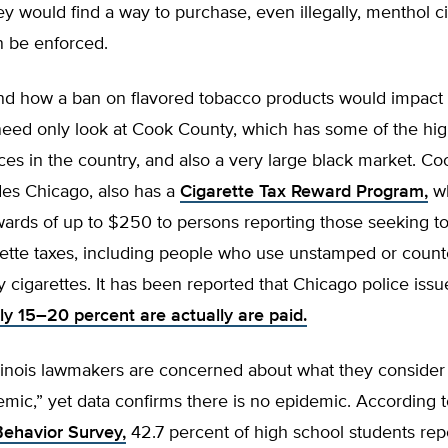
ey would find a way to purchase, even illegally, menthol ci
n be enforced.
d how a ban on flavored tobacco products would impact Il
eed only look at Cook County, which has some of the hig
ices in the country, and also a very large black market. C
des Chicago, also has a
Cigarette Tax Reward Program,
wh
ards of up to $250 to persons reporting those seeking to
ette taxes, including people who use unstamped or counte
y cigarettes. It has been reported that Chicago police iss
ly 15–20 percent are actually are paid.
llinois lawmakers are concerned about what they consider
mic,” yet data confirms there is no epidemic. According 
Behavior Survey,
42.7 percent of high school students rep