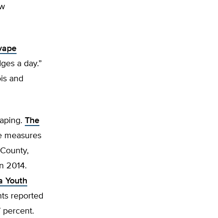
aw
vape
ges a day.”
ois and
vaping.
The
se measures
 County,
in 2014.
a Youth
nts reported
7 percent.