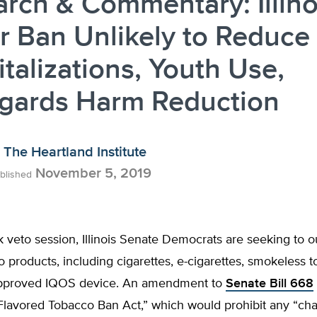
rch & Commentary: Illino
r Ban Unlikely to Reduce
talizations, Youth Use,
egards Harm Reduction
The Heartland Institute
November 5, 2019
blished
ck veto session, Illinois Senate Democrats are seeking to o
co products, including cigarettes, e-cigarettes, smokeless 
approved IQOS device. An amendment to
Senate Bill 668
Flavored Tobacco Ban Act,” which would prohibit any “cha