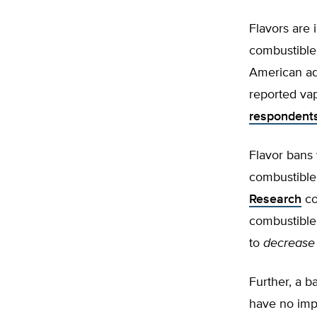
Flavors are
combustible 
American ad
reported vap
respondent
Flavor bans 
combustible
Research
co
combustible 
to
decrease
Further, a b
have no imp