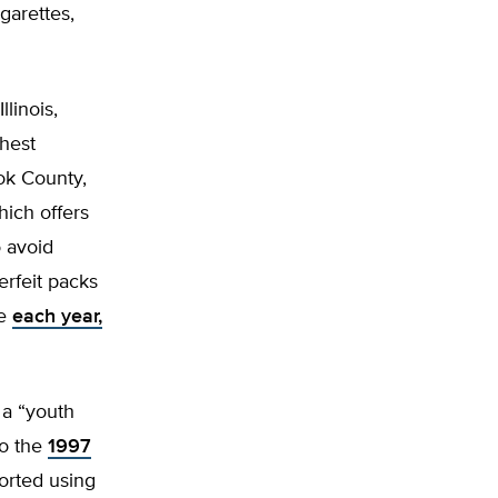
garettes,
linois,
hest
ook County,
ich offers
 avoid
rfeit packs
ue
each year,
 a “youth
to the
1997
orted using