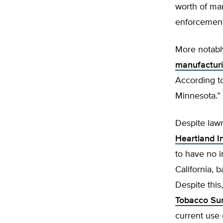
worth of ma
enforcemen
More notabl
manufactur
According to
Minnesota.”
Despite lawm
Heartland In
to have no i
California, 
Despite this
Tobacco Sur
current use 