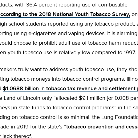
ucts, with 36.4 percent reporting use of combustible
ccording to the 2018 National Youth Tobacco Survey,
onl
igh school students reported using any tobacco product, 
rting using e-cigarettes and vaping devices. It is alarming
ould choose to prohibit adult use of tobacco harm reduct
en youth tobacco use is relatively low compared to 1997.
lawmakers truly want to address youth tobacco use, they sho
ting tobacco moneys into tobacco control programs. Illino
ed
$1.0688 billion in tobacco tax revenue and settlement
e Land of Lincoln only “allocated $9.1 million [or 0.008 pe
ys] in state funds to tobacco control programs” in the s
ending on tobacco control is so minimal, the Lung Foundat
rade in 2019 for the state’s
“tobacco prevention and cess
 lack thereof.