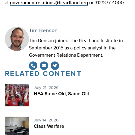
at
governmentrelations@heartland.org
or 312/377-4000.
Tim Benson
Tim Benson joined The Heartland Institute in
September 2015 as a policy analyst in the
Government Relations Department.
RELATED CONTENT
Twitter
July 21, 2026
NEA Same Old, Same Old
July 14, 2026
Class Warfare