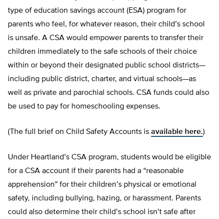
type of education savings account (ESA) program for
parents who feel, for whatever reason, their child’s school
is unsafe. A CSA would empower parents to transfer their
children immediately to the safe schools of their choice
within or beyond their designated public school districts—
including public district, charter, and virtual schools—as
well as private and parochial schools. CSA funds could also
be used to pay for homeschooling expenses.
(The full brief on Child Safety Accounts is
available here.
)
Under Heartland’s CSA program, students would be eligible
for a CSA account if their parents had a “reasonable
apprehension” for their children’s physical or emotional
safety, including bullying, hazing, or harassment. Parents
could also determine their child’s school isn’t safe after