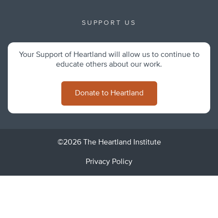
SUPPORT US
Your Support of Heartland will allow us to continue to
educate others about our work.
Donate to Heartland
©2026 The Heartland Institute
Privacy Policy