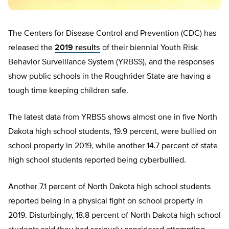
The Centers for Disease Control and Prevention (CDC) has
released the
2019 results
of their biennial Youth Risk
Behavior Surveillance System (YRBSS), and the responses
show public schools in the Roughrider State are having a
tough time keeping children safe.
The latest data from YRBSS shows almost one in five North
Dakota high school students, 19.9 percent, were bullied on
school property in 2019, while another 14.7 percent of state
high school students reported being cyberbullied.
Another 7.1 percent of North Dakota high school students
reported being in a physical fight on school property in
2019. Disturbingly, 18.8 percent of North Dakota high school