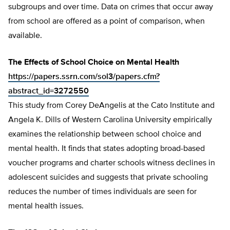
subgroups and over time. Data on crimes that occur away
from school are offered as a point of comparison, when
available.
The Effects of School Choice on Mental Health
https://papers.ssrn.com/sol3/papers.cfm?
abstract_id=3272550
This study from Corey DeAngelis at the Cato Institute and
Angela K. Dills of Western Carolina University empirically
examines the relationship between school choice and
mental health. It finds that states adopting broad-based
voucher programs and charter schools witness declines in
adolescent suicides and suggests that private schooling
reduces the number of times individuals are seen for
mental health issues.