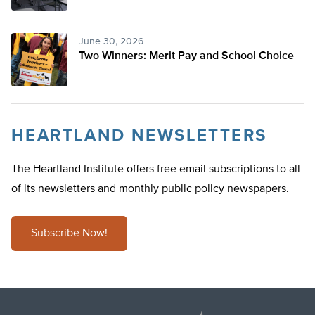
June 30, 2026
Two Winners: Merit Pay and School Choice
HEARTLAND NEWSLETTERS
The Heartland Institute offers free email subscriptions to all
of its newsletters and monthly public policy newspapers.
Subscribe Now!