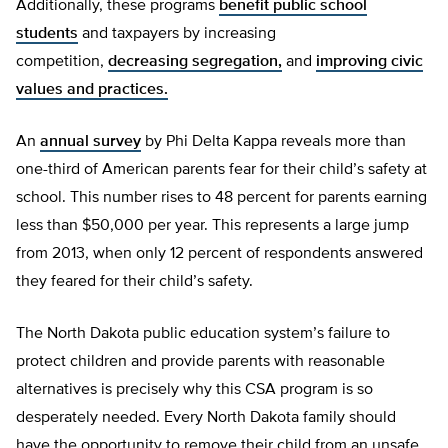
Additionally, these programs
benefit public school
students
and taxpayers by increasing
competition,
decreasing segregation,
and
improving civic
values and practices.
An
annual survey
by Phi Delta Kappa reveals more than
one-third of American parents fear for their child’s safety at
school. This number rises to 48 percent for parents earning
less than $50,000 per year. This represents a large jump
from 2013, when only 12 percent of respondents answered
they feared for their child’s safety.
The North Dakota public education system’s failure to
protect children and provide parents with reasonable
alternatives is precisely why this CSA program is so
desperately needed. Every North Dakota family should
have the opportunity to remove their child from an unsafe