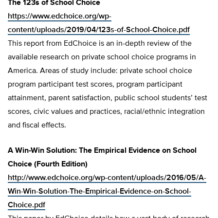
The 123s of School Choice
https://www.edchoice.org/wp-
content/uploads/2019/04/123s-of-School-Choice.pdf
This report from EdChoice is an in-depth review of the
available research on private school choice programs in
America. Areas of study include: private school choice
program participant test scores, program participant
attainment, parent satisfaction, public school students’ test
scores, civic values and practices, racial/ethnic integration
and fiscal effects.
A Win-Win Solution: The Empirical Evidence on School
Choice (Fourth Edition)
http://www.edchoice.org/wp-content/uploads/2016/05/A-
Win-Win-Solution-The-Empirical-Evidence-on-School-
Choice.pdf