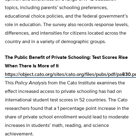
topics, including parents’ schooling preferences,
educational choice policies, and the federal government’s
role in education. The survey also records response levels,
differences, and intensities for citizens located across the
country and in a variety of demographic groups.
The Public Benefit of Private Schooling: Test Scores Rise
When There Is More of It
https://object.cato.org/sites/cato.org/files/pubs/pdf/pa830.p
This
Policy Analysis
from the Cato Institute examines the
effect increased access to private schooling has had on
international student test scores in 52 countries. The Cato
researchers found that a 1 percentage point increase in the
share of private school enrollment would lead to moderate
increases in students’ math, reading, and science
achievement.