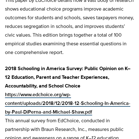
This paper by EdChoice details how a vast body of research
shows educational choice programs improve academic
outcomes for students and schools, saves taxpayers money,
reduces segregation in schools, and improves students’
civic values. This edition brings together a total of 100
empirical studies examining these essential questions in
one comprehensive report.
2018 Schooling in America Survey: Public Opinion on K–
12 Education, Parent and Teacher Experiences,
Accountability, and School Choice
https://www.edchoice.org/wp-
content/uploads/2018/12/2018-12-Schooling-In-America-
by-Paul-DiPerna-and-Michael-Shaw.pdf
This annual survey from EdChoice, conducted in
partnership with Braun Research, Inc., measures public
opinion and awareness on a range of K–12 education