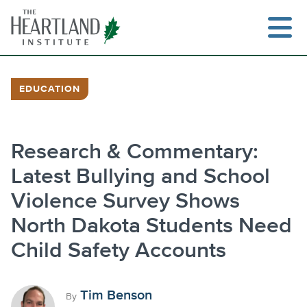
Skip
to
content
EDUCATION
Search
Research & Commentary:
Latest Bullying and School
Violence Survey Shows
North Dakota Students Need
Child Safety Accounts
Tim Benson
By