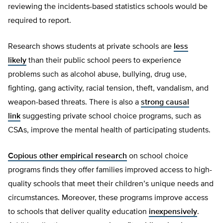
reviewing the incidents-based statistics schools would be
required to report.
Research shows students at private schools are
less
likely
than their public school peers to experience
problems such as alcohol abuse, bullying, drug use,
fighting, gang activity, racial tension, theft, vandalism, and
weapon-based threats. There is also a
strong causal
link
suggesting private school choice programs, such as
CSAs, improve the mental health of participating students.
Copious other empirical research
on school choice
programs finds they offer families improved access to high-
quality schools that meet their children’s unique needs and
circumstances. Moreover, these programs improve access
to schools that deliver quality education
inexpensively
.