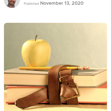
November 13, 2020
Published