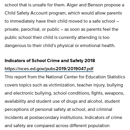
school that is unsafe for them. Alger and Benson propose a
Child Safety Account program, which would allow parents
to immediately have their child moved to a safe school –
private, parochial, or pub­lic – as soon as parents feel the
public school their child is currently attending is too
dangerous to their child’s physical or emotion­al health.
Indicators of School Crime and Safety 2018
https://nces.ed.gov/pubs2019/2019047.pdf
This report from the National Center for Education Statistics
covers topics such as victimization, teacher injury, bullying
and electronic bullying, school conditions, fights, weapons,
availability and student use of drugs and alcohol, student
perceptions of personal safety at school, and criminal
incidents at postsecondary institutions. Indicators of crime
and safety are compared across different population