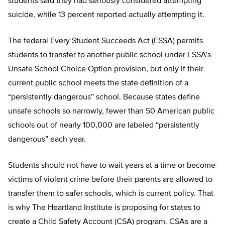
students said they had seriously considered attempting
suicide, while 13 percent reported actually attempting it.
The federal Every Student Succeeds Act (ESSA) permits
students to transfer to another public school under ESSA’s
Unsafe School Choice Option provision, but only if their
current public school meets the state definition of a
“persistently dangerous” school. Because states define
unsafe schools so narrowly, fewer than 50 American public
schools out of nearly 100,000 are labeled “persistently
dangerous” each year.
Students should not have to wait years at a time or become
victims of violent crime before their parents are al­lowed to
transfer them to safer schools, which is current policy. That
is why The Heartland Institute is proposing for states to
create a Child Safety Account (CSA) program. CSAs are a