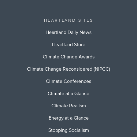
HEARTLAND SITES
Heartland Daily News
Heartland Store
Climate Change Awards
Climate Change Reconsidered (NIPCC)
Climate Conferences
Climate at a Glance
Climate Realism
Energy at a Glance
Stopping Socialism