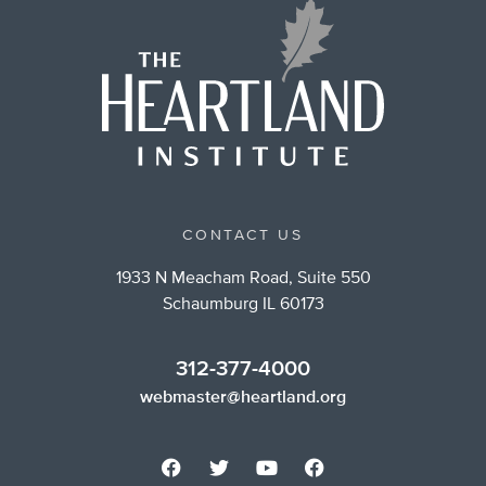
CONTACT US
1933 N Meacham Road, Suite 550
Schaumburg IL 60173
312-377-4000
webmaster@heartland.org