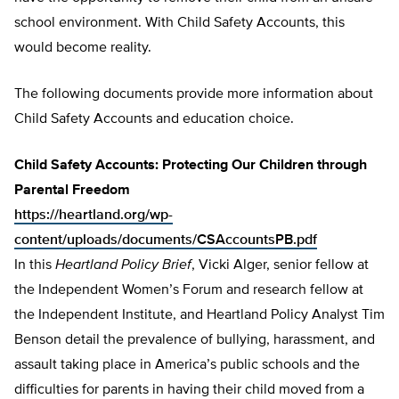
school environment. With Child Safety Accounts, this
would become reality.
The following documents provide more information about
Child Safety Accounts and education choice.
Child Safety Accounts: Protecting Our Children through
Parental Freedom
https://heartland.org/wp-
content/uploads/documents/CSAccountsPB.pdf
In this
Heartland Policy Brief
, Vicki Alger, senior fellow at
the Independent Women’s Forum and research fellow at
the Independent Institute, and Heartland Policy Analyst Tim
Benson detail the prevalence of bullying, harassment, and
assault taking place in America’s public schools and the
difficulties for parents in having their child moved from a