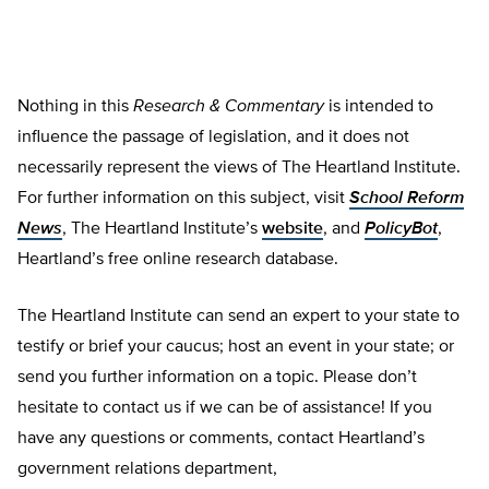
Nothing in this
Research & Commentary
is intended to
influence the passage of legislation, and it does not
necessarily represent the views of The Heartland Institute.
For further information on this subject, visit
School Reform
News
, The Heartland Institute’s
website
, and
PolicyBot
,
Heartland’s free online research database.
The Heartland Institute can send an expert to your state to
testify or brief your caucus; host an event in your state; or
send you further information on a topic. Please don’t
hesitate to contact us if we can be of assistance! If you
have any questions or comments, contact Heartland’s
government relations department,