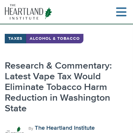
Skip
to
content
TAXES
ALCOHOL & TOBACCO
Search
Research & Commentary:
Latest Vape Tax Would
Eliminate Tobacco Harm
Reduction in Washington
State
The Heartland Institute
By