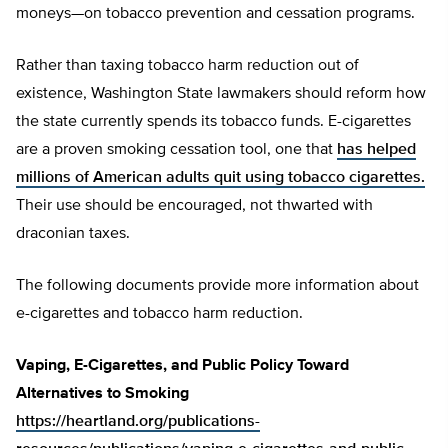
moneys—on tobacco prevention and cessation programs.
Rather than taxing tobacco harm reduction out of
existence, Washington State lawmakers should reform how
the state currently spends its tobacco funds. E-cigarettes
are a proven smoking cessation tool, one that
has helped
millions of American adults quit using tobacco cigarettes.
Their use should be encouraged, not thwarted with
draconian taxes.
The following documents provide more information about
e-cigarettes and tobacco harm reduction.
Vaping, E-Cigarettes, and Public Policy Toward
Alternatives to Smoking
https://heartland.org/publications-