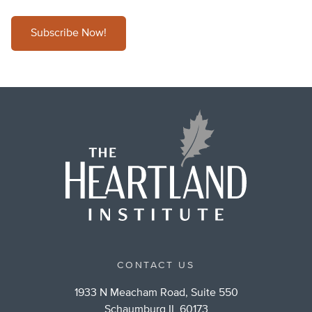
Subscribe Now!
CONTACT US
1933 N Meacham Road, Suite 550
Schaumburg IL 60173