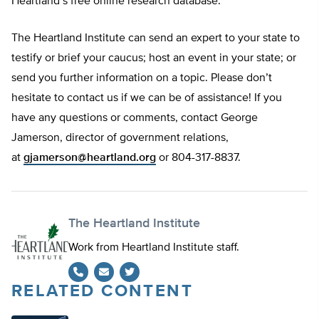
Heartland’s free online research database.
The Heartland Institute can send an expert to your state to
testify or brief your caucus; host an event in your state; or
send you further information on a topic. Please don’t
hesitate to contact us if we can be of assistance! If you
have any questions or comments, contact George
Jamerson, director of government relations,
at
gjamerson@heartland.org
or 804-317-8837.
The Heartland Institute
Work from Heartland Institute staff.
RELATED CONTENT
Twitter