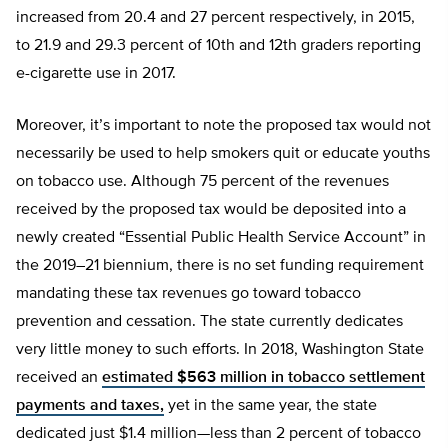
increased from 20.4 and 27 percent respectively, in 2015,
to 21.9 and 29.3 percent of 10th and 12th graders reporting
e-cigarette use in 2017.
Moreover, it’s important to note the proposed tax would not
necessarily be used to help smokers quit or educate youths
on tobacco use. Although 75 percent of the revenues
received by the proposed tax would be deposited into a
newly created “Essential Public Health Service Account” in
the 2019–21 biennium, there is no set funding requirement
mandating these tax revenues go toward tobacco
prevention and cessation. The state currently dedicates
very little money to such efforts. In 2018, Washington State
received an
estimated $563 million in tobacco settlement
payments and taxes,
yet in the same year, the state
dedicated just $1.4 million—less than 2 percent of tobacco