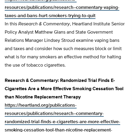
resources/publications/research–commentary-vaping-
taxes-and-bans-hurt-smokers-trying-to-quit
In this
Research & Commentary
, Heartland Institute Senior
Policy Analyst Matthew Glans and State Government
Relations Manager Lindsey Stroud examine vaping bans
and taxes and consider how such measures block or limit
what is for many smokers an effective method for halting
the use of tobacco cigarettes.
Research & Commentary: Randomized Trial Finds E-
Cigarettes Are a More Effective Smoking Cessation Tool
than Nicotine Replacement Therapy
https://heartland.org/publications-
resources/publications/research–commentary-
randomized-trial-finds-e-cigarettes-are-more-effective-
smoking-cessation-tool-than-nicotine-replacement-