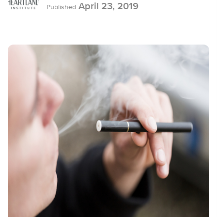
April 23, 2019
Published