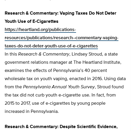
Research & Commentary: Vaping Taxes Do Not Deter
Youth Use of E-Cigarettes
https://heartland.org/publications-
resources/publications/research–commentary-vaping-
taxes-do-not-deter-youth-use-of-e-cigarettes
In this
Research & Commentary
, Lindsey Stroud, a state
government relations manager at The Heartland Institute,
examines the effects of Pennsylvania’s 40 percent
wholesale tax on youth vaping, enacted in 2016. Using data
from the
Pennsylvania Annual Youth Survey
, Stroud found
the tax did not curb youth e-cigarette use. In fact, from
2015 to 2017, use of e-cigarettes by young people
increased in Pennsylvania.
Research & Commentary: Despite Scientific Evidence,