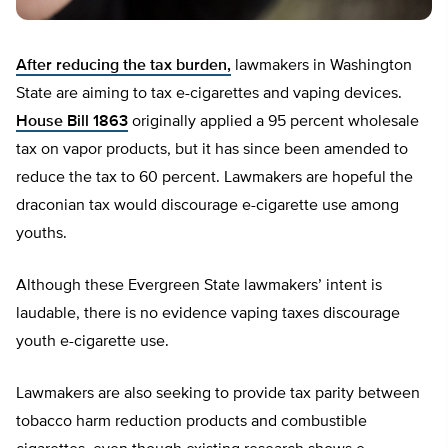
After reducing the tax burden,
lawmakers in Washington
State are aiming to tax e-cigarettes and vaping devices.
House Bill 1863
originally applied a 95 percent wholesale
tax on vapor products, but it has since been amended to
reduce the tax to 60 percent. Lawmakers are hopeful the
draconian tax would discourage e-cigarette use among
youths.
Although these Evergreen State lawmakers’ intent is
laudable, there is no evidence vaping taxes discourage
youth e-cigarette use.
Lawmakers are also seeking to provide tax parity between
tobacco harm reduction products and combustible