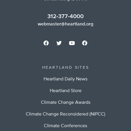
312-377-4000
webmaster@heartland.org
HEARTLAND SITES
Heartland Daily News
Heartland Store
Climate Change Awards
Climate Change Reconsidered (NIPCC)
Climate Conferences