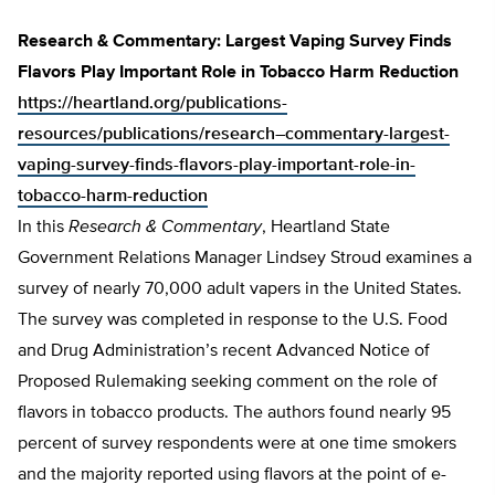
Research & Commentary: Largest Vaping Survey Finds
Flavors Play Important Role in Tobacco Harm Reduction
https://heartland.org/publications-
resources/publications/research–commentary-largest-
vaping-survey-finds-flavors-play-important-role-in-
tobacco-harm-reduction
In this
Research & Commentary
, Heartland State
Government Relations Manager Lindsey Stroud examines a
survey of nearly 70,000 adult vapers in the United States.
The survey was completed in response to the U.S. Food
and Drug Administration’s recent Advanced Notice of
Proposed Rulemaking seeking comment on the role of
flavors in tobacco products. The authors found nearly 95
percent of survey respondents were at one time smokers
and the majority reported using flavors at the point of e-