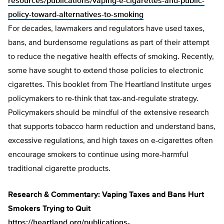
resources/publications/vaping-e-cigarettes-and-public-
policy-toward-alternatives-to-smoking
For decades, lawmakers and regulators have used taxes,
bans, and burdensome regulations as part of their attempt
to reduce the negative health effects of smoking. Recently,
some have sought to extend those policies to electronic
cigarettes. This booklet from The Heartland Institute urges
policymakers to re-think that tax-and-regulate strategy.
Policymakers should be mindful of the extensive research
that supports tobacco harm reduction and understand bans,
excessive regulations, and high taxes on e-cigarettes often
encourage smokers to continue using more-harmful
traditional cigarette products.
Research & Commentary: Vaping Taxes and Bans Hurt
Smokers Trying to Quit
https://heartland.org/publications-