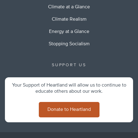
Climate at a Glance
Climate Realism
Energy at a Glance
Stopping Socialism
SUPPORT US
Your Support of Heartland will allow us to continue to
educate others about our work.
Donate to Heartland