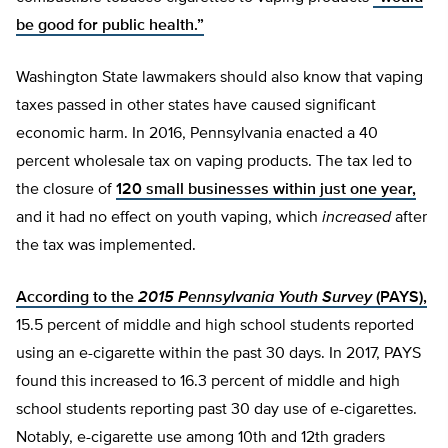
be good for public health.”
Washington State lawmakers should also know that vaping
taxes passed in other states have caused significant
economic harm. In 2016, Pennsylvania enacted a 40
percent wholesale tax on vaping products. The tax led to
the closure of
120 small businesses within just one year,
and it had no effect on youth vaping, which
increased
after
the tax was implemented.
According to the
2015 Pennsylvania Youth Survey
(PAYS),
15.5 percent of middle and high school students reported
using an e-cigarette within the past 30 days. In 2017, PAYS
found this increased to 16.3 percent of middle and high
school students reporting past 30 day use of e-cigarettes.
Notably, e-cigarette use among 10th and 12th graders