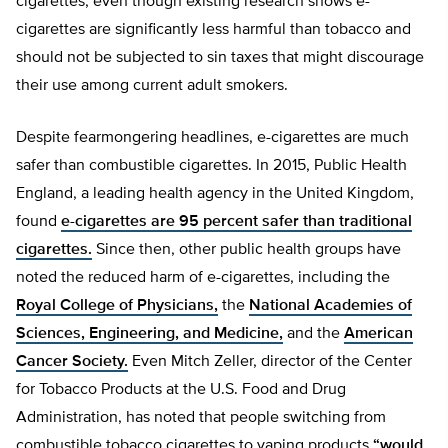
cigarettes, even though existing research shows e-
cigarettes are significantly less harmful than tobacco and
should not be subjected to sin taxes that might discourage
their use among current adult smokers.
Despite fearmongering headlines, e-cigarettes are much
safer than combustible cigarettes. In 2015, Public Health
England, a leading health agency in the United Kingdom,
found
e-cigarettes are 95 percent safer than traditional
cigarettes.
Since then, other public health groups have
noted the reduced harm of e-cigarettes, including the
Royal College of Physicians,
the
National Academies of
Sciences, Engineering, and Medicine,
and the
American
Cancer Society.
Even Mitch Zeller, director of the Center
for Tobacco Products at the U.S. Food and Drug
Administration, has noted that people switching from
combustible tobacco cigarettes to vaping products
“would