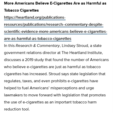
More Americans Believe E-Cigarettes Are as Harmful as
Tobacco Cigarettes
https://heartland.org/publications-
resources/publications/research–commentary-despite-
scientific-evidence-more-americans-believe-e-cigarettes-
are-as-harmful-as-tobacco-cigarettes
In this
Research & Commentary
, Lindsey Stroud, a state
government relations director at The Heartland Institute,
discusses a 2019 study that found the number of Americans
who believe e-cigarettes are just as harmful as tobacco
cigarettes has increased. Stroud says state legislation that
regulates, taxes, and even prohibits e-cigarettes have
helped to fuel Americans’ misperceptions and urge
lawmakers to move forward with legislation that promotes
the use of e-cigarettes as an important tobacco harm
reduction tool.