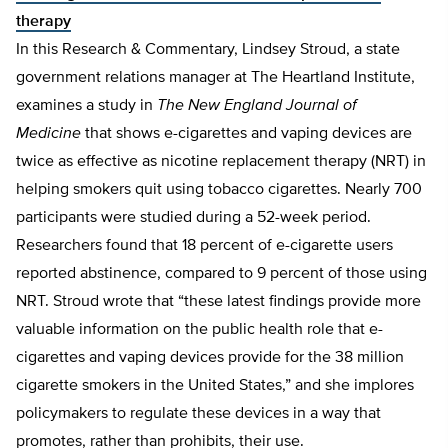
therapy
In this Research & Commentary, Lindsey Stroud, a state
government relations manager at The Heartland Institute,
examines a study in
The New England Journal of
Medicine
that shows e-cigarettes and vaping devices are
twice as effective as nicotine replacement therapy (NRT) in
helping smokers quit using tobacco cigarettes. Nearly 700
participants were studied during a 52-week period.
Researchers found that 18 percent of e-cigarette users
reported abstinence, compared to 9 percent of those using
NRT. Stroud wrote that “these latest findings provide more
valuable information on the public health role that e-
cigarettes and vaping devices provide for the 38 million
cigarette smokers in the United States,” and she implores
policymakers to regulate these devices in a way that
promotes, rather than prohibits, their use.