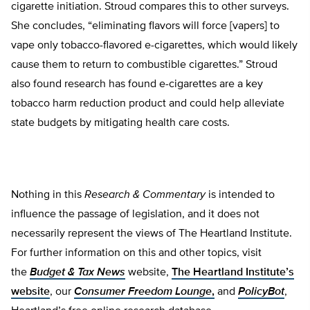
cigarette initiation. Stroud compares this to other surveys.
She concludes, “eliminating flavors will force [vapers] to
vape only tobacco-flavored e-cigarettes, which would likely
cause them to return to combustible cigarettes.” Stroud
also found research has found e-cigarettes are a key
tobacco harm reduction product and could help alleviate
state budgets by mitigating health care costs.
Nothing in this
Research & Commentary
is intended to
influence the passage of legislation, and it does not
necessarily represent the views of The Heartland Institute.
For further information on this and other topics, visit
the
Budget & Tax News
website,
The Heartland Institute’s
website
, our
Consumer Freedom Lounge
,
and
PolicyBot
,