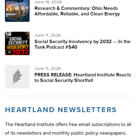
June 16, 2026
Research & Commentary: Ohio Needs
Affordable, Reliable, and Clean Energy
June 11, 2026
Social Security Insolvency by 2032 — In the
Tank Podcast #540
June 11, 2026
PRESS RELEASE: Heartland Institute Reacts
to Social Security Shortfall
HEARTLAND NEWSLETTERS
The Heartland Institute offers free email subscriptions to all
of its newsletters and monthly public policy newspapers.