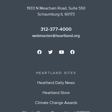
1933 N Meacham Road, Suite 550
Schaumburg IL 60173
312-377-4000
webmaster@heartland.org
HEARTLAND SITES
Heartland Daily News
Heartland Store
Climate Change Awards