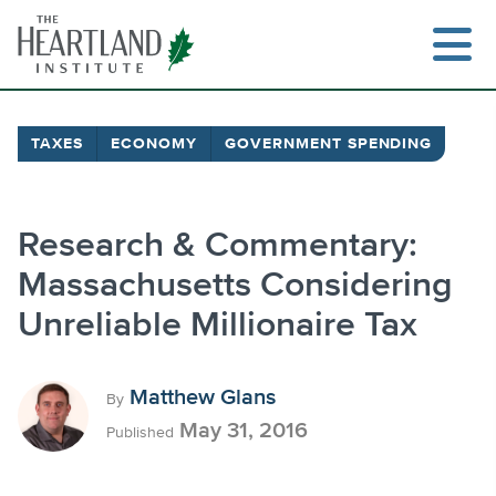
Skip
to
content
TAXES
ECONOMY
GOVERNMENT SPENDING
Search
Research & Commentary:
Massachusetts Considering
Unreliable Millionaire Tax
Matthew Glans
By
May 31, 2016
Published