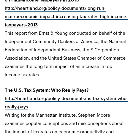
on High-Income Taxpayers in 2013
http://heartland.org/policy-documents/long-run-
macroeconomic-impact-increasing-tax-rates-high-income-
taxpayers-2013
This report from Ernst & Young conducted on behalf of the
Independent Community Bankers of America, the National
Federation of Independent Business, the S Corporation
Association, and the United States Chamber of Commerce
examines the long-term impact of an increase in top
income tax rates.
The U.S. Tax System: Who Really Pays?
http://heartland.org/policy-documents/us-tax-system-who-
really-pays
Writing for the Manhattan Institute, Stephen Moore
examines popular conceptions and misconceptions about
the impact of tax rates on economic productivity and