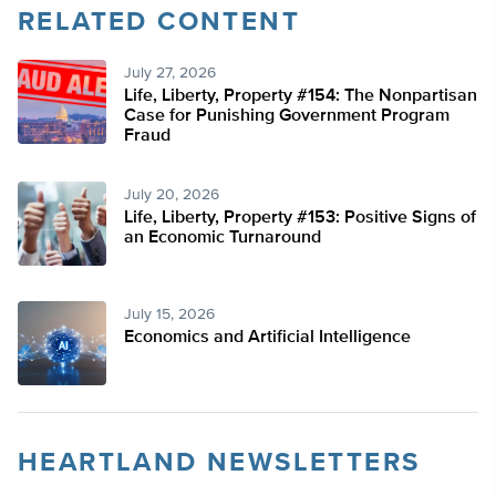
RELATED CONTENT
July 27, 2026
Life, Liberty, Property #154: The Nonpartisan
Case for Punishing Government Program
Fraud
July 20, 2026
Life, Liberty, Property #153: Positive Signs of
an Economic Turnaround
July 15, 2026
Economics and Artificial Intelligence
HEARTLAND NEWSLETTERS