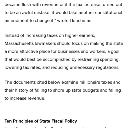
became flush with revenue or if the tax increase turned out
to be an awful mistake, it would take another constitutional
amendment to change it,” wrote Henchman.
Instead of increasing taxes on higher earners,
Massachusetts lawmakers should focus on making the state
a more attractive place for businesses and workers, a goal
that would best be accomplished by restraining spending,
lowering tax rates, and reducing unnecessary regulations.
The documents cited below examine millionaire taxes and
their history of failing to shore up state budgets and failing
to increase revenue.
Ten Principles of State Fiscal Policy