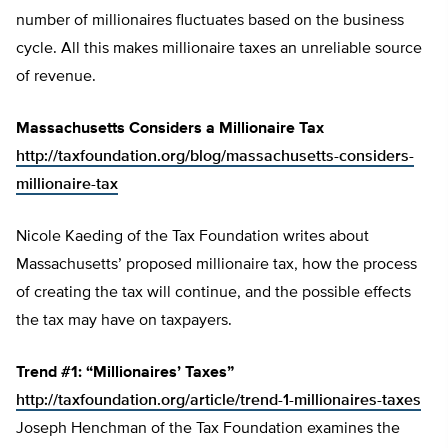
number of millionaires fluctuates based on the business
cycle. All this makes millionaire taxes an unreliable source
of revenue.
Massachusetts Considers a Millionaire Tax
http://taxfoundation.org/blog/massachusetts-considers-
millionaire-tax
Nicole Kaeding of the Tax Foundation writes about
Massachusetts’ proposed millionaire tax, how the process
of creating the tax will continue, and the possible effects
the tax may have on taxpayers.
Trend #1: “Millionaires’ Taxes”
http://taxfoundation.org/article/trend-1-millionaires-taxes
Joseph Henchman of the Tax Foundation examines the