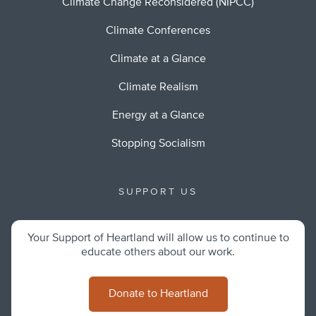
Climate Change Reconsidered (NIPCC)
Climate Conferences
Climate at a Glance
Climate Realism
Energy at a Glance
Stopping Socialism
SUPPORT US
Your Support of Heartland will allow us to continue to
educate others about our work.
Donate to Heartland