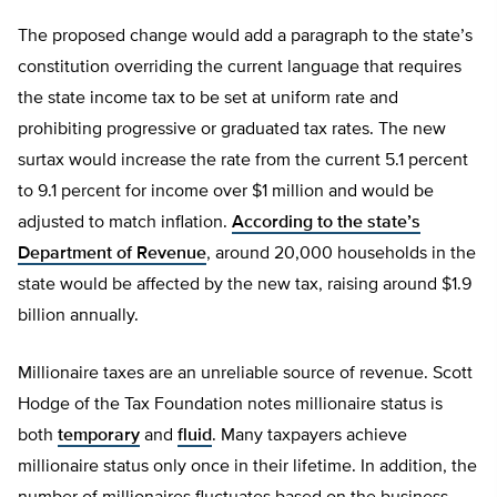
The proposed change would add a paragraph to the state’s
constitution overriding the current language that requires
the state income tax to be set at uniform rate and
prohibiting progressive or graduated tax rates. The new
surtax would increase the rate from the current 5.1 percent
to 9.1 percent for income over $1 million and would be
adjusted to match inflation.
According to the state’s
Department of Revenue
, around 20,000 households in the
state would be affected by the new tax, raising around $1.9
billion annually.
Millionaire taxes are an unreliable source of revenue. Scott
Hodge of the Tax Foundation notes millionaire status is
both
temporary
and
fluid
. Many taxpayers achieve
millionaire status only once in their lifetime. In addition, the