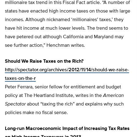
millionaire tax trend in this Fiscal Fact article. “A number of
states have enacted high income taxes on those with large
incomes. Although nicknamed ‘millionaires’ taxes,’ they
have hit income at much lower levels. The trend seems to
have petered out although California and Maryland may
see further action,” Henchman writes.
Should We Raise Taxes on the Rich?
http://spectator.org/archives/2012/11/14/should-we-raise-
taxes-on-the-r
Peter Ferrara, senior fellow for entitlement and budget
policy at The Heartland Institute, writes in the
American
Spectator
about “taxing the rich” and explains why such
policies make no fiscal sense.
Long-run Macroeconomic Impact of Increasing Tax Rates