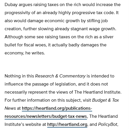
Dubay argues raising taxes on the rich would increase the
progressivity of an already highly progressive tax code. It
also would damage economic growth by stifling job
creation, further slowing already stagnant wage growth.
Although some see raising taxes on the rich as a silver
bullet for fiscal woes, it actually badly damages the
economy, he writes.
Nothing in this
Research & Commentary
is intended to
influence the passage of legislation, and it does not
necessarily represent the views of The Heartland Institute.
For further information on this subject, visit
Budget & Tax
News
at
https://heartland.org/publications-
resources/newsletters/budget-tax-news
, The Heartland
Institute’s website at
http://heartland.org
, and
PolicyBot
,