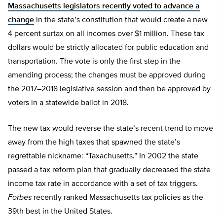
Massachusetts legislators recently voted to advance a
change
in the state’s constitution that would create a new
4 percent surtax on all incomes over $1 million. These tax
dollars would be strictly allocated for public education and
transportation. The vote is only the first step in the
amending process; the changes must be approved during
the 2017–2018 legislative session and then be approved by
voters in a statewide ballot in 2018.
The new tax would reverse the state’s recent trend to move
away from the high taxes that spawned the state’s
regrettable nickname: “Taxachusetts.” In 2002 the state
passed a tax reform plan that gradually decreased the state
income tax rate in accordance with a set of tax triggers.
Forbes
recently ranked Massachusetts tax policies as the
39th best in the United States.