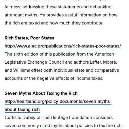
fairness, addressing these statements and debunking
attendant myths. He provides useful information on how
the rich are taxed and how much they contribute.
Rich States, Poor States
http://www.alec.org/publications/rich-states-poor-states/
The sixth edition of this publication from the American
Legislative Exchange Council and authors Laffer, Moore,
and Williams offers both individual-state and comparative
accounts of the negative effects of income taxes.
Seven Myths About Taxing the Rich
http://heartland.org/policy-documents/seven-myths-
about-taxing-rich
Curtis S. Dubay of The Heritage Foundation considers
seven commonly cited myths about policies to tax the rich.