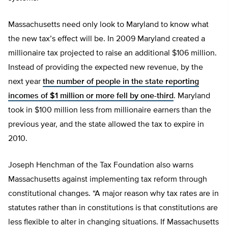
Massachusetts need only look to Maryland to know what
the new tax’s effect will be. In 2009 Maryland created a
millionaire tax projected to raise an additional $106 million.
Instead of providing the expected new revenue, by the
next year
the number of people in the state reporting
incomes of $1 million or more fell by one-third
. Maryland
took in $100 million less from millionaire earners than the
previous year, and the state allowed the tax to expire in
2010.
Joseph Henchman of the Tax Foundation also warns
Massachusetts against implementing tax reform through
constitutional changes. “A major reason why tax rates are in
statutes rather than in constitutions is that constitutions are
less flexible to alter in changing situations. If Massachusetts