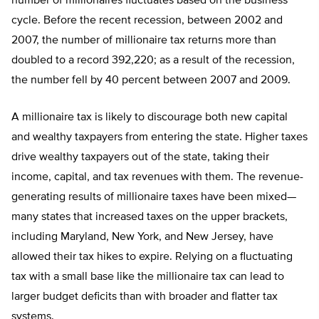
number of millionaires fluctuates based on the business
cycle. Before the recent recession, between 2002 and
2007, the number of millionaire tax returns more than
doubled to a record 392,220; as a result of the recession,
the number fell by 40 percent between 2007 and 2009.
A millionaire tax is likely to discourage both new capital
and wealthy taxpayers from entering the state. Higher taxes
drive wealthy taxpayers out of the state, taking their
income, capital, and tax revenues with them. The revenue-
generating results of millionaire taxes have been mixed—
many states that increased taxes on the upper brackets,
including Maryland, New York, and New Jersey, have
allowed their tax hikes to expire. Relying on a fluctuating
tax with a small base like the millionaire tax can lead to
larger budget deficits than with broader and flatter tax
systems.