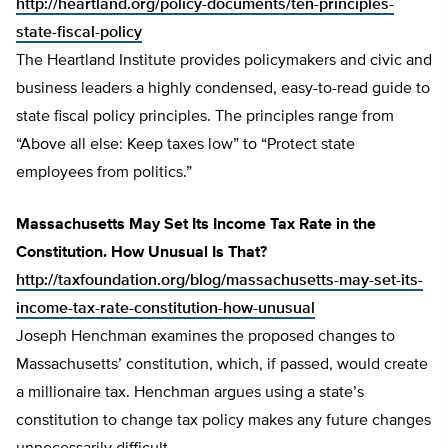
http://heartland.org/policy-documents/ten-principles-
state-fiscal-policy
The Heartland Institute provides policymakers and civic and
business leaders a highly condensed, easy-to-read guide to
state fiscal policy principles. The principles range from
“Above all else: Keep taxes low” to “Protect state
employees from politics.”
Massachusetts May Set Its Income Tax Rate in the
Constitution. How Unusual Is That?
http://taxfoundation.org/blog/massachusetts-may-set-its-
income-tax-rate-constitution-how-unusual
Joseph Henchman examines the proposed changes to
Massachusetts’ constitution, which, if passed, would create
a millionaire tax. Henchman argues using a state’s
constitution to change tax policy makes any future changes