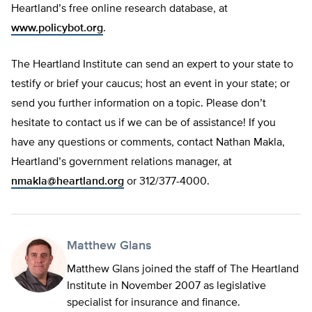
Heartland’s free online research database, at
www.policybot.org
.
The Heartland Institute can send an expert to your state to
testify or brief your caucus; host an event in your state; or
send you further information on a topic. Please don’t
hesitate to contact us if we can be of assistance! If you
have any questions or comments, contact Nathan Makla,
Heartland’s government relations manager, at
nmakla@heartland.org
or 312/377-4000.
Matthew Glans
Matthew Glans joined the staff of The Heartland
Institute in November 2007 as legislative
specialist for insurance and finance.