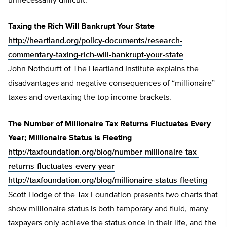
unnecessarily difficult.
Taxing the Rich Will Bankrupt Your State
http://heartland.org/policy-documents/research-
commentary-taxing-rich-will-bankrupt-your-state
John Nothdurft of The Heartland Institute explains the
disadvantages and negative consequences of “millionaire”
taxes and overtaxing the top income brackets.
The Number of Millionaire Tax Returns Fluctuates Every
Year; Millionaire Status is Fleeting
http://taxfoundation.org/blog/number-millionaire-tax-
returns-fluctuates-every-year
http://taxfoundation.org/blog/millionaire-status-fleeting
Scott Hodge of the Tax Foundation presents two charts that
show millionaire status is both temporary and fluid, many
taxpayers only achieve the status once in their life, and the