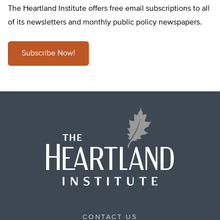
The Heartland Institute offers free email subscriptions to all
of its newsletters and monthly public policy newspapers.
Subscribe Now!
CONTACT US