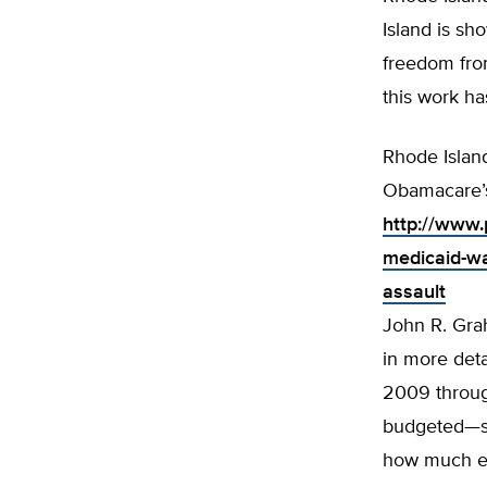
Island is s
freedom fro
this work ha
Rhode Islan
Obamacare’s
http://www.p
medicaid-wa
assault
John R. Grah
in more deta
2009 through
budgeted—sav
how much ea