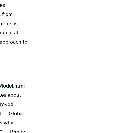
ves
s from
ments is
critical
’ approach to
Model.html
ites about
proved
 the Global
ns why
10. … Rhode