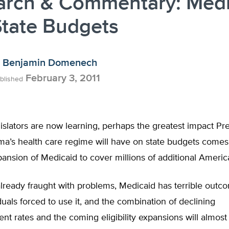
arch & Commentary: Medi
State Budgets
Benjamin Domenech
February 3, 2011
blished
slators are now learning, perhaps the greatest impact Pr
a’s health care regime will have on state budgets comes
ansion of Medicaid to cover millions of additional Americ
ready fraught with problems, Medicaid has terrible outco
duals forced to use it, and the combination of declining
t rates and the coming eligibility expansions will almost 