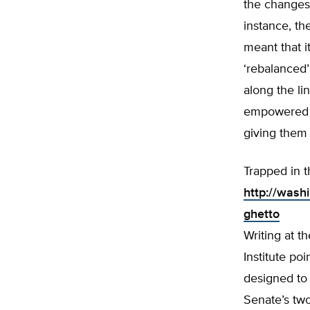
the changes 
instance, th
meant that i
‘rebalanced
along the li
empowered M
giving them 
Trapped in 
http://wash
ghetto
Writing at 
Institute p
designed to 
Senate’s two