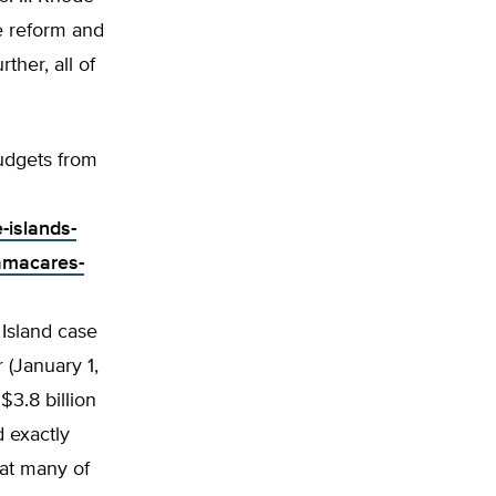
e reform and
her, all of
udgets from
-islands-
amacares-
 Island case
 (January 1,
$3.8 billion
 exactly
at many of