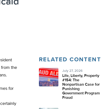
caid
RELATED CONTENT
esident
 from the
July 27, 2026
ans.
Life, Liberty, Property
#154: The
Nonpartisan Case for
mes for
Punishing
Government Program
Fraud
certainly