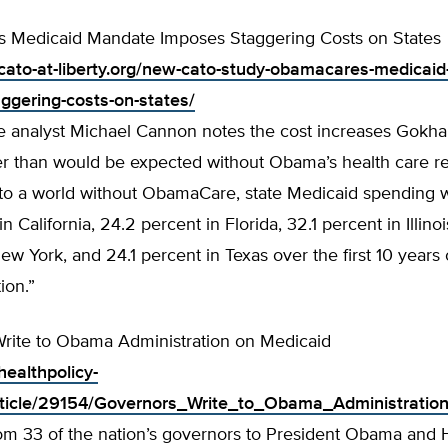
 Medicaid Mandate Imposes Staggering Costs on States
cato-at-liberty.org/new-cato-study-obamacares-medicai
ggering-costs-on-states/
te analyst Michael Cannon notes the cost increases Gokha
r than would be expected without Obama’s health care r
o a world without ObamaCare, state Medicaid spending wi
n California, 24.2 percent in Florida, 32.1 percent in Illino
ew York, and 24.1 percent in Texas over the first 10 years o
ion.”
rite to Obama Administration on Medicaid
healthpolicy-
rticle/29154/Governors_Write_to_Obama_Administratio
from 33 of the nation’s governors to President Obama and 