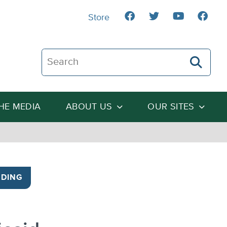
Store
Search The Heartland Institute
THE MEDIA
ABOUT US
OUR SITES
DING