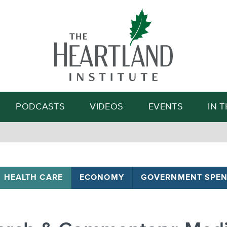
Search
PODCASTS
VIDEOS
EVENTS
IN 
HEALTH CARE
ECONOMY
GOVERNMENT SPEN