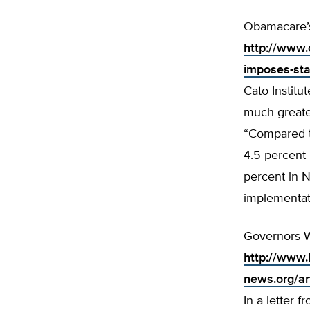
Obamacare’s
http://www.
imposes-sta
Cato Institu
much greate
“Compared t
4.5 percent i
percent in N
implementat
Governors W
http://www.
news.org/a
In a letter 