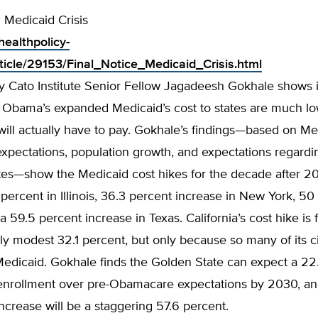
: Medicaid Crisis
healthpolicy-
ticle/29153/Final_Notice_Medicaid_Crisis.html
y Cato Institute Senior Fellow Jagadeesh Gokhale shows in
f Obama’s expanded Medicaid’s cost to states are much l
will actually have to pay. Gokhale’s findings—based on Me
xpectations, population growth, and expectations regardi
es—show the Medicaid cost hikes for the decade after 201
ercent in Illinois, 36.3 percent increase in New York, 50
 a 59.5 percent increase in Texas. California’s cost hike is 
ely modest 32.1 percent, but only because so many of its c
Medicaid. Gokhale finds the Golden State can expect a 22
 enrollment over pre-Obamacare expectations by 2030, and
ncrease will be a staggering 57.6 percent.