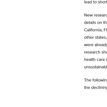
lead to shor
New researc
details on t
California, 
other states
were alread
research sho
health care 
unsustainabl
The followin
the declinin