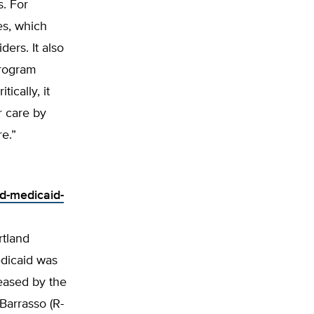
s. For
es, which
ers. It also
program
ically, it
r care by
re.”
d-medicaid-
rtland
edicaid was
leased by the
Barrasso (R-