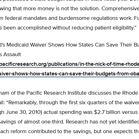
howing that more money is not the solution. Comprehensiv
m federal mandates and burdensome regulations work. Furt
s been accomplished without reducing patient eligibility.”
d’s Medicaid Waiver Shows How States Can Save Their B
 Assault
acificresearch.org/publications/in-the-nick-of-time-rhode
iver-shows-how-states-can-save-their-budgets-from-ob
am of the Pacific Research Institute discusses the Rhode
il: “Remarkably, through the first six quarters of the waiver
 June 30, 2010) actual spending was $2.7 billion versus 
ings of almost one-third. Research has not yet identified
ch reform contributed to the savings, but one expects th