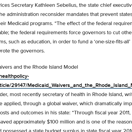
ces Secretary Kathleen Sebelius, the state chief executi
e administration reconsider mandates that prevent state
ir Medicaid programs. “The effect of the federal require
le; the federal requirements force governors to cut other 
ms, such as education, in order to fund a ‘one-size-fits-all
rote the governors.
ivers and the Rhode Island Model
healthpolicy-
rticle/29147/Medicaid_Waivers_and_the_Rhode_Island_
er, most recently secretary of health in Rhode Island, wr
 applied, through a global waiver, which dramatically im
osts and outcomes in his state: “Through fiscal year 2011,
saved approximately $100 million and is one of the reaso
 possessed a state budget surplus in state fiscal year 20