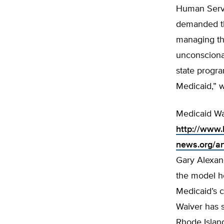
Human Servi
demanded th
managing the
unconscionab
state progra
Medicaid,” w
Medicaid Wa
http://www.
news.org/a
Gary Alexand
the model he
Medicaid’s c
Waiver has 
Rhode Island