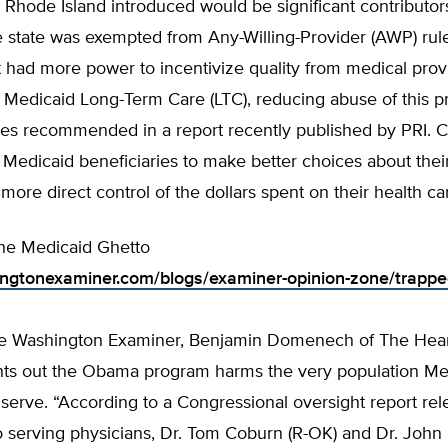
Rhode Island introduced would be significant contributor
e state was exempted from Any-Willing-Provider (AWP) rul
t had more power to incentivize quality from medical provid
’ Medicaid Long-Term Care (LTC), reducing abuse of this 
nes recommended in a report recently published by PRI. Crit
edicaid beneficiaries to make better choices about thei
more direct control of the dollars spent on their health ca
the Medicaid Ghetto
ingtonexaminer.com/blogs/examiner-opinion-zone/trappe
the Washington Examiner, Benjamin Domenech of The Hea
oints out the Obama program harms the very population M
serve. “According to a Congressional oversight report re
 serving physicians, Dr. Tom Coburn (R-OK) and Dr. John 