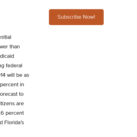
Subscribe Now!
itial
ower than
dicaid
ng federal
4 will be as
 percent in
forecast to
itizens are
.6 percent
 Florida’s