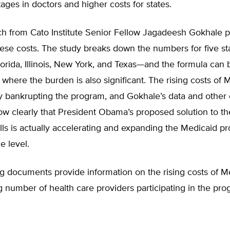
tages in doctors and higher costs for states.
h from Cato Institute Senior Fellow Jagadeesh Gokhale p
hese costs. The study breaks down the numbers for five s
Florida, Illinois, New York, and Texas—and the formula can 
, where the burden is also significant. The rising costs of 
y bankrupting the program, and Gokhale’s data and other 
w clearly that President Obama’s proposed solution to th
ills is actually accelerating and expanding the Medicaid p
e level.
g documents provide information on the rising costs of M
g number of health care providers participating in the pro