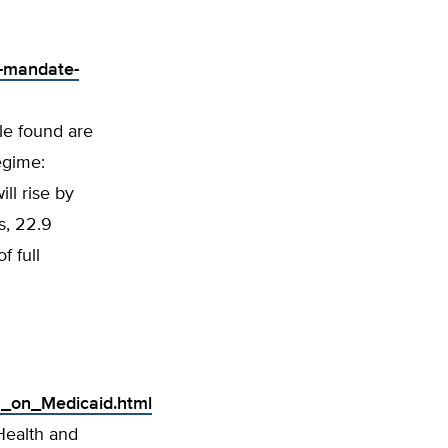
d-mandate-
le found are
egime:
ll rise by
is, 22.9
f full
n_on_Medicaid.html
Health and