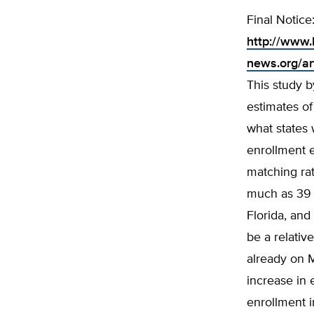
Final Notice
http://www.
news.org/ar
This study b
estimates o
what states 
enrollment e
matching rat
much as 39 p
Florida, and
be a relativ
already on 
increase in
enrollment i