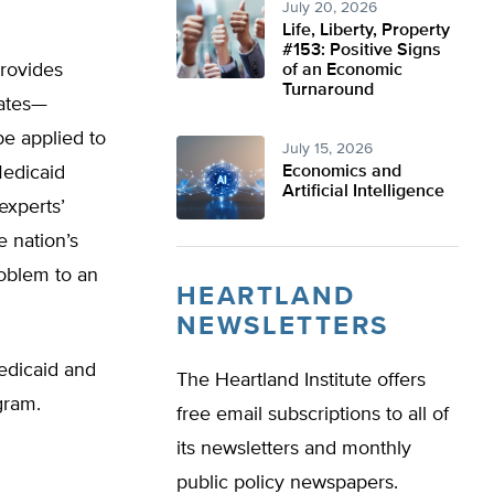
July 20, 2026
Life, Liberty, Property
#153: Positive Signs
rovides
of an Economic
Turnaround
tates—
be applied to
July 15, 2026
Medicaid
Economics and
Artificial Intelligence
experts’
e nation’s
roblem to an
HEARTLAND
NEWSLETTERS
edicaid and
The Heartland Institute offers
gram.
free email subscriptions to all of
its newsletters and monthly
public policy newspapers.