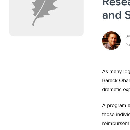
Rese
and 
By
Pu
As many legi
Barack Obam
dramatic exp
A program al
those indivi
reimbursemen