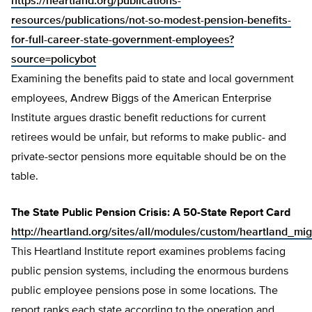
https://heartland.org/publications-
resources/publications/not-so-modest-pension-benefits-
for-full-career-state-government-employees?
source=policybot
Examining the benefits paid to state and local government
employees, Andrew Biggs of the American Enterprise
Institute argues drastic benefit reductions for current
retirees would be unfair, but reforms to make public- and
private-sector pensions more equitable should be on the
table.
The State Public Pension Crisis: A 50-State Report Card
http://heartland.org/sites/all/modules/custom/heartland_mig
This Heartland Institute report examines problems facing
public pension systems, including the enormous burdens
public employee pensions pose in some locations. The
report ranks each state according to the operation and