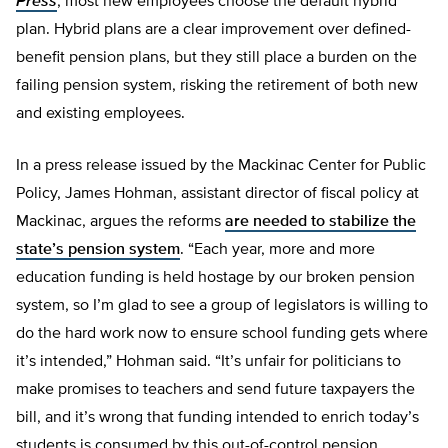
Press
, most new employees choose the default hybrid
plan. Hybrid plans are a clear improvement over defined-
benefit pension plans, but they still place a burden on the
failing pension system, risking the retirement of both new
and existing employees.
In a press release issued by the Mackinac Center for Public
Policy, James Hohman, assistant director of fiscal policy at
Mackinac, argues the reforms
are needed to stabilize the
state’s pension system
. “Each year, more and more
education funding is held hostage by our broken pension
system, so I’m glad to see a group of legislators is willing to
do the hard work now to ensure school funding gets where
it’s intended,” Hohman said. “It’s unfair for politicians to
make promises to teachers and send future taxpayers the
bill, and it’s wrong that funding intended to enrich today’s
students is consumed by this out-of-control pension