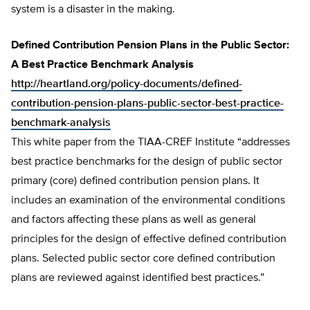
system is a disaster in the making.
Defined Contribution Pension Plans in the Public Sector:
A Best Practice Benchmark Analysis
http://heartland.org/policy-documents/defined-
contribution-pension-plans-public-sector-best-practice-
benchmark-analysis
This white paper from the TIAA-CREF Institute “addresses
best practice benchmarks for the design of public sector
primary (core) defined contribution pension plans. It
includes an examination of the environmental conditions
and factors affecting these plans as well as general
principles for the design of effective defined contribution
plans. Selected public sector core defined contribution
plans are reviewed against identified best practices.”