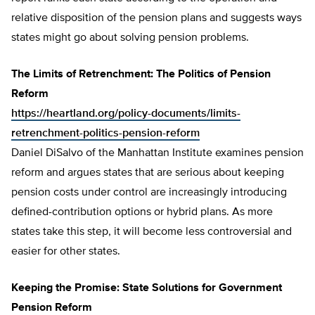
relative disposition of the pension plans and suggests ways
states might go about solving pension problems.
The Limits of Retrenchment: The Politics of Pension
Reform
https://heartland.org/policy-documents/limits-
retrenchment-politics-pension-reform
Daniel DiSalvo of the Manhattan Institute examines pension
reform and argues states that are serious about keeping
pension costs under control are increasingly introducing
defined-contribution options or hybrid plans. As more
states take this step, it will become less controversial and
easier for other states.
Keeping the Promise: State Solutions for Government
Pension Reform