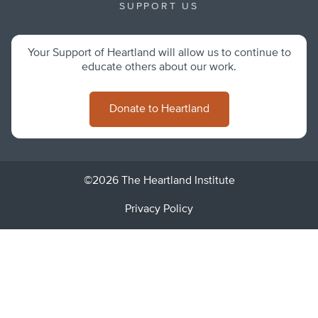
SUPPORT US
Your Support of Heartland will allow us to continue to
educate others about our work.
Donate to Heartland
©2026 The Heartland Institute
Privacy Policy