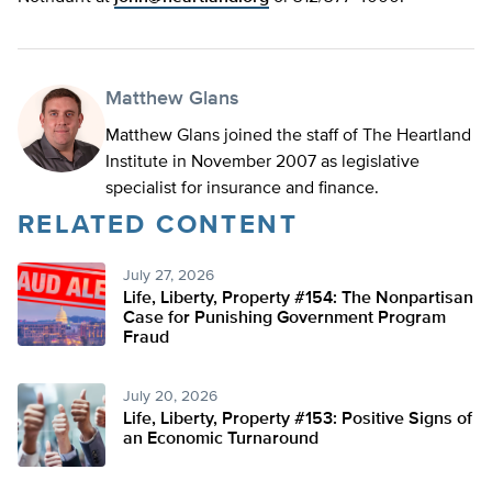
Matthew Glans
Matthew Glans joined the staff of The Heartland
Institute in November 2007 as legislative
specialist for insurance and finance.
RELATED CONTENT
July 27, 2026
Life, Liberty, Property #154: The Nonpartisan
Case for Punishing Government Program
Fraud
July 20, 2026
Life, Liberty, Property #153: Positive Signs of
an Economic Turnaround