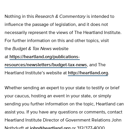
Nothing in this
Research & Commentary
is intended to
influence the passage of legislation, and it does not
necessarily represent the views of The Heartland Institute.
For further information on this and other topics, visit
the
Budget & Tax News
website
at
https://heartland.org/publications-
resources/newsletters/budget-tax-news
, and The
Heartland Institute’s website at
http://heartland.org
.
Whether sending an expert to your state to testify or brief
your caucus, hosting an event in your state, or simply
sending you further information on the topic, Heartland can
assist you. If you have any questions or comments, contact
Heartland Institute Director of Government Relations John
Nothdurft at
john@heartland.org
or 312/377-4000.