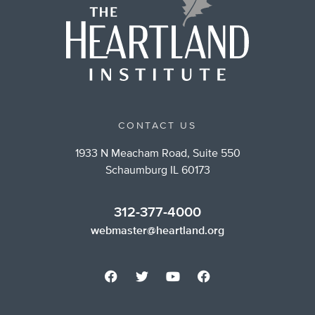
CONTACT US
1933 N Meacham Road, Suite 550
Schaumburg IL 60173
312-377-4000
webmaster@heartland.org