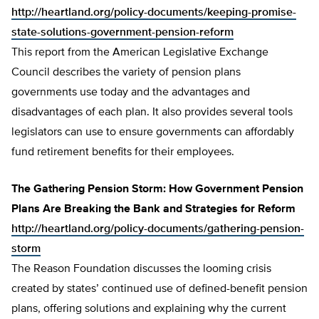
http://heartland.org/policy-documents/keeping-promise-
state-solutions-government-pension-reform
This report from the American Legislative Exchange
Council describes the variety of pension plans
governments use today and the advantages and
disadvantages of each plan. It also provides several tools
legislators can use to ensure governments can affordably
fund retirement benefits for their employees.
The Gathering Pension Storm: How Government Pension
Plans Are Breaking the Bank and Strategies for Reform
http://heartland.org/policy-documents/gathering-pension-
storm
The Reason Foundation discusses the looming crisis
created by states’ continued use of defined-benefit pension
plans, offering solutions and explaining why the current