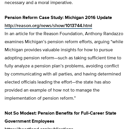
necessary and a moral imperative.
Pension Reform Case Study: Michigan 2016 Update
http://reason.org/news/show/1013744.html
In an article for the Reason Foundation, Anthony Randazzo
examines Michigan’s pension reform efforts, arguing “while
Michigan provides valuable insights for how to pursue
adopting pension reform—such as taking sufficient time to
fully analyze a pension plan’s problems, avoiding conflict
by communicating with all parties, and having determined
elected officials leading the effort—the state has also
provided an example of how not to manage the
implementation of pension reform.”
Not So Modest: Pension Benefits for Full-Career State
Government Employees