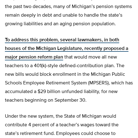
the past two decades, many of Michigan’s pension systems
remain deeply in debt and unable to handle the state’s
growing liabilities and an aging pension population.
To address this problem, several lawmakers, in both
houses of the Michigan Legislature, recently proposed a
major pension reform plan
that would move all new
teachers to a 401(k)-style defined-contribution plan. The
new bills would block enrollment in the Michigan Public
Schools Employee Retirement System (MPSERS), which has
accumulated a $29 billion unfunded liability, for new
teachers beginning on September 30.
Under the new system, the State of Michigan would
contribute 4 percent of a teacher’s wages toward the
state’s retirement fund. Employees could choose to