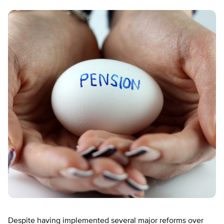
Despite having implemented several major reforms over