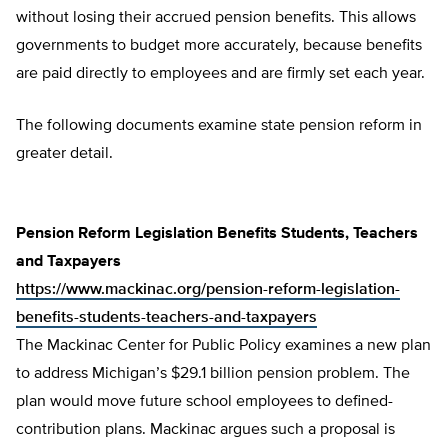
without losing their accrued pension benefits. This allows
governments to budget more accurately, because benefits
are paid directly to employees and are firmly set each year.
The following documents examine state pension reform in
greater detail.
Pension Reform Legislation Benefits Students, Teachers
and Taxpayers
https://www.mackinac.org/pension-reform-legislation-
benefits-students-teachers-and-taxpayers
The Mackinac Center for Public Policy examines a new plan
to address Michigan’s $29.1 billion pension problem. The
plan would move future school employees to defined-
contribution plans. Mackinac argues such a proposal is