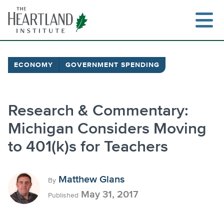
Skip
to
content
ECONOMY
GOVERNMENT SPENDING
Research & Commentary:
Michigan Considers Moving
to 401(k)s for Teachers
Matthew Glans
By
May 31, 2017
Published