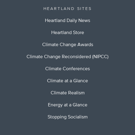
HEARTLAND SITES
Heartland Daily News
Heartland Store
Climate Change Awards
Climate Change Reconsidered (NIPCC)
Climate Conferences
Climate at a Glance
Climate Realism
Energy at a Glance
Stopping Socialism