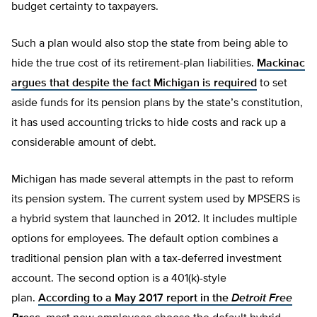
budget certainty to taxpayers.
Such a plan would also stop the state from being able to
hide the true cost of its retirement-plan liabilities.
Mackinac
argues that despite the fact Michigan is required
to set
aside funds for its pension plans by the state’s constitution,
it has used accounting tricks to hide costs and rack up a
considerable amount of debt.
Michigan has made several attempts in the past to reform
its pension system. The current system used by MPSERS is
a hybrid system that launched in 2012. It includes multiple
options for employees. The default option combines a
traditional pension plan with a tax-deferred investment
account. The second option is a 401(k)-style
plan.
According to a May 2017 report in the
Detroit Free