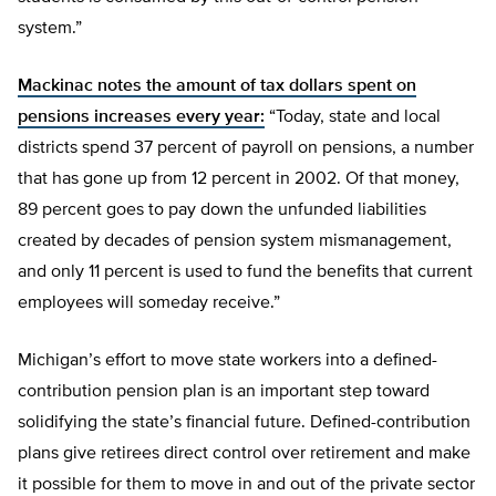
system.”
Mackinac notes the amount of tax dollars spent on
pensions increases every year:
“Today, state and local
districts spend 37 percent of payroll on pensions, a number
that has gone up from 12 percent in 2002. Of that money,
89 percent goes to pay down the unfunded liabilities
created by decades of pension system mismanagement,
and only 11 percent is used to fund the benefits that current
employees will someday receive.”
Michigan’s effort to move state workers into a defined-
contribution pension plan is an important step toward
solidifying the state’s financial future. Defined-contribution
plans give retirees direct control over retirement and make
it possible for them to move in and out of the private sector