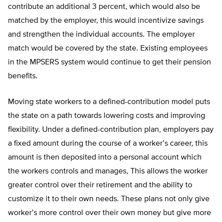
contribute an additional 3 percent, which would also be
matched by the employer, this would incentivize savings
and strengthen the individual accounts. The employer
match would be covered by the state. Existing employees
in the MPSERS system would continue to get their pension
benefits.
Moving state workers to a defined-contribution model puts
the state on a path towards lowering costs and improving
flexibility. Under a defined-contribution plan, employers pay
a fixed amount during the course of a worker’s career, this
amount is then deposited into a personal account which
the workers controls and manages, This allows the worker
greater control over their retirement and the ability to
customize it to their own needs. These plans not only give
worker’s more control over their own money but give more