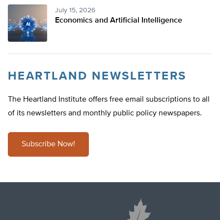
July 15, 2026
Economics and Artificial Intelligence
HEARTLAND NEWSLETTERS
The Heartland Institute offers free email subscriptions to all
of its newsletters and monthly public policy newspapers.
Subscribe Now!