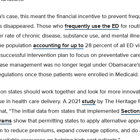
’s case, this meant the financial incentive to prevent freq
s disappeared. Those who
frequently use the ED
for rout
r rate of chronic disease, substance use, and mental illne
the population
accounting for up to
28 percent of all ED vis
successful intervention plan to focus on preventative car
ease management was no longer legal under Obamacare’
gulations once those patients were enrolled in Medicaid.
on states should work together and look for more innovat
e in health care delivery. A 2021
study
by The Heritage 
at, “The initial data from states that implemented
Section
grams
show that permitting states to apply alternative app
m to reduce premiums, expand coverage options, and do a