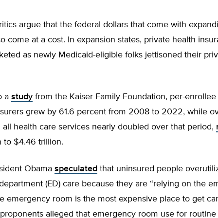
itics argue that the federal dollars that come with expand
o come at a cost. In expansion states, private health insu
eted as newly Medicaid-eligible folks jettisoned their pri
o a
study
from the Kaiser Family Foundation, per-enrolle
nsurers grew by 61.6 percent from 2008 to 2022, while ov
all health care services nearly doubled over that period,
 to $4.46 trillion.
esident Obama
speculated
that uninsured people overutili
epartment (ED) care because they are “relying on the 
he emergency room is the most expensive place to get car
roponents alleged that emergency room use for routine