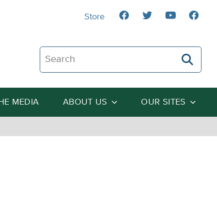
Store
Search The Heartland Institute
THE MEDIA
ABOUT US
OUR SITES