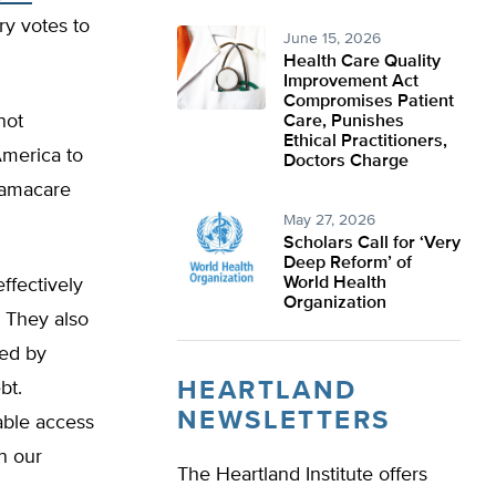
y votes to
June 15, 2026
Health Care Quality
Improvement Act
Compromises Patient
not
Care, Punishes
Ethical Practitioners,
America to
Doctors Charge
Obamacare
May 27, 2026
Scholars Call for ‘Very
Deep Reform’ of
World Health
ffectively
Organization
. They also
zed by
HEARTLAND
bt.
NEWSLETTERS
able access
in our
The Heartland Institute offers