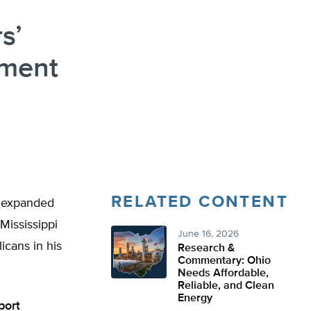
s’
hment
RELATED CONTENT
t expanded
Mississippi
June 16, 2026
icans in his
Research &
Commentary: Ohio
Needs Affordable,
Reliable, and Clean
Energy
port