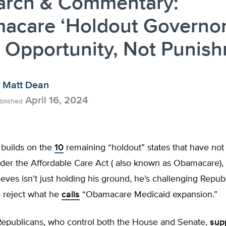
arch & Commentary:
acare ‘Holdout Governor
 Opportunity, Not Punis
Matt Dean
April 16, 2024
blished
 builds on the
10
remaining “holdout” states that have no
der the Affordable Care Act ( also known as Obamacare), 
eves isn’t just holding his ground, he’s challenging Republ
o reject what he
calls
“Obamacare Medicaid expansion.”
 Republicans, who control both the House and Senate,
sup