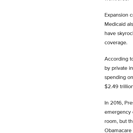
Expansion cr
Medicaid als
have skyrock
coverage.
According t
by private i
spending on 
$2.49 trillion
In 2016, Pr
emergency d
room, but t
Obamacare p