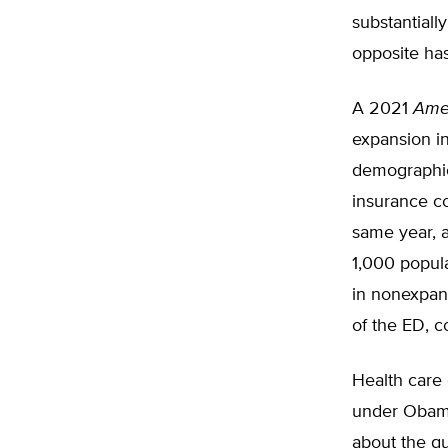
substantiall
opposite ha
A 2021
Amer
expansion i
demographics
insurance co
same year, 
1,000 popula
in nonexpans
of the ED, c
Health care
under Obama
about the qu