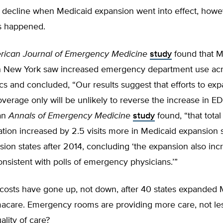
y decline when Medicaid expansion went into effect, howe
s happened.
ican Journal of Emergency Medicine
study
found that M
n New York saw increased emergency department use acro
 and concluded, “Our results suggest that efforts to exp
verage only will be unlikely to reverse the increase in E
an
Annals of Emergency Medicine
study
found, “that tota
tion increased by 2.5 visits more in Medicaid expansion 
ion states after 2014, concluding ‘the expansion also in
onsistent with polls of emergency physicians.’”
 costs have gone up, not down, after 40 states expanded 
care. Emergency rooms are providing more care, not les
ality of care?