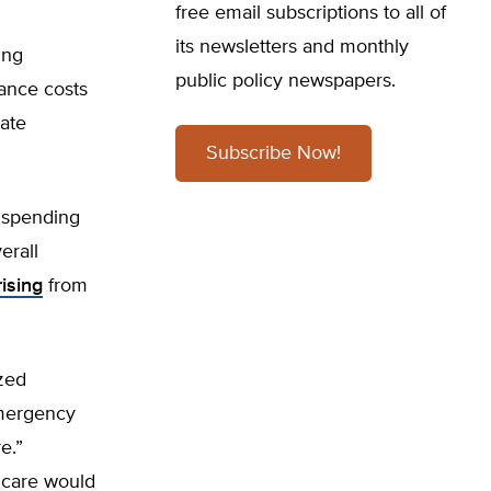
free email subscriptions to all of
its newsletters and monthly
ing
public policy newspapers.
rance costs
vate
Subscribe Now!
e spending
erall
rising
from
zed
emergency
e.”
 care would