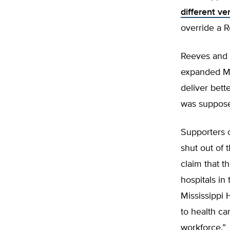
different ve
override a 
Reeves and 
expanded Me
deliver bett
was supposed
Supporters 
shut out of 
claim that t
hospitals in
Mississippi
to health ca
workforce.”