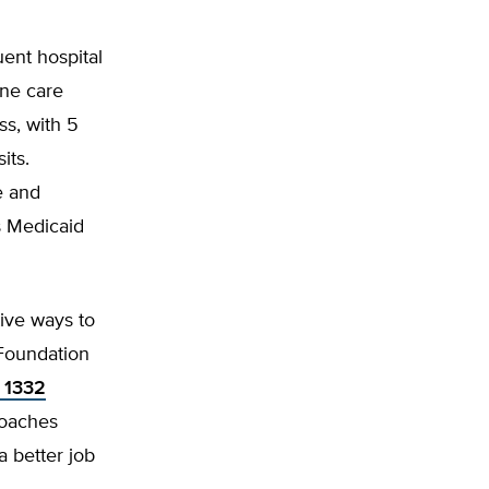
uent hospital
ine care
ss, with 5
its.
e and
s Medicaid
ive ways to
Foundation
 1332
roaches
 better job