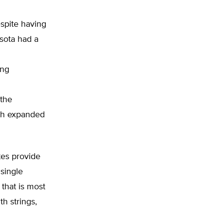
spite having
sota had a
ing
 the
ith expanded
tes provide
 single
 that is most
h strings,