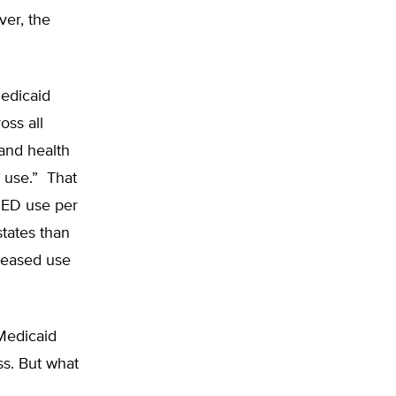
ver, the
edicaid
ss all
and health
D use.” That
l ED use per
states than
creased use
Medicaid
s. But what