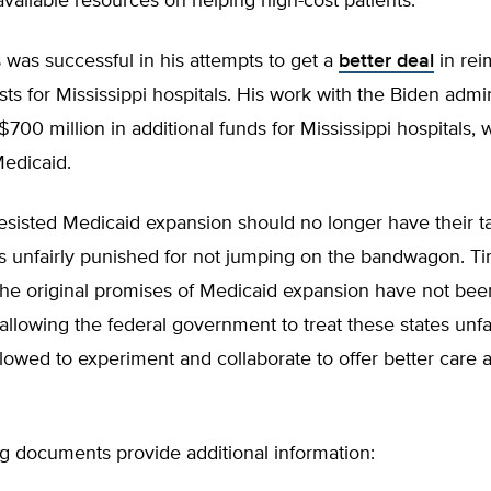
available resources on helping high-cost patients.”
was successful in his attempts to get a
better deal
in rei
ts for Mississippi hospitals. His work with the Biden admin
$700 million in additional funds for Mississippi hospitals, 
edicaid.
resisted Medicaid expansion should no longer have their 
ls unfairly punished for not jumping on the bandwagon. T
the original promises of Medicaid expansion have not bee
allowing the federal government to treat these states unfai
lowed to experiment and collaborate to offer better care a
g documents provide additional information: