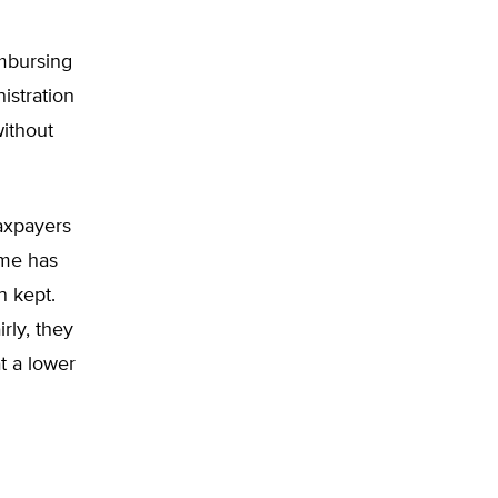
mbursing
istration
without
taxpayers
ime has
n kept.
rly, they
t a lower