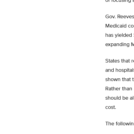
of focusing 
Gov. Reeves 
Medicaid cos
has yielded 
expanding M
States that 
and hospita
shown that 
Rather than 
should be al
cost.
The followin