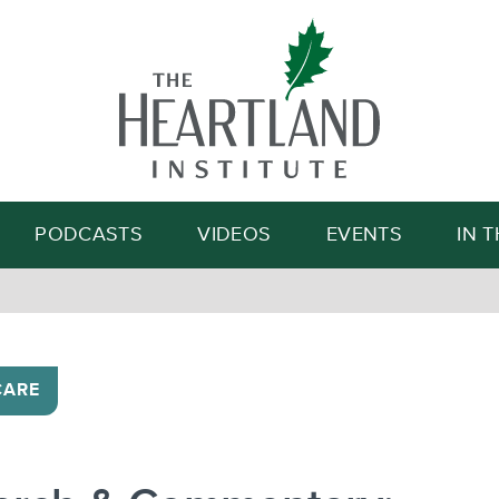
Search
PODCASTS
VIDEOS
EVENTS
IN 
CARE