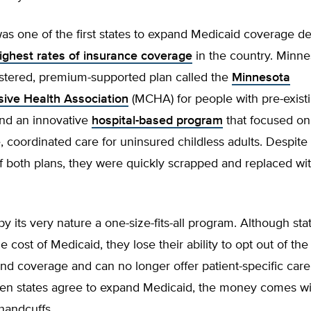
s one of the first states to expand Medicaid coverage de
ighest rates of insurance coverage
in the country. Minne
istered, premium-supported plan called the
Minnesota
ive Health Association
(MCHA) for people with pre-exist
and an innovative
hospital-based program
that focused on
, coordinated care for uninsured childless adults. Despite
f both plans, they were quickly scrapped and replaced w
by its very nature a one-size-fits-all program. Although sta
e cost of Medicaid, they lose their ability to opt out of the
and coverage and can no longer offer patient-specific care
n states agree to expand Medicaid, the money comes wit
handcuffs.