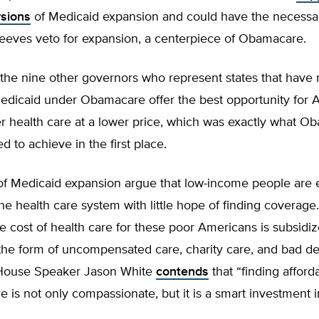
rsions
of Medicaid expansion and could have the necessar
Reeves veto for expansion, a centerpiece of Obamacare.
the nine other governors who represent states that have 
dicaid under Obamacare offer the best opportunity for 
er health care at a lower price, which was exactly what 
 to achieve in the first place.
of Medicaid expansion argue that low-income people are e
the health care system with little hope of finding coverage
he cost of health care for these poor Americans is subsidi
 the form of uncompensated care, charity care, and bad de
 House Speaker Jason White
contends
that “finding afford
re is not only compassionate, but it is a smart investment 