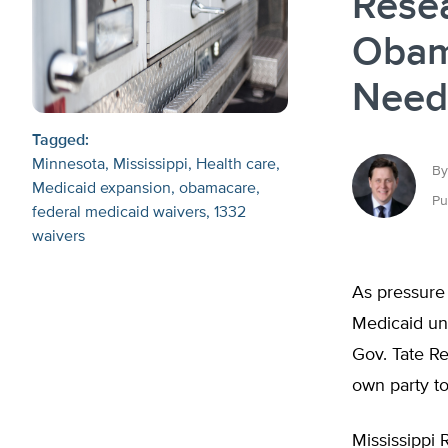
Rese
Obam
Need
Tagged:
Minnesota
Mississippi
Health care
By
Medicaid expansion
obamacare
Pu
federal medicaid waivers
1332
waivers
As pressure
Medicaid un
Gov. Tate Re
own party t
Mississippi