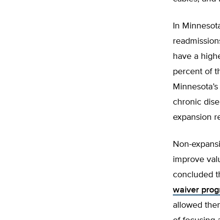
In Minnesota
readmission
have a highe
percent of 
Minnesota’s 
chronic dis
expansion re
Non-expansi
improve valu
concluded th
waiver pro
allowed the