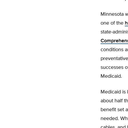
Minnesota wa
one of the
h
state-admin
Comprehens
conditions 
preventative
successes o
Medicaid.
Medicaid is 
about half th
benefit set 
needed. Whe
cables, and 