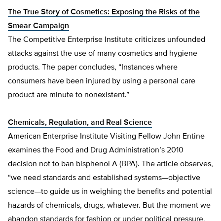
The True Story of Cosmetics: Exposing the Risks of the
Smear Campaign
The Competitive Enterprise Institute criticizes unfounded
attacks against the use of many cosmetics and hygiene
products. The paper concludes, “Instances where
consumers have been injured by using a personal care
product are minute to nonexistent.”
Chemicals, Regulation, and Real Science
American Enterprise Institute Visiting Fellow John Entine
examines the Food and Drug Administration’s 2010
decision not to ban bisphenol A (BPA). The article observes,
“we need standards and established systems—objective
science—to guide us in weighing the benefits and potential
hazards of chemicals, drugs, whatever. But the moment we
abandon standards for fashion or under political pressure,