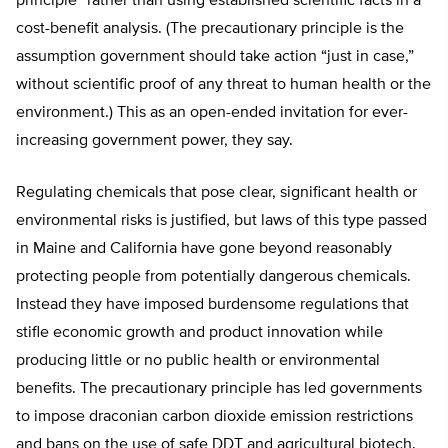
principle” rather than using established scientific facts in a
cost-benefit analysis. (The precautionary principle is the
assumption government should take action “just in case,”
without scientific proof of any threat to human health or the
environment.) This as an open-ended invitation for ever-
increasing government power, they say.
Regulating chemicals that pose clear, significant health or
environmental risks is justified, but laws of this type passed
in Maine and California have gone beyond reasonably
protecting people from potentially dangerous chemicals.
Instead they have imposed burdensome regulations that
stifle economic growth and product innovation while
producing little or no public health or environmental
benefits. The precautionary principle has led governments
to impose draconian carbon dioxide emission restrictions
and bans on the use of safe DDT and agricultural biotech.