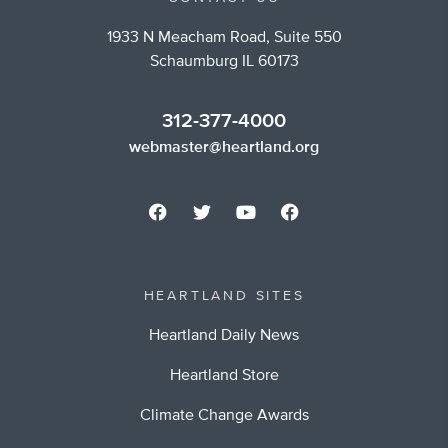
1933 N Meacham Road, Suite 550
Schaumburg IL 60173
312-377-4000
webmaster@heartland.org
HEARTLAND SITES
Heartland Daily News
Heartland Store
Climate Change Awards