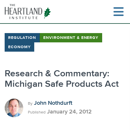
Skip
to
content
REGULATION
ENVIRONMENT & ENERGY
ECONOMY
Search
Research & Commentary:
Michigan Safe Products Act
John Nothdurft
By
January 24, 2012
Published