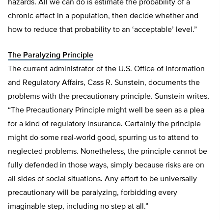
hazards. All we can do is estimate the probability of a
chronic effect in a population, then decide whether and
how to reduce that probability to an ‘acceptable’ level.”
The Paralyzing Principle
The current administrator of the U.S. Office of Information
and Regulatory Affairs, Cass R. Sunstein, documents the
problems with the precautionary principle. Sunstein writes,
“The Precautionary Principle might well be seen as a plea
for a kind of regulatory insurance. Certainly the principle
might do some real-world good, spurring us to attend to
neglected problems. Nonetheless, the principle cannot be
fully defended in those ways, simply because risks are on
all sides of social situations. Any effort to be universally
precautionary will be paralyzing, forbidding every
imaginable step, including no step at all.”