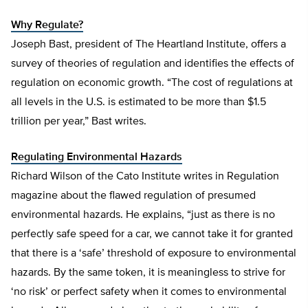
Why Regulate?
Joseph Bast, president of The Heartland Institute, offers a
survey of theories of regulation and identifies the effects of
regulation on economic growth. “The cost of regulations at
all levels in the U.S. is estimated to be more than $1.5
trillion per year,” Bast writes.
Regulating Environmental Hazards
Richard Wilson of the Cato Institute writes in Regulation
magazine about the flawed regulation of presumed
environmental hazards. He explains, “just as there is no
perfectly safe speed for a car, we cannot take it for granted
that there is a ‘safe’ threshold of exposure to environmental
hazards. By the same token, it is meaningless to strive for
‘no risk’ or perfect safety when it comes to environmental