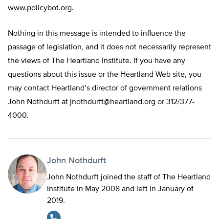
www.policybot.org.
Nothing in this message is intended to influence the
passage of legislation, and it does not necessarily represent
the views of The Heartland Institute. If you have any
questions about this issue or the Heartland Web site, you
may contact Heartland’s director of government relations
John Nothdurft at
jnothdurft@heartland.org
or 312/377-
4000.
John Nothdurft
John Nothdurft joined the staff of The Heartland
Institute in May 2008 and left in January of
2019.