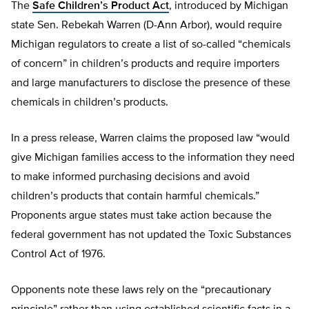
The
Safe Children’s Product Act
, introduced by Michigan
state Sen. Rebekah Warren (D-Ann Arbor), would require
Michigan regulators to create a list of so-called “chemicals
of concern” in children’s products and require importers
and large manufacturers to disclose the presence of these
chemicals in children’s products.
In a press release, Warren claims the proposed law “would
give Michigan families access to the information they need
to make informed purchasing decisions and avoid
children’s products that contain harmful chemicals.”
Proponents argue states must take action because the
federal government has not updated the Toxic Substances
Control Act of 1976.
Opponents note these laws rely on the “precautionary