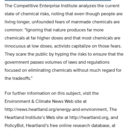
The Competitive Enterprise Institute analyzes the current
state of chemical risks, noting that even though people are
living longer, unfounded fears of manmade chemicals are
common: “Ignoring that nature produces far more
chemicals at far higher doses and that most chemicals are
innocuous at low doses, activists capitalize on those fears.
They scare the public by hyping the risks to ensure that the
government passes volumes of laws and regulations
focused on eliminating chemicals without much regard for
the tradeoffs.”
For further information on this subject, visit the
Environment & Climate News Web site at
http://news.heartland.org/energy-and-environment, The
Heartland Institute’s Web site at http://heartland.org, and
PolicyBot, Heartland’s free online research database, at