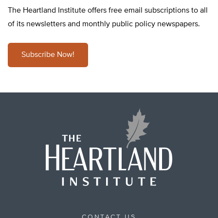
The Heartland Institute offers free email subscriptions to all
of its newsletters and monthly public policy newspapers.
Subscribe Now!
CONTACT US