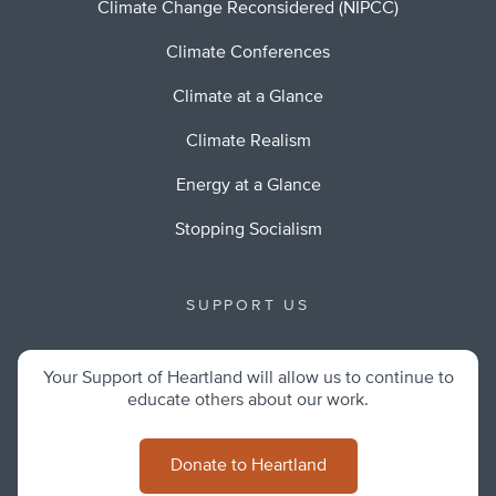
Climate Change Reconsidered (NIPCC)
Climate Conferences
Climate at a Glance
Climate Realism
Energy at a Glance
Stopping Socialism
SUPPORT US
Your Support of Heartland will allow us to continue to
educate others about our work.
Donate to Heartland