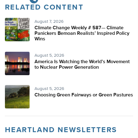
RELATED CONTENT
August 7, 2026
Climate Change Weekly # 587— Climate
Panickers Bemoan Realists’ Inspired Policy
Wins
August 5, 2026
America Is Watching the World’s Movement
to Nuclear Power Generation
August 5, 2026
Choosing Green Fairways or Green Pastures
HEARTLAND NEWSLETTERS