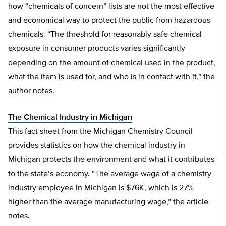
how “chemicals of concern” lists are not the most effective
and economical way to protect the public from hazardous
chemicals. “The threshold for reasonably safe chemical
exposure in consumer products varies significantly
depending on the amount of chemical used in the product,
what the item is used for, and who is in contact with it,” the
author notes.
The Chemical Industry in Michigan
This fact sheet from the Michigan Chemistry Council
provides statistics on how the chemical industry in
Michigan protects the environment and what it contributes
to the state’s economy. “The average wage of a chemistry
industry employee in Michigan is $76K, which is 27%
higher than the average manufacturing wage,” the article
notes.