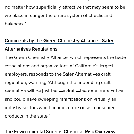
no matter how superficially attractive that may seem to be,
we place in danger the entire system of checks and
balances.”
Comments by the Green Chemistry Alliance—Safer
Alternatives Regulations
The Green Chemistry Alliance, which represents the trade
associations and organizations of California’s largest
employers, responds to the Safer Alternatives draft
regulation, warning, “Although the impending draft
regulation will be just that—a draft—the details are critical
and could have sweeping ramifications on virtually all
industry sectors which manufacture or sell consumer
products in the state.”
The Environmental Source: Chemical Risk Overview