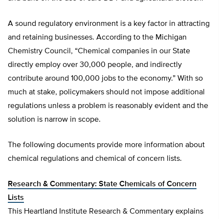
A sound regulatory environment is a key factor in attracting
and retaining businesses. According to the Michigan
Chemistry Council, “Chemical companies in our State
directly employ over 30,000 people, and indirectly
contribute around 100,000 jobs to the economy.” With so
much at stake, policymakers should not impose additional
regulations unless a problem is reasonably evident and the
solution is narrow in scope.
The following documents provide more information about
chemical regulations and chemical of concern lists.
Research & Commentary: State Chemicals of Concern
Lists
This Heartland Institute Research & Commentary explains