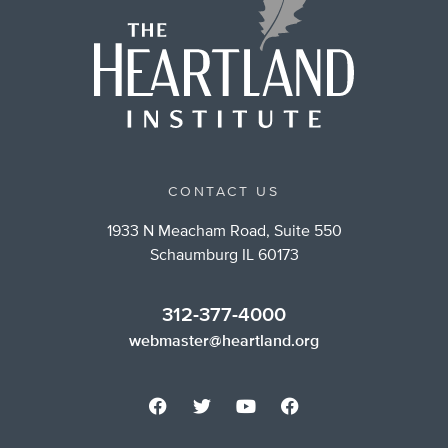
CONTACT US
1933 N Meacham Road, Suite 550
Schaumburg IL 60173
312-377-4000
webmaster@heartland.org