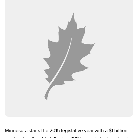
Minnesota starts the 2015 legislative year with a $1 billion