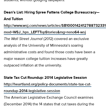
students, without gouging taxpayers.
Dean’s List: Hiring Spree Fattens College Bureaucracy—
And Tuition
http://www.wsj.com/news/articles/SB10001424127887323
mod=WSJ_hps_LEFTTopStories&mg=reno64-wsj
The
Wall Street Journal
(2012) covered an exclusive
analysis of the University of Minnesota’s soaring
administrative costs and found those costs have been a
major reason college tuition increases have greatly
outpaced inflation at the university.
State Tax Cut Roundup: 2014 Legislative Session
http://heartland.org/policy-documents/state-tax-cut-
roundup-2014-legislative-session
The American Legislative Exchange Council examines
(December 2014) the 14 states that cut taxes during the