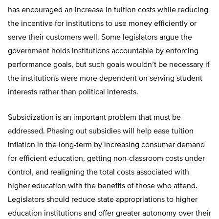
has encouraged an increase in tuition costs while reducing
the incentive for institutions to use money efficiently or
serve their customers well. Some legislators argue the
government holds institutions accountable by enforcing
performance goals, but such goals wouldn’t be necessary if
the institutions were more dependent on serving student
interests rather than political interests.
Subsidization is an important problem that must be
addressed. Phasing out subsidies will help ease tuition
inflation in the long-term by increasing consumer demand
for efficient education, getting non-classroom costs under
control, and realigning the total costs associated with
higher education with the benefits of those who attend.
Legislators should reduce state appropriations to higher
education institutions and offer greater autonomy over their