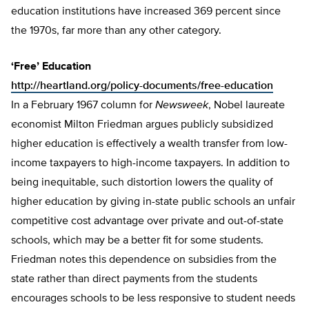
education institutions have increased 369 percent since
the 1970s, far more than any other category.
‘Free’ Education
http://heartland.org/policy-documents/free-education
In a February 1967 column for
Newsweek
, Nobel laureate
economist Milton Friedman argues publicly subsidized
higher education is effectively a wealth transfer from low-
income taxpayers to high-income taxpayers. In addition to
being inequitable, such distortion lowers the quality of
higher education by giving in-state public schools an unfair
competitive cost advantage over private and out-of-state
schools, which may be a better fit for some students.
Friedman notes this dependence on subsidies from the
state rather than direct payments from the students
encourages schools to be less responsive to student needs