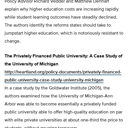
Policy Advisor Richard Vedder and Matthew Denhart
explain why higher education costs are increasing rapidly
while student learning outcomes have steadily declined.
The authors identify the reforms states should take to
jumpstart higher education, which is notoriously resistant to
change.
The Privately Financed Public University: A Case Study of
the University of Michigan
http://heartland.org/policy-documents/privately-financed-
public-university-case-study-university-michigan
In a case study by the Goldwater Institute (2005), the
authors examined how the University of Michigan-Ann
Arbor was able to become essentially a privately funded
public university able to offer high-quality education on par
with elite private universities at about one-third the price to