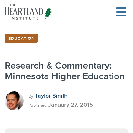
Skip
to
content
EDUCATION
Research & Commentary:
Minnesota Higher Education
Taylor Smith
By
January 27, 2015
Published