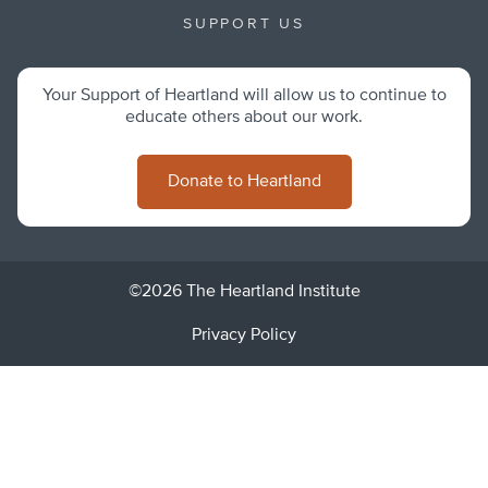
SUPPORT US
Your Support of Heartland will allow us to continue to
educate others about our work.
Donate to Heartland
©2026 The Heartland Institute
Privacy Policy