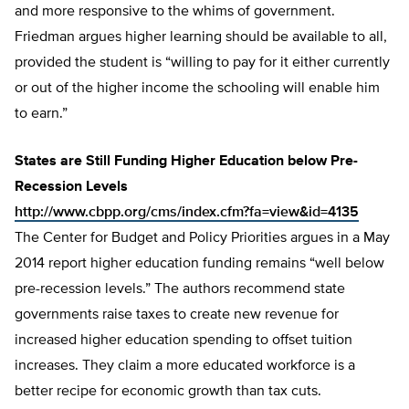
and more responsive to the whims of government.
Friedman argues higher learning should be available to all,
provided the student is “willing to pay for it either currently
or out of the higher income the schooling will enable him
to earn.”
States are Still Funding Higher Education below Pre-
Recession Levels
http://www.cbpp.org/cms/index.cfm?fa=view&id=4135
The Center for Budget and Policy Priorities argues in a May
2014 report higher education funding remains “well below
pre-recession levels.” The authors recommend state
governments raise taxes to create new revenue for
increased higher education spending to offset tuition
increases. They claim a more educated workforce is a
better recipe for economic growth than tax cuts.