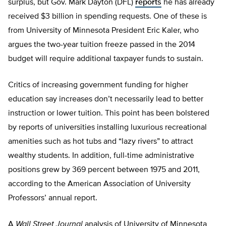
surplus, but Gov. Mark Dayton (DFL)
reports
he has already
received $3 billion in spending requests. One of these is
from University of Minnesota President Eric Kaler, who
argues the two-year tuition freeze passed in the 2014
budget will require additional taxpayer funds to sustain.
Critics of increasing government funding for higher
education say increases don’t necessarily lead to better
instruction or lower tuition. This point has been bolstered
by reports of universities installing luxurious recreational
amenities such as hot tubs and “lazy rivers” to attract
wealthy students. In addition, full-time administrative
positions grew by 369 percent between 1975 and 2011,
according to the American Association of University
Professors’ annual report.
A
Wall Street Journal
analysis of University of Minnesota