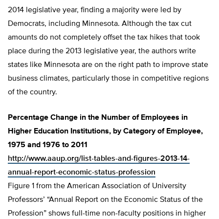
2014 legislative year, finding a majority were led by
Democrats, including Minnesota. Although the tax cut
amounts do not completely offset the tax hikes that took
place during the 2013 legislative year, the authors write
states like Minnesota are on the right path to improve state
business climates, particularly those in competitive regions
of the country.
Percentage Change in the Number of Employees in
Higher Education Institutions, by Category of Employee,
1975 and 1976 to 2011
http://www.aaup.org/list-tables-and-figures-2013-14-
annual-report-economic-status-profession
Figure 1 from the American Association of University
Professors’ “Annual Report on the Economic Status of the
Profession” shows full-time non-faculty positions in higher