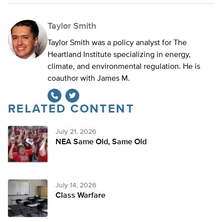
Taylor Smith
Taylor Smith was a policy analyst for The
Heartland Institute specializing in energy,
climate, and environmental regulation. He is
coauthor with James M.
RELATED CONTENT
Twitter
July 21, 2026
NEA Same Old, Same Old
July 14, 2026
Class Warfare