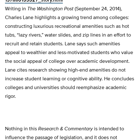
137aa0153527_story.html
Writing in
The
Washington Post
(September 24, 2014),
Charles Lane highlights a growing trend among colleges:
constructing luxurious recreational amenities such as hot
tubs, “lazy rivers,” water slides, and zip lines in an effort to
recruit and retain students. Lane says such amenities
appeal to wealthier and less-motivated students who value
the social appeal of college over academic development.
Lane cites research showing high-end amenities do not
increase student learning or cognitive ability. He concludes
colleges and universities should reemphasize academic
rigor.
Nothing in this
Research & Commentary
is intended to
influence the passage of legislation, and it does not