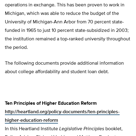
operations in exchange. This has been proven to work in
Michigan, which was able to reduce the budget of the
University of Michigan-Ann Arbor from 70 percent state-
funded in 1965 to just 10 percent state-subsidized in 2003;
the institution remained a top-ranked university throughout
the period.
The following documents provide additional information
about college affordability and student loan debt.
Ten Principles of Higher Education Reform
http://heartland.org/policy-documents/ten-principles-
higher-education-reform
In this Heartland Institute
Legislative Principles
booklet,