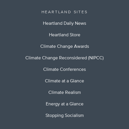
HEARTLAND SITES
Heartland Daily News
Heartland Store
Climate Change Awards
Climate Change Reconsidered (NIPCC)
Climate Conferences
Climate at a Glance
Climate Realism
Energy at a Glance
Stopping Socialism