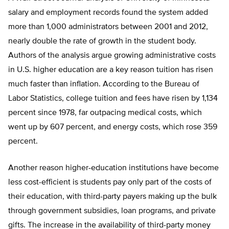
salary and employment records found the system added
more than 1,000 administrators between 2001 and 2012,
nearly double the rate of growth in the student body.
Authors of the analysis argue growing administrative costs
in U.S. higher education are a key reason tuition has risen
much faster than inflation. According to the Bureau of
Labor Statistics, college tuition and fees have risen by 1,134
percent since 1978, far outpacing medical costs, which
went up by 607 percent, and energy costs, which rose 359
percent.
Another reason higher-education institutions have become
less cost-efficient is students pay only part of the costs of
their education, with third-party payers making up the bulk
through government subsidies, loan programs, and private
gifts. The increase in the availability of third-party money