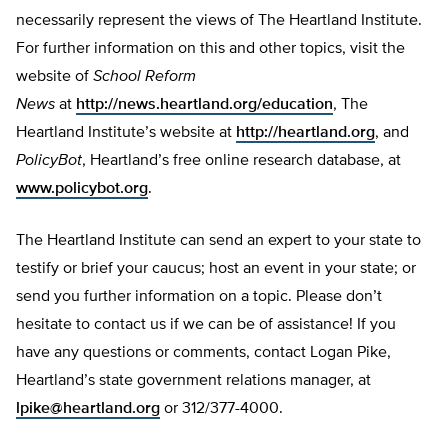
necessarily represent the views of The Heartland Institute.
For further information on this and other topics, visit the
website of
School Reform
News
at
http://news.heartland.org/education
, The
Heartland Institute’s website at
http://heartland.org
, and
PolicyBot
, Heartland’s free online research database, at
www.policybot.org
.
The Heartland Institute can send an expert to your state to
testify or brief your caucus; host an event in your state; or
send you further information on a topic. Please don’t
hesitate to contact us if we can be of assistance! If you
have any questions or comments, contact Logan Pike,
Heartland’s state government relations manager, at
lpike@heartland.org
or 312/377-4000.