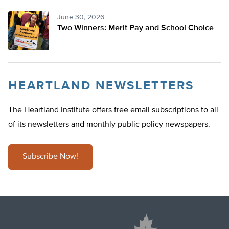
June 30, 2026
Two Winners: Merit Pay and School Choice
HEARTLAND NEWSLETTERS
The Heartland Institute offers free email subscriptions to all
of its newsletters and monthly public policy newspapers.
Subscribe Now!