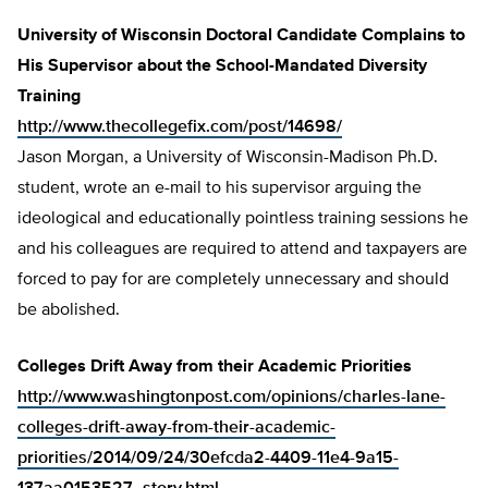
University of Wisconsin Doctoral Candidate Complains to
His Supervisor about the School-Mandated Diversity
Training
http://www.thecollegefix.com/post/14698/
Jason Morgan, a University of Wisconsin-Madison Ph.D.
student, wrote an e-mail to his supervisor arguing the
ideological and educationally pointless training sessions he
and his colleagues are required to attend and taxpayers are
forced to pay for are completely unnecessary and should
be abolished.
Colleges Drift Away from their Academic Priorities
http://www.washingtonpost.com/opinions/charles-lane-
colleges-drift-away-from-their-academic-
priorities/2014/09/24/30efcda2-4409-11e4-9a15-