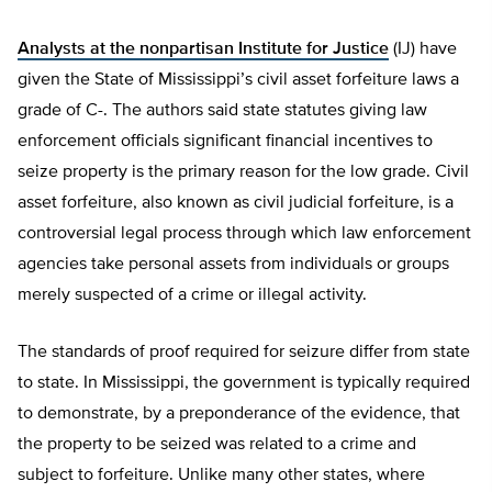
Analysts at the nonpartisan Institute for Justice
(IJ) have
given the State of Mississippi’s civil asset forfeiture laws a
grade of C-. The authors said state statutes giving law
enforcement officials significant financial incentives to
seize property is the primary reason for the low grade. Civil
asset forfeiture, also known as civil judicial forfeiture, is a
controversial legal process through which law enforcement
agencies take personal assets from individuals or groups
merely suspected of a crime or illegal activity.
The standards of proof required for seizure differ from state
to state. In Mississippi, the government is typically required
to demonstrate, by a preponderance of the evidence, that
the property to be seized was related to a crime and
subject to forfeiture. Unlike many other states, where