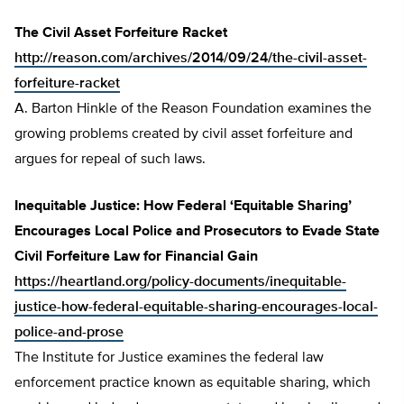
The Civil Asset Forfeiture Racket
http://reason.com/archives/2014/09/24/the-civil-asset-
forfeiture-racket
A. Barton Hinkle of the Reason Foundation examines the
growing problems created by civil asset forfeiture and
argues for repeal of such laws.
Inequitable Justice: How Federal ‘Equitable Sharing’
Encourages Local Police and Prosecutors to Evade State
Civil Forfeiture Law for Financial Gain
https://heartland.org/policy-documents/inequitable-
justice-how-federal-equitable-sharing-encourages-local-
police-and-prose
The Institute for Justice examines the federal law
enforcement practice known as equitable sharing, which