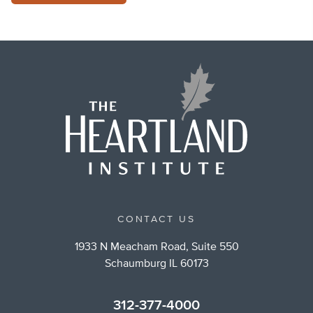
CONTACT US
1933 N Meacham Road, Suite 550
Schaumburg IL 60173
312-377-4000