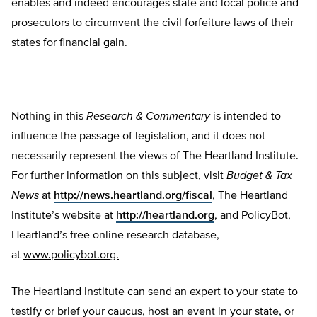
enables and indeed encourages state and local police and
prosecutors to circumvent the civil forfeiture laws of their
states for financial gain.
Nothing in this
Research & Commentary
is intended to
influence the passage of legislation, and it does not
necessarily represent the views of The Heartland Institute.
For further information on this subject, visit
Budget & Tax
News
at
http://news.heartland.org/fiscal
, The Heartland
Institute’s website at
http://heartland.org
, and PolicyBot,
Heartland’s free online research database,
at
www.policybot.org.
The Heartland Institute can send an expert to your state to
testify or brief your caucus, host an event in your state, or