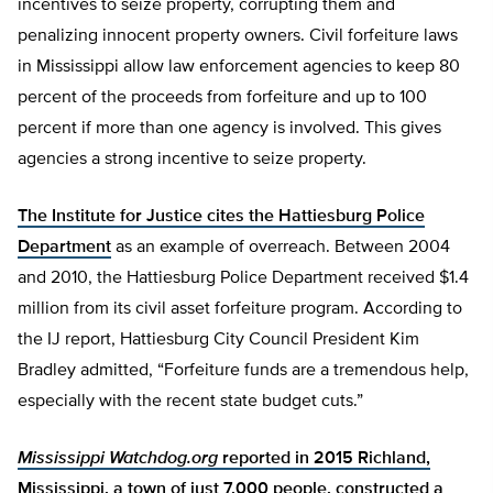
incentives to seize property, corrupting them and
penalizing innocent property owners. Civil forfeiture laws
in Mississippi allow law enforcement agencies to keep 80
percent of the proceeds from forfeiture and up to 100
percent if more than one agency is involved. This gives
agencies a strong incentive to seize property.
The Institute for Justice cites the Hattiesburg Police
Department
as an example of overreach. Between 2004
and 2010, the Hattiesburg Police Department received $1.4
million from its civil asset forfeiture program. According to
the IJ report, Hattiesburg City Council President Kim
Bradley admitted, “Forfeiture funds are a tremendous help,
especially with the recent state budget cuts.”
Mississippi Watchdog.org
reported in 2015 Richland,
Mississippi, a town of just 7,000 people, constructed a