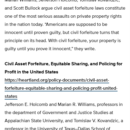
Marian Williams, Jefferson Holcomb, Tomislav Kovandzic,
and Scott Bullock argue civil asset forfeiture laws constitute
one of the most serious assaults on private property rights
in the nation today. “Americans are supposed to be
innocent until proven guilty, but civil forfeiture turns that
principle on its head. With civil forfeiture, your property is
guilty until you prove it innocent,” they write.
Civil Asset Forfeiture, Equitable Sharing, and Policing for
Profit in the United States
https://heartland.org/policy-documents/civil-asset-
forfeiture-equitable-sharing-and-policing-profit-united-
states
Jefferson E. Holcomb and Marian R. Williams, professors in
the department of Government and Justice Studies at
Appalachian State University, and Tomislav V. Kovandzic, a
professor in the University of Texas–Dallas School of