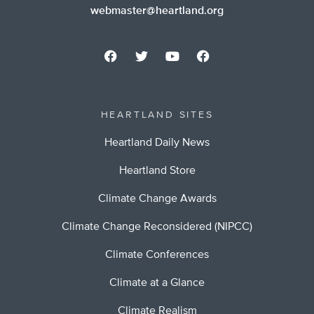
webmaster@heartland.org
HEARTLAND SITES
Heartland Daily News
Heartland Store
Climate Change Awards
Climate Change Reconsidered (NIPCC)
Climate Conferences
Climate at a Glance
Climate Realism