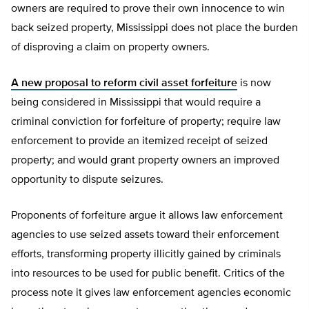
owners are required to prove their own innocence to win
back seized property, Mississippi does not place the burden
of disproving a claim on property owners.
A new proposal to reform civil asset forfeiture
is now
being considered in Mississippi that would require a
criminal conviction for forfeiture of property; require law
enforcement to provide an itemized receipt of seized
property; and would grant property owners an improved
opportunity to dispute seizures.
Proponents of forfeiture argue it allows law enforcement
agencies to use seized assets toward their enforcement
efforts, transforming property illicitly gained by criminals
into resources to be used for public benefit. Critics of the
process note it gives law enforcement agencies economic