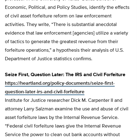
Economic, Political, and Policy Studies, identify the effects
of civil asset forfeiture reform on law enforcement
activities. They write, “There is substantial anecdotal
evidence that law enforcement [agencies] utilize a variety
of tactics to generate the greatest revenue from their
forfeiture operations,” a hypothesis their analysis of U.S.
Department of Justice statistics confirms.
Seize First, Question Later: The IRS and Civil Forfeiture
https://heartland.org/policy-documents/seize-first-
question-later-irs-and-civil-forfeiture
Institute for Justice researcher Dick M. Carpenter II and
attorney Larry Salzman examine the use and abuse of civil
asset forfeiture laws by the Internal Revenue Service.
“Federal civil forfeiture laws give the Internal Revenue
Service the power to clean out bank accounts without