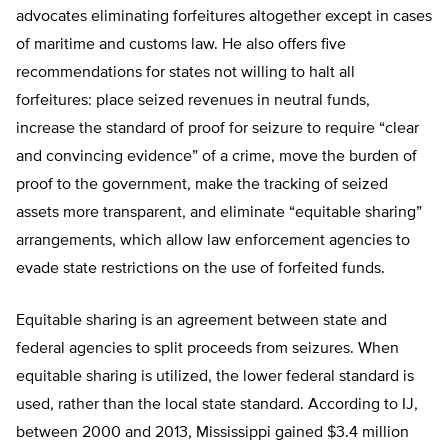
advocates eliminating forfeitures altogether except in cases
of maritime and customs law. He also offers five
recommendations for states not willing to halt all
forfeitures: place seized revenues in neutral funds,
increase the standard of proof for seizure to require “clear
and convincing evidence” of a crime, move the burden of
proof to the government, make the tracking of seized
assets more transparent, and eliminate “equitable sharing”
arrangements, which allow law enforcement agencies to
evade state restrictions on the use of forfeited funds.
Equitable sharing is an agreement between state and
federal agencies to split proceeds from seizures. When
equitable sharing is utilized, the lower federal standard is
used, rather than the local state standard. According to IJ,
between 2000 and 2013, Mississippi gained $3.4 million