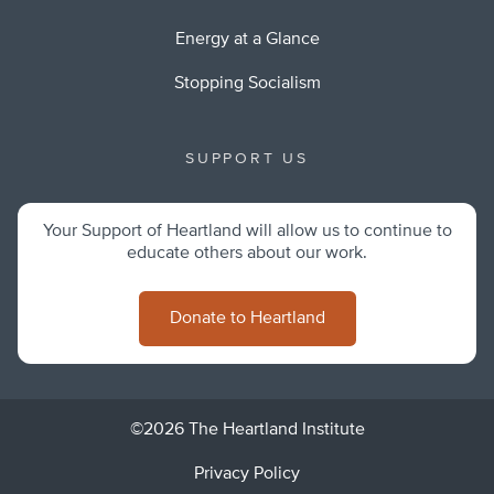
Energy at a Glance
Stopping Socialism
SUPPORT US
Your Support of Heartland will allow us to continue to
educate others about our work.
Donate to Heartland
©2026 The Heartland Institute
Privacy Policy