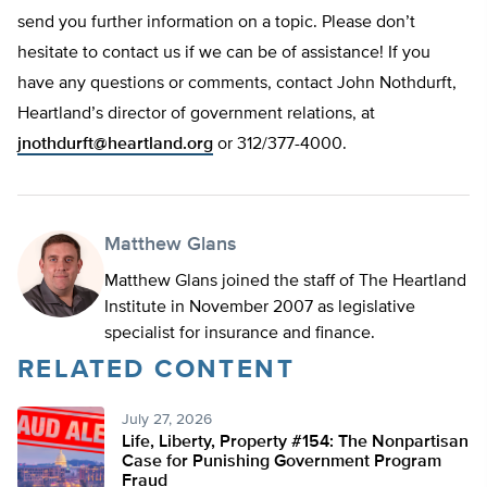
send you further information on a topic. Please don’t
hesitate to contact us if we can be of assistance! If you
have any questions or comments, contact John Nothdurft,
Heartland’s director of government relations, at
jnothdurft@heartland.org
or 312/377-4000.
Matthew Glans
Matthew Glans joined the staff of The Heartland
Institute in November 2007 as legislative
specialist for insurance and finance.
RELATED CONTENT
July 27, 2026
Life, Liberty, Property #154: The Nonpartisan
Case for Punishing Government Program
Fraud