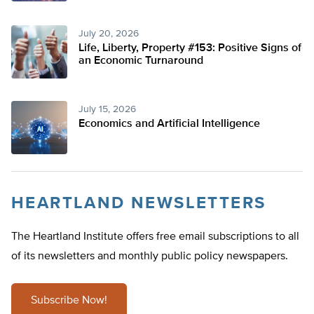
July 20, 2026
Life, Liberty, Property #153: Positive Signs of
an Economic Turnaround
July 15, 2026
Economics and Artificial Intelligence
HEARTLAND NEWSLETTERS
The Heartland Institute offers free email subscriptions to all
of its newsletters and monthly public policy newspapers.
Subscribe Now!