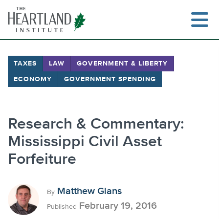
Skip
to
content
TAXES
LAW
GOVERNMENT & LIBERTY
ECONOMY
GOVERNMENT SPENDING
Search
Research & Commentary:
Mississippi Civil Asset
Forfeiture
Matthew Glans
By
February 19, 2016
Published