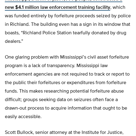
new $4.1 million law enforcement training facility
, which
was funded entirely by forfeiture proceeds seized by police
in Richland. The building even has a sign in its window that
boasts, “Richland Police Station tearfully donated by drug
dealers.”
One glaring problem with Mississippi’s civil asset forfeiture
program is a lack of transparency. Mississippi law
enforcement agencies are not required to track or report to
the public their forfeitures or expenditures from forfeiture
funds. This makes researching potential forfeiture abuse
difficult; groups seeking data on seizures often face a
drawn-out process to acquire information that ought to be
easily accessible.
Scott Bullock, senior attorney at the Institute for Justice,