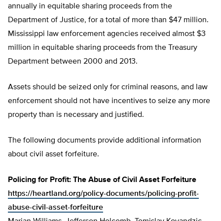
annually in equitable sharing proceeds from the
Department of Justice, for a total of more than $47 million.
Mississippi law enforcement agencies received almost $3
million in equitable sharing proceeds from the Treasury
Department between 2000 and 2013.
Assets should be seized only for criminal reasons, and law
enforcement should not have incentives to seize any more
property than is necessary and justified.
The following documents provide additional information
about civil asset forfeiture.
Policing for Profit: The Abuse of Civil Asset Forfeiture
https://heartland.org/policy-documents/policing-profit-
abuse-civil-asset-forfeiture