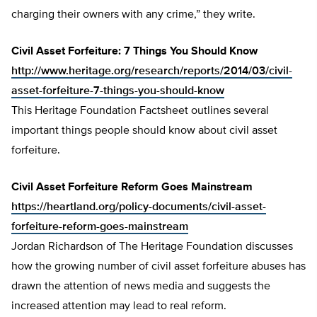
charging their owners with any crime,” they write.
Civil Asset Forfeiture: 7 Things You Should Know
http://www.heritage.org/research/reports/2014/03/civil-
asset-forfeiture-7-things-you-should-know
This Heritage Foundation Factsheet outlines several
important things people should know about civil asset
forfeiture.
Civil
Asset Forfeiture Reform Goes Mainstream
https://heartland.org/policy-documents/civil-asset-
forfeiture-reform-goes-mainstream
Jordan Richardson of The Heritage Foundation discusses
how the growing number of civil asset forfeiture abuses has
drawn the attention of news media and suggests the
increased attention may lead to real reform.