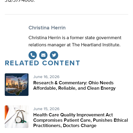
312/377-4000.
Christina Herrin
Christina Herrin is a former state government
relations manager at The Heartland Institute.
RELATED CONTENT
Twitter
June 16, 2026
Research & Commentary: Ohio Needs
Affordable, Reliable, and Clean Energy
June 15, 2026
Health Care Quality Improvement Act
Compromises Patient Care, Punishes Ethical
Practitioners, Doctors Charge