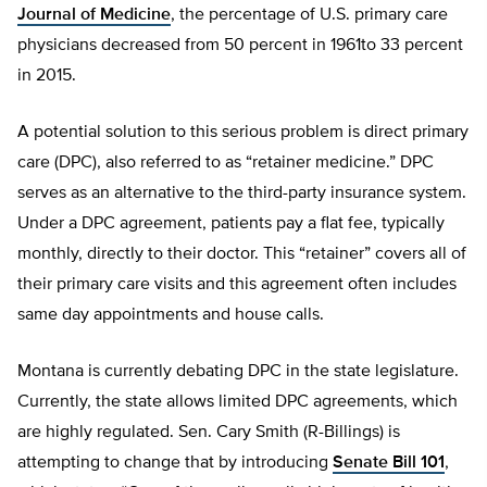
Journal of Medicine
, the percentage of U.S. primary care
physicians decreased from 50 percent in 1961to 33 percent
in 2015.
A potential solution to this serious problem is direct primary
care (DPC), also referred to as “retainer medicine.” DPC
serves as an alternative to the third-party insurance system.
Under a DPC agreement, patients pay a flat fee, typically
monthly, directly to their doctor. This “retainer” covers all of
their primary care visits and this agreement often includes
same day appointments and house calls.
Montana is currently debating DPC in the state legislature.
Currently, the state allows limited DPC agreements, which
are highly regulated. Sen. Cary Smith (R-Billings) is
attempting to change that by introducing
Senate Bill 101
,