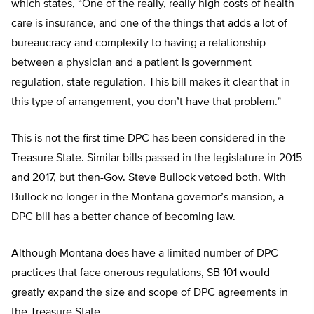
which states, “One of the really, really high costs of health
care is insurance, and one of the things that adds a lot of
bureaucracy and complexity to having a relationship
between a physician and a patient is government
regulation, state regulation. This bill makes it clear that in
this type of arrangement, you don’t have that problem.”
This is not the first time DPC has been considered in the
Treasure State. Similar bills passed in the legislature in 2015
and 2017, but then-Gov. Steve Bullock vetoed both. With
Bullock no longer in the Montana governor’s mansion, a
DPC bill has a better chance of becoming law.
Although Montana does have a limited number of DPC
practices that face onerous regulations, SB 101 would
greatly expand the size and scope of DPC agreements in
the Treasure State.