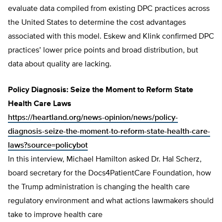
evaluate data compiled from existing DPC practices across
the United States to determine the cost advantages
associated with this model. Eskew and Klink confirmed DPC
practices’ lower price points and broad distribution, but
data about quality are lacking.
Policy Diagnosis: Seize the Moment to Reform State
Health Care Laws
https://heartland.org/news-opinion/news/policy-
diagnosis-seize-the-moment-to-reform-state-health-care-
laws?source=policybot
In this interview, Michael Hamilton asked Dr. Hal Scherz,
board secretary for the Docs4PatientCare Foundation, how
the Trump administration is changing the health care
regulatory environment and what actions lawmakers should
take to improve health care