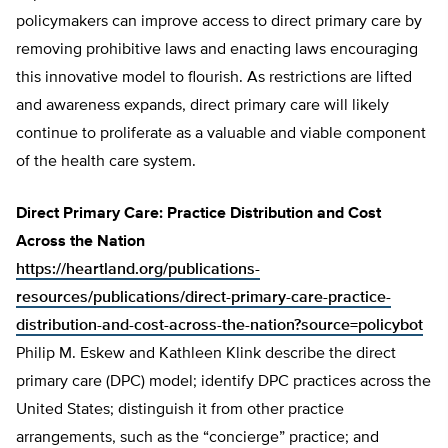
policymakers can improve access to direct primary care by
removing prohibitive laws and enacting laws encouraging
this innovative model to flourish. As restrictions are lifted
and awareness expands, direct primary care will likely
continue to proliferate as a valuable and viable component
of the health care system.
Direct Primary Care: Practice Distribution and Cost
Across the Nation
https://heartland.org/publications-
resources/publications/direct-primary-care-practice-
distribution-and-cost-across-the-nation?source=policybot
Philip M. Eskew and Kathleen Klink describe the direct
primary care (DPC) model; identify DPC practices across the
United States; distinguish it from other practice
arrangements, such as the “concierge” practice; and