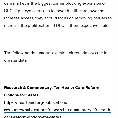
care market is the biggest barrier blocking expansion of
DPC. If policymakers aim to lower health care lower and
increase access, they should focus on removing barriers to
increase the proliferation of DPC in their respective states.
The following documents examine direct primary care in
greater detail.
Research & Commentary: Ten Health Care Reform
Options for States
https://heartland.org/publications-
resources/publications/research–commentary-10-health-
care-reform-options-for-states