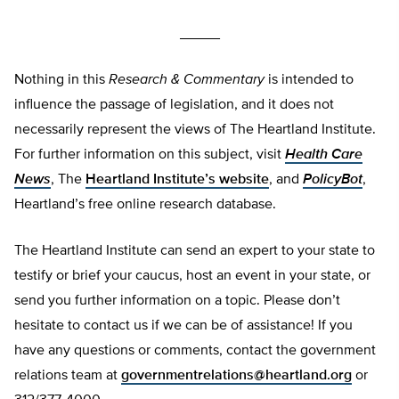
_____
Nothing in this
Research & Commentary
is intended to
influence the passage of legislation, and it does not
necessarily represent the views of The Heartland Institute.
For further information on this subject, visit
Health Care
News
, The
Heartland Institute’s website
, and
PolicyBot
,
Heartland’s free online research database.
The Heartland Institute can send an expert to your state to
testify or brief your caucus, host an event in your state, or
send you further information on a topic. Please don’t
hesitate to contact us if we can be of assistance! If you
have any questions or comments, contact the government
relations team at
governmentrelations@heartland.org
or