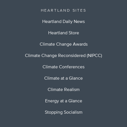
HEARTLAND SITES
Heartland Daily News
Heartland Store
Climate Change Awards
Climate Change Reconsidered (NIPCC)
Climate Conferences
Climate at a Glance
Climate Realism
Energy at a Glance
Stopping Socialism