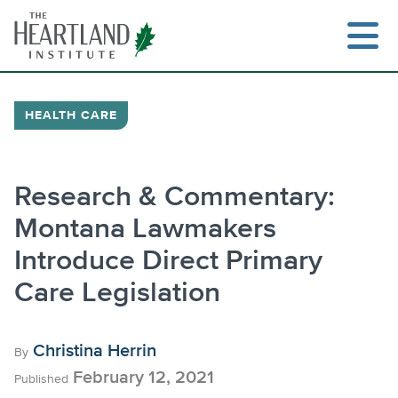
Skip
to
content
HEALTH CARE
Search
Research & Commentary:
Montana Lawmakers
Introduce Direct Primary
Care Legislation
Christina Herrin
By
February 12, 2021
Published