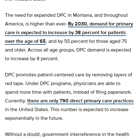
The need for expanded DPC in Montana, and throughout
America, is higher than ever.
By 2030, demand for primary
care is expected to increase by 38 percent for patients
over the age of 65
, and by 55 percent for those aged 75
and older. Across all age groups, DPC demand is expected
to increase by 8 percent.
DPC promotes patient-centered care by removing layers of
red tape. Under DPC programs, physicians are able to
spend more time with patients, instead of filing paperwork.
Currently,
there are only 790 direct primary care practices
in the United States. This number is expected to increase
exponentially in the future.
Without a doubt, government interreference in the health