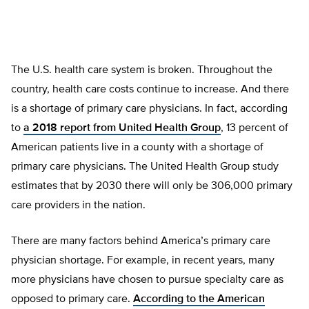
The U.S. health care system is broken. Throughout the
country, health care costs continue to increase. And there
is a shortage of primary care physicians. In fact, according
to
a 2018 report from United Health Group
, 13 percent of
American patients live in a county with a shortage of
primary care physicians. The United Health Group study
estimates that by 2030 there will only be 306,000 primary
care providers in the nation.
There are many factors behind America’s primary care
physician shortage. For example, in recent years, many
more physicians have chosen to pursue specialty care as
opposed to primary care.
According to the American