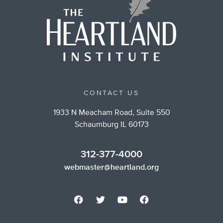
CONTACT US
1933 N Meacham Road, Suite 550
Schaumburg IL 60173
312-377-4000
webmaster@heartland.org