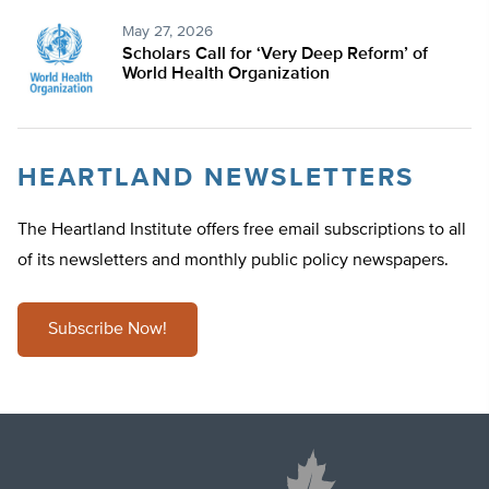
May 27, 2026
Scholars Call for ‘Very Deep Reform’ of
World Health Organization
HEARTLAND NEWSLETTERS
The Heartland Institute offers free email subscriptions to all
of its newsletters and monthly public policy newspapers.
Subscribe Now!