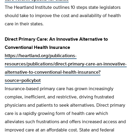
The Heartland Institute outlines 10 steps state legislators
should take to improve the cost and availability of health
care in their states.
Direct Primary Care: An Innovative Alternative to
Conventional Health Insurance
https://heartland.org/publications-
resources/publications/direct-primary-care-an-innovative-
alternative-to-conventional-health-insurance?
source=policybot
Insurance-based primary care has grown increasingly
complex, inefficient, and restrictive, driving frustrated
physicians and patients to seek alternatives. Direct primary
care is a rapidly growing form of health care which
alleviates such frustrations and offers increased access and
improved care at an affordable cost. State and federal