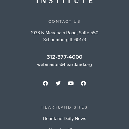
CONTACT US
1933 N Meacham Road, Suite 550
Schaumburg IL 60173
312-377-4000
webmaster@heartland.org
HEARTLAND SITES
Heartland Daily News