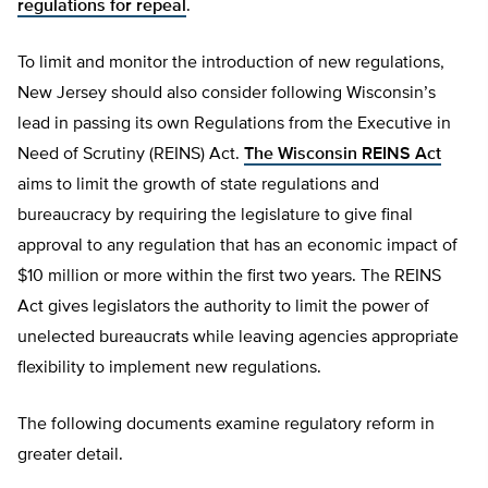
regulations for repeal
.
To limit and monitor the introduction of new regulations,
New Jersey should also consider following Wisconsin’s
lead in passing its own Regulations from the Executive in
Need of Scrutiny (REINS) Act.
The Wisconsin REINS Act
aims to limit the growth of state regulations and
bureaucracy by requiring the legislature to give final
approval to any regulation that has an economic impact of
$10 million or more within the first two years. The REINS
Act gives legislators the authority to limit the power of
unelected bureaucrats while leaving agencies appropriate
flexibility to implement new regulations.
The following documents examine regulatory reform in
greater detail.