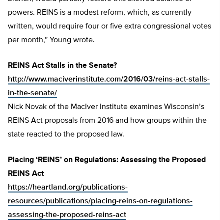
powers. REINS is a modest reform, which, as currently
written, would require four or five extra congressional votes
per month,” Young wrote.
REINS Act Stalls in the Senate?
http://www.maciverinstitute.com/2016/03/reins-act-stalls-
in-the-senate/
Nick Novak of the MacIver Institute examines Wisconsin’s
REINS Act proposals from 2016 and how groups within the
state reacted to the proposed law.
Placing ‘REINS’ on Regulations: Assessing the Proposed
REINS Act
https://heartland.org/publications-
resources/publications/placing-reins-on-regulations-
assessing-the-proposed-reins-act