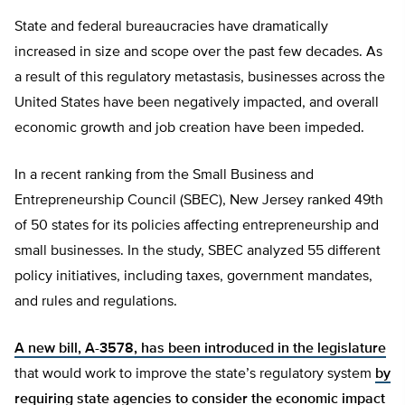
State and federal bureaucracies have dramatically
increased in size and scope over the past few decades. As
a result of this regulatory metastasis, businesses across the
United States have been negatively impacted, and overall
economic growth and job creation have been impeded.
In a recent ranking from the Small Business and
Entrepreneurship Council (SBEC), New Jersey ranked 49th
of 50 states for its policies affecting entrepreneurship and
small businesses. In the study, SBEC analyzed 55 different
policy initiatives, including taxes, government mandates,
and rules and regulations.
A new bill, A-3578, has been introduced in the legislature
that would work to improve the state’s regulatory system
by
requiring state agencies to consider the economic impact