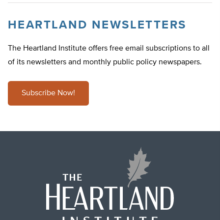
HEARTLAND NEWSLETTERS
The Heartland Institute offers free email subscriptions to all
of its newsletters and monthly public policy newspapers.
Subscribe Now!