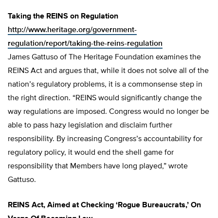
Taking the REINS on Regulation
http://www.heritage.org/government-
regulation/report/taking-the-reins-regulation
James Gattuso of The Heritage Foundation examines the
REINS Act and argues that, while it does not solve all of the
nation’s regulatory problems, it is a commonsense step in
the right direction. “REINS would significantly change the
way regulations are imposed. Congress would no longer be
able to pass hazy legislation and disclaim further
responsibility. By increasing Congress’s accountability for
regulatory policy, it would end the shell game for
responsibility that Members have long played,” wrote
Gattuso.
REINS Act, Aimed at Checking ‘Rogue Bureaucrats,’ On