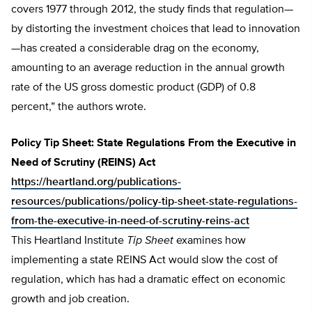
covers 1977 through 2012, the study finds that regulation—
by distorting the investment choices that lead to innovation
—has created a considerable drag on the economy,
amounting to an average reduction in the annual growth
rate of the US gross domestic product (GDP) of 0.8
percent,” the authors wrote.
Policy Tip Sheet: State Regulations From the Executive in
Need of Scrutiny (REINS) Act
https://heartland.org/publications-
resources/publications/policy-tip-sheet-state-regulations-
from-the-executive-in-need-of-scrutiny-reins-act
This Heartland Institute
Tip Sheet
examines how
implementing a state REINS Act would slow the cost of
regulation, which has had a dramatic effect on economic
growth and job creation.