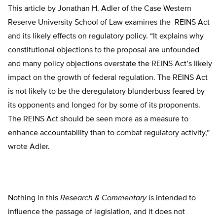
This article by Jonathan H. Adler of the Case Western
Reserve University School of Law examines the REINS Act
and its likely effects on regulatory policy. “It explains why
constitutional objections to the proposal are unfounded
and many policy objections overstate the REINS Act’s likely
impact on the growth of federal regulation. The REINS Act
is not likely to be the deregulatory blunderbuss feared by
its opponents and longed for by some of its proponents.
The REINS Act should be seen more as a measure to
enhance accountability than to combat regulatory activity,”
wrote Adler.
Nothing in this
Research & Commentary
is intended to
influence the passage of legislation, and it does not