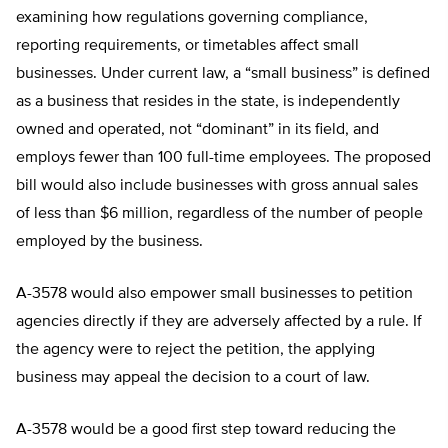
examining how regulations governing compliance,
reporting requirements, or timetables affect small
businesses. Under current law, a “small business” is defined
as a business that resides in the state, is independently
owned and operated, not “dominant” in its field, and
employs fewer than 100 full-time employees. The proposed
bill would also include businesses with gross annual sales
of less than $6 million, regardless of the number of people
employed by the business.
A-3578 would also empower small businesses to petition
agencies directly if they are adversely affected by a rule. If
the agency were to reject the petition, the applying
business may appeal the decision to a court of law.
A-3578 would be a good first step toward reducing the