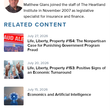
Matthew Glans joined the staff of The Heartland
Institute in November 2007 as legislative
specialist for insurance and finance.
RELATED CONTENT
July 27, 2026
Life, Liberty, Property #154: The Nonpartisan
Case for Punishing Government Program
Fraud
July 20, 2026
Life, Liberty, Property #153: Positive Signs of
an Economic Turnaround
July 15, 2026
Economics and Artificial Intelligence