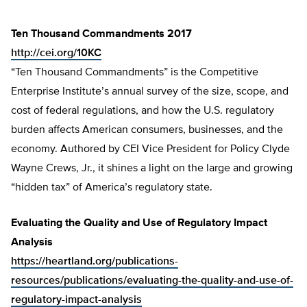
Ten Thousand Commandments 2017
http://cei.org/10KC
“Ten Thousand Commandments” is the Competitive
Enterprise Institute’s annual survey of the size, scope, and
cost of federal regulations, and how the U.S. regulatory
burden affects American consumers, businesses, and the
economy. Authored by CEI Vice President for Policy Clyde
Wayne Crews, Jr., it shines a light on the large and growing
“hidden tax” of America’s regulatory state.
Evaluating the Quality and Use of Regulatory Impact
Analysis
https://heartland.org/publications-
resources/publications/evaluating-the-quality-and-use-of-
regulatory-impact-analysis