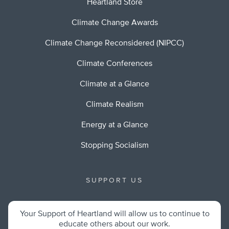
Heartland Store
Climate Change Awards
Climate Change Reconsidered (NIPCC)
Climate Conferences
Climate at a Glance
Climate Realism
Energy at a Glance
Stopping Socialism
SUPPORT US
Your Support of Heartland will allow us to continue to
educate others about our work.