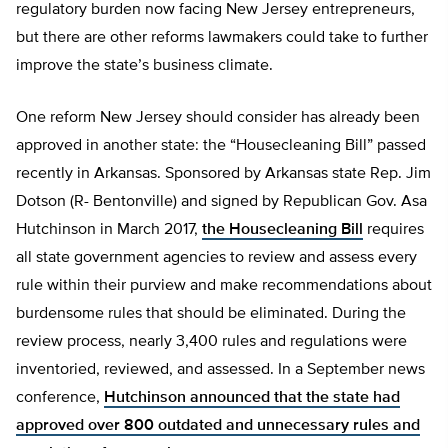
regulatory burden now facing New Jersey entrepreneurs,
but there are other reforms lawmakers could take to further
improve the state’s business climate.
One reform New Jersey should consider has already been
approved in another state: the “Housecleaning Bill” passed
recently in Arkansas. Sponsored by Arkansas state Rep. Jim
Dotson (R- Bentonville) and signed by Republican Gov. Asa
Hutchinson in March 2017,
the Housecleaning Bill
requires
all state government agencies to review and assess every
rule within their purview and make recommendations about
burdensome rules that should be eliminated. During the
review process, nearly 3,400 rules and regulations were
inventoried, reviewed, and assessed. In a September news
conference,
Hutchinson announced that the state had
approved over 800 outdated and unnecessary rules and