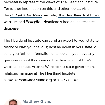
necessarily represent the views of The Heartland Institute.
For further information on this and other topics, visit
the
Budget & Tax News
website,
The Heartland Institute’s
website
, and
PolicyBot
, Heartland’s free online research
database.
The Heartland Institute can send an expert to your state to
testify or brief your caucus; host an event in your state, or
send you further information on a topic. If you have any
questions about this issue or The Heartland Institute’s
website, contact Arianna Wilkerson, a state government
relations manager at The Heartland Institute,
at
awilkerson@heartland.org
or 312/377-4000.
Matthew Glans