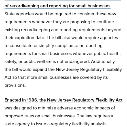
of recordkeeping and reporting for small businesses
.
State agencies would be required to consider these new
requirements whenever they are proposing to continue
existing recordkeeping and reporting requirements beyond
their expiration date. The bill also would require agencies
to consolidate or simplify compliance or reporting
requirements for small businesses whenever public health,
safety, or public welfare is not endangered. Additionally,
the bill would expand the New Jersey Regulatory Flexibility
Act so that more small businesses are covered by its
provisions.
Enacted in 1986, the New Jersey Regulatory Flexibility Act
was designed to minimize adverse economic impacts of
proposed rules on small businesses. The law requires a
state agency to issue a regulatory flexibility analysis