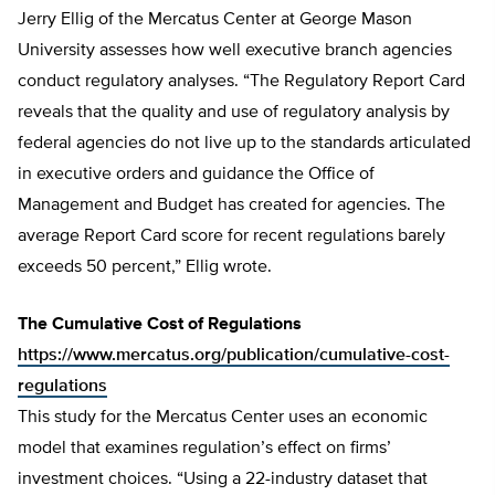
Jerry Ellig of the Mercatus Center at George Mason
University assesses how well executive branch agencies
conduct regulatory analyses. “The Regulatory Report Card
reveals that the quality and use of regulatory analysis by
federal agencies do not live up to the standards articulated
in executive orders and guidance the Office of
Management and Budget has created for agencies. The
average Report Card score for recent regulations barely
exceeds 50 percent,” Ellig wrote.
The Cumulative Cost of Regulations
https://www.mercatus.org/publication/cumulative-cost-
regulations
This study for the Mercatus Center uses an economic
model that examines regulation’s effect on firms’
investment choices. “Using a 22-industry dataset that