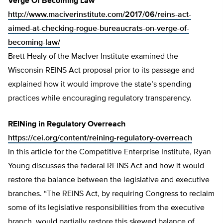
Verge Of Becoming Law
http://www.maciverinstitute.com/2017/06/reins-act-
aimed-at-checking-rogue-bureaucrats-on-verge-of-
becoming-law/
Brett Healy of the MacIver Institute examined the
Wisconsin REINS Act proposal prior to its passage and
explained how it would improve the state’s spending
practices while encouraging regulatory transparency.
REINing in Regulatory Overreach
https://cei.org/content/reining-regulatory-overreach
In this article for the Competitive Enterprise Institute, Ryan
Young discusses the federal REINS Act and how it would
restore the balance between the legislative and executive
branches. “The REINS Act, by requiring Congress to reclaim
some of its legislative responsibilities from the executive
branch, would partially restore this skewed balance of