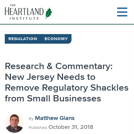
Skip
to
content
REGULATION
ECONOMY
Search
Research & Commentary:
New Jersey Needs to
Remove Regulatory Shackles
from Small Businesses
Matthew Glans
By
October 31, 2018
Published