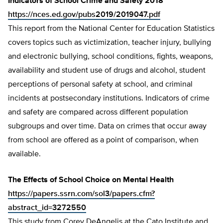
Indicators of School Crime and Safety 2018
https://nces.ed.gov/pubs2019/2019047.pdf
This report from the National Center for Education Statistics
covers topics such as victimization, teacher injury, bullying
and electronic bullying, school conditions, fights, weapons,
availability and student use of drugs and alcohol, student
perceptions of personal safety at school, and criminal
incidents at postsecondary institutions. Indicators of crime
and safety are compared across different population
subgroups and over time. Data on crimes that occur away
from school are offered as a point of comparison, when
available.
The Effects of School Choice on Mental Health
https://papers.ssrn.com/sol3/papers.cfm?
abstract_id=3272550
This study from Corey DeAngelis at the Cato Institute and