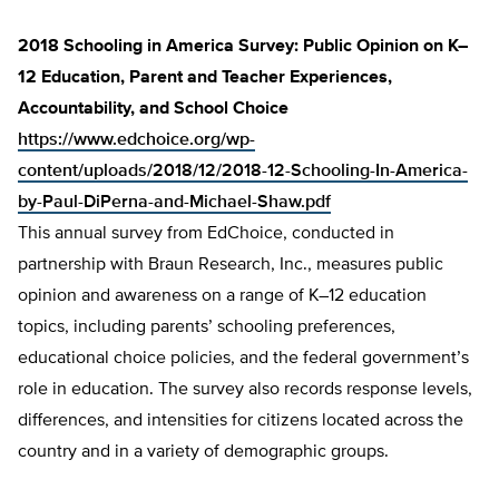
2018 Schooling in America Survey: Public Opinion on K–
12 Education, Parent and Teacher Experiences,
Accountability, and School Choice
https://www.edchoice.org/wp-
content/uploads/2018/12/2018-12-Schooling-In-America-
by-Paul-DiPerna-and-Michael-Shaw.pdf
This annual survey from EdChoice, conducted in
partnership with Braun Research, Inc., measures public
opinion and awareness on a range of K–12 education
topics, including parents’ schooling preferences,
educational choice policies, and the federal government’s
role in education. The survey also records response levels,
differences, and intensities for citizens located across the
country and in a variety of demographic groups.