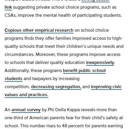
link
suggesting private school choice programs, such as
CSAs, improve the mental health of participating students.
Copious other empirical research
on school choice
programs finds they offer families improved access to high-
quality schools that meet their children’s unique needs and
circumstances. Moreover, these programs improve access
to schools that deliver quality education
inexpensively
.
Additionally, these programs
benefit public school
students
and taxpayers by increasing
competition,
decreasing segregation,
and
improving civic
values and practices.
An
annual survey
by Phi Delta Kappa reveals more than
one-third of American parents fear for their child’s safety at
school. This number rises to 48 percent for parents earning