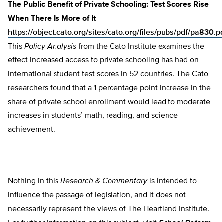
The Public Benefit of Private Schooling: Test Scores Rise
When There Is More of It
https://object.cato.org/sites/cato.org/files/pubs/pdf/pa830.p
This
Policy Analysis
from the Cato Institute examines the
effect increased access to private schooling has had on
international student test scores in 52 countries. The Cato
researchers found that a 1 percentage point increase in the
share of private school enrollment would lead to moderate
increases in students’ math, reading, and science
achievement.
Nothing in this
Research & Commentary
is intended to
influence the passage of legislation, and it does not
necessarily represent the views of The Heartland Institute.