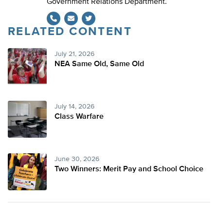
Government Relations Department.
RELATED CONTENT
Twitter
July 21, 2026
NEA Same Old, Same Old
July 14, 2026
Class Warfare
June 30, 2026
Two Winners: Merit Pay and School Choice