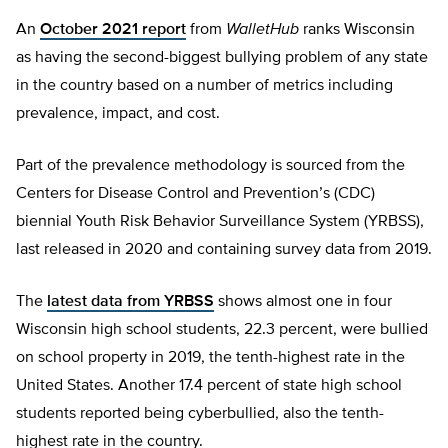
An
October 2021 report
from
WalletHub
ranks Wisconsin
as having the second-biggest bullying problem of any state
in the country based on a number of metrics including
prevalence, impact, and cost.
Part of the prevalence methodology is sourced from the
Centers for Disease Control and Prevention’s (CDC)
biennial Youth Risk Behavior Surveillance System (YRBSS),
last released in 2020 and containing survey data from 2019.
The
latest data from YRBSS
shows almost one in four
Wisconsin high school students, 22.3 percent, were bullied
on school property in 2019, the tenth-highest rate in the
United States. Another 17.4 percent of state high school
students reported being cyberbullied, also the tenth-
highest rate in the country.