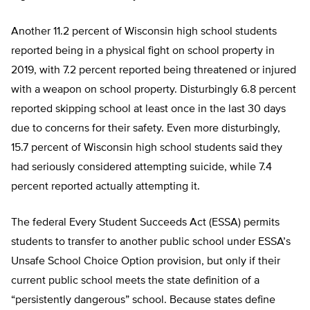
Another 11.2 percent of Wisconsin high school students
reported being in a physical fight on school property in
2019, with 7.2 percent reported being threatened or injured
with a weapon on school property. Disturbingly 6.8 percent
reported skipping school at least once in the last 30 days
due to concerns for their safety. Even more disturbingly,
15.7 percent of Wisconsin high school students said they
had seriously considered attempting suicide, while 7.4
percent reported actually attempting it.
The federal Every Student Succeeds Act (ESSA) permits
students to transfer to another public school under ESSA’s
Unsafe School Choice Option provision, but only if their
current public school meets the state definition of a
“persistently dangerous” school. Because states define