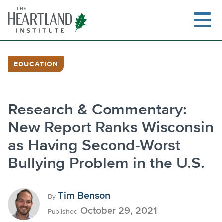
Skip
to
content
EDUCATION
Search
Research & Commentary:
New Report Ranks Wisconsin
as Having Second-Worst
Bullying Problem in the U.S.
Tim Benson
By
October 29, 2021
Published