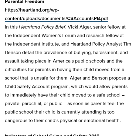
Parental Freedom
https://heartland.org/wp-
content/uploads/documents/CSAccountsPB.pdf
In this
Heartland Policy Brief
, Vicki Alger, senior fellow at
the Independent Women’s Forum and research fellow at
the Independent Institute, and Heartland Policy Analyst Tim
Benson detail the prevalence of bullying, harassment, and
assault taking place in America’s public schools and the
difficulties for parents in having their child moved from a
school that is unsafe for them. Alger and Benson propose a
Child Safety Account program, which would allow parents
to immediately have their child moved to a safe school –
private, parochial, or pub­lic – as soon as parents feel the
public school their child is currently attending is too
dangerous to their child’s physical or emotion­al health.