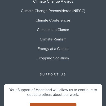
Climate Change Awards
Climate Change Reconsidered (NIPCC)
Climate Conferences
Climate at a Glance
Climate Realism
Energy at a Glance
Stopping Socialism
SUPPORT US
Your Support of Heartland will allow us to continue to
educate others about our work.