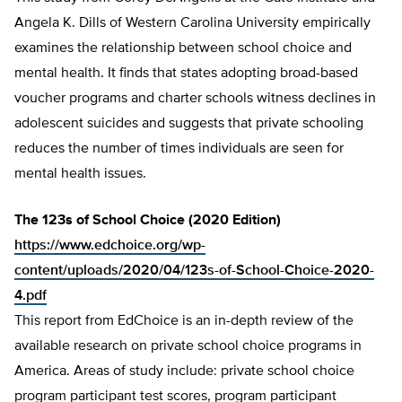
Angela K. Dills of Western Carolina University empirically
examines the relationship between school choice and
mental health. It finds that states adopting broad-based
voucher programs and charter schools witness declines in
adolescent suicides and suggests that private schooling
reduces the number of times individuals are seen for
mental health issues.
The 123s of School Choice (2020 Edition)
https://www.edchoice.org/wp-
content/uploads/2020/04/123s-of-School-Choice-2020-
4.pdf
This report from EdChoice is an in-depth review of the
available research on private school choice programs in
America. Areas of study include: private school choice
program participant test scores, program participant