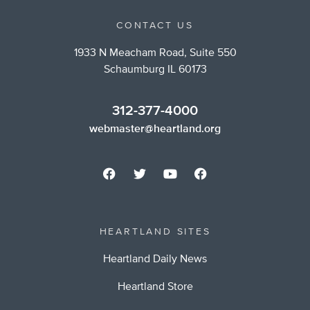
CONTACT US
1933 N Meacham Road, Suite 550
Schaumburg IL 60173
312-377-4000
webmaster@heartland.org
HEARTLAND SITES
Heartland Daily News
Heartland Store