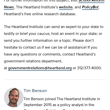
For further information on this subject, visit
School Reform
News
, The Heartland Institute’s
website
, and
PolicyBot
,
Heartland’s free online research database.
The Heartland Institute can send an expert to your state to
testify or brief your caucus; host an event in your state; or
send you further information on a topic. Please don’t
hesitate to contact us if we can be of assistance! If you
have any questions or comments, contact Heartland’s
government relations department,
at
governmentrelations@heartland.org
or 312/377-4000.
Tim Benson
Tim Benson joined The Heartland Institute in
September 2015 as a policy analyst in the