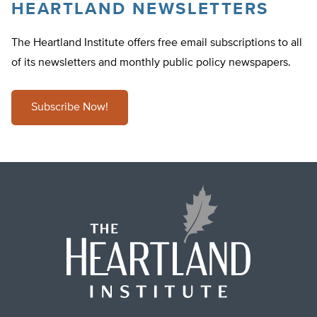
HEARTLAND NEWSLETTERS
The Heartland Institute offers free email subscriptions to all
of its newsletters and monthly public policy newspapers.
Subscribe Now!