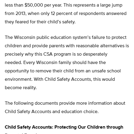
less than $50,000 per year. This represents a large jump
from 2013, when only 12 percent of respondents answered
they feared for their child’s safety.
The Wisconsin public education system’s failure to protect
children and provide parents with reasonable alternatives is
precisely why this CSA program is so desperately
needed. Every Wisconsin family should have the
opportunity to remove their child from an unsafe school
environment. With Child Safety Accounts, this would
become reality.
The following documents provide more information about
Child Safety Accounts and education choice.
Child Safety Accounts: Protecting Our Children through