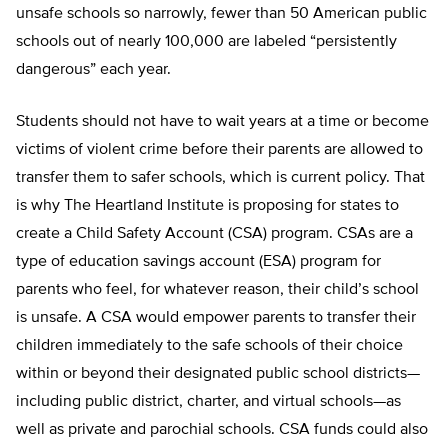
unsafe schools so narrowly, fewer than 50 American public
schools out of nearly 100,000 are labeled “persistently
dangerous” each year.
Students should not have to wait years at a time or become
victims of violent crime before their parents are al­lowed to
transfer them to safer schools, which is current policy. That
is why The Heartland Institute is proposing for states to
create a Child Safety Account (CSA) program. CSAs are a
type of education savings account (ESA) program for
parents who feel, for whatever reason, their child’s school
is unsafe. A CSA would empower parents to transfer their
children immediately to the safe schools of their choice
within or beyond their designated public school districts—
including public district, charter, and virtual schools—as
well as private and parochial schools. CSA funds could also