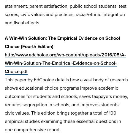
attainment, parent satisfaction, public school students’ test
scores, civic values and practices, racial/ethnic integration
and fiscal effects.
A Win-Win Solution: The Empirical Evidence on School
Choice (Fourth Edition)
http://www.edchoice.org/wp-content/uploads/2016/05/A-
Win-Win-Solution-The-Empirical-Evidence-on-School-
Choice.pdf
This paper by EdChoice details how a vast body of research
shows educational choice programs improve academic
outcomes for students and schools, saves taxpayers money,
reduces segregation in schools, and improves students’
civic values. This edition brings together a total of 100
empirical studies examining these essential questions in
one comprehensive report.