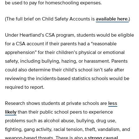
be used to pay for homeschooling expenses.
(The full brief on Child Safety Accounts is
available here.
)
Under Heartland’s CSA program, students would be eligible
for a CSA account if their parents had a “reasonable
apprehension” for their children’s physical or emotional
safety, including bullying, hazing, or harassment. Parents
could also determine their child’s school isn’t safe after
reviewing the incidents-based statistics schools would be
required to report.
Research shows students at private schools are
less
likely
than their public school peers to experience
problems such as alcohol abuse, bullying, drug use,
fighting, gang activity, racial tension, theft, vandalism, and
weapon-based threats. There is also a
strong causal