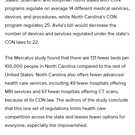
States. Stratmann and Koopman found states with CON
programs regulate on average 14 different medical services,
devices, and procedures, while North Carolina’s CON
program regulates 25. Avila’s bill would decrease the
number of devices and services regulated under the state’s
CON laws to 22.
The Mercatus study found that there are 131 fewer beds per
100,000 people in North Carolina compared to the rest of
United States. North Carolina also offers fewer advanced
health care services, including 49 fewer hospitals offering
MRI services and 67 fewer hospitals offering CT scans,
because of its CON law. The authors of the study conclude
that this one set of regulations limits health care
competition across the state and leaves fewer options for
everyone, especially the impoverished.