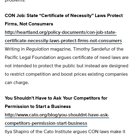
problems.
CON Job: State “Certificate of Necessity” Laws Protect
Firms, Not Consumers
http://heartland.org/policy-documents/con-job-state-
certificate-necessity-laws-protect-firms-not-consumers
Writing in
Regulation
magazine
,
Timothy Sandefur of the
Pacific Legal Foundation argues certificate of need laws are
not intended to protect the public but instead are designed
to restrict competition and boost prices existing companies
can charge.
You Shouldn’t Have to Ask Your Competitors for
Permission to Start a Business
http://www.cato.org/blog/you-shouldnt-have-ask-
competitors-permission-start-business
Ilya Shapiro of the Cato Institute argues CON laws make it