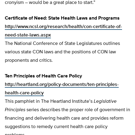
cronyism – would be a great place to start.”
Certificate of Need: State Health Laws and Programs
http://www.ncsl.org/research/health/con-certificate-of-
need-state-laws.aspx
The National Conference of State Legislatures outlines
various state CON laws and the positions of CON law
proponents and critics.
Ten Principles of Health Care Policy
http://heartland.org/policy-documents/ten-principles-
health-care-policy
This pamphlet in The Heartland Institute’s
Legislative
Principles
series describes the proper role of government in
financing and delivering health care and provides reform
suggestions to remedy current health care policy