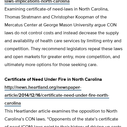
laws-implications-north-carolina
Examining certificate-of need-laws in North Carolina,
Thomas Stratmann and Christopher Koopman of the
Mercatus Center at George Mason University argue CON
laws do not control costs and instead decrease the supply
and availability of health care services by limiting entry and
competition. They recommend legislators repeal these laws
and open markets for greater entry, more competition, and
ultimately more options for those seeking care.
Certificate of Need Under Fire in North Carolina
http://news.heartland.org/newspaper-
article/2014/12/16/certificate-need-under-fire-north-
carolina
This Heartlander article examines the opposition to North
Carolina’s CON laws. “Opponents of the state’s certificate