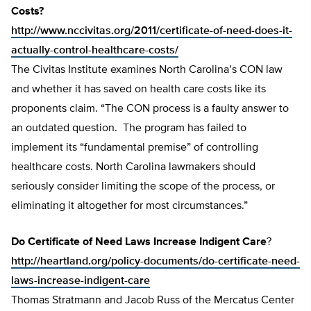
Costs?
http://www.nccivitas.org/2011/certificate-of-need-does-it-
actually-control-healthcare-costs/
The Civitas Institute examines North Carolina’s CON law
and whether it has saved on health care costs like its
proponents claim. “The CON process is a faulty answer to
an outdated question. The program has failed to
implement its “fundamental premise” of controlling
healthcare costs. North Carolina lawmakers should
seriously consider limiting the scope of the process, or
eliminating it altogether for most circumstances.”
Do Certificate of Need Laws Increase Indigent Care
?
http://heartland.org/policy-documents/do-certificate-need-
laws-increase-indigent-care
Thomas Stratmann and Jacob Russ of the Mercatus Center