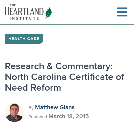
Skip
to
content
HEALTH CARE
Search
Research & Commentary:
North Carolina Certificate of
Need Reform
Matthew Glans
By
March 18, 2015
Published