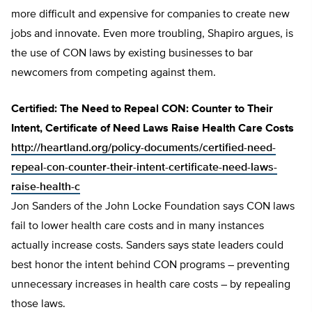
more difficult and expensive for companies to create new
jobs and innovate. Even more troubling, Shapiro argues, is
the use of CON laws by existing businesses to bar
newcomers from competing against them.
Certified: The Need to Repeal CON: Counter to Their
Intent, Certificate of Need Laws Raise Health Care Costs
http://heartland.org/policy-documents/certified-need-
repeal-con-counter-their-intent-certificate-need-laws-
raise-health-c
Jon Sanders of the John Locke Foundation says CON laws
fail to lower health care costs and in many instances
actually increase costs. Sanders says state leaders could
best honor the intent behind CON programs – preventing
unnecessary increases in health care costs – by repealing
those laws.