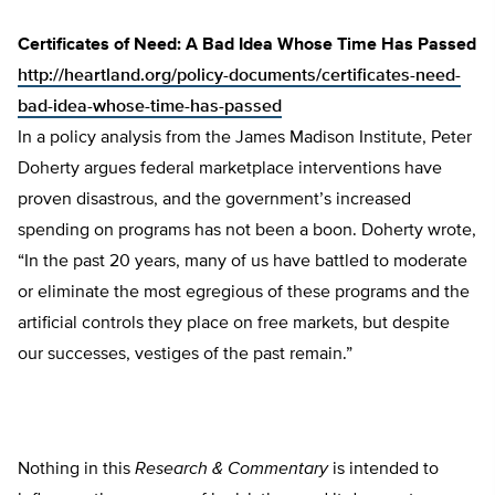
Certificates of Need: A Bad Idea Whose Time Has Passed
http://heartland.org/policy-documents/certificates-need-
bad-idea-whose-time-has-passed
In a policy analysis from the James Madison Institute, Peter
Doherty argues federal marketplace interventions have
proven disastrous, and the government’s increased
spending on programs has not been a boon. Doherty wrote,
“In the past 20 years, many of us have battled to moderate
or eliminate the most egregious of these programs and the
artificial controls they place on free markets, but despite
our successes, vestiges of the past remain.”
Nothing in this
Research & Commentary
is intended to