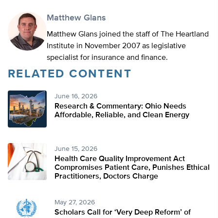
Matthew Glans
Matthew Glans joined the staff of The Heartland
Institute in November 2007 as legislative
specialist for insurance and finance.
RELATED CONTENT
June 16, 2026
Research & Commentary: Ohio Needs
Affordable, Reliable, and Clean Energy
June 15, 2026
Health Care Quality Improvement Act
Compromises Patient Care, Punishes Ethical
Practitioners, Doctors Charge
May 27, 2026
Scholars Call for ‘Very Deep Reform’ of