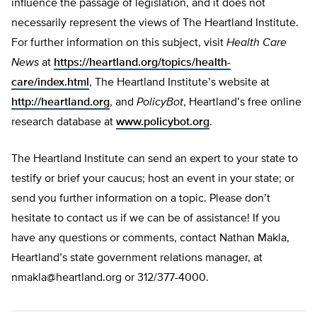
influence the passage of legislation, and it does not
necessarily represent the views of The Heartland Institute.
For further information on this subject, visit
Health Care
News
at
https://heartland.org/topics/health-
care/index.html
, The Heartland Institute’s website at
http://heartland.org
, and
PolicyBot
, Heartland’s free online
research database at
www.policybot.org
.
The Heartland Institute can send an expert to your state to
testify or brief your caucus; host an event in your state; or
send you further information on a topic. Please don’t
hesitate to contact us if we can be of assistance! If you
have any questions or comments, contact Nathan Makla,
Heartland’s state government relations manager, at
nmakla@heartland.org
or 312/377-4000.