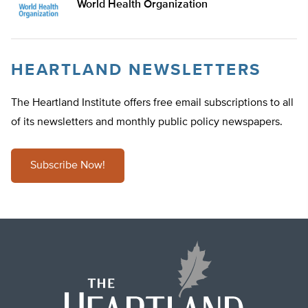
World Health Organization
HEARTLAND NEWSLETTERS
The Heartland Institute offers free email subscriptions to all
of its newsletters and monthly public policy newspapers.
Subscribe Now!