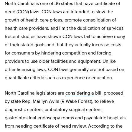
North Carolina is one of 36 states that have certificate of
need (CON) laws. CON laws are intended to slow the
growth of health care prices, promote consolidation of
health care providers, and limit the duplication of services.
Recent studies have shown CON laws fail to achieve many
of their stated goals and that they actually increase costs
for consumers by hindering competition and forcing
providers to use older facilities and equipment. Unlike
other licensing laws, CON laws generally are not based on
quantifiable criteria such as experience or education.
North Carolina legislators are
considering a
bill, proposed
by state Rep. Marilyn Avila (R-Wake Forest), to relieve
diagnostic centers, ambulatory surgical centers,
gastrointestinal endoscopy rooms and psychiatric hospitals
from needing certificate of need review. According to the