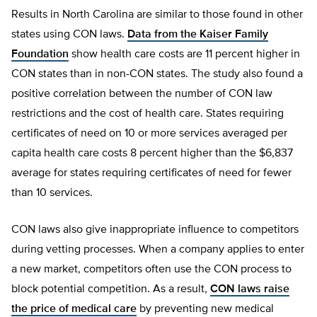
Results in North Carolina are similar to those found in other
states using CON laws.
Data from the Kaiser Family
Foundation
show health care costs are 11 percent higher in
CON states than in non-CON states. The study also found a
positive correlation between the number of CON law
restrictions and the cost of health care. States requiring
certificates of need on 10 or more services averaged per
capita health care costs 8 percent higher than the $6,837
average for states requiring certificates of need for fewer
than 10 services.
CON laws also give inappropriate influence to competitors
during vetting processes. When a company applies to enter
a new market, competitors often use the CON process to
block potential competition. As a result,
CON laws raise
the price of medical care
by preventing new medical