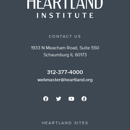
CONTACT US
1933 N Meacham Road, Suite 550
Schaumburg IL 60173
312-377-4000
webmaster@heartland.org
HEARTLAND SITES