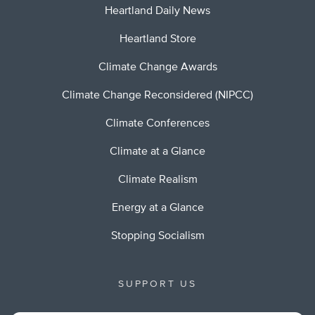
Heartland Daily News
Heartland Store
Climate Change Awards
Climate Change Reconsidered (NIPCC)
Climate Conferences
Climate at a Glance
Climate Realism
Energy at a Glance
Stopping Socialism
SUPPORT US