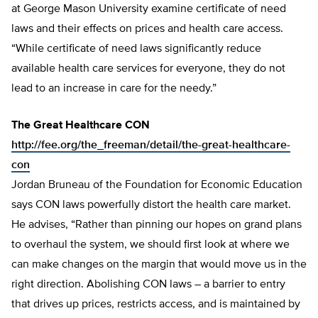
at George Mason University examine certificate of need
laws and their effects on prices and health care access.
“While certificate of need laws significantly reduce
available health care services for everyone, they do not
lead to an increase in care for the needy.”
The Great Healthcare CON
http://fee.org/the_freeman/detail/the-great-healthcare-
con
Jordan Bruneau of the Foundation for Economic Education
says CON laws powerfully distort the health care market.
He advises, “Rather than pinning our hopes on grand plans
to overhaul the system, we should first look at where we
can make changes on the margin that would move us in the
right direction. Abolishing CON laws – a barrier to entry
that drives up prices, restricts access, and is maintained by