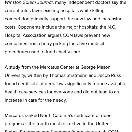
Winston-Salem Journal
, many independent doctors say the
current rules favor existing hospitals while killing
competition primarily support the new law and increasing
costs. Opponents include the major hospitals; the N.C.
Hospital Association argues CON laws prevent new
companies from cherry picking lucrative medical
procedures used to fund charity care.
A study from the Mercatus Center at George Mason
University, written by Thomas Stratmann and Jacob Russ
found certificate of need laws significantly reduce available
health care services for everyone and did not lead to an
increase in care for the needy.
Mercatus ranked North Carolina’s certificate of need
program as the fourth most restrictive in the United