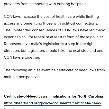
providers from competing with existing hospitals.
CON laws increase the cost of health care while limiting
access and benefitting those with political connections.
The unintended consequences of CON laws have led many
experts to call for repeal or at least reform of these policies.
Representative Avila’s legislation is a step in the right
direction, but legislators should take the next step and end
CON laws altogether.
The following articles examine certificate of need laws from
multiple perspectives.
Certificate-of-Need Laws: Implications for North Carolina
https://heartland.org/policy-documents/certificate-need-