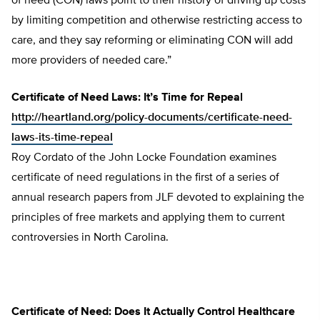
of need (CON) laws point to their history of driving up costs
by limiting competition and otherwise restricting access to
care, and they say reforming or eliminating CON will add
more providers of needed care.”
Certificate of Need Laws: It’s Time for Repeal
http://heartland.org/policy-documents/certificate-need-
laws-its-time-repeal
Roy Cordato of the John Locke Foundation examines
certificate of need regulations in the first of a series of
annual research papers from JLF devoted to explaining the
principles of free markets and applying them to current
controversies in North Carolina.
Certificate of Need: Does It Actually Control Healthcare