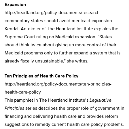
Expansion
http://heartland.org/policy-documents/research-
commentary-states-should-avoid-medicaid-expansion
Kendall Antekeier of The Heartland Institute explains the
Supreme Court ruling on Medicaid expansion. “States
should think twice about giving up more control of their
Medicaid programs only to further expand a system that is
already fiscally unsustainable,” she writes.
Ten Principles of Health Care Policy
http://heartland.org/policy-documents/ten-principles-
health-care-policy
This pamphlet in The Heartland Institute’s
Legislative
Principles
series describes the proper role of government in
financing and delivering health care and provides reform
suggestions to remedy current health care policy problems.