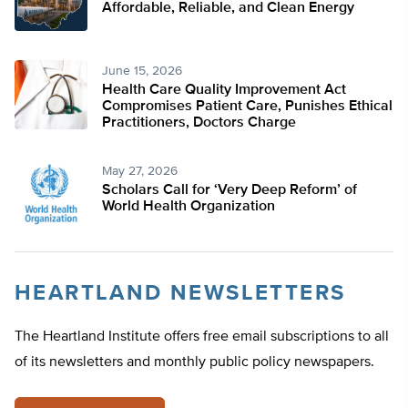
Affordable, Reliable, and Clean Energy
June 15, 2026
Health Care Quality Improvement Act
Compromises Patient Care, Punishes Ethical
Practitioners, Doctors Charge
May 27, 2026
Scholars Call for ‘Very Deep Reform’ of
World Health Organization
HEARTLAND NEWSLETTERS
The Heartland Institute offers free email subscriptions to all
of its newsletters and monthly public policy newspapers.