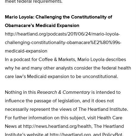
meet federal requirements.
Mario Loyola: Challenging the Constitutionality of
Obamacare’s Medicaid Expansion
http://heartland.org/podcasts/2011/06/24/mario-loyola-
challenging-constitutionality-obamacare%E2%80%99s-
medicaid-expansion
In a podcast for Coffee & Markets, Mario Loyola describes
why he and many other analysts consider the federal health
care law’s Medicaid expansion to be unconstitutional.
Nothing in this
Research & Commentary
is intended to
influence the passage of legislation, and it does not
necessarily represent the views of The Heartland Institute.
For further information on this subject, visit Health Care
News at http://news.heartland.org/health, The Heartland
Institute’s website at http://heartland.org, and PolicyBot,