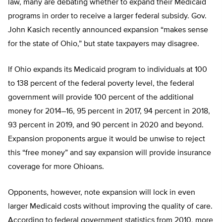
law, many are debating whether to expand their Medicaid
programs in order to receive a larger federal subsidy. Gov.
John Kasich recently announced expansion “makes sense
for the state of Ohio,” but state taxpayers may disagree.
If Ohio expands its Medicaid program to individuals at 100
to 138 percent of the federal poverty level, the federal
government will provide 100 percent of the additional
money for 2014–16, 95 percent in 2017, 94 percent in 2018,
93 percent in 2019, and 90 percent in 2020 and beyond.
Expansion proponents argue it would be unwise to reject
this “free money” and say expansion will provide insurance
coverage for more Ohioans.
Opponents, however, note expansion will lock in even
larger Medicaid costs without improving the quality of care.
According to federal government statistics from 2010, more