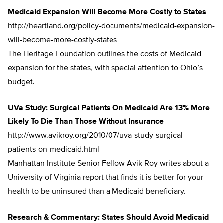
Medicaid Expansion Will Become More Costly to States
http://heartland.org/policy-documents/medicaid-expansion-
will-become-more-costly-states
The Heritage Foundation outlines the costs of Medicaid
expansion for the states, with special attention to Ohio’s
budget.
UVa Study: Surgical Patients On Medicaid Are 13% More
Likely To Die Than Those Without Insurance
http://www.avikroy.org/2010/07/uva-study-surgical-
patients-on-medicaid.html
Manhattan Institute Senior Fellow Avik Roy writes about a
University of Virginia report that finds it is better for your
health to be uninsured than a Medicaid beneficiary.
Research & Commentary: States Should Avoid Medicaid