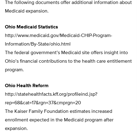
The following documents offer additional information about
Medicaid expansion.
Ohio Medicaid Statistics
http://www.medicaid.gov/Medicaid-CHIP-Program-
Information/By-State/ohio.html
The federal government’s Medicaid site offers insight into
Ohio’s financial contributions to the health care entitlement
program.
Ohio Health Reform
http://statehealthfacts.kff.org/profileind.jsp?
rep=68&cat=17&rgn=37&cmprgn=20
The Kaiser Family Foundation estimates increased
enrollment expected in the Medicaid program after
expansion.