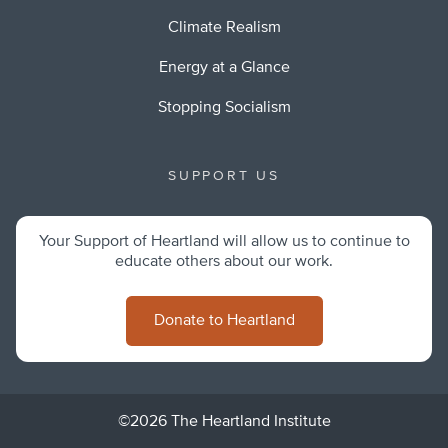
Climate Realism
Energy at a Glance
Stopping Socialism
SUPPORT US
Your Support of Heartland will allow us to continue to
educate others about our work.
Donate to Heartland
©2026 The Heartland Institute