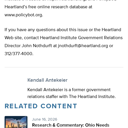
Heartland’s free online research database at
www.policybot.org.
If you have any questions about this issue or the Heartland
Web site, contact Heartland Institute Government Relations
Director John Nothdurft at
jnothdurft@heartland.org
or
312/377-4000.
Kendall Antekeier
Kendall Antekeier is a former government
relations staffer with The Heartland Institute.
RELATED CONTENT
June 16, 2026
Research & Commentary: Ohio Needs