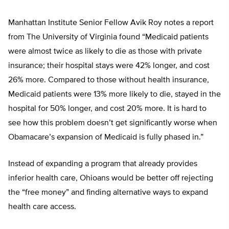
Manhattan Institute Senior Fellow Avik Roy notes a report
from The University of Virginia found “Medicaid patients
were almost twice as likely to die as those with private
insurance; their hospital stays were 42% longer, and cost
26% more. Compared to those without health insurance,
Medicaid patients were 13% more likely to die, stayed in the
hospital for 50% longer, and cost 20% more. It is hard to
see how this problem doesn’t get significantly worse when
Obamacare’s expansion of Medicaid is fully phased in.”
Instead of expanding a program that already provides
inferior health care, Ohioans would be better off rejecting
the “free money” and finding alternative ways to expand
health care access.