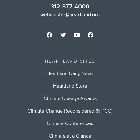
312-377-4000
webmaster@heartland.org
HEARTLAND SITES
Heartland Daily News
Heartland Store
Climate Change Awards
Climate Change Reconsidered (NIPCC)
Climate Conferences
Climate at a Glance