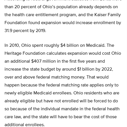
than 20 percent of Ohio’s population already depends on
the health care entitlement program, and the Kaiser Family
Foundation found expansion would increase enrollment by
31.9 percent by 2019.
In 2010, Ohio spent roughly $4 billion on Medicaid. The
Heritage Foundation calculates expansion would cost Ohio
an additional $407 million in the first five years and
increase the state budget by around $1 billion by 2022,
over and above federal matching money. That would
happen because the federal matching rate applies only to
newly eligible Medicaid enrollees. Ohio residents who are
already eligible but have not enrolled will be forced to do
so because of the individual mandate in the federal health
care law, and the state will have to bear the cost of those
additional enrollees.