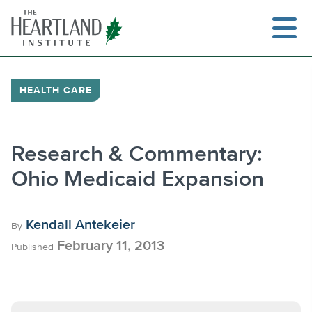
Skip
to
content
HEALTH CARE
Search
Research & Commentary:
Ohio Medicaid Expansion
Kendall Antekeier
By
February 11, 2013
Published