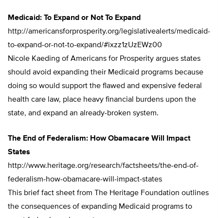
Medicaid: To Expand or Not To Expand
http://americansforprosperity.org/legislativealerts/medicaid-
to-expand-or-not-to-expand/#ixzz1zUzEWz00
Nicole Kaeding of Americans for Prosperity argues states
should avoid expanding their Medicaid programs because
doing so would support the flawed and expensive federal
health care law, place heavy financial burdens upon the
state, and expand an already-broken system.
The End of Federalism: How Obamacare Will Impact
States
http://www.heritage.org/research/factsheets/the-end-of-
federalism-how-obamacare-will-impact-states
This brief fact sheet from The Heritage Foundation outlines
the consequences of expanding Medicaid programs to