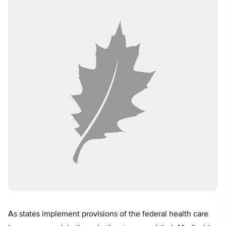
As states implement provisions of the federal health care