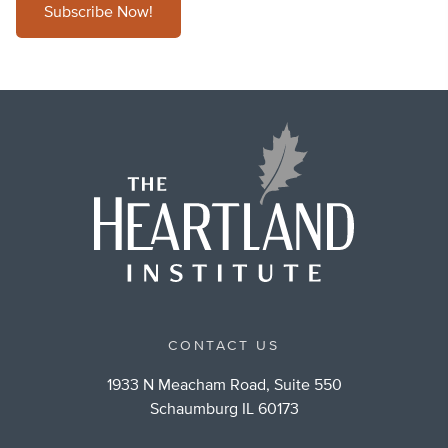
Subscribe Now!
CONTACT US
1933 N Meacham Road, Suite 550
Schaumburg IL 60173