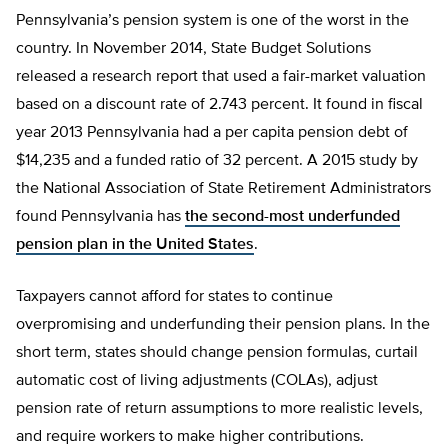
Pennsylvania’s pension system is one of the worst in the
country. In November 2014, State Budget Solutions
released a research report that used a fair-market valuation
based on a discount rate of 2.743 percent. It found in fiscal
year 2013 Pennsylvania had a per capita pension debt of
$14,235 and a funded ratio of 32 percent. A 2015 study by
the National Association of State Retirement Administrators
found Pennsylvania has
the second-most underfunded
pension plan in the United States
.
Taxpayers cannot afford for states to continue
overpromising and underfunding their pension plans. In the
short term, states should change pension formulas, curtail
automatic cost of living adjustments (COLAs), adjust
pension rate of return assumptions to more realistic levels,
and require workers to make higher contributions.