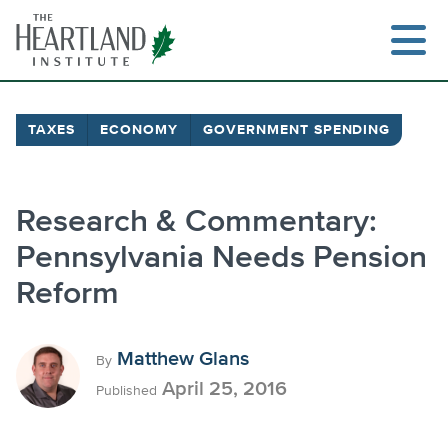
Skip
to
content
TAXES
ECONOMY
GOVERNMENT SPENDING
Research & Commentary:
Pennsylvania Needs Pension
Reform
Matthew Glans
By
April 25, 2016
Published