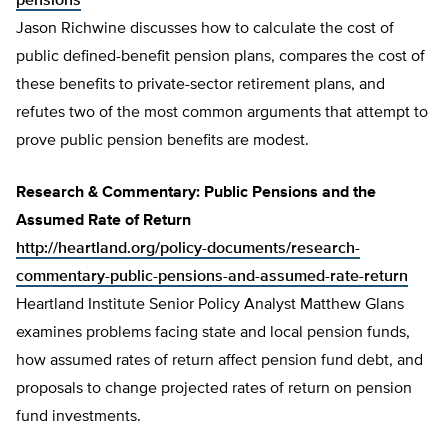
pensions
Jason Richwine discusses how to calculate the cost of
public defined-benefit pension plans, compares the cost of
these benefits to private-sector retirement plans, and
refutes two of the most common arguments that attempt to
prove public pension benefits are modest.
Research & Commentary: Public Pensions and the
Assumed Rate of Return
http://heartland.org/policy-documents/research-
commentary-public-pensions-and-assumed-rate-return
Heartland Institute Senior Policy Analyst Matthew Glans
examines problems facing state and local pension funds,
how assumed rates of return affect pension fund debt, and
proposals to change projected rates of return on pension
fund investments.