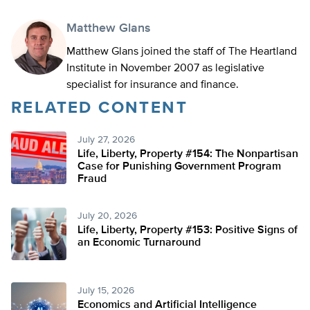
Matthew Glans
Matthew Glans joined the staff of The Heartland
Institute in November 2007 as legislative
specialist for insurance and finance.
RELATED CONTENT
July 27, 2026
Life, Liberty, Property #154: The Nonpartisan
Case for Punishing Government Program
Fraud
July 20, 2026
Life, Liberty, Property #153: Positive Signs of
an Economic Turnaround
July 15, 2026
Economics and Artificial Intelligence