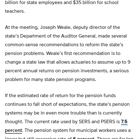
billion for state employees and $35 billion for school
teachers.
At the meeting, Joseph Weale, deputy director of the
state’s Department of the Auditor General, made several
common-sense recommendations to reform the state’s
pension problems. Weale’s first recommendation is to
change a state law that allows actuaries to assume up to 9
percent annual returns on pension investments, a serious
problem for many state pension programs.
If the estimated rate of return for the pension funds
continues to fall short of expectations, the state’s pension
systems may be in even more trouble than is currently
thought. The current rate used by SERS and PSERS is
7.5
percent
. The pension system for municipal workers uses a