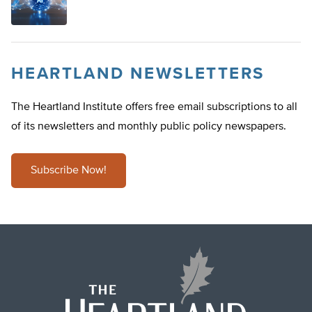
HEARTLAND NEWSLETTERS
The Heartland Institute offers free email subscriptions to all
of its newsletters and monthly public policy newspapers.
Subscribe Now!