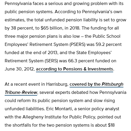
Pennsylvania faces a serious and growing problem with its
public pension systems. According to Pennsylvania’s own
estimates, the total unfunded pension liability is set to grow
by 38 percent, to $65 billion, in 2018. The funding for all
three major pension plans is also low – the Public School
Employees’ Retirement System (PSERS) was 59.2 percent
funded at the end of 2013, and the State Employees’
Retirement System (SERS) was 66.3 percent funded on
June 30, 2012,
according to Pensions & Investments
.
At a recent event in Harrisburg,
covered by the
Pittsburgh
Tribune-Review
, several experts debated how Pennsylvania
could reform its public pension system and slow rising
unfunded liabilities. Eric Montarti, a senior policy analyst
with the Allegheny Institute for Public Policy, pointed out
the shortfalls for the two pension systems is about $18