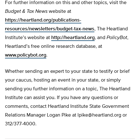
For further information on this and other topics, visit the
Budget & Tax News
website at
https://heartland.org/publications-
resources/newsletters/budget-tax-news
, The Heartland
Institute’s website at
http://heartland.org
, and
PolicyBot
,
Heartland’s free online research database, at
www.policybot.org
.
Whether sending an expert to your state to testify or brief
your caucus, hosting an event in your state, or simply
sending you further information on a topic, The Heartland
Institute can assist you. If you have any questions or
comments, contact Heartland Institute State Government
Relations Manager Logan Pike at
lpike@heartland.org
or
312/377-4000.