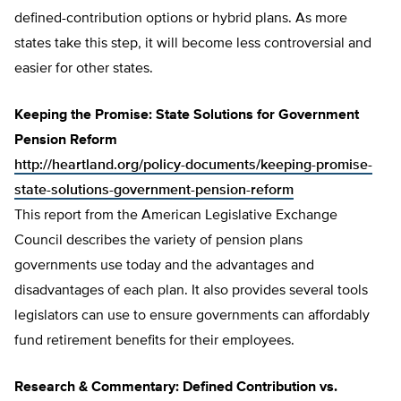
defined-contribution options or hybrid plans. As more
states take this step, it will become less controversial and
easier for other states.
Keeping the Promise: State Solutions for Government
Pension Reform
http://heartland.org/policy-documents/keeping-promise-
state-solutions-government-pension-reform
This report from the American Legislative Exchange
Council describes the variety of pension plans
governments use today and the advantages and
disadvantages of each plan. It also provides several tools
legislators can use to ensure governments can affordably
fund retirement benefits for their employees.
Research & Commentary: Defined Contribution vs.