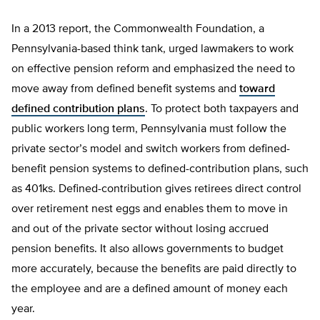
In a 2013 report, the Commonwealth Foundation, a
Pennsylvania-based think tank, urged lawmakers to work
on effective pension reform and emphasized the need to
move away from defined benefit systems and
toward
defined contribution plans
. To protect both taxpayers and
public workers long term, Pennsylvania must follow the
private sector’s model and switch workers from defined-
benefit pension systems to defined-contribution plans, such
as 401ks. Defined-contribution gives retirees direct control
over retirement nest eggs and enables them to move in
and out of the private sector without losing accrued
pension benefits. It also allows governments to budget
more accurately, because the benefits are paid directly to
the employee and are a defined amount of money each
year.