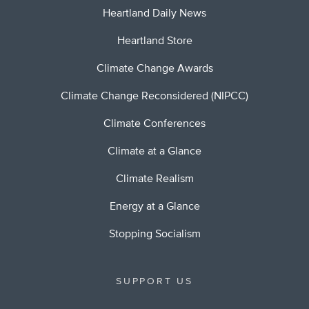
Heartland Daily News
Heartland Store
Climate Change Awards
Climate Change Reconsidered (NIPCC)
Climate Conferences
Climate at a Glance
Climate Realism
Energy at a Glance
Stopping Socialism
SUPPORT US