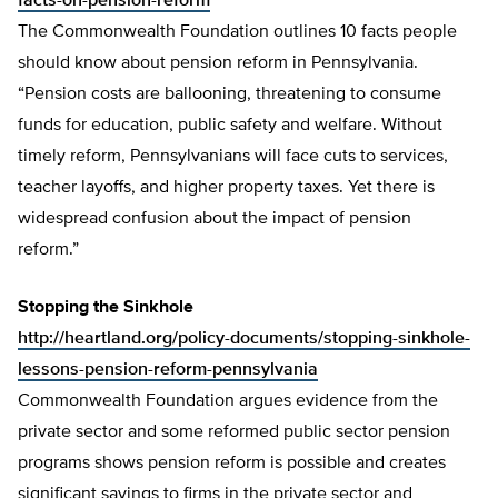
facts-on-pension-reform
The Commonwealth Foundation outlines 10 facts people
should know about pension reform in Pennsylvania.
“Pension costs are ballooning, threatening to consume
funds for education, public safety and welfare. Without
timely reform, Pennsylvanians will face cuts to services,
teacher layoffs, and higher property taxes. Yet there is
widespread confusion about the impact of pension
reform.”
Stopping the Sinkhole
http://heartland.org/policy-documents/stopping-sinkhole-
lessons-pension-reform-pennsylvania
Commonwealth Foundation argues evidence from the
private sector and some reformed public sector pension
programs shows pension reform is possible and creates
significant savings to firms in the private sector and