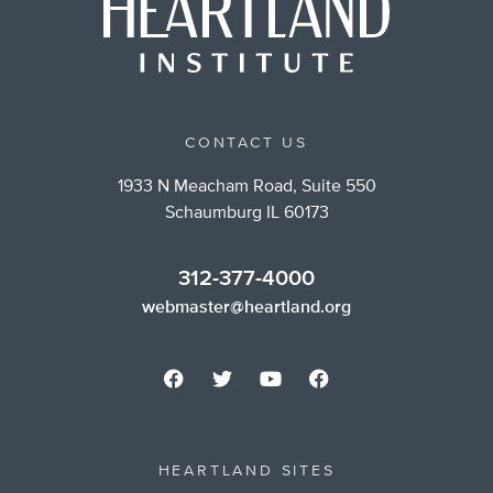
CONTACT US
1933 N Meacham Road, Suite 550
Schaumburg IL 60173
312-377-4000
webmaster@heartland.org
HEARTLAND SITES