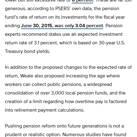
lower but still excessive rate of
6 percent
. These are far too
generous, according to PSERS’ own data, the pension
fund’s rate of return on its investments for the fiscal year
ending
June 30, 2015, was only 3.04 percent
. Pension
experts recommend states use an expected investment
return rate of 3.1 percent, which is based on 30-year U.S.
Treasury bond yields.
In addition to the proposed changes to the expected rate of
return, Weale also proposed increasing the age where
workers can collect public pensions, a widespread
consolidation of over 3,000 local pension funds, and the
creation of a limit regarding how overtime pay is factored
into retirement payment calculations.
Pushing pension reform onto future generations is not a
prudent or realistic option. Numerous studies have found