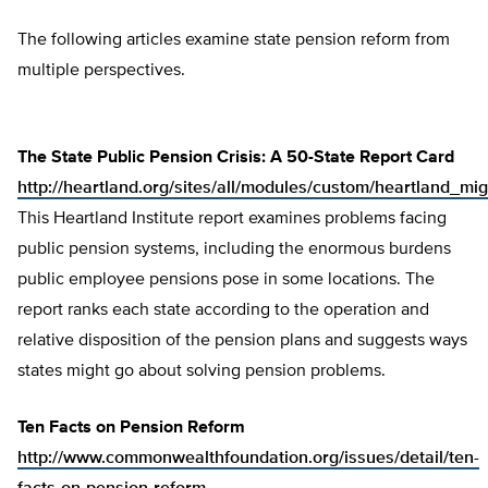
The following articles examine state pension reform from
multiple perspectives.
The State Public Pension Crisis: A 50-State Report Card
http://heartland.org/sites/all/modules/custom/heartland_mig
This Heartland Institute report examines problems facing
public pension systems, including the enormous burdens
public employee pensions pose in some locations. The
report ranks each state according to the operation and
relative disposition of the pension plans and suggests ways
states might go about solving pension problems.
Ten Facts on Pension Reform
http://www.commonwealthfoundation.org/issues/detail/ten-