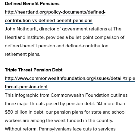
Defined Benefit Pensions
http://heartland.org/policy-documents/defined-
contribution-vs-defined-benefit-pensions
John Nothdurft, director of government relations at The
Heartland Institute, provides a bullet-point comparison of
defined-benefit pension and defined-contribution
retirement plans.
Triple Threat Pension Debt
http://www.commonwealthfoundation.org/issues/detail/triple
threat-pension-debt
This infographic from Commonwealth Foundation outlines
three major threats posed by pension debt: “At more than
$50 billion in debt, our pension plans for state and school
workers are among the worst funded in the country.
Without reform, Pennsylvanians face cuts to services,