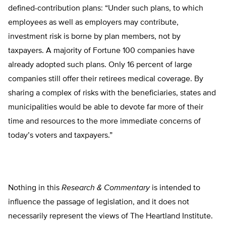
defined-contribution plans: “Under such plans, to which
employees as well as employers may contribute,
investment risk is borne by plan members, not by
taxpayers. A majority of Fortune 100 companies have
already adopted such plans. Only 16 percent of large
companies still offer their retirees medical coverage. By
sharing a complex of risks with the beneficiaries, states and
municipalities would be able to devote far more of their
time and resources to the more immediate concerns of
today’s voters and taxpayers.”
Nothing in this
Research & Commentary
is intended to
influence the passage of legislation, and it does not
necessarily represent the views of The Heartland Institute.