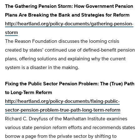
The Gathering Pension Storm: How Government Pension
Plans Are Breaking the Bank and Strategies for Reform
http://heartland.org/policy-documents/gathering-pension-
storm
The Reason Foundation discusses the looming crisis
created by states’ continued use of defined-benefit pension
plans, offering solutions and explaining why the current
system is a disaster in the making.
Fixing the Public Sector Pension Problem: The (True) Path
to Long-Term Reform
http://heartland.org/policy-documents/fixing-public-
sector-pension-problem-true-path-long-term-reform
Richard C. Dreyfuss of the Manhattan Institute examines
various state pension reform efforts and recommends states
borrow a page from the private sector by shifting to