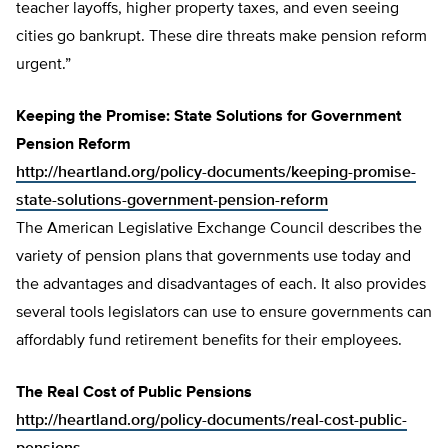
teacher layoffs, higher property taxes, and even seeing
cities go bankrupt. These dire threats make pension reform
urgent.”
Keeping the Promise: State Solutions for Government
Pension Reform
http://heartland.org/policy-documents/keeping-promise-
state-solutions-government-pension-reform
The American Legislative Exchange Council describes the
variety of pension plans that governments use today and
the advantages and disadvantages of each. It also provides
several tools legislators can use to ensure governments can
affordably fund retirement benefits for their employees.
The Real Cost of Public Pensions
http://heartland.org/policy-documents/real-cost-public-