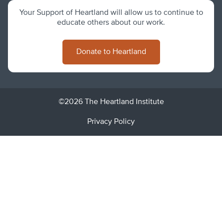
Your Support of Heartland will allow us to continue to
educate others about our work.
Donate to Heartland
©2026 The Heartland Institute
Privacy Policy