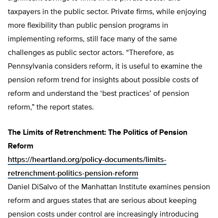
taxpayers in the public sector. Private firms, while enjoying
more flexibility than public pension programs in
implementing reforms, still face many of the same
challenges as public sector actors. “Therefore, as
Pennsylvania considers reform, it is useful to examine the
pension reform trend for insights about possible costs of
reform and understand the ‘best practices’ of pension
reform,” the report states.
The Limits of Retrenchment: The Politics of Pension
Reform
https://heartland.org/policy-documents/limits-
retrenchment-politics-pension-reform
Daniel DiSalvo of the Manhattan Institute examines pension
reform and argues states that are serious about keeping
pension costs under control are increasingly introducing