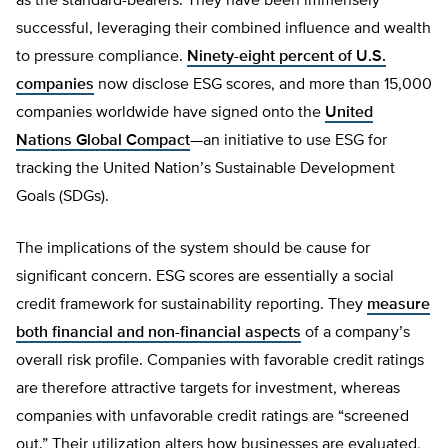
as the standard-bearers. They have been immensely
successful, leveraging their combined influence and wealth
to pressure compliance.
Ninety-eight percent of U.S.
companies
now disclose ESG scores, and more than 15,000
companies worldwide have signed onto the
United
Nations Global Compact
—an initiative to use ESG for
tracking the United Nation’s Sustainable Development
Goals (SDGs).
The implications of the system should be cause for
significant concern. ESG scores are essentially a social
credit framework for sustainability reporting. They
measure
both financial and non-financial aspects
of a company’s
overall risk profile. Companies with favorable credit ratings
are therefore attractive targets for investment, whereas
companies with unfavorable credit ratings are “screened
out.” Their utilization alters how businesses are evaluated,