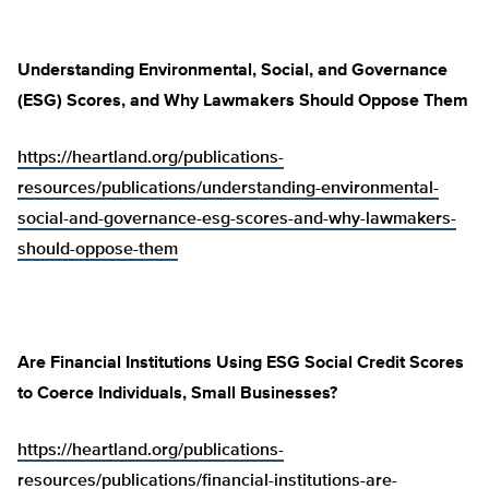
Understanding Environmental, Social, and Governance
(ESG) Scores, and Why Lawmakers Should Oppose Them
https://heartland.org/publications-
resources/publications/understanding-environmental-
social-and-governance-esg-scores-and-why-lawmakers-
should-oppose-them
Are Financial Institutions Using ESG Social Credit Scores
to Coerce Individuals, Small Businesses?
https://heartland.org/publications-
resources/publications/financial-institutions-are-