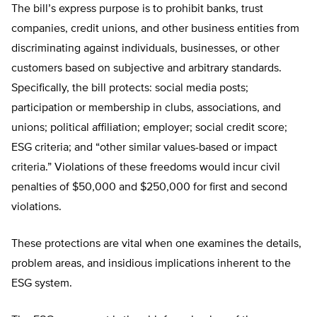
The bill’s express purpose is to prohibit banks, trust
companies, credit unions, and other business entities from
discriminating against individuals, businesses, or other
customers based on subjective and arbitrary standards.
Specifically, the bill protects: social media posts;
participation or membership in clubs, associations, and
unions; political affiliation; employer; social credit score;
ESG criteria; and “other similar values-based or impact
criteria.” Violations of these freedoms would incur civil
penalties of $50,000 and $250,000 for first and second
violations.
These protections are vital when one examines the details,
problem areas, and insidious implications inherent to the
ESG system.