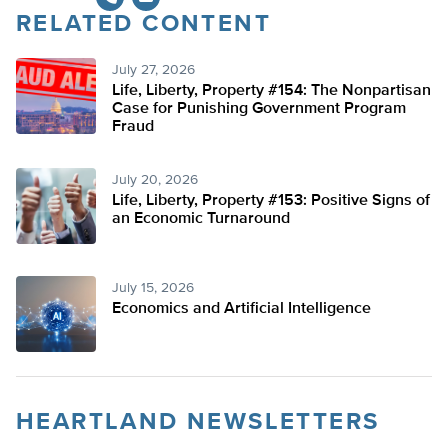
RELATED CONTENT
July 27, 2026
Life, Liberty, Property #154: The Nonpartisan
Case for Punishing Government Program
Fraud
July 20, 2026
Life, Liberty, Property #153: Positive Signs of
an Economic Turnaround
July 15, 2026
Economics and Artificial Intelligence
HEARTLAND NEWSLETTERS