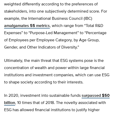
weighted differently according to the preferences of
stakeholders, into one subjectively determined score. For
example, the International Business Council (IBC)
amalgamates 55 metrics
, which range from “Total R&D
Expenses” to “Purpose-Led Management” to “Percentage
of Employees per Employee Category, by Age Group,
Gender, and Other Indicators of Diversity.”
Ultimately, the main threat that ESG systems pose is the
concentration of wealth and power within large financial
institutions and investment companies, which can use ESG
to shape society according to their interests.
In 2020, investment into sustainable funds
surpassed $50
billion
, 10 times that of 2018. The novelty associated with
ESG has allowed financial institutions to justify higher