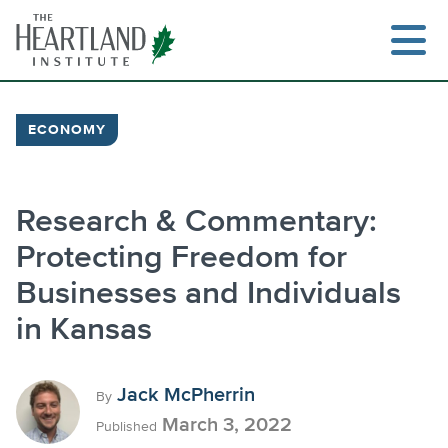
Skip
to
content
ECONOMY
Research & Commentary:
Protecting Freedom for
Businesses and Individuals
in Kansas
Jack McPherrin
By
March 3, 2022
Published