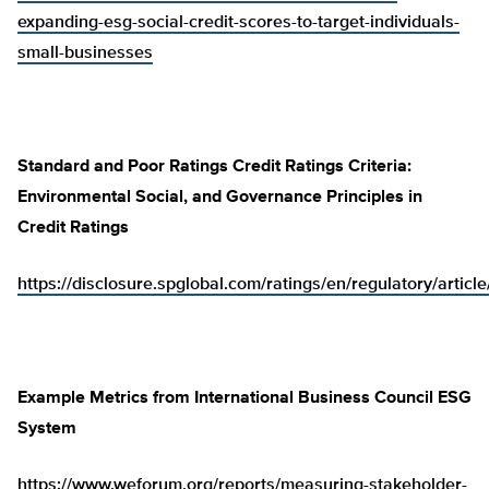
expanding-esg-social-credit-scores-to-target-individuals-
small-businesses
Standard and Poor Ratings Credit Ratings Criteria:
Environmental Social, and Governance Principles in
Credit Ratings
https://disclosure.spglobal.com/ratings/en/regulatory/artic
Example Metrics from International Business Council ESG
System
https://www.weforum.org/reports/measuring-stakeholder-