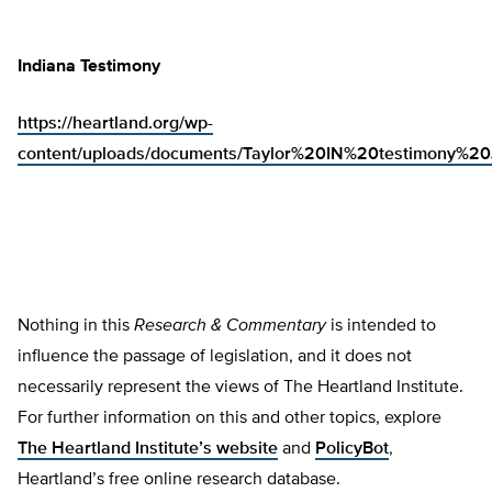
Indiana Testimony
https://heartland.org/wp-
content/uploads/documents/Taylor%20IN%20testimony%2
Nothing in this
Research & Commentary
is intended to
influence the passage of legislation, and it does not
necessarily represent the views of The Heartland Institute.
For further information on this and other topics, explore
The Heartland Institute’s website
and
PolicyBot
,
Heartland’s free online research database.