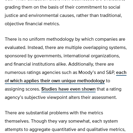
grading them on the basis of their commitment to social
justice and environmental causes, rather than traditional,
objective financial metrics.
There is no uniform methodology by which companies are
evaluated. Instead, there are multiple overlapping systems,
sponsored by governments, international organizations,
and financial institutions alike. Additionally, there are
numerous ratings agencies such as Moody’s and S&P,
each
of which applies their own unique methodology
to
assigning scores.
Studies have even shown
that a rating
agency’s subjective viewpoint alters their assessment.
There are substantial problems with the metrics
themselves. Though they vary somewhat, each system
attempts to aggregate quantitative and qualitative metrics,