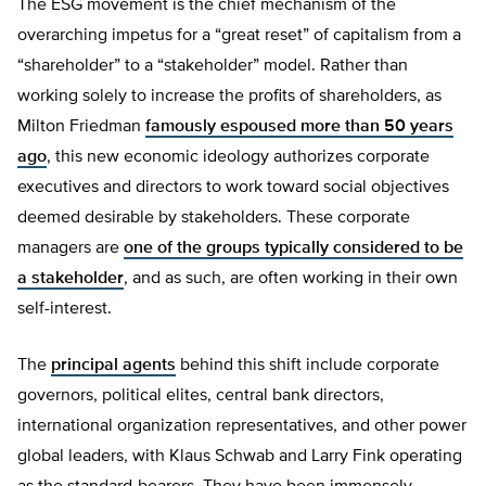
The ESG movement is the chief mechanism of the
overarching impetus for a “great reset” of capitalism from a
“shareholder” to a “stakeholder” model. Rather than
working solely to increase the profits of shareholders, as
Milton Friedman
famously espoused more than 50 years
ago
, this new economic ideology authorizes corporate
executives and directors to work toward social objectives
deemed desirable by stakeholders. These corporate
managers are
one of the groups typically considered to be
a stakeholder
, and as such, are often working in their own
self-interest.
The
principal agents
behind this shift include corporate
governors, political elites, central bank directors,
international organization representatives, and other power
global leaders, with Klaus Schwab and Larry Fink operating