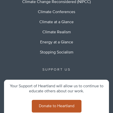
Climate Change Reconsidered (NIPCC)
Climate Conferences
Climate at a Glance
Climate Realism
Energy at a Glance
Stopping Socialism
SUPPORT US
Your Support of Heartland will allow us to continue to
educate others about our work.
Donate to Heartland