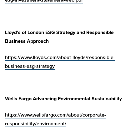
esg-investment-statement-web.pdf
Lloyd’s of London ESG Strategy and Responsible
Business Approach
https://www.lloyds.com/about-lloyds/responsible-
business-esg-strategy
Wells Fargo Advancing Environmental Sustainability
https://www.wellsfargo.com/about/corporate-
responsibility/environment/