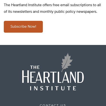
The Heartland Institute offers free email subscriptions to all
of its newsletters and monthly public policy newspapers.
Subscribe Now!
CONTACT US