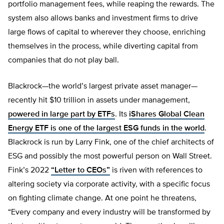
portfolio management fees, while reaping the rewards. The
system also allows banks and investment firms to drive
large flows of capital to wherever they choose, enriching
themselves in the process, while diverting capital from
companies that do not play ball.
Blackrock—the world’s largest private asset manager—
recently hit $10 trillion in assets under management,
powered in large part by ETFs
. Its
iShares Global Clean
Energy ETF is one of the largest ESG funds in the world
.
Blackrock is run by Larry Fink, one of the chief architects of
ESG and possibly the most powerful person on Wall Street.
Fink’s 2022
“Letter to CEOs”
is riven with references to
altering society via corporate activity, with a specific focus
on fighting climate change. At one point he threatens,
“Every company and every industry will be transformed by