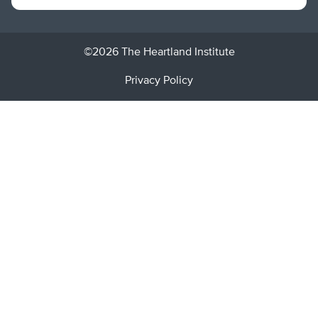
©2026 The Heartland Institute
Privacy Policy