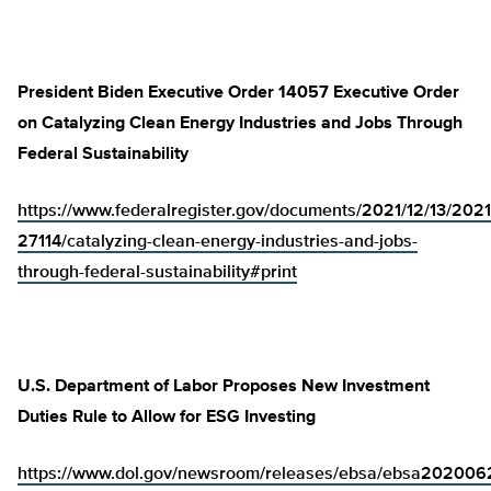
President Biden Executive Order 14057 Executive Order
on Catalyzing Clean Energy Industries and Jobs Through
Federal Sustainability
https://www.federalregister.gov/documents/2021/12/13/2021
27114/catalyzing-clean-energy-industries-and-jobs-
through-federal-sustainability#print
U.S. Department of Labor Proposes New Investment
Duties Rule to Allow for ESG Investing
https://www.dol.gov/newsroom/releases/ebsa/ebsa202006