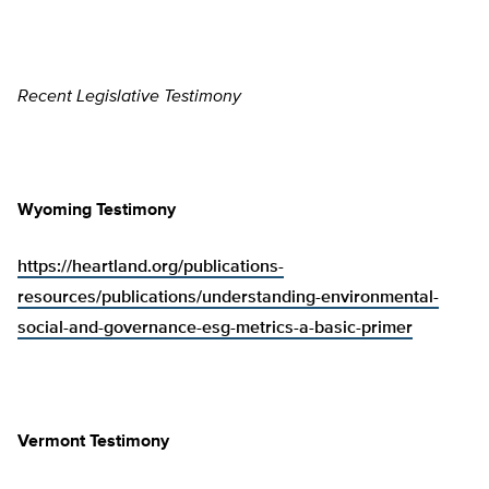
Recent Legislative Testimony
Wyoming Testimony
https://heartland.org/publications-
resources/publications/understanding-environmental-
social-and-governance-esg-metrics-a-basic-primer
Vermont Testimony