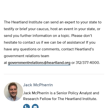
The Heartland Institute can send an expert to your state to
testify or brief your caucus, host an event in your state, or
send you further information on a topic. Please don’t
hesitate to contact us if we can be of assistance! If you
have any questions or comments, contact Heartland’s
government relations team
at
governmentrelations@heartland.org
or 312/377-4000.
Jack McPherrin
Jack McPherrin is a Senior Policy Analyst and
Research Fellow for The Heartland Institute.