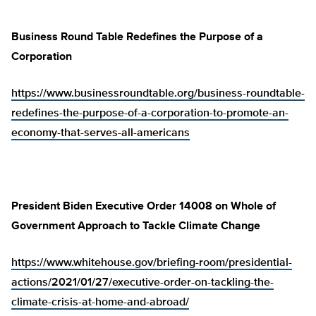
Business Round Table Redefines the Purpose of a
Corporation
https://www.businessroundtable.org/business-roundtable-
redefines-the-purpose-of-a-corporation-to-promote-an-
economy-that-serves-all-americans
President Biden Executive Order 14008 on Whole of
Government Approach to Tackle Climate Change
https://www.whitehouse.gov/briefing-room/presidential-
actions/2021/01/27/executive-order-on-tackling-the-
climate-crisis-at-home-and-abroad/