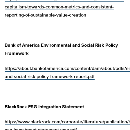
capitalism-towards-common-metrics-and-consistent-
reporting-of-sustainable-value-creation
Bank of America Environmental and Social Risk Policy
Framework
https://about.bankofamerica.com/content/dam/about/pdfs/e
and-social-risk-policy-framework-report.pdf
BlackRock ESG Integration Statement
https://www.blackrock.com/corporate/literature/publication/b