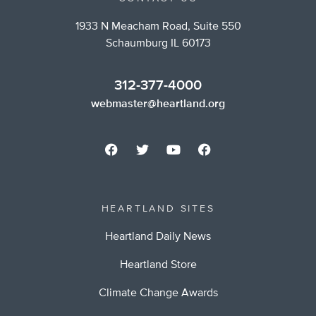
1933 N Meacham Road, Suite 550
Schaumburg IL 60173
312-377-4000
webmaster@heartland.org
HEARTLAND SITES
Heartland Daily News
Heartland Store
Climate Change Awards