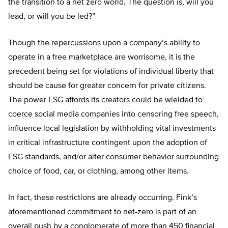
the transition to a net zero world. The question is, will you
lead, or will you be led?”
Though the repercussions upon a company’s ability to
operate in a free marketplace are worrisome, it is the
precedent being set for violations of individual liberty that
should be cause for greater concern for private citizens.
The power ESG affords its creators could be wielded to
coerce social media companies into censoring free speech,
influence local legislation by withholding vital investments
in critical infrastructure contingent upon the adoption of
ESG standards, and/or alter consumer behavior surrounding
choice of food, car, or clothing, among other items.
In fact, these restrictions are already occurring. Fink’s
aforementioned commitment to net-zero is part of an
overall push by a conglomerate of more than 450 financial