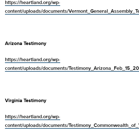
https://heartland.org/wp-
content/uploads/documents/Vermont_General_Assembly_
Arizona Testimony
https://heartland.org/wp-
content/uploads/documents/Testimony_Arizona_Feb_15_20
Virginia Testimony
https://heartland.org/wp-
content/uploads/documents/Testimony_Commonwealth_of_