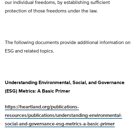
our individual freedoms, by establishing sufficient
protection of those freedoms under the law.
The following documents provide additional information on
ESG and related topics.
Understanding Environmental, Social, and Governance
(ESG) Metrics: A Basic Primer
https://heartland.org/publications-
resources/publications/understanding-environmental-
social-and-governance-esg-metrics-a-basic-primer