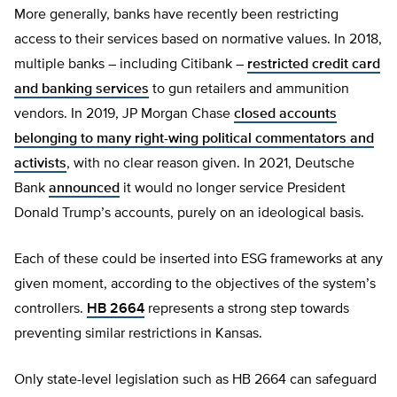
More generally, banks have recently been restricting
access to their services based on normative values. In 2018,
multiple banks – including Citibank –
restricted credit card
and banking services
to gun retailers and ammunition
vendors. In 2019, JP Morgan Chase
closed accounts
belonging to many right-wing political commentators and
activists
, with no clear reason given. In 2021, Deutsche
Bank
announced
it would no longer service President
Donald Trump’s accounts, purely on an ideological basis.
Each of these could be inserted into ESG frameworks at any
given moment, according to the objectives of the system’s
controllers.
HB 2664
represents a strong step towards
preventing similar restrictions in Kansas.
Only state-level legislation such as HB 2664 can safeguard