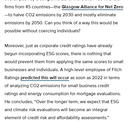
firms from 45 countries—the
Glasgow Alliance for Net Zero
—to halve CO2 emissions by 2030 and mostly eliminate
emissions by 2050. Can you think of a way this would be
possible without coercing individuals?
Moreover, just as corporate credit ratings have already
begun incorporating ESG scores, there is nothing that
would prevent them from applying the same scores to small
businesses and individuals. A high-level employee of Fitch
Ratings
predicted this will occur
as soon as 2022 in terms
of analyzing CO2 emissions for small business credit
ratings and energy consumption for mortgage evaluations.
He concludes, “Over the longer term, we expect that ESG
and climate risk evaluations will become an integral
element of credit risk and affordability assessments.”