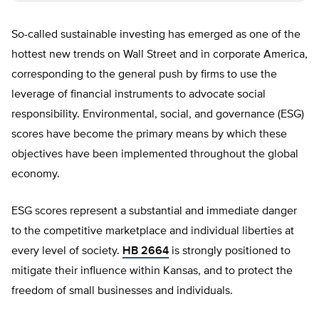
So-called sustainable investing has emerged as one of the
hottest new trends on Wall Street and in corporate America,
corresponding to the general push by firms to use the
leverage of financial instruments to advocate social
responsibility. Environmental, social, and governance (ESG)
scores have become the primary means by which these
objectives have been implemented throughout the global
economy.
ESG scores represent a substantial and immediate danger
to the competitive marketplace and individual liberties at
every level of society.
HB 2664
is strongly positioned to
mitigate their influence within Kansas, and to protect the
freedom of small businesses and individuals.