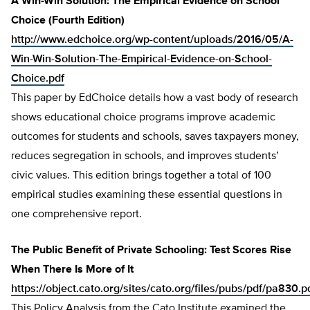
A Win-Win Solution: The Empirical Evidence on School
Choice (Fourth Edition)
http://www.edchoice.org/wp-content/uploads/2016/05/A-
Win-Win-Solution-The-Empirical-Evidence-on-School-
Choice.pdf
This paper by EdChoice details how a vast body of research
shows educational choice programs improve academic
outcomes for students and schools, saves taxpayers money,
reduces segregation in schools, and improves students’
civic values. This edition brings together a total of 100
empirical studies examining these essential questions in
one comprehensive report.
The Public Benefit of Private Schooling: Test Scores Rise
When There Is More of It
https://object.cato.org/sites/cato.org/files/pubs/pdf/pa830.p
This Policy Analysis from the Cato Institute examined the