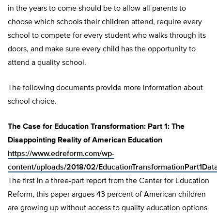
in the years to come should be to allow all parents to
choose which schools their children attend, require every
school to compete for every student who walks through its
doors, and make sure every child has the opportunity to
attend a quality school.
The following documents provide more information about
school choice.
The Case for Education Transformation: Part 1: The
Disappointing Reality of American Education
https://www.edreform.com/wp-
content/uploads/2018/02/EducationTransformationPart1Da
The first in a three-part report from the Center for Education
Reform, this paper argues 43 percent of American children
are growing up without access to quality education options