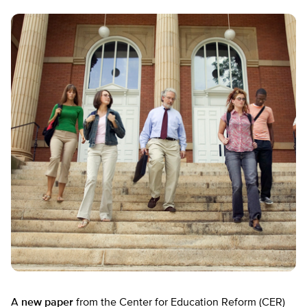
A
new paper
from the Center for Education Reform (CER)