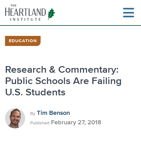
Skip
to
content
EDUCATION
Research & Commentary:
Public Schools Are Failing
U.S. Students
Tim Benson
By
February 27, 2018
Published