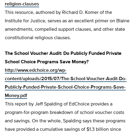
religion-clauses
This resource, authored by Richard D. Komer of the
Institute for Justice, serves as an excellent primer on Blaine
amendments, compelled support clauses, and other state
constitutional religious clauses.
The School Voucher Audit: Do Publicly Funded Private
School Choice Programs Save Money?
http://www.edchoice.org/wp-
content/uploads/2015/07/The-School-Voucher-Audit-Do-
Publicly-Funded-Private-School-Choice-Programs-Save-
Money.pdf
This report by Jeff Spalding of EdChoice provides a
program-for-program breakdown of school voucher costs
and savings. On the whole, Spalding says these programs
have provided a cumulative savings of $1.3 billion since