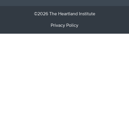
©2026 The Heartland Institute
Privacy Policy