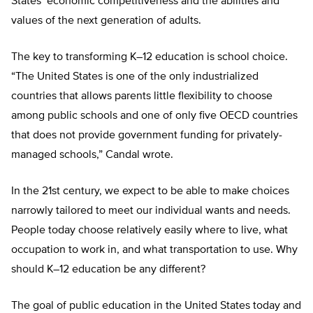
States’ economic competitiveness and the abilities and
values of the next generation of adults.
The key to transforming K–12 education is school choice.
“The United States is one of the only industrialized
countries that allows parents little flexibility to choose
among public schools and one of only five OECD countries
that does not provide government funding for privately-
managed schools,” Candal wrote.
In the 21st century, we expect to be able to make choices
narrowly tailored to meet our individual wants and needs.
People today choose relatively easily where to live, what
occupation to work in, and what transportation to use. Why
should K–12 education be any different?
The goal of public education in the United States today and