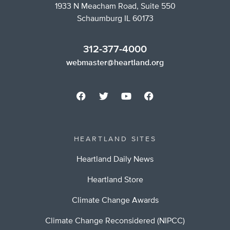
1933 N Meacham Road, Suite 550
Schaumburg IL 60173
312-377-4000
webmaster@heartland.org
HEARTLAND SITES
Heartland Daily News
Heartland Store
Climate Change Awards
Climate Change Reconsidered (NIPCC)