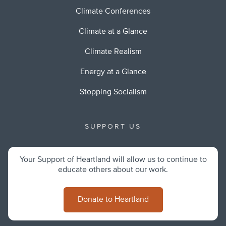
Climate Conferences
Climate at a Glance
Climate Realism
Energy at a Glance
Stopping Socialism
SUPPORT US
Your Support of Heartland will allow us to continue to
educate others about our work.
Donate to Heartland