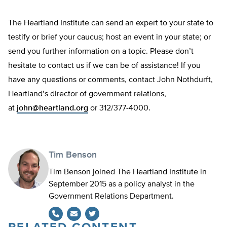
The Heartland Institute can send an expert to your state to
testify or brief your caucus; host an event in your state; or
send you further information on a topic. Please don’t
hesitate to contact us if we can be of assistance! If you
have any questions or comments, contact John Nothdurft,
Heartland’s director of government relations,
at
john@heartland.org
or 312/377-4000.
Tim Benson
Tim Benson joined The Heartland Institute in
September 2015 as a policy analyst in the
Government Relations Department.