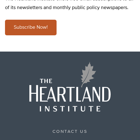
of its newsletters and monthly public policy newspapers.
Subscribe Now!
CONTACT US