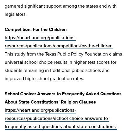
garnered significant support among the states and with
legislators.
Competition: For the Children
https://heartland.org/publications-
resources/publications/competition-for-the-children
This study from the Texas Public Policy Foundation claims
universal school choice results in higher test scores for
students remaining in traditional public schools and
improved high school graduation rates.
School Choice: Answers to Frequently Asked Questions
About State Constitutions’ Religion Clauses
https://heartland.org/publications-
resources/publications/school-choice-answers-to-
frequently-asked-questions-about-state-constitutions-