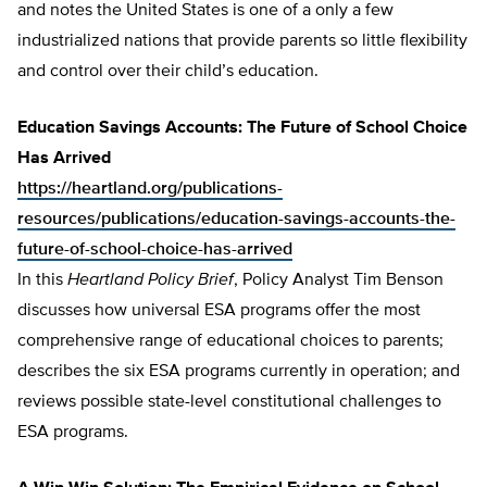
and notes the United States is one of a only a few
industrialized nations that provide parents so little flexibility
and control over their child’s education.
Education Savings Accounts: The Future of School Choice
Has Arrived
https://heartland.org/publications-
resources/publications/education-savings-accounts-the-
future-of-school-choice-has-arrived
In this
Heartland Policy Brief
, Policy Analyst Tim Benson
discusses how universal ESA programs offer the most
comprehensive range of educational choices to parents;
describes the six ESA programs currently in operation; and
reviews possible state-level constitutional challenges to
ESA programs.