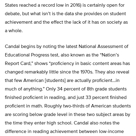
States reached a record low in 2016) is certainly open for
debate, but what isn’t is the data she provides on student
achievement and the effect the lack of it has on society as
a whole.
Candal begins by noting the latest National Assessment of
Educational Progress test, also known as the “Nation’s
Report Card,” shows “proficiency in basic content areas has
changed remarkably little since the 1970s. They also reveal
that few American [students] are actually proficient…in
much of anything.” Only 34 percent of 8th grade students
finished proficient in reading, and just 33 percent finished
proficient in math. Roughly two-thirds of American students
are scoring below grade level in these two subject areas by
the time they enter high school. Candal also notes the
difference in reading achievement between low-income