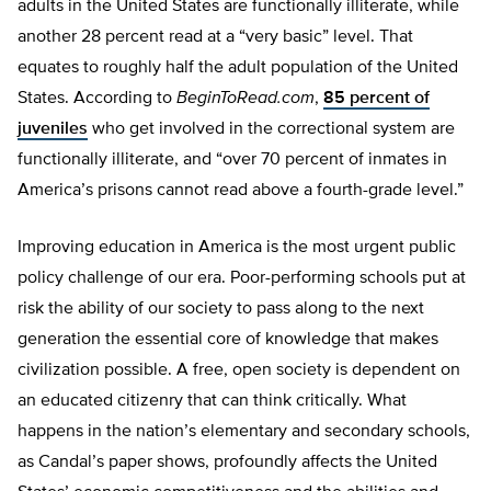
adults in the United States are functionally illiterate, while
another 28 percent read at a “very basic” level. That
equates to roughly half the adult population of the United
States. According to
BeginToRead.com
,
85 percent of
juveniles
who get involved in the correctional system are
functionally illiterate, and “over 70 percent of inmates in
America’s prisons cannot read above a fourth-grade level.”
Improving education in America is the most urgent public
policy challenge of our era. Poor-performing schools put at
risk the ability of our society to pass along to the next
generation the essential core of knowledge that makes
civilization possible. A free, open society is dependent on
an educated citizenry that can think critically. What
happens in the nation’s elementary and secondary schools,
as Candal’s paper shows, profoundly affects the United