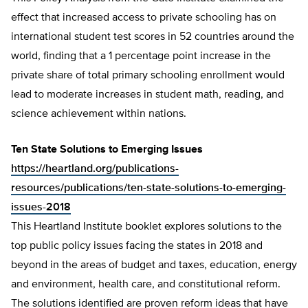
effect that increased access to private schooling has on
international student test scores in 52 countries around the
world, finding that a 1 percentage point increase in the
private share of total primary schooling enrollment would
lead to moderate increases in student math, reading, and
science achievement within nations.
Ten State Solutions to Emerging Issues
https://heartland.org/publications-
resources/publications/ten-state-solutions-to-emerging-
issues-2018
This Heartland Institute booklet explores solutions to the
top public policy issues facing the states in 2018 and
beyond in the areas of budget and taxes, education, energy
and environment, health care, and constitutional reform.
The solutions identified are proven reform ideas that have