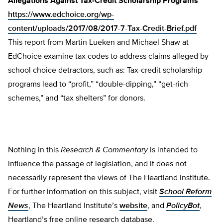
Allegations Against Tax-Credit Scholarship Programs
https://www.edchoice.org/wp-
content/uploads/2017/08/2017-7-Tax-Credit-Brief.pdf
This report from Martin Lueken and Michael Shaw at
EdChoice examine tax codes to address claims alleged by
school choice detractors, such as: Tax-credit scholarship
programs lead to “profit,” “double-dipping,” “get-rich
schemes,” and “tax shelters” for donors.
Nothing in this
Research & Commentary
is intended to
influence the passage of legislation, and it does not
necessarily represent the views of The Heartland Institute.
For further information on this subject, visit
School Reform
News
, The Heartland Institute’s
website
, and
PolicyBot
,
Heartland’s free online research database.