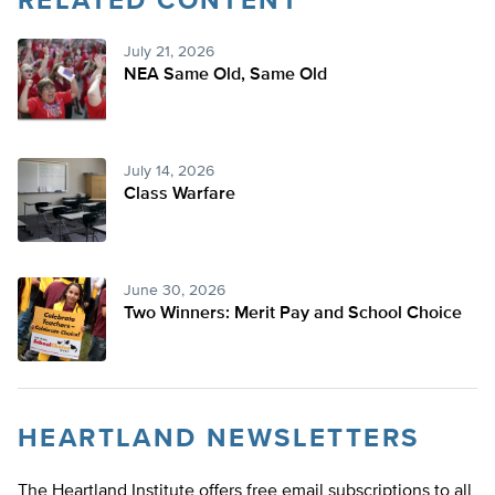
RELATED CONTENT
Twitter
July 21, 2026
NEA Same Old, Same Old
July 14, 2026
Class Warfare
June 30, 2026
Two Winners: Merit Pay and School Choice
HEARTLAND NEWSLETTERS
The Heartland Institute offers free email subscriptions to all