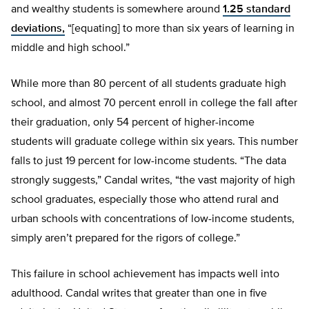
and wealthy students is somewhere around
1.25 standard
deviations,
“[equating] to more than six years of learning in
middle and high school.”
While more than 80 percent of all students graduate high
school, and almost 70 percent enroll in college the fall after
their graduation, only 54 percent of higher-income
students will graduate college within six years. This number
falls to just 19 percent for low-income students. “The data
strongly suggests,” Candal writes, “the vast majority of high
school graduates, especially those who attend rural and
urban schools with concentrations of low-income students,
simply aren’t prepared for the rigors of college.”
This failure in school achievement has impacts well into
adulthood. Candal writes that greater than one in five