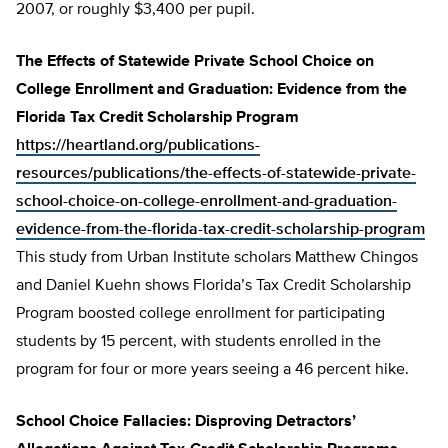
2007, or roughly $3,400 per pupil.
The Effects of Statewide Private School Choice on
College Enrollment and Graduation: Evidence from the
Florida Tax Credit Scholarship Program
https://heartland.org/publications-
resources/publications/the-effects-of-statewide-private-
school-choice-on-college-enrollment-and-graduation-
evidence-from-the-florida-tax-credit-scholarship-program
This study from Urban Institute scholars Matthew Chingos
and Daniel Kuehn shows Florida’s Tax Credit Scholarship
Program boosted college enrollment for participating
students by 15 percent, with students enrolled in the
program for four or more years seeing a 46 percent hike.
School Choice Fallacies: Disproving Detractors’