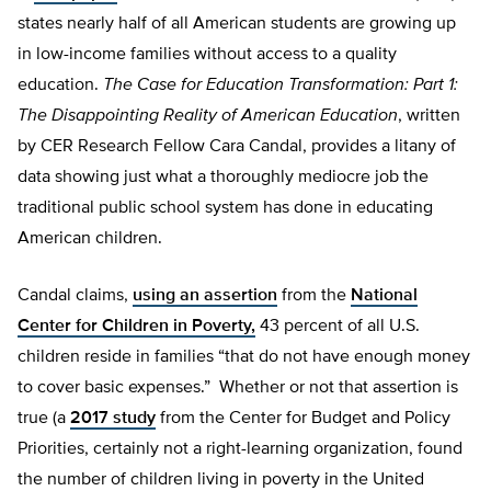
states nearly half of all American students are growing up
in low-income families without access to a quality
education.
The Case for Education Transformation: Part 1:
The Disappointing Reality of American Education
, written
by CER Research Fellow Cara Candal, provides a litany of
data showing just what a thoroughly mediocre job the
traditional public school system has done in educating
American children.
Candal claims,
using an assertion
from the
National
Center for Children in Poverty,
43 percent of all U.S.
children reside in families “that do not have enough money
to cover basic expenses.” Whether or not that assertion is
true (a
2017 study
from the Center for Budget and Policy
Priorities, certainly not a right-learning organization, found
the number of children living in poverty in the United