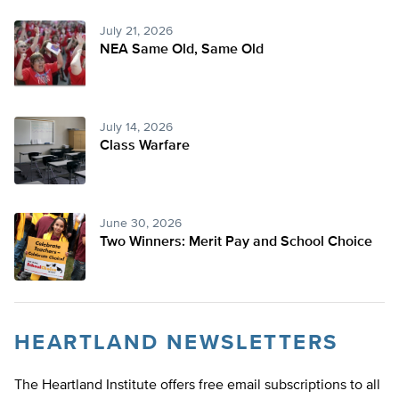
July 21, 2026
NEA Same Old, Same Old
July 14, 2026
Class Warfare
June 30, 2026
Two Winners: Merit Pay and School Choice
HEARTLAND NEWSLETTERS
The Heartland Institute offers free email subscriptions to all