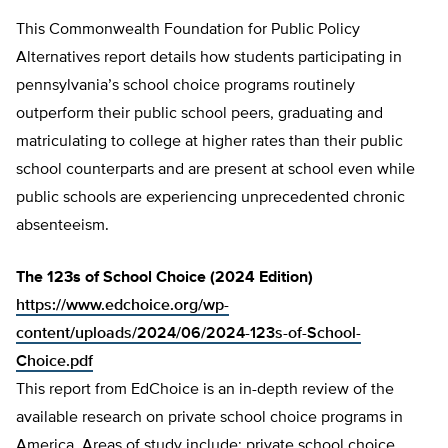
This Commonwealth Foundation for Public Policy
Alternatives report details how students participating in
pennsylvania’s school choice programs routinely
outperform their public school peers, graduating and
matriculating to college at higher rates than their public
school counterparts and are present at school even while
public schools are experiencing unprecedented chronic
absenteeism.
The 123s of School Choice (2024 Edition)
https://www.edchoice.org/wp-
content/uploads/2024/06/2024-123s-of-School-
Choice.pdf
This report from EdChoice is an in-depth review of the
available research on private school choice programs in
America. Areas of study include: private school choice