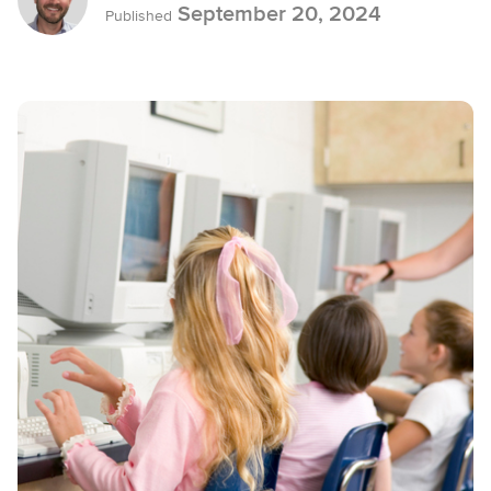
September 20, 2024
Published