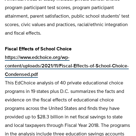
program participant test scores, program participant
attainment, parent satisfaction, public school students’ test
scores, civic values and practices, racial/ethnic integration
and fiscal effects.
Fiscal Effects of School Choice
https://www.edchoice.org/wp-
content/uploads/2021/11/Fiscal-Effects-of-School-Choice-
Condensed.pdf
This EdChoice analysis of 40 private educational choice
programs in 19 states plus D.C. summarizes the facts and
evidence on the fiscal effects of educational choice
programs across the United States and finds they have
provided up to $28.3 billion in net fiscal savings to state
and local taxpayers through Fiscal Year 2018. The programs
in the analysis include three education savings accounts