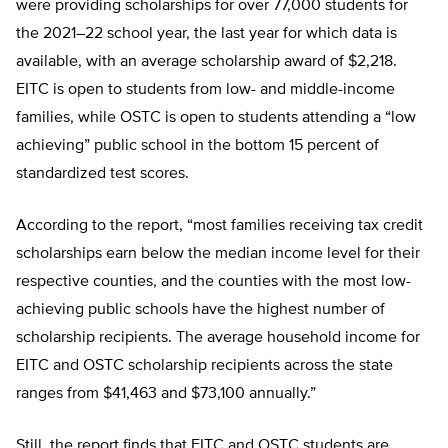
were providing scholarships for over 77,000 students for
the 2021–22 school year, the last year for which data is
available, with an average scholarship award of $2,218.
EITC is open to students from low- and middle-income
families, while OSTC is open to students attending a “low
achieving” public school in the bottom 15 percent of
standardized test scores.
According to the report, “most families receiving tax credit
scholarships earn below the median income level for their
respective counties, and the counties with the most low-
achieving public schools have the highest number of
scholarship recipients. The average household income for
EITC and OSTC scholarship recipients across the state
ranges from $41,463 and $73,100 annually.”
Still, the report finds that EITC and OSTC students are