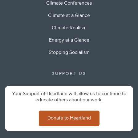
Climate Conferences
Climate at a Glance
Climate Realism
Energy at a Glance
Stopping Socialism
SUPPORT US
Your Support of Heartland will allow us to continue to
educate others about our work.
Donate to Heartland