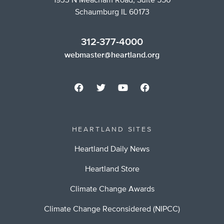
1933 N Meacham Road, Suite 550
Schaumburg IL 60173
312-377-4000
webmaster@heartland.org
HEARTLAND SITES
Heartland Daily News
Heartland Store
Climate Change Awards
Climate Change Reconsidered (NIPCC)