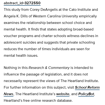
abstract_id=3272550
This study from Corey DeAngelis at the Cato Institute and
Angela K. Dills of Western Carolina University empirically
examines the relationship between school choice and
mental health. It finds that states adopting broad-based
voucher programs and charter schools witness declines in
adolescent suicides and suggests that private schooling
reduces the number of times individuals are seen for
mental health issues.
Nothing in this
Research & Commentary
is intended to
influence the passage of legislation, and it does not
necessarily represent the views of The Heartland Institute.
For further information on this subject, visit
School Reform
News
, The Heartland Institute’s
website
, and
PolicyBot
,
Heartland’s free online research database.