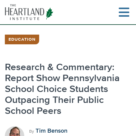
Skip
to
content
EDUCATION
Search
Research & Commentary:
Report Show Pennsylvania
School Choice Students
Outpacing Their Public
School Peers
Tim Benson
By