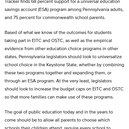
Tracker finds 68 percent support for a universal education
savings account (ESA) program among Pennsylvania adults,
and 75 percent for commonwealth school parents.
Based of what we know of the outcomes for students
taking part in EITC and OSTC, as well as the empirical
evidence from other education choice programs in other
states, Pennsylvania legislators should look to universalize
school choice in the Keystone State, whether by combining
these two programs together and expanding them, or
through an ESA program. At the very least, legislators
should look to increase the budget caps on EITC and OSTC
so that more families can make use of these programs.
The goal of public education today and in the years to
come should be to allow all parents to choose which
schools their children attend, require every school to