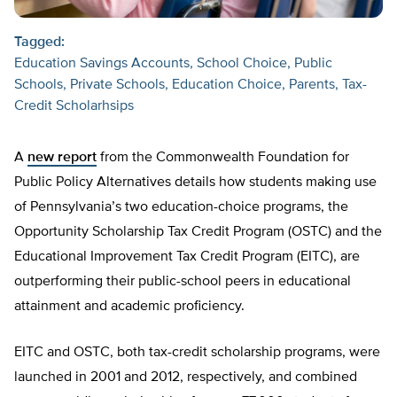
Tagged:
Education Savings Accounts
School Choice
Public
Schools
Private Schools
Education Choice
Parents
Tax-
Credit Scholarhsips
A
new report
from the Commonwealth Foundation for
Public Policy Alternatives details how students making use
of Pennsylvania’s two education-choice programs, the
Opportunity Scholarship Tax Credit Program (OSTC) and the
Educational Improvement Tax Credit Program (EITC), are
outperforming their public-school peers in educational
attainment and academic proficiency.
EITC and OSTC, both tax-credit scholarship programs, were
launched in 2001 and 2012, respectively, and combined