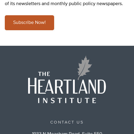
of its newsletters and monthly public policy newspapers.
Subscribe Now!
CONTACT US