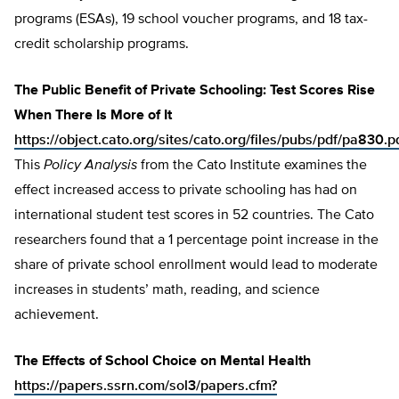
programs (ESAs), 19 school voucher programs, and 18 tax-
credit scholarship programs.
The Public Benefit of Private Schooling: Test Scores Rise
When There Is More of It
https://object.cato.org/sites/cato.org/files/pubs/pdf/pa830.p
This
Policy Analysis
from the Cato Institute examines the
effect increased access to private schooling has had on
international student test scores in 52 countries. The Cato
researchers found that a 1 percentage point increase in the
share of private school enrollment would lead to moderate
increases in students’ math, reading, and science
achievement.
The Effects of School Choice on Mental Health
https://papers.ssrn.com/sol3/papers.cfm?