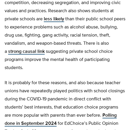
competition, decreasing segregation, and improving civic
values and practices. Research also shows students at
private schools are
less likely
than their public school peers
to experience problems such as alcohol abuse, bullying,
drug use, fighting, gang activity, racial tension, theft,
vandalism, and weapon-based threats. There is also
a
strong causal link
suggesting private school choice
programs improve the mental health of participating
students.
It is probably for these reasons, and also because teacher
unions have repeatedly played politics with school closings
during the COVID-19 pandemic in direct conflict with
students’ best interests, that education choice programs
are more popular with parents than ever before.
Polling
done in September 2024
for EdChoice’s Public Opinion