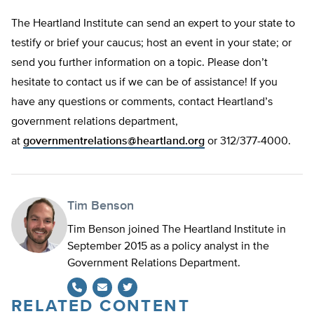
The Heartland Institute can send an expert to your state to
testify or brief your caucus; host an event in your state; or
send you further information on a topic. Please don’t
hesitate to contact us if we can be of assistance! If you
have any questions or comments, contact Heartland’s
government relations department,
at
governmentrelations@heartland.org
or 312/377-4000.
Tim Benson
Tim Benson joined The Heartland Institute in
September 2015 as a policy analyst in the
Government Relations Department.
RELATED CONTENT
Twitter