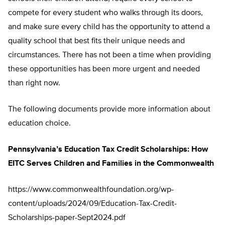
compete for every student who walks through its doors,
and make sure every child has the opportunity to attend a
quality school that best fits their unique needs and
circumstances. There has not been a time when providing
these opportunities has been more urgent and needed
than right now.
The following documents provide more information about
education choice.
Pennsylvania’s Education Tax Credit Scholarships: How
EITC Serves Children and Families in the Commonwealth
https://www.commonwealthfoundation.org/wp-
content/uploads/2024/09/Education-Tax-Credit-
Scholarships-paper-Sept2024.pdf