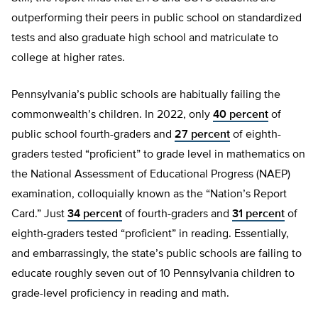
outperforming their peers in public school on standardized
tests and also graduate high school and matriculate to
college at higher rates.
Pennsylvania’s public schools are habitually failing the
commonwealth’s children. In 2022, only
40 percent
of
public school fourth-graders and
27 percent
of eighth-
graders tested “proficient” to grade level in mathematics on
the National Assessment of Educational Progress (NAEP)
examination, colloquially known as the “Nation’s Report
Card.” Just
34 percent
of fourth-graders and
31 percent
of
eighth-graders tested “proficient” in reading. Essentially,
and embarrassingly, the state’s public schools are failing to
educate roughly seven out of 10 Pennsylvania children to
grade-level proficiency in reading and math.