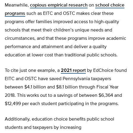
Meanwhile,
copious empirical research
on
school choice
programs
such as EITC and OSTC makes clear these
programs offer families improved access to high-quality
schools that meet their children’s unique needs and
circumstances, and that these programs improve academic
performance and attainment and deliver a quality
education at lower cost than traditional public schools.
To cite just one example, a
2021 report
by EdChoice found
EITC and OSTC have saved Pennsylvania taxpayers
between $4.1 billion and $8.1 billion through Fiscal Year
2018. This works out to a savings of between $6,364 and
$12,499 per each student participating in the programs.
Additionally, education choice benefits public school
students and taxpayers by increasing