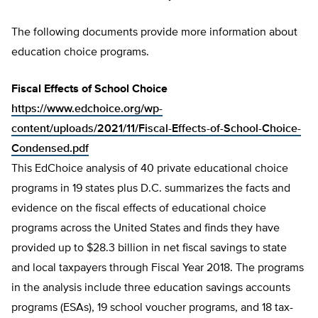
The following documents provide more information about
education choice programs.
Fiscal Effects of School Choice
https://www.edchoice.org/wp-
content/uploads/2021/11/Fiscal-Effects-of-School-Choice-
Condensed.pdf
This EdChoice analysis of 40 private educational choice
programs in 19 states plus D.C. summarizes the facts and
evidence on the fiscal effects of educational choice
programs across the United States and finds they have
provided up to $28.3 billion in net fiscal savings to state
and local taxpayers through Fiscal Year 2018. The programs
in the analysis include three education savings accounts
programs (ESAs), 19 school voucher programs, and 18 tax-