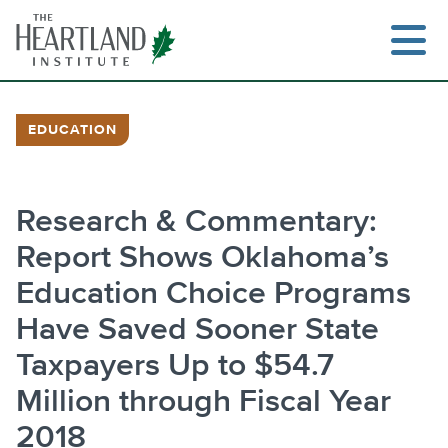
Skip
to
content
EDUCATION
Search
Research & Commentary:
Report Shows Oklahoma’s
Education Choice Programs
Have Saved Sooner State
Taxpayers Up to $54.7
Million through Fiscal Year
2018