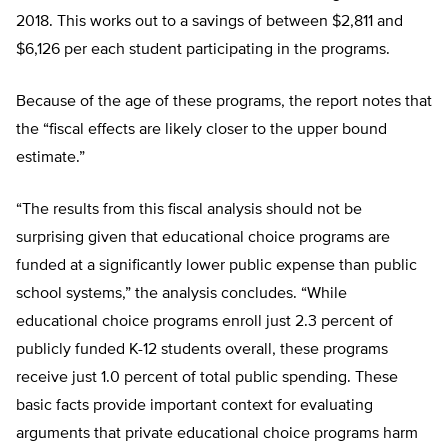
2018. This works out to a savings of between $2,811 and
$6,126 per each student participating in the programs.
Because of the age of these programs, the report notes that
the “fiscal effects are likely closer to the upper bound
estimate.”
“The results from this fiscal analysis should not be
surprising given that educational choice programs are
funded at a significantly lower public expense than public
school systems,” the analysis concludes. “While
educational choice programs enroll just 2.3 percent of
publicly funded K-12 students overall, these programs
receive just 1.0 percent of total public spending. These
basic facts provide important context for evaluating
arguments that private educational choice programs harm