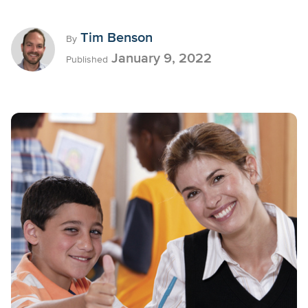
Tim Benson
By
January 9, 2022
Published