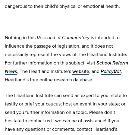
dangerous to their child’s physical or emotion­al health.
Nothing in this
Research & Commentary
is intended to
influence the passage of legislation, and it does not
necessarily represent the views of The Heartland Institute.
For further information on this subject, visit
School Reform
News
, The Heartland Institute’s
website
, and
PolicyBot
,
Heartland’s free online research database.
The Heartland Institute can send an expert to your state to
testify or brief your caucus; host an event in your state; or
send you further information on a topic. Please don’t
hesitate to contact us if we can be of assistance! If you
have any questions or comments, contact Heartland’s