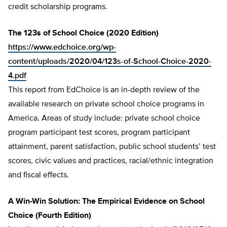
credit scholarship programs.
The 123s of School Choice (2020 Edition)
https://www.edchoice.org/wp-
content/uploads/2020/04/123s-of-School-Choice-2020-
4.pdf
This report from EdChoice is an in-depth review of the
available research on private school choice programs in
America. Areas of study include: private school choice
program participant test scores, program participant
attainment, parent satisfaction, public school students’ test
scores, civic values and practices, racial/ethnic integration
and fiscal effects.
A Win-Win Solution: The Empirical Evidence on School
Choice (Fourth Edition)