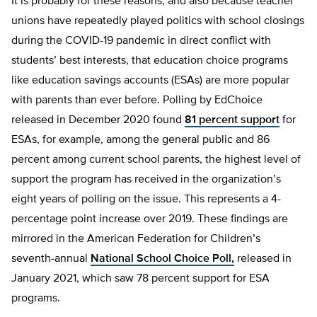
It is probably for these reasons, and also because teacher
unions have repeatedly played politics with school closings
during the COVID-19 pandemic in direct conflict with
students’ best interests, that education choice programs
like education savings accounts (ESAs) are more popular
with parents than ever before. Polling by EdChoice
released in December 2020 found
81 percent support
for
ESAs, for example, among the general public and 86
percent among current school parents, the highest level of
support the program has received in the organization’s
eight years of polling on the issue. This represents a 4-
percentage point increase over 2019. These findings are
mirrored in the American Federation for Children’s
seventh-annual
National School Choice Poll,
released in
January 2021, which saw 78 percent support for ESA
programs.