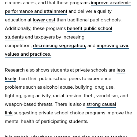
circumstances, and that these programs
improve academic
performance and attainment
and deliver a quality
education at
lower cost
than traditional public schools.
Additionally, these programs
benefit public school
students
and taxpayers by increasing
competition,
decreasing segregation,
and
improving civic
values and practices.
Research also shows students at private schools are
less
likely
than their public school peers to experience
problems such as alcohol abuse, bullying, drug use,
fighting, gang activity, racial tension, theft, vandalism, and
weapon-based threats. There is also a
strong causal
link
suggesting private school choice programs improve the
mental health of participating students.