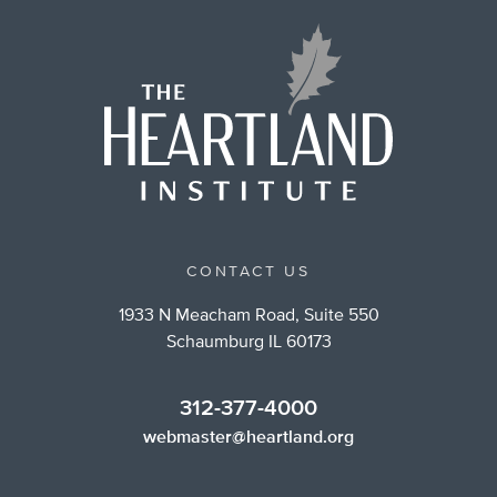
CONTACT US
1933 N Meacham Road, Suite 550
Schaumburg IL 60173
312-377-4000
webmaster@heartland.org