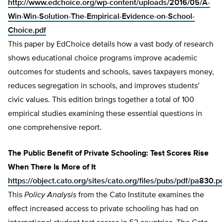
http://www.edchoice.org/wp-content/uploads/2016/05/A-
Win-Win-Solution-The-Empirical-Evidence-on-School-
Choice.pdf
This paper by EdChoice details how a vast body of research
shows educational choice programs improve academic
outcomes for students and schools, saves taxpayers money,
reduces segregation in schools, and improves students’
civic values. This edition brings together a total of 100
empirical studies examining these essential questions in
one comprehensive report.
The Public Benefit of Private Schooling: Test Scores Rise
When There Is More of It
https://object.cato.org/sites/cato.org/files/pubs/pdf/pa830.p
This
Policy Analysis
from the Cato Institute examines the
effect increased access to private schooling has had on