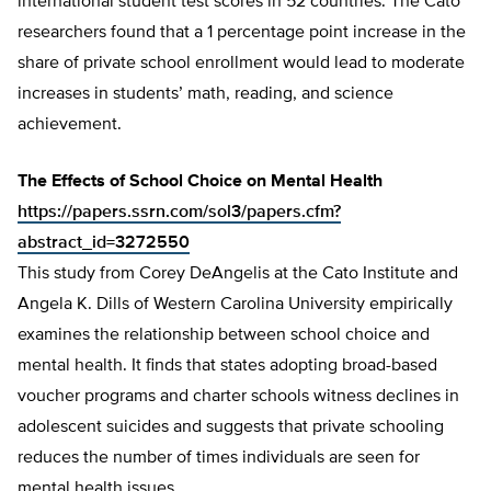
international student test scores in 52 countries. The Cato
researchers found that a 1 percentage point increase in the
share of private school enrollment would lead to moderate
increases in students’ math, reading, and science
achievement.
The Effects of School Choice on Mental Health
https://papers.ssrn.com/sol3/papers.cfm?
abstract_id=3272550
This study from Corey DeAngelis at the Cato Institute and
Angela K. Dills of Western Carolina University empirically
examines the relationship between school choice and
mental health. It finds that states adopting broad-based
voucher programs and charter schools witness declines in
adolescent suicides and suggests that private schooling
reduces the number of times individuals are seen for
mental health issues.