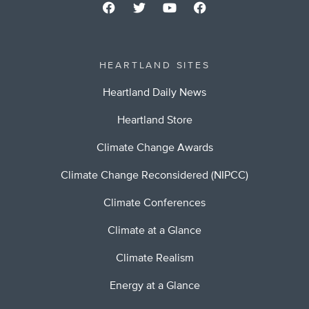
HEARTLAND SITES
Heartland Daily News
Heartland Store
Climate Change Awards
Climate Change Reconsidered (NIPCC)
Climate Conferences
Climate at a Glance
Climate Realism
Energy at a Glance