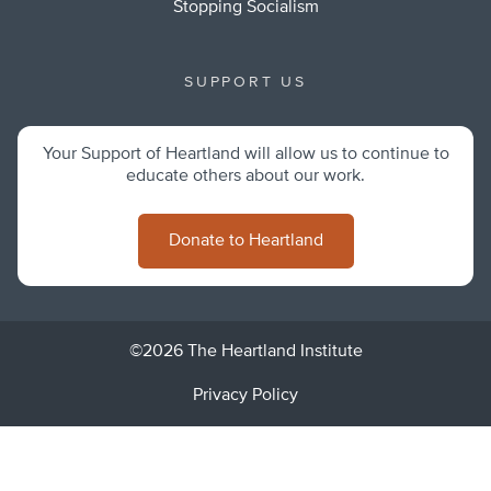
Stopping Socialism
SUPPORT US
Your Support of Heartland will allow us to continue to
educate others about our work.
Donate to Heartland
©2026 The Heartland Institute
Privacy Policy