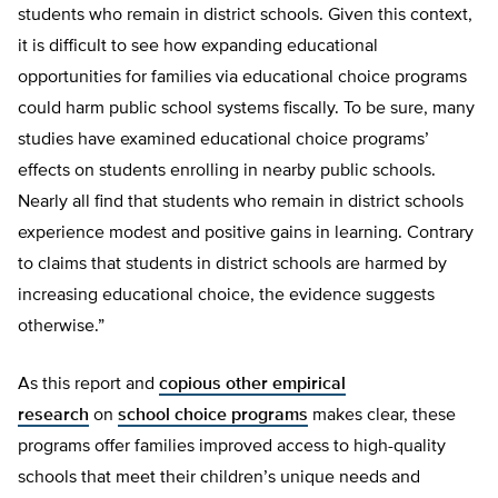
students who remain in district schools. Given this context,
it is difficult to see how expanding educational
opportunities for families via educational choice programs
could harm public school systems fiscally. To be sure, many
studies have examined educational choice programs’
effects on students enrolling in nearby public schools.
Nearly all find that students who remain in district schools
experience modest and positive gains in learning. Contrary
to claims that students in district schools are harmed by
increasing educational choice, the evidence suggests
otherwise.”
As this report and
copious other empirical
research
on
school choice programs
makes clear, these
programs offer families improved access to high-quality
schools that meet their children’s unique needs and