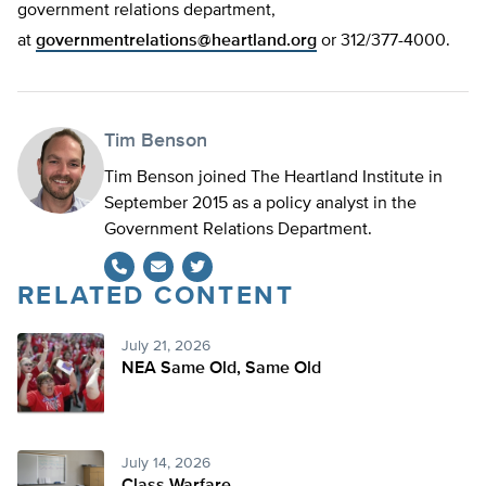
government relations department,
at
governmentrelations@heartland.org
or 312/377-4000.
Tim Benson
Tim Benson joined The Heartland Institute in
September 2015 as a policy analyst in the
Government Relations Department.
RELATED CONTENT
Twitter
July 21, 2026
NEA Same Old, Same Old
July 14, 2026