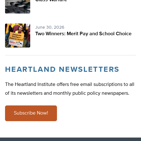
Class Warfare
June 30, 2026
Two Winners: Merit Pay and School Choice
HEARTLAND NEWSLETTERS
The Heartland Institute offers free email subscriptions to all
of its newsletters and monthly public policy newspapers.
Subscribe Now!