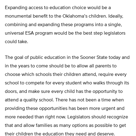
Expanding access to education choice would be a
monumental benefit to the Oklahoma’s children. Ideally,
combining and expanding these programs into a single,
universal ESA program would be the best step legislators
could take.
The goal of public education in the Sooner State today and
in the years to come should be to allow all parents to
choose which schools their children attend, require every
school to compete for every student who walks through its
doors, and make sure every child has the opportunity to
attend a quality school. There has not been a time when
providing these opportunities has been more urgent and
more needed than right now. Legislators should recognize
that and allow families as many options as possible to get
their children the education they need and deserve.