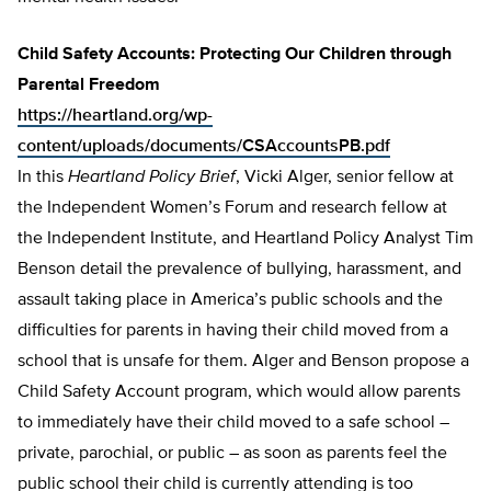
Child Safety Accounts: Protecting Our Children through
Parental Freedom
https://heartland.org/wp-
content/uploads/documents/CSAccountsPB.pdf
In this
Heartland Policy Brief
, Vicki Alger, senior fellow at
the Independent Women’s Forum and research fellow at
the Independent Institute, and Heartland Policy Analyst Tim
Benson detail the prevalence of bullying, harassment, and
assault taking place in America’s public schools and the
difficulties for parents in having their child moved from a
school that is unsafe for them. Alger and Benson propose a
Child Safety Account program, which would allow parents
to immediately have their child moved to a safe school –
private, parochial, or pub­lic – as soon as parents feel the
public school their child is currently attending is too