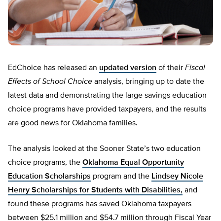
EdChoice has released an
updated version
of their
Fiscal
Effects of School Choice
analysis, bringing up to date the
latest data and demonstrating the large savings education
choice programs have provided taxpayers, and the results
are good news for Oklahoma families.
The analysis looked at the Sooner State’s two education
choice programs, the
Oklahoma Equal Opportunity
Education Scholarships
program and the
Lindsey Nicole
Henry Scholarships for Students with Disabilities,
and
found these programs has saved Oklahoma taxpayers
between $25.1 million and $54.7 million through Fiscal Year