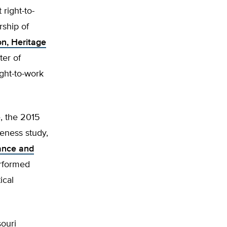
right-to-
rship of
on, Heritage
ter of
ght-to-work
, the 2015
eness study,
ance and
erformed
ical
ouri