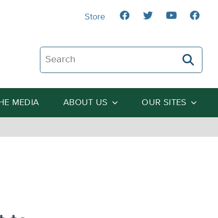
Store
Search The Heartland Institute
THE MEDIA
ABOUT US
OUR SITES