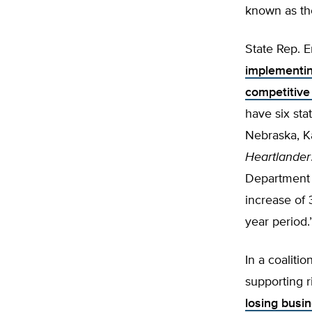
known as the
State Rep. Er
implementin
competitive
have six sta
Nebraska, K
Heartlander
Department 
increase of 
year period.
In a coaliti
supporting r
losing busin