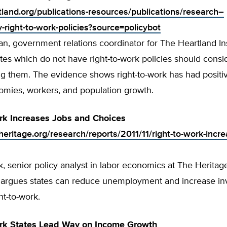
rtland.org/publications-resources/publications/research–
right-to-work-policies?source=policybot
, government relations coordinator for The Heartland Ins
tes which do not have right-to-work policies should consi
g them. The evidence shows right-to-work has had positiv
nomies, workers, and population growth.
rk Increases Jobs and Choices
eritage.org/research/reports/2011/11/right-to-work-incre
 senior policy analyst in labor economics at The Heritag
 argues states can reduce unemployment and increase in
ht-to-work.
ork States Lead Way on Income Growth