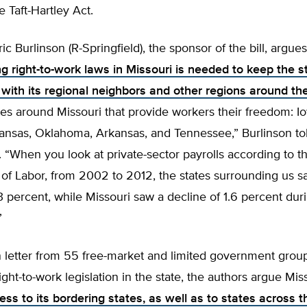
 Taft-Hartley Act.
ic Burlinson (R-Springfield), the sponsor of the bill, argues
g right-to-work laws in Missouri is needed to keep the s
 with its regional neighbors and other regions around th
tes around Missouri that provide workers their freedom: I
ansas, Oklahoma, Arkansas, and Tennessee,” Burlinson to
. “When you look at private-sector payrolls according to t
of Labor, from 2002 to 2012, the states surrounding us s
3 percent, while Missouri saw a decline of 1.6 percent duri
”
on letter from 55 free-market and limited government grou
ight-to-work legislation in the state, the authors argue Mi
ess to its bordering states, as well as to states across 