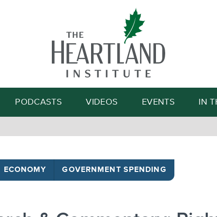
Search
PODCASTS
VIDEOS
EVENTS
IN 
ECONOMY
GOVERNMENT SPENDING