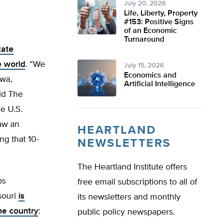
July 20, 2026
Life, Liberty, Property
#153: Positive Signs
of an Economic
Turnaround
tate
e world
. “We
July 15, 2026
Economics and
owa,
Artificial Intelligence
ld The
he U.S.
aw an
HEARTLAND
ng that 10-
NEWSLETTERS
The Heartland Institute offers
ps
free email subscriptions to all of
ssouri
is
its newsletters and monthly
the country
:
public policy newspapers.