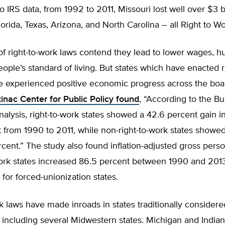
o IRS data, from 1992 to 2011, Missouri lost well over $3 bi
orida, Texas, Arizona, and North Carolina – all Right to Wo
 right-to-work laws contend they lead to lower wages, hu
ople’s standard of living. But states which have enacted r
ve experienced positive economic progress across the boa
inac Center for Public Policy found
, “According to the Bu
lysis, right-to-work states showed a 42.6 percent gain in
from 1990 to 2011, while non-right-to-work states showed
rcent.” The study also found inflation-adjusted gross per
work states increased 86.5 percent between 1990 and 2013
 for forced-unionization states.
k laws have made inroads in states traditionally consider
 including several Midwestern states. Michigan and India