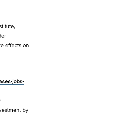
titute,
der
e effects on
ases-jobs-
e
vestment by