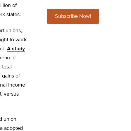
llion of
rk states.”
Subscribe Now!
rt unions,
ight-to-work
rd.
A study
reau of
 total
 gains of
sonal income
, versus
ed union
na adopted