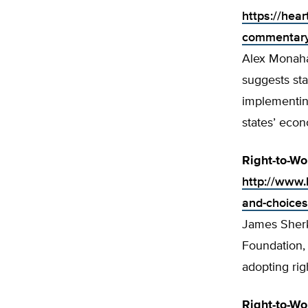
https://hea
commentary-
Alex Monahan
suggests sta
implementin
states’ eco
Right-to-Wo
http://www.h
and-choices
James Sherk,
Foundation,
adopting rig
Right-to-W