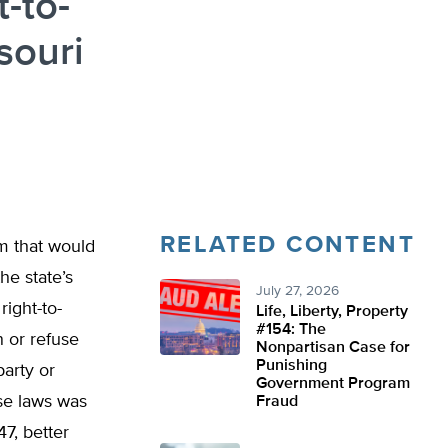
-to-
souri
RELATED CONTENT
rm that would
he state’s
July 27, 2026
ight-to-
Life, Liberty, Property
#154: The
 or refuse
Nonpartisan Case for
Punishing
party or
Government Program
ese laws was
Fraud
7, better