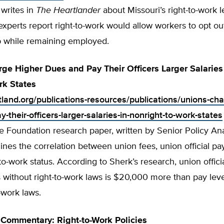
writes in
The Heartlander
about Missouri’s right-to-work le
experts report right-to-work would allow workers to opt ou
while remaining employed.
ge Higher Dues and Pay Their Officers Larger Salaries
rk States
tland.org/publications-resources/publications/unions-cha
-their-officers-larger-salaries-in-nonright-to-work-states
e Foundation research paper, written by Senior Policy An
nes the correlation between union fees, union official pa
t-to-work status. According to Sherk’s research, union offic
s without right-to-work laws is $20,000 more than pay leve
o-work laws.
Commentary: Right-to-Work Policies