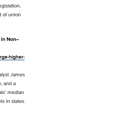
gislation.
t of union
 in Non–
rge-higher-
alyst James
y, and a
ials’ median
ls in states