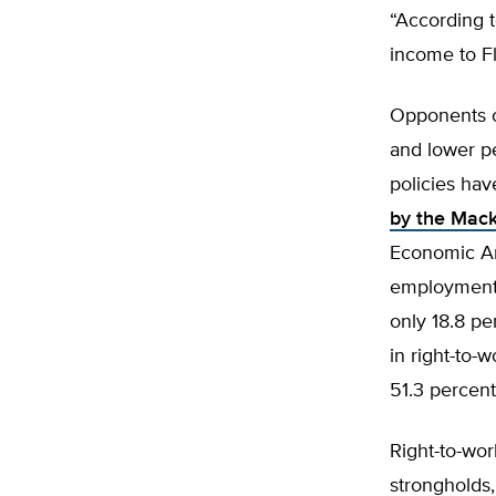
“According t
income to Fl
Opponents of
and lower pe
policies ha
by the Mack
Economic Ana
employment 
only 18.8 pe
in right-to-
51.3 percent
Right-to-wor
strongholds,