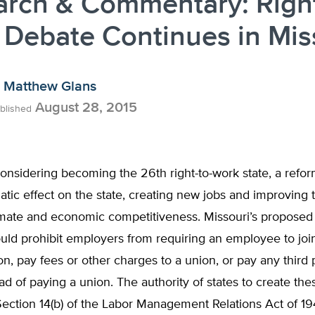
rch & Commentary: Right
Debate Continues in Mis
Matthew Glans
August 28, 2015
blished
considering becoming the 26th right-to-work state, a refo
tic effect on the state, creating new jobs and improving t
mate and economic competitiveness. Missouri’s proposed r
ld prohibit employers from requiring an employee to join
ion, pay fees or other charges to a union, or pay any third 
ead of paying a union. The authority of states to create th
Section 14(b) of the Labor Management Relations Act of 194