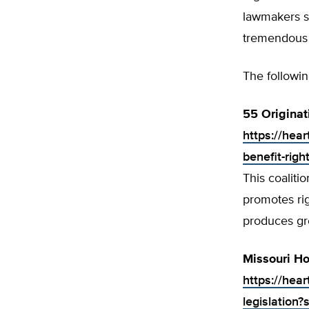
lawmakers sh
tremendous 
The followin
55 Originat
https://hear
benefit-righ
This coaliti
promotes rig
produces gr
Missouri Ho
https://hea
legislation?