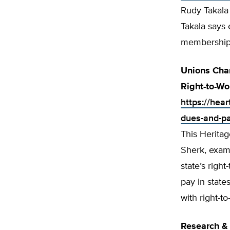
Rudy Takala 
Takala says 
membership 
Unions Char
Right-to-Wo
https://hear
dues-and-pay
This Heritag
Sherk, exami
state’s righ
pay in state
with right-t
Research & 