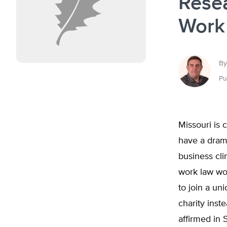
Resea
Work 
By
Pu
Missouri is 
have a drama
business cli
work law wou
to join a un
charity inst
affirmed in 