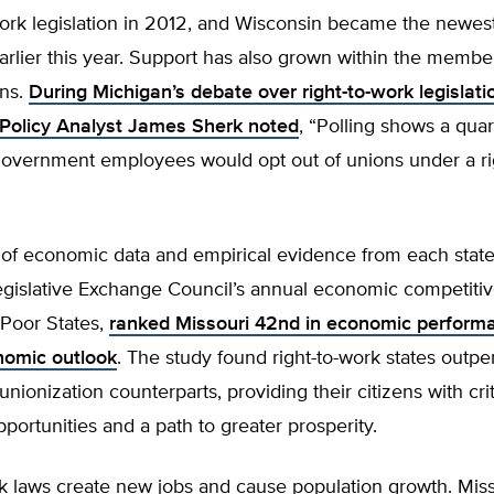
-work legislation in 2012, and Wisconsin became the newest 
arlier this year. Support has also grown within the membe
ons.
During Michigan’s debate over right-to-work legislati
Policy Analyst James Sherk noted
, “Polling shows a quar
government employees would opt out of unions under a ri
 of economic data and empirical evidence from each state
gislative Exchange Council’s annual economic competitiv
 Poor States,
ranked Missouri 42nd in economic perform
nomic outlook
. The study found right-to-work states outp
unionization counterparts, providing their citizens with crit
ortunities and a path to greater prosperity.
k laws create new jobs and cause population growth. Miss