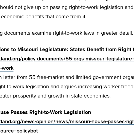
ould not give up on passing right-to-work legislation and
economic benefits that come from it.
g documents examine right-to-work laws in greater detail.
ions to Missouri Legislature: States Benefit from Right
tland.org/policy-documents/55-orgs-missouri-legislature-
t-work
on letter from 55 free-market and limited government orga
ht-to-work legislation and argues increasing worker free
eater prosperity and growth in state economies.
use Passes Right-to-Work Legislation
rtland.org/news-opinion/news/missouri-house-passes-righ
source=policybot