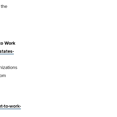
 the
 to Work
states-
nizations
dom
t-to-work-