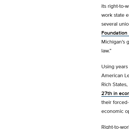
its right-to
work state e
several uni
Foundation 
Michigan’s 
law.”
Using years
American Le
Rich States,
27th in eco
their forced-
economic opp
Right-to-wor