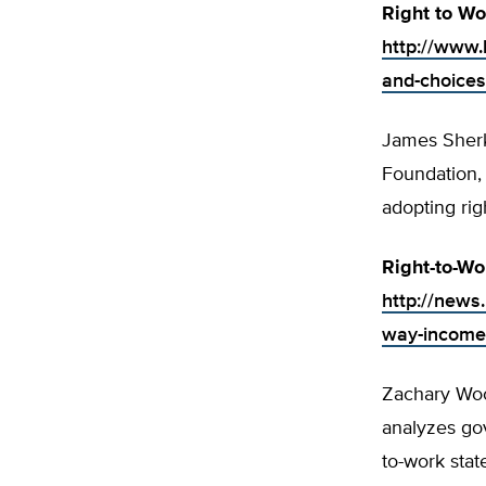
Right to Wo
http://www.h
and-choices
James Sherk,
Foundation,
adopting rig
Right-to-W
http://news
way-income
Zachary Woo
analyzes gov
to-work stat