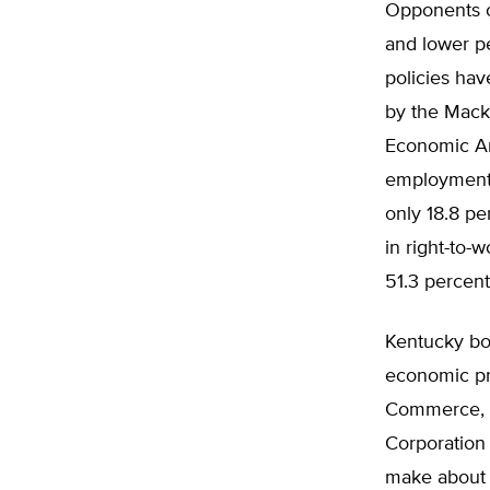
Opponents of
and lower pe
policies ha
by the Macki
Economic Ana
employment 
only 18.8 pe
in right-to-
51.3 percent
Kentucky bo
economic pro
Commerce, 
Corporation 
make about w