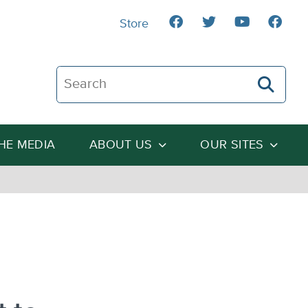
Store
Search The Heartland Institute
THE MEDIA
ABOUT US
OUR SITES