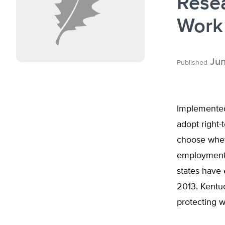
Rese
Work
Jun
Published
Implemented 
adopt right-
choose wheth
employment 
states have 
2013. Kentuc
protecting 