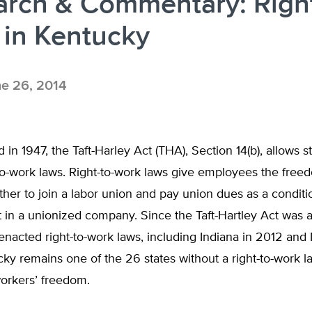
arch & Commentary: Right
 in Kentucky
e 26, 2014
in 1947, the Taft-Harley Act (THA), Section 14(b), allows st
to-work laws. Right-to-work laws give employees the free
er to join a labor union and pay union dues as a conditi
in a unionized company. Since the Taft-Hartley Act was 
enacted right-to-work laws, including Indiana in 2012 and
ky remains one of the 26 states without a right-to-work l
workers’ freedom.