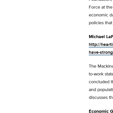
Force at the
economic dat
policies tha
Michael LaF
http://hear
have-strong
The Mackinac
to-work sta
concluded t
and populat
discusses th
Economic G