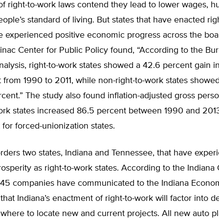
 right-to-work laws contend they lead to lower wages, hu
ople’s standard of living. But states that have enacted rig
ve experienced positive economic progress across the boa
nac Center for Public Policy found, “According to the Bu
lysis, right-to-work states showed a 42.6 percent gain in
from 1990 to 2011, while non-right-to-work states showed
rcent.” The study also found inflation-adjusted gross per
work states increased 86.5 percent between 1990 and 2013
 for forced-unionization states.
rders two states, Indiana and Tennessee, that have exper
sperity as right-to-work states. According to the Indian
45 companies have communicated to the Indiana Econo
that Indiana’s enactment of right-to-work will factor into d
here to locate new and current projects. All new auto pla