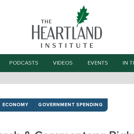
Search
PODCASTS
VIDEOS
EVENTS
IN 
ECONOMY
GOVERNMENT SPENDING