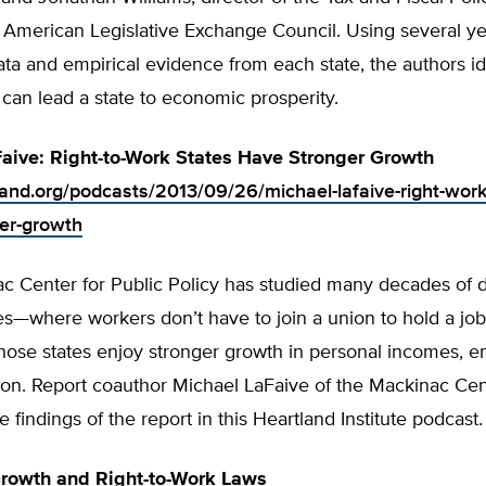
 American Legislative Exchange Council. Using several ye
a and empirical evidence from each state, the authors id
t can lead a state to economic prosperity.
aive: Right-to-Work States Have Stronger Growth
tland.org/podcasts/2013/09/26/michael-lafaive-right-work
er-growth
 Center for Public Policy has studied many decades of da
tes—where workers don’t have to join a union to hold a j
hose states enjoy stronger growth in personal incomes, 
ion. Report coauthor Michael LaFaive of the Mackinac Cen
e findings of the report in this Heartland Institute podcast.
rowth and Right-to-Work Laws