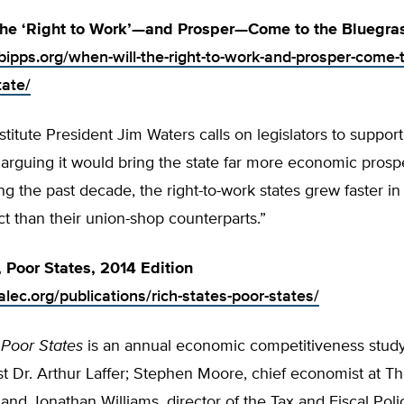
the ‘Right to Work’—and Prosper—Come to the Bluegras
bipps.org/when-will-the-right-to-work-and-prosper-come-t
tate/
stitute President Jim Waters calls on legislators to support 
 arguing it would bring the state far more economic prospe
ng the past decade, the right-to-work states grew faster in
t than their union-shop counterparts.”
, Poor States, 2014 Edition
lec.org/publications/rich-states-poor-states/
 Poor States
is an annual economic competitiveness stud
t Dr. Arthur Laffer; Stephen Moore, chief economist at T
and Jonathan Williams, director of the Tax and Fiscal Poli