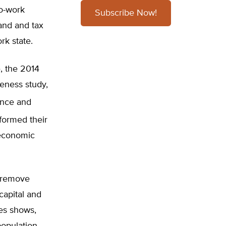
to-work
Subscribe Now!
land and tax
rk state.
, the 2014
eness study,
nce and
formed their
l economic
d remove
capital and
es shows,