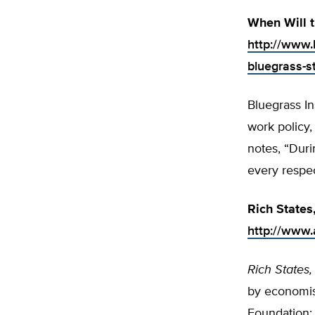
When Will 
http://www.
bluegrass-s
Bluegrass In
work policy,
notes, “Duri
every respec
Rich States
http://www.a
Rich States,
by economis
Foundation; 