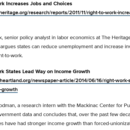
rk Increases Jobs and Choices
eritage.org/research/reports/2011/11/right-to-work-incre
 senior policy analyst in labor economics at The Heritag
 argues states can reduce unemployment and increase in
ht-to-work.
ork States Lead Way on Income Growth
.heartland.org/newspaper-article/2014/06/16/right-work-s
-growth
dman, a research intern with the Mackinac Center for Pub
ernment data and concludes that, over the past few decad
es have had stronger income growth than forced-unionizat