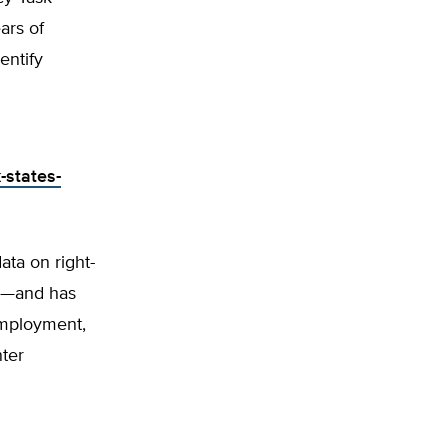
ars of
entify
-states-
ta on right-
ob—and has
employment,
ter