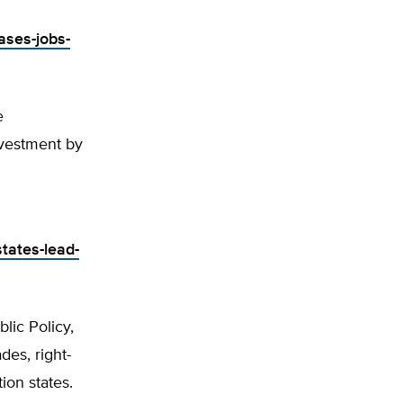
ases-jobs-
e
vestment by
tates-lead-
lic Policy,
es, right-
ion states.