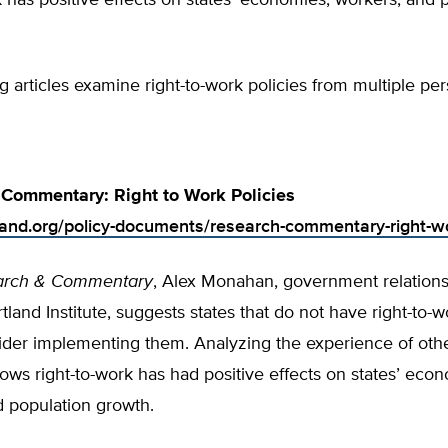
k has positive effects on states’ economies, workers, and 
g articles examine right-to-work policies from multiple per
Commentary: Right to Work Policies
tland.org/policy-documents/research-commentary-right-wo
arch & Commentary
, Alex Monahan, government relations
tland Institute, suggests states that do not have right-to-w
der implementing them. Analyzing the experience of other
ws right-to-work has had positive effects on states’ econ
d population growth.