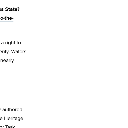
s State?
o-the-
a right-to-
rity. Waters
 nearly
y authored
he Heritage
cy Task