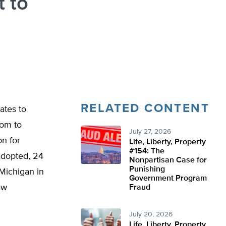
 to
RELATED CONTENT
ates to
dom to
July 27, 2026
on for
Life, Liberty, Property
#154: The
adopted, 24
Nonpartisan Case for
Punishing
 Michigan in
Government Program
aw
Fraud
July 20, 2026
Life, Liberty, Property