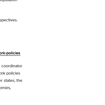
population
spectives.
rk-policies
 coordinator
ork policies
 states, the
omies,