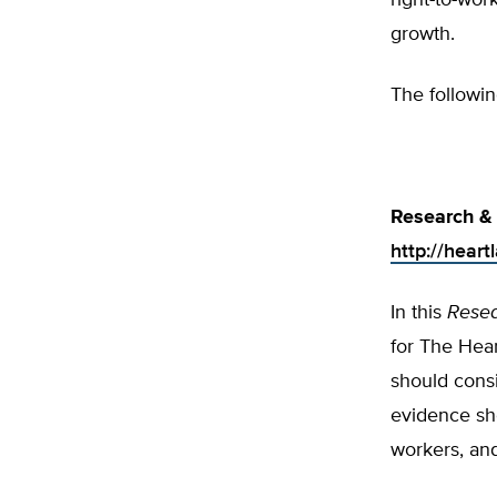
right-to-wor
growth.
The followin
Research & 
http://hear
In this
Rese
for The Hear
should consi
evidence sho
workers, an