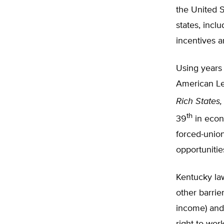
the United S
states, incl
incentives 
Using years
American Le
Rich States,
th
39
in econ
forced-union
opportunitie
Kentucky la
other barrie
income) and