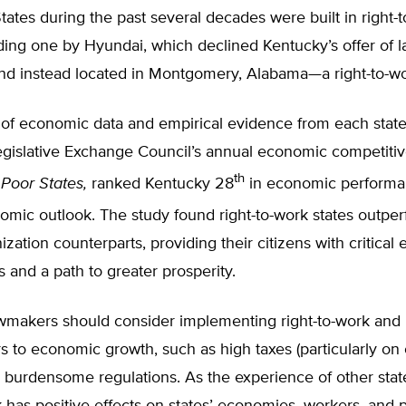
tates during the past several decades were built in right-
uding one by Hyundai, which declined Kentucky’s offer of 
and instead located in Montgomery, Alabama—a right-to-wo
 of economic data and empirical evidence from each state
gislative Exchange Council’s annual economic competitiv
th
 Poor States,
ranked Kentucky 28
in economic performa
omic outlook. The study found right-to-work states outper
ization counterparts, providing their citizens with critica
s and a path to greater prosperity.
wmakers should consider implementing right-to-work an
rs to economic growth, such as high taxes (particularly on 
 burdensome regulations. As the experience of other stat