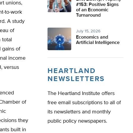
rt unions,
#153: Positive Signs
of an Economic
ht-to-work
Turnaround
rd. A study
reau of
July 15, 2026
Economics and
 total
Artificial Intelligence
 gains of
sonal income
, versus
HEARTLAND
NEWSLETTERS
ienced
The Heartland Institute offers
a Chamber of
free email subscriptions to all of
mic
its newsletters and monthly
ecisions they
public policy newspapers.
nts built in