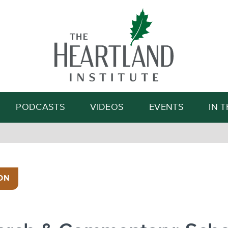
Search
PODCASTS
VIDEOS
EVENTS
IN 
ON