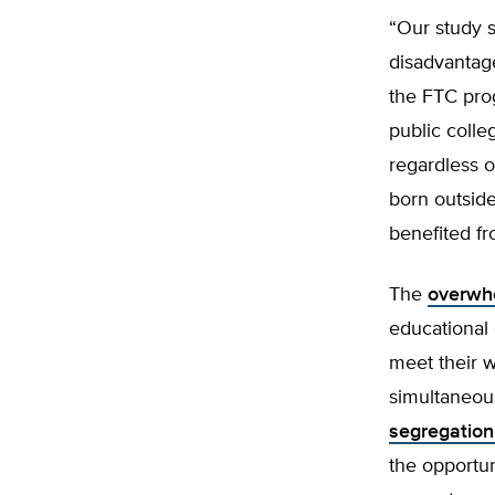
“Our study s
disadvantag
the FTC prog
public colle
regardless o
born outsid
benefited f
The
overwhe
educational 
meet their w
simultaneou
segregation
the opportun