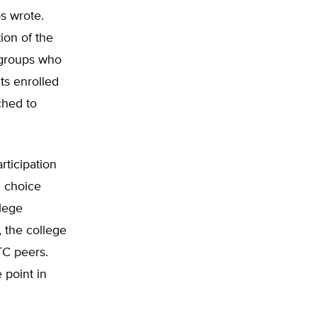
s wrote.
ion of the
l groups who
ts enrolled
ched to
ticipation
l choice
llege
, the college
TC peers.
 point in