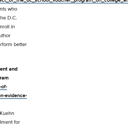
effect_of_the_dc_school_voucher_program_on_college_e
ents who
the D.C.
roll in
uthor
rform better
ment and
gram
-of-
on-evidence-
l Kuehn
lment for