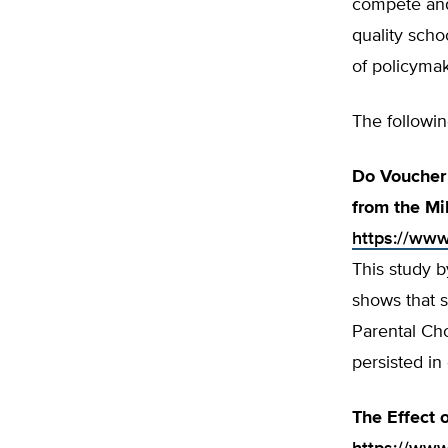
compete and
quality scho
of policymak
The followi
Do Voucher 
from the M
https://www
This study b
shows that 
Parental Cho
persisted in
The Effect 