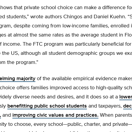
hows that private school choice can make a difference fo
ed students,” wrote authors Chingos and Daniel Kuehn. “S
ram, despite coming from low-income families, enrolled i
ges at almost the same rates as the average student in Flo
f income. The FTC program was particularly beneficial for
e the US, although all student demographic groups we e
rom the program.”
lming majority
of the available empirical evidence makes 
choice offers families improved access to high-quality sch
idely diverse needs and desires, and it does so at a
lower
sly
benefitting public school students
and taxpayers,
dec
,
and
improving civic values and practices.
When parents 
ity to choose, every school—public, charter, and private