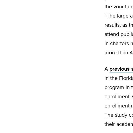
the voucher
“The large a
results, as 
attend publi
in charters
more than 4
A
previous s
in the Flori
program in t
enrollment. 
enrollment r
The study c
their acade