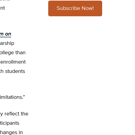
ent
Subscribe Now!
am on
arship
college than
 enrollment
th students
mitations.”
 reflect the
ticipants
changes in