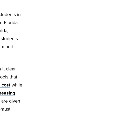
r
tudents in
n Florida
rida,
 students
xamined
it clear
ools that
 cost
while
reasing
are given
—must