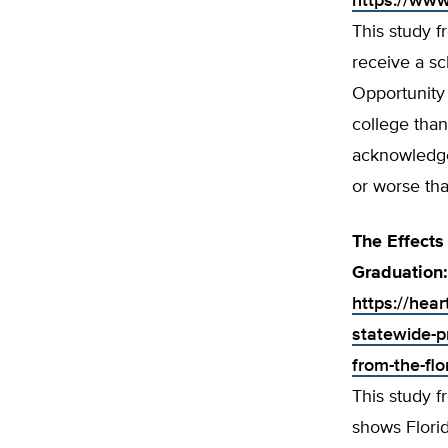
https://www
This study 
receive a sc
Opportunity 
college than
acknowledges
or worse tha
The Effects
Graduation:
https://hear
statewide-p
from-the-flo
This study 
shows Florid