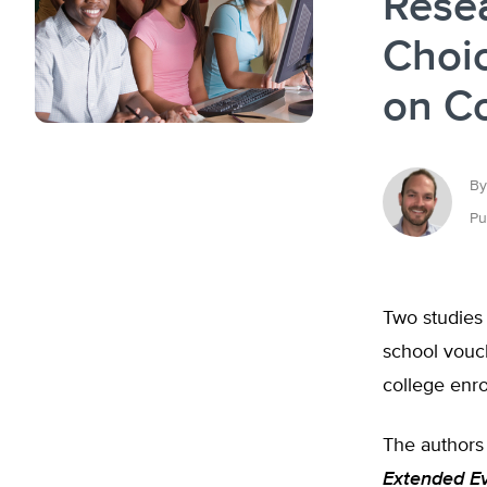
Rese
Choic
on Co
By
Pu
Two studies 
school vouc
college enro
The authors
Extended Ev