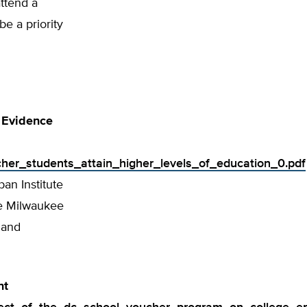
ttend a
e a priority
 Evidence
ucher_students_attain_higher_levels_of_education_0.pdf
ban Institute
he Milwaukee
 and
nt