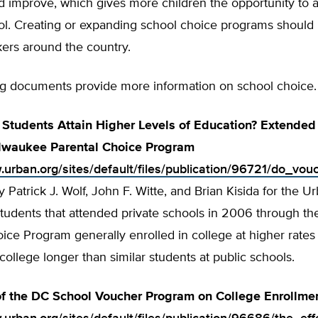
 improve, which gives more children the opportunity to a
ol. Creating or expanding school choice programs should b
ers around the country.
ng documents provide more information on school choice.
Students Attain Higher Levels of Education? Extended
ilwaukee Parental Choice Program
.urban.org/sites/default/files/publication/96721/do_vo
y Patrick J. Wolf, John F. Witte, and Brian Kisida for the Ur
students that attended private schools in 2006 through t
ice Program generally enrolled in college at higher rates
 college longer than similar students at public schools.
of the DC School Voucher Program on College Enrollme