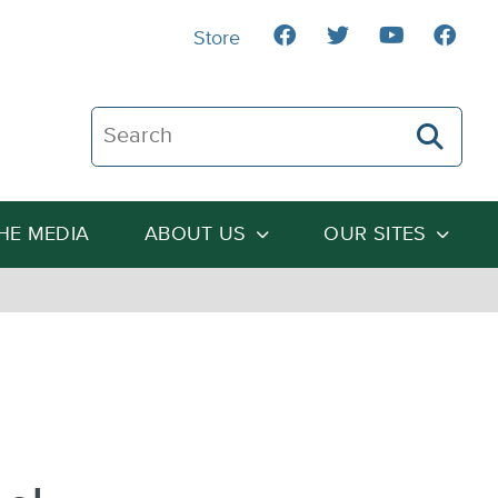
Store
Search The Heartland Institute
THE MEDIA
ABOUT US
OUR SITES