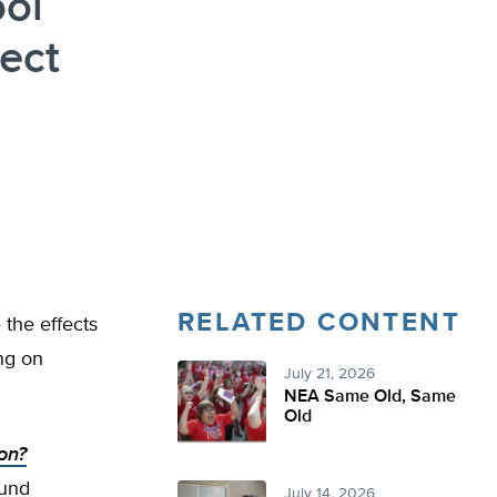
ol
ect
RELATED CONTENT
 the effects
ng on
July 21, 2026
NEA Same Old, Same
Old
on?
und
July 14, 2026