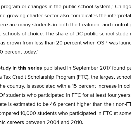
 program or changes in the public-school system,” Chingo
nd growing charter sector also complicates the interpretat
there are many students in both the treatment and contro
c schools of choice. The share of DC public school studen
 has grown from less than 20 percent when OSP was laun
0 percent today.”
tudy in this series
published in September 2017 found par
da Tax Credit Scholarship Program (FTC), the largest schoo
he country, is associated with a 15 percent increase in co
Of students who participated in FTC for at least four years
ate is estimated to be 46 percent higher than their non-F
ompared 10,000 students who participated in FTC at some
mic careers between 2004 and 2010.