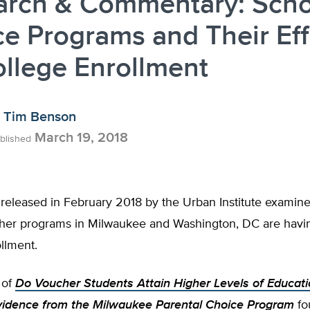
arch & Commentary: Scho
e Programs and Their Eff
llege Enrollment
Tim Benson
March 19, 2018
blished
released in February 2018 by the Urban Institute examine
her programs in Milwaukee and Washington, DC are havi
llment.
 of
Do Voucher Students Attain Higher Levels of Educati
idence from the Milwaukee Parental Choice Program
fo