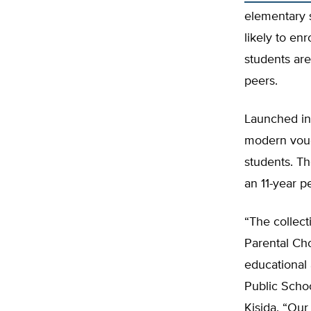
elementary s
likely to en
students are
peers.
Launched in
modern vouc
students. T
an 11-year p
“The collect
Parental Ch
educational
Public Schoo
Kisida. “Our