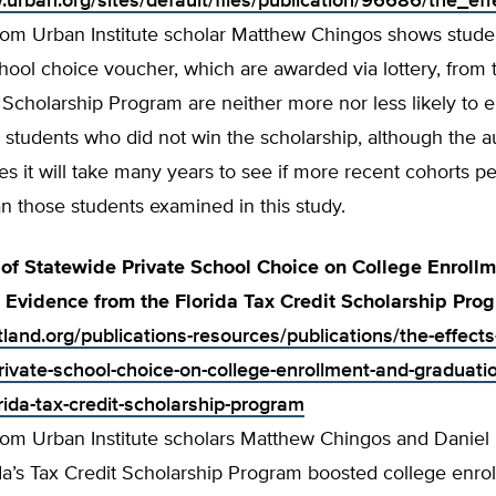
.urban.org/sites/default/files/publication/96686/the_
from Urban Institute scholar Matthew Chingos shows stud
hool choice voucher, which are awarded via lottery, from 
Scholarship Program are neither more nor less likely to en
 students who did not win the scholarship, although the a
 it will take many years to see if more recent cohorts pe
n those students examined in this study.
 of Statewide Private School Choice on College Enroll
 Evidence from the Florida Tax Credit Scholarship Pro
tland.org/publications-resources/publications/the-effects
rivate-school-choice-on-college-enrollment-and-graduati
rida-tax-credit-scholarship-program
from Urban Institute scholars Matthew Chingos and Danie
a’s Tax Credit Scholarship Program boosted college enrol