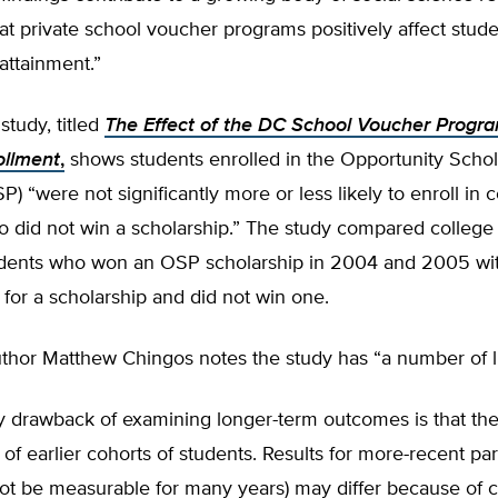
hat private school voucher programs positively affect stud
attainment.”
tudy, titled
The Effect of the DC School Voucher Progr
ollment
,
shows students enrolled in the Opportunity Schol
) “were not significantly more or less likely to enroll in 
o did not win a scholarship.” The study compared college
tudents who won an OSP scholarship in 2004 and 2005 wi
for a scholarship and did not win one.
thor Matthew Chingos notes the study has “a number of li
 drawback of examining longer-term outcomes is that they
of earlier cohorts of students. Results for more-recent par
not be measurable for many years) may differ because of 