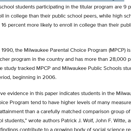
chool students participating in the titular program are 9
roll in college than their public school peers, while high sc
 16 percent more likely to enroll in college than their publ
 1990, the Milwaukee Parental Choice Program (MPCP) is 
her program in the country and has more than 28,000 pa
he study tracked MPCP and Milwaukee Public Schools stu
eriod, beginning in 2006.
ive evidence in this paper indicates students in the Milw
oice Program tend to have higher levels of many measure
 attainment than a carefully matched comparison group o
l students,” wrote authors Patrick J. Wolf, John F. Witte, 
 findings contribute to a growing body of social science re