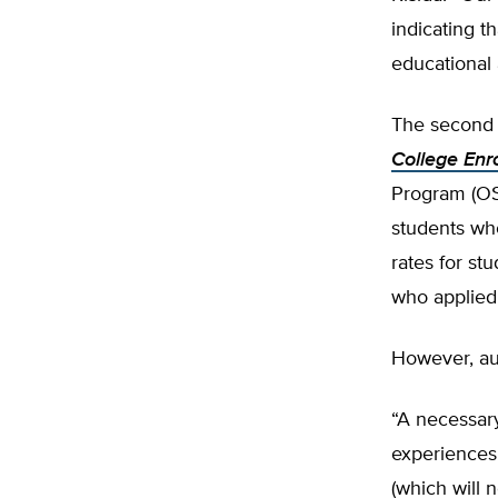
indicating t
educational 
The second s
College Enr
Program (OSP
students wh
rates for s
who applied 
However, au
“A necessary
experiences 
(which will 