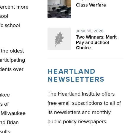
Class Warfare
 percent more
hool
ic school
June 30, 2026
Two Winners: Merit
Pay and School
Choice
the oldest
rticipating
dents over
HEARTLAND
NEWSLETTERS
The Heartland Institute offers
aukee
free email subscriptions to all of
s of
its newsletters and monthly
f Milwaukee
public policy newspapers.
and Brian
sults