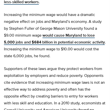
less-skilled workers
.
Increasing the minimum wage would have a dramatic
negative effect on jobs and Maryland’s economy. A study
by Stephen Fuller of George Mason University found a
$9.00 minimum wage
would cause Maryland to lose
5,000 jobs and $684 billion in potential economic activity
.
Increasing the minimum wage to $10.00 would cost the
state 6,000 jobs, he found.
Supporters of these laws argue they protect workers from
exploitation by employers and reduce poverty. Opponents
cite evidence that increasing minimum wage laws is not an
effective way to address poverty and often has the
opposite effect by creating barriers to entry for workers
with less skill and education. In a 2010 study, economists at