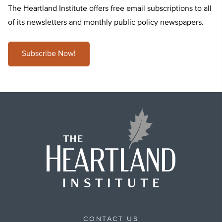
The Heartland Institute offers free email subscriptions to all
of its newsletters and monthly public policy newspapers.
Subscribe Now!
CONTACT US