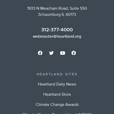
1933 N Meacham Road, Suite 550
Schaumburg IL 60173
312-377-4000
webmaster@heartland.org
HEARTLAND SITES
Heartland Daily News
Heartland Store
Climate Change Awards