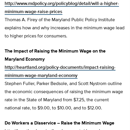
http://www.mdpolicy.org/policyblog/detail/will-a-higher-
minimum-wage-raise-prices
Thomas A. Firey of the Maryland Public Policy Institute
explains how and why increases in the minimum wage lead
to higher prices for consumers.
The Impact of Raising the Minimum Wage on the
Maryland Economy
http://heartland.org/policy-documents/impact-raising-
minimum-wage-maryland-economy
Stephen Fuller, Parker Bedsole, and Scott Nystrom outline
the economic consequences of raising the minimum wage
rate in the State of Maryland from $7.25, the current
national rate, to $9.00, to $10.00, and to $12.00.
Do Workers a Disservice – Raise the Minimum Wage