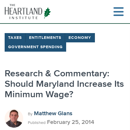
Skip
to
content
TAXES
ENTITLEMENTS
ECONOMY
GOVERNMENT SPENDING
Search
Research & Commentary:
Should Maryland Increase Its
Minimum Wage?
Matthew Glans
By
February 25, 2014
Published