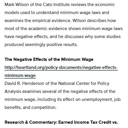
Mark Wilson of the Cato Institute reviews the economic
models used to understand minimum wage laws and
examines the empirical evidence. Wilson describes how
most of the academic evidence shows minimum wage laws
have negative effects, and he discusses why some studies
produced seemingly positive results.
The Negative Effects of the Minimum Wage
http://heartland.org/policy-documents/negative-effects-
minimum-wage
David R. Henderson of the National Center for Policy
Analysis examines several of the negative effects of the
minimum wage, including its effect on unemployment, job
benefits, and competition.
Research & Commentary: Earned Income Tax Credit vs.