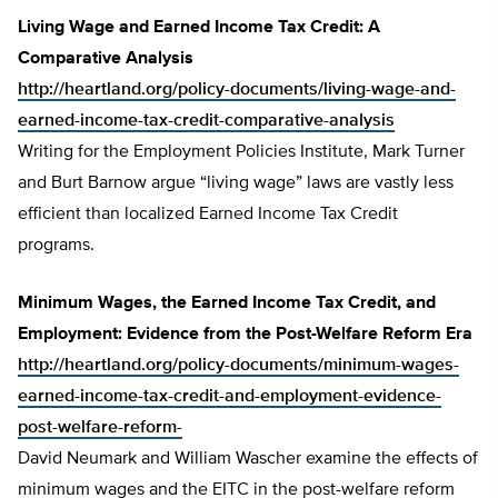
Living Wage and Earned Income Tax Credit: A
Comparative Analysis
http://heartland.org/policy-documents/living-wage-and-
earned-income-tax-credit-comparative-analysis
Writing for the Employment Policies Institute, Mark Turner
and Burt Barnow argue “living wage” laws are vastly less
efficient than localized Earned Income Tax Credit
programs.
Minimum Wages, the Earned Income Tax Credit, and
Employment: Evidence from the Post-Welfare Reform Era
http://heartland.org/policy-documents/minimum-wages-
earned-income-tax-credit-and-employment-evidence-
post-welfare-reform-
David Neumark and William Wascher examine the effects of
minimum wages and the EITC in the post-welfare reform