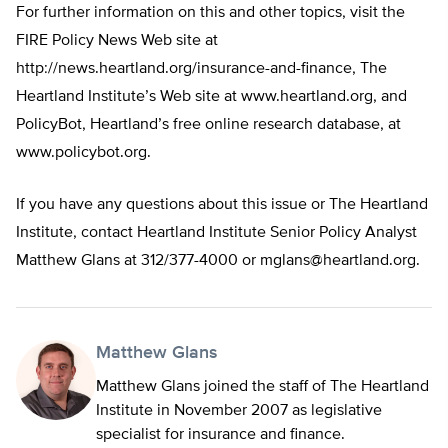
For further information on this and other topics, visit the
FIRE Policy News Web site at
http://news.heartland.org/insurance-and-finance, The
Heartland Institute’s Web site at www.heartland.org, and
PolicyBot, Heartland’s free online research database, at
www.policybot.org.
If you have any questions about this issue or The Heartland
Institute, contact Heartland Institute Senior Policy Analyst
Matthew Glans at 312/377-4000 or
mglans@heartland.org
.
Matthew Glans
Matthew Glans joined the staff of The Heartland
Institute in November 2007 as legislative
specialist for insurance and finance.