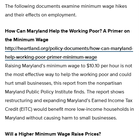
The following documents examine minimum wage hikes
and their effects on employment.
How Can Maryland Help the Working Poor? A Primer on
the Minimum Wage
http://heartland.org/policy-documents/how-can-maryland-
help-working-poor-primer-minimum-wage
Raising Maryland’s minimum wage to $10.10 per hour is not
the most effective way to help the working poor and could
hurt small businesses, this report from the nonpartisan
Maryland Public Policy Institute finds. The report shows
restructuring and expanding Maryland’s Earned Income Tax
Credit (EITC) would benefit more low-income households in
Maryland without causing harm to small businesses.
Will a Higher Minimum Wage Raise Prices?