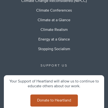
Climate Change Reconsidered (NIPCC)
Climate Conferences
Climate at a Glance
Climate Realism
Energy at a Glance
Stopping Socialism
SUPPORT US
Your Support of Heartland will allow us to continue to
educate others about our work.
Donate to Heartland