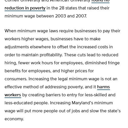
Cornell University and American University
found no
reduction in poverty
in the 28 states that raised their
minimum wage between 2003 and 2007.
When minimum wage laws require businesses to pay their
workers higher wages, businesses have to make
adjustments elsewhere to offset the increased costs in
order to maintain profitability. These cuts lead to reduced
hiring, fewer work hours for employees, diminished fringe
benefits for employees, and higher prices for
consumers. Increasing the legal minimum wage is not an
effective method of addressing poverty, and it
harms
workers
by creating barriers to entry for less-skilled and
less-educated people. Increasing Maryland’s minimum
wage will put more people out of jobs and slow the state’s
economy.