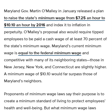
Maryland Gov. Martin O’Malley in January released a plan
to raise the state’s minimum wage from $7.25 an hour to
$10.10 an hour by 2016
and index it to inflation in
perpetuity. O’Malley’s proposal also would require tipped
employees to be paid a cash wage of at least 70 percent of
the state’s minimum wage. Maryland’s current minimum
wage is
equal to the federal minimum wage
and
competitive with many of its neighboring states—those in
New Jersey, New York, and Connecticut are slightly higher.
A minimum wage of $10.10 would far surpass those of
Maryland’s neighbors.
Proponents of minimum wage laws say their purpose is to
create a minimum standard of living to protect employees’
health and well-being. But what minimum wage laws