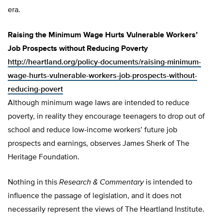
era.
Raising the Minimum Wage Hurts Vulnerable Workers’
Job Prospects without Reducing Poverty
http://heartland.org/policy-documents/raising-minimum-
wage-hurts-vulnerable-workers-job-prospects-without-
reducing-povert
Although minimum wage laws are intended to reduce
poverty, in reality they encourage teenagers to drop out of
school and reduce low-income workers’ future job
prospects and earnings, observes James Sherk of The
Heritage Foundation.
Nothing in this
Research & Commentary
is intended to
influence the passage of legislation, and it does not
necessarily represent the views of The Heartland Institute.