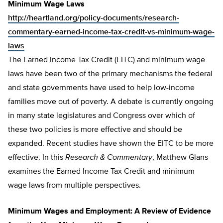
Minimum Wage Laws
http://heartland.org/policy-documents/research-
commentary-earned-income-tax-credit-vs-minimum-wage-
laws
The Earned Income Tax Credit (EITC) and minimum wage
laws have been two of the primary mechanisms the federal
and state governments have used to help low-income
families move out of poverty. A debate is currently ongoing
in many state legislatures and Congress over which of
these two policies is more effective and should be
expanded. Recent studies have shown the EITC to be more
effective. In this
Research & Commentary
, Matthew Glans
examines the Earned Income Tax Credit and minimum
wage laws from multiple perspectives.
Minimum Wages and Employment: A Review of Evidence