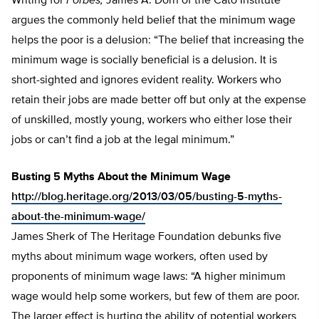
Writing for
Forbes,
James A. Dorn of the Cato Institute
argues the commonly held belief that the minimum wage
helps the poor is a delusion: “The belief that increasing the
minimum wage is socially beneficial is a delusion. It is
short-sighted and ignores evident reality. Workers who
retain their jobs are made better off but only at the expense
of unskilled, mostly young, workers who either lose their
jobs or can’t find a job at the legal minimum.”
Busting 5 Myths About the Minimum Wage
http://blog.heritage.org/2013/03/05/busting-5-myths-
about-the-minimum-wage/
James Sherk of The Heritage Foundation debunks five
myths about minimum wage workers, often used by
proponents of minimum wage laws: “A higher minimum
wage would help some workers, but few of them are poor.
The larger effect is hurting the ability of potential workers