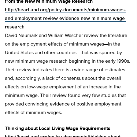
from the New Minimum Wage Research
http://heartland.org/policy-documents/minimum-wages-
and-employment-review-evidence-new-minimum-wage-
research
David Neumark and William Wascher review the literature
on the employment effects of minimum wages—in the
United States and other countries—that was spurred by
new minimum wage research beginning in the early 1990s.
Their review indicates there is a wide range of estimates
and, accordingly, a lack of consensus about the overall
effects on low-wage employment of an increase in the
minimum wage. Their review found very few studies that
provided convincing evidence of positive employment
effects of minimum wages.
Thinking about Local Living Wage Requirements