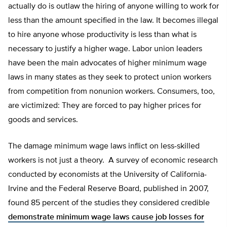
actually do is outlaw the hiring of anyone willing to work for
less than the amount specified in the law. It becomes illegal
to hire anyone whose productivity is less than what is
necessary to justify a higher wage. Labor union leaders
have been the main advocates of higher minimum wage
laws in many states as they seek to protect union workers
from competition from nonunion workers. Consumers, too,
are victimized: They are forced to pay higher prices for
goods and services.
The damage minimum wage laws inflict on less-skilled
workers is not just a theory. A survey of economic research
conducted by economists at the University of California-
Irvine and the Federal Reserve Board, published in 2007,
found 85 percent of the studies they considered credible
demonstrate minimum wage laws cause job losses for