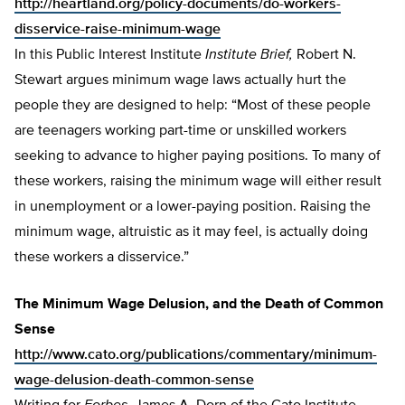
http://heartland.org/policy-documents/do-workers-
disservice-raise-minimum-wage
In this Public Interest Institute
Institute Brief,
Robert N.
Stewart argues minimum wage laws actually hurt the
people they are designed to help: “Most of these people
are teenagers working part-time or unskilled workers
seeking to advance to higher paying positions. To many of
these workers, raising the minimum wage will either result
in unemployment or a lower-paying position. Raising the
minimum wage, altruistic as it may feel, is actually doing
these workers a disservice.”
The Minimum Wage Delusion, and the Death of Common
Sense
http://www.cato.org/publications/commentary/minimum-
wage-delusion-death-common-sense