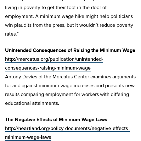
living in poverty to get their foot in the door of
employment. A minimum wage hike might help politicians
win plaudits from the press, but it wouldn’t reduce poverty
rates.”
Unintended Consequences of Raising the Minimum Wage
http://mercatus.org/publication/unintended-
consequences-raising-minimum-wage
Antony Davies of the Mercatus Center examines arguments
for and against minimum wage increases and presents new
results comparing employment for workers with differing
educational attainments.
The Negative Effects of Minimum Wage Laws
http://heartland.org/policy-documents/negative-effects-
minimum-wage-laws