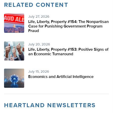
RELATED CONTENT
July 27, 2026
Life, Liberty, Property #154: The Nonpartisan
Case for Punishing Government Program
Fraud
July 20, 2026
Life, Liberty, Property #153: Positive Signs of
an Economic Turnaround
July 15, 2026
Economics and Artificial Intelligence
HEARTLAND NEWSLETTERS