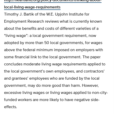
http://heartland.org/policy-documents/thinking-about-
local-living-wage-requirements
Timothy J. Bartik of the W.E. Upjohn Institute for
Employment Research reviews what is currently known
about the benefits and costs of different varieties of a
“living wage”: a local government requirement, now
adopted by more than 50 local governments, for wages
above the federal minimum imposed on employers with
some financial link to the local government. The paper
concludes moderate living wage requirements applied to
the local government’s own employees, and contractors’
and grantees’ employees who are funded by the local
government, may do more good than harm. However,
excessive living wages or living wages applied to non-city-
funded workers are more likely to have negative side-
effects.