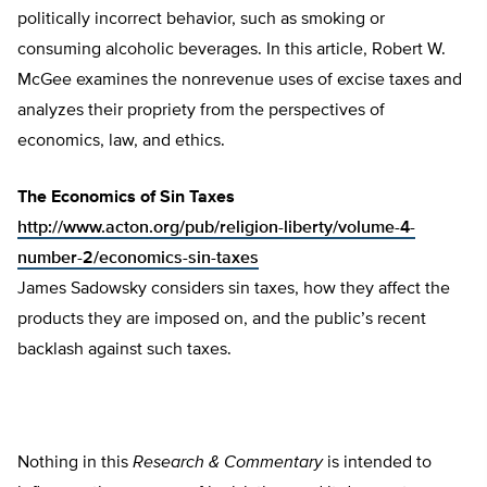
politically incorrect behavior, such as smoking or
consuming alcoholic beverages. In this article, Robert W.
McGee examines the nonrevenue uses of excise taxes and
analyzes their propriety from the perspectives of
economics, law, and ethics.
The Economics of Sin Taxes
http://www.acton.org/pub/religion-liberty/volume-4-
number-2/economics-sin-taxes
James Sadowsky considers sin taxes, how they affect the
products they are imposed on, and the public’s recent
backlash against such taxes.
Nothing in this
Research & Commentary
is intended to