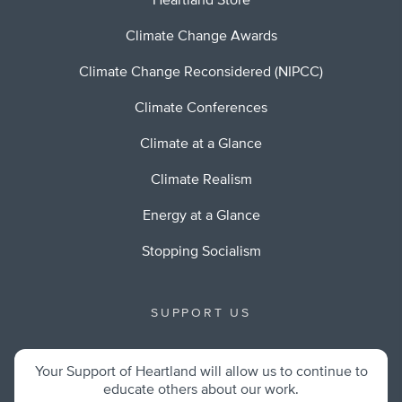
Heartland Store
Climate Change Awards
Climate Change Reconsidered (NIPCC)
Climate Conferences
Climate at a Glance
Climate Realism
Energy at a Glance
Stopping Socialism
SUPPORT US
Your Support of Heartland will allow us to continue to
educate others about our work.