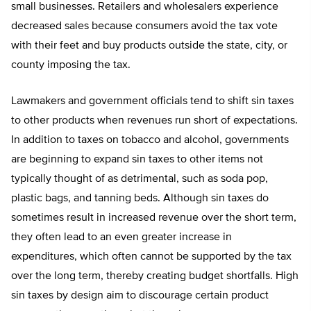
small businesses. Retailers and wholesalers experience
decreased sales because consumers avoid the tax vote
with their feet and buy products outside the state, city, or
county imposing the tax.
Lawmakers and government officials tend to shift sin taxes
to other products when revenues run short of expectations.
In addition to taxes on tobacco and alcohol, governments
are beginning to expand sin taxes to other items not
typically thought of as detrimental, such as soda pop,
plastic bags, and tanning beds. Although sin taxes do
sometimes result in increased revenue over the short term,
they often lead to an even greater increase in
expenditures, which often cannot be supported by the tax
over the long term, thereby creating budget shortfalls. High
sin taxes by design aim to discourage certain product