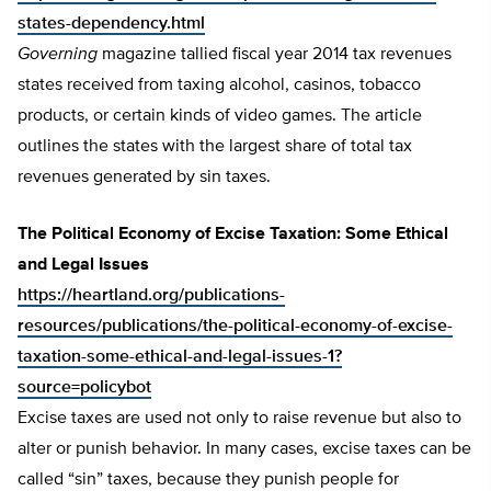
states-dependency.html
Governing
magazine tallied fiscal year 2014 tax revenues
states received from taxing alcohol, casinos, tobacco
products, or certain kinds of video games. The article
outlines the states with the largest share of total tax
revenues generated by sin taxes.
The Political Economy of Excise Taxation: Some Ethical
and Legal Issues
https://heartland.org/publications-
resources/publications/the-political-economy-of-excise-
taxation-some-ethical-and-legal-issues-1?
source=policybot
Excise taxes are used not only to raise revenue but also to
alter or punish behavior. In many cases, excise taxes can be
called “sin” taxes, because they punish people for