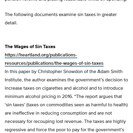
The following documents examine sin taxes in greater
detail.
The Wages of Sin Taxes
https://heartland.org/publications-
resources/publications/the-wages-of-sin-taxes
In this paper by Christopher Snowdon of the Adam Smith
Institute, the author examines the government’s decision to
increase taxes on cigarettes and alcohol and to introduce
minimum alcohol pricing in 2016. “The report argues that
‘sin taxes’ (taxes on commodities seen as harmful to health)
are ineffective in reducing consumption and are not
necessary for recouping lost revenue. The taxes are highly
regressive and force the poor to pay for the government’s