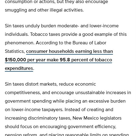
consumption or actions, but they also encourage
smuggling and other illegal activities.
Sin taxes unduly burden moderate- and lower-income
individuals. Tobacco taxes provide a good example of this
phenomenon. According to the Bureau of Labor
Statistics,
consumer households earning less than
$150,000 per year make 95.8 percent of tobacco
expenditures
.
Sin taxes distort markets, reduce economic
competitiveness, and encourage unsustainable increases in
government spending while placing an excessive burden
on lower-income taxpayers. Instead of creating and
increasing discriminatory taxes, New Mexico legislators
should focus on encouraging government efficiency,
pension reform, and placing reasonable limits on spending.