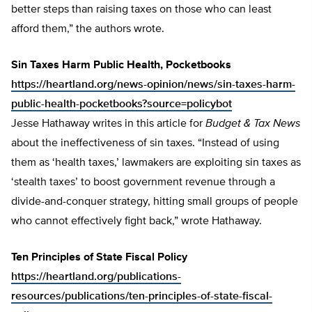
better steps than raising taxes on those who can least
afford them,” the authors wrote.
Sin Taxes Harm Public Health, Pocketbooks
https://heartland.org/news-opinion/news/sin-taxes-harm-
public-health-pocketbooks?source=policybot
Jesse Hathaway writes in this article for
Budget & Tax News
about the ineffectiveness of sin taxes. “Instead of using
them as ‘health taxes,’ lawmakers are exploiting sin taxes as
‘stealth taxes’ to boost government revenue through a
divide-and-conquer strategy, hitting small groups of people
who cannot effectively fight back,” wrote Hathaway.
Ten Principles of State Fiscal Policy
https://heartland.org/publications-
resources/publications/ten-principles-of-state-fiscal-