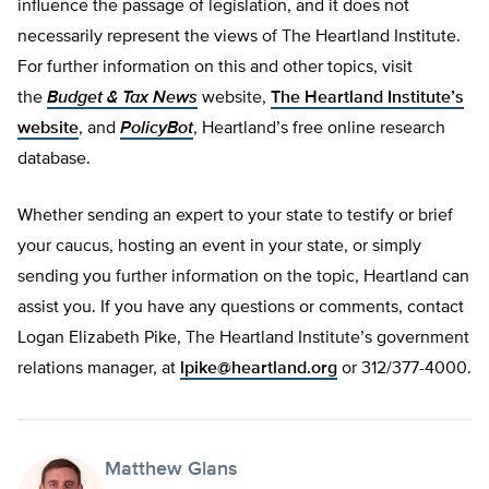
influence the passage of legislation, and it does not
necessarily represent the views of The Heartland Institute.
For further information on this and other topics, visit
the
Budget & Tax News
website,
The Heartland Institute’s
website
, and
PolicyBot
, Heartland’s free online research
database.
Whether sending an expert to your state to testify or brief
your caucus, hosting an event in your state, or simply
sending you further information on the topic, Heartland can
assist you. If you have any questions or comments, contact
Logan Elizabeth Pike, The Heartland Institute’s government
relations manager, at
lpike@heartland.org
or 312/377-4000.
Matthew Glans