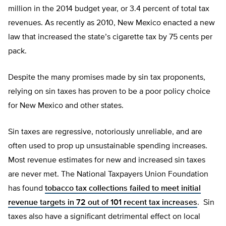
million in the 2014 budget year, or 3.4 percent of total tax
revenues. As recently as 2010, New Mexico enacted a new
law that increased the state’s cigarette tax by 75 cents per
pack.
Despite the many promises made by sin tax proponents,
relying on sin taxes has proven to be a poor policy choice
for New Mexico and other states.
Sin taxes are regressive, notoriously unreliable, and are
often used to prop up unsustainable spending increases.
Most revenue estimates for new and increased sin taxes
are never met. The National Taxpayers Union Foundation
has found
tobacco tax collections failed to meet initial
revenue targets in 72 out of 101 recent tax increases
. Sin
taxes also have a significant detrimental effect on local