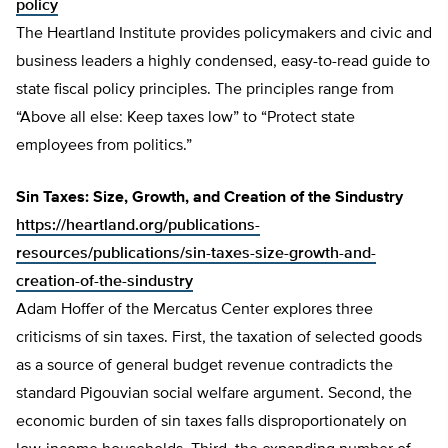
policy
The Heartland Institute provides policymakers and civic and
business leaders a highly condensed, easy-to-read guide to
state fiscal policy principles. The principles range from
“Above all else: Keep taxes low” to “Protect state
employees from politics.”
Sin Taxes: Size, Growth, and Creation of the Sindustry
https://heartland.org/publications-
resources/publications/sin-taxes-size-growth-and-
creation-of-the-sindustry
Adam Hoffer of the Mercatus Center explores three
criticisms of sin taxes. First, the taxation of selected goods
as a source of general budget revenue contradicts the
standard Pigouvian social welfare argument. Second, the
economic burden of sin taxes falls disproportionately on