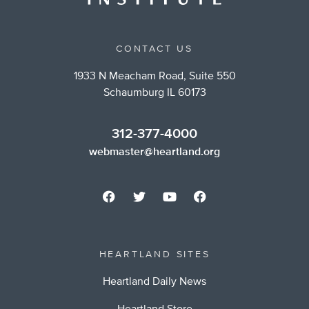
CONTACT US
1933 N Meacham Road, Suite 550
Schaumburg IL 60173
312-377-4000
webmaster@heartland.org
HEARTLAND SITES
Heartland Daily News