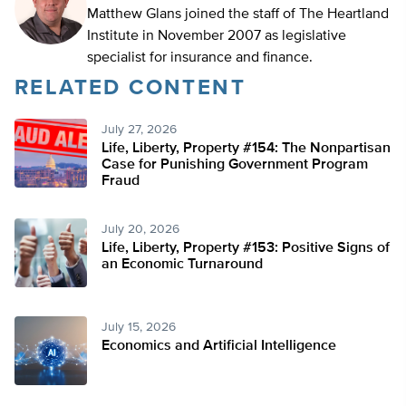
Matthew Glans joined the staff of The Heartland
Institute in November 2007 as legislative
specialist for insurance and finance.
RELATED CONTENT
July 27, 2026
Life, Liberty, Property #154: The Nonpartisan
Case for Punishing Government Program
Fraud
July 20, 2026
Life, Liberty, Property #153: Positive Signs of
an Economic Turnaround
July 15, 2026
Economics and Artificial Intelligence