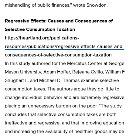
mishandling of public finances,” wrote Snowdon.
Regressive Effects: Causes and Consequences of
Selective Consumption Taxation
https://heartland.org/publications-
resources/publications/regressive-effects-causes-and-
consequences-of-selective-consumption-taxation
In this study authored for the Mercatus Center at George
Mason University, Adam Hoffer, Rejeana Gvillo, William F.
Shughart II, and Michael D. Thomas examine selective
consumption taxes. The authors argue they do little to
change individual behavior and are extremely regressive,
placing an unnecessary burden on the poor. “The study
concludes that selective consumption taxes are both
ineffective and regressive, and that improving education
and increasing the availability of healthier goods may be