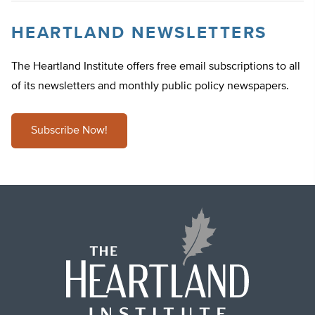
HEARTLAND NEWSLETTERS
The Heartland Institute offers free email subscriptions to all
of its newsletters and monthly public policy newspapers.
Subscribe Now!