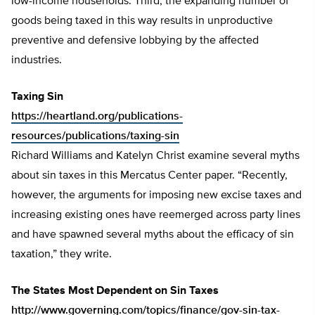
low-income households. Third, the expanding number of
goods being taxed in this way results in unproductive
preventive and defensive lobbying by the affected
industries.
Taxing Sin
https://heartland.org/publications-
resources/publications/taxing-sin
Richard Williams and Katelyn Christ examine several myths
about sin taxes in this Mercatus Center paper. “Recently,
however, the arguments for imposing new excise taxes and
increasing existing ones have reemerged across party lines
and have spawned several myths about the efficacy of sin
taxation,” they write.
The States Most Dependent on Sin Taxes
http://www.governing.com/topics/finance/gov-sin-tax-