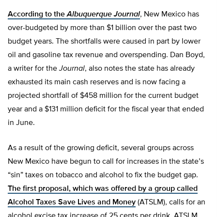
According to the
Albuquerque Journal
, New Mexico has
over-budgeted by more than $1 billion over the past two
budget years. The shortfalls were caused in part by lower
oil and gasoline tax revenue and overspending. Dan Boyd,
a writer for the
Journal
, also notes the state has already
exhausted its main cash reserves and is now facing a
projected shortfall of $458 million for the current budget
year and a $131 million deficit for the fiscal year that ended
in June.
As a result of the growing deficit, several groups across
New Mexico have begun to call for increases in the state’s
“sin” taxes on tobacco and alcohol to fix the budget gap.
The first proposal, which was offered by a group called
Alcohol Taxes Save Lives and Money
(ATSLM), calls for an
alcohol excise tax increase of 25 cents per drink. ATSLM