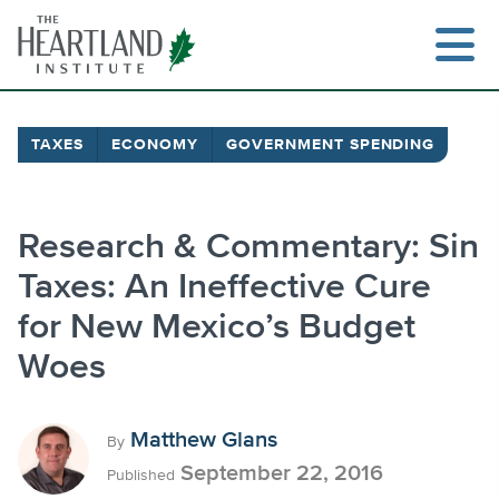
Skip
to
content
TAXES
ECONOMY
GOVERNMENT SPENDING
Search
Research & Commentary: Sin
Taxes: An Ineffective Cure
for New Mexico’s Budget
Woes
Matthew Glans
By
September 22, 2016
Published