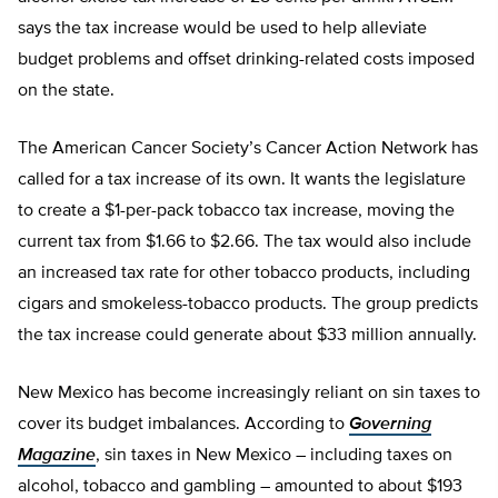
says the tax increase would be used to help alleviate
budget problems and offset drinking-related costs imposed
on the state.
The American Cancer Society’s Cancer Action Network has
called for a tax increase of its own. It wants the legislature
to create a $1-per-pack tobacco tax increase, moving the
current tax from $1.66 to $2.66. The tax would also include
an increased tax rate for other tobacco products, including
cigars and smokeless-tobacco products. The group predicts
the tax increase could generate about $33 million annually.
New Mexico has become increasingly reliant on sin taxes to
cover its budget imbalances. According to
Governing
Magazine
, sin taxes in New Mexico – including taxes on
alcohol, tobacco and gambling – amounted to about $193