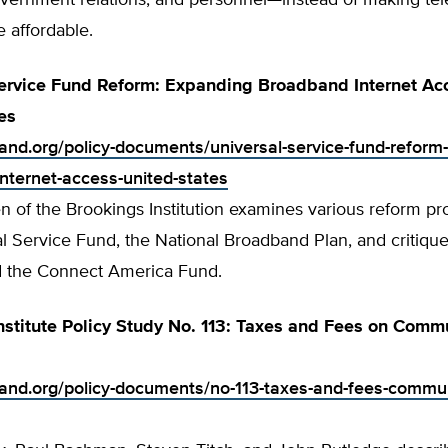
overnment relations, and personnel—instead of making te
e affordable.
ervice Fund Reform: Expanding Broadband Internet Acc
es
tland.org/policy-documents/universal-service-fund-reform
nternet-access-united-states
n of the Brookings Institution examines various reform pr
l Service Fund, the National Broadband Plan, and critique
d the Connect America Fund.
nstitute Policy Study No. 113: Taxes and Fees on Comm
tland.org/policy-documents/no-113-taxes-and-fees-commu