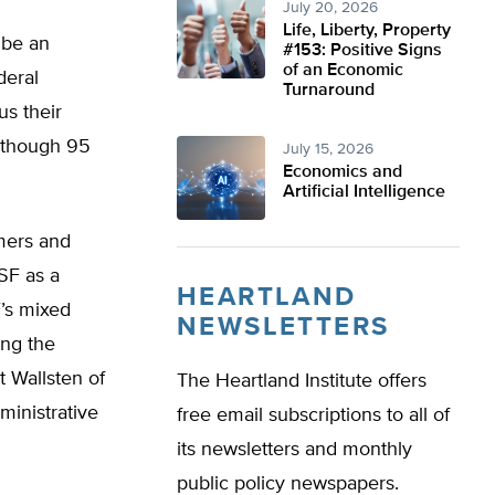
July 20, 2026
Life, Liberty, Property
 be an
#153: Positive Signs
of an Economic
deral
Turnaround
us their
 though 95
July 15, 2026
Economics and
Artificial Intelligence
mers and
SF as a
HEARTLAND
’s mixed
NEWSLETTERS
ing the
 Wallsten of
The Heartland Institute offers
ministrative
free email subscriptions to all of
its newsletters and monthly
public policy newspapers.