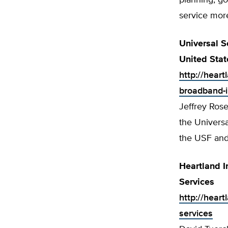
planning, g
service mor
Universal S
United Stat
http://hear
broadband-i
Jeffrey Rose
the Universa
the USF an
Heartland I
Services
http://hear
services