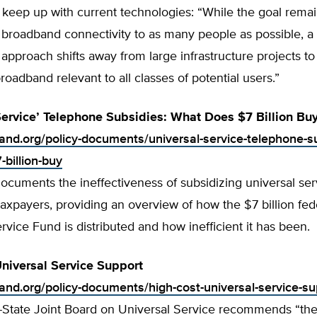
 keep up with current technologies: “While the goal remai
 broadband connectivity to as many people as possible, 
approach shifts away from large infrastructure projects t
broadband relevant to all classes of potential users.”
Service’ Telephone Subsidies: What Does $7 Billion Bu
tland.org/policy-documents/universal-service-telephone-s
billion-buy
ocuments the ineffectiveness of subsidizing universal ser
axpayers, providing an overview of how the $7 billion fed
rvice Fund is distributed and how inefficient it has been.
niversal Service Support
land.org/policy-documents/high-cost-universal-service-su
-State Joint Board on Universal Service recommends “the