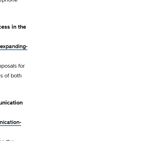
lephone
ess in the
-expanding-
oposals for
s of both
unication
nication-