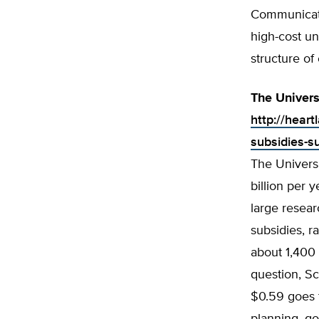
Communicati
high-cost un
structure of
The Univers
http://hear
subsidies-s
The Universa
billion per 
large resear
subsidies, r
about 1,400 
question, Sc
$0.59 goes 