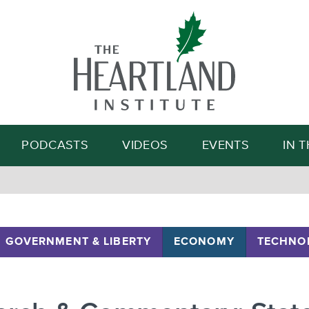
Search
PODCASTS
VIDEOS
EVENTS
IN 
GOVERNMENT & LIBERTY
ECONOMY
TECHNO