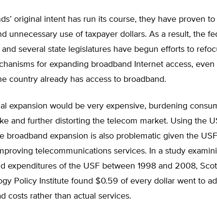
ds’ original intent has run its course, they have proven to
and unnecessary use of taxpayer dollars. As a result, the fe
nd several state legislatures have begun efforts to refoc
hanisms for expanding broadband Internet access, even
the country already has access to broadband.
nal expansion would be very expensive, burdening consu
ike and further distorting the telecom market. Using the U
he broadband expansion is also problematic given the USF
improving telecommunications services. In a study examin
d expenditures of the USF between 1998 and 2008, Scott
gy Policy Institute found $0.59 of every dollar went to ad
 costs rather than actual services.