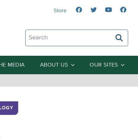
Store
Search The Heartland Institute
THE MEDIA
ABOUT US
OUR SITES
LOGY