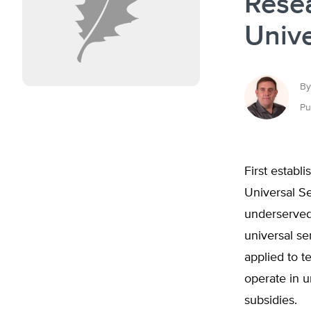
Rese
Unive
By
Pu
First establ
Universal S
underserved 
universal se
applied to t
operate in 
subsidies.