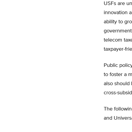
USFs are un
innovation a
ability to g
government-
telecom taxe
taxpayer-fri
Public polic
to foster a 
also should 
cross-subsi
The followin
and Univers