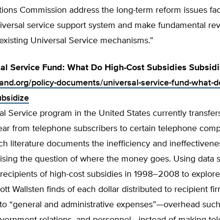
ons Commission address the long-term reform issues fac
iversal service support system and make fundamental revi
 existing Universal Service mechanisms.”
al Service Fund: What Do High-Cost Subsidies Subsidi
tland.org/policy-documents/universal-service-fund-what-d
ubsidize
l Service program in the United States currently transfer
year from telephone subscribers to certain telephone com
ch literature documents the inefficiency and ineffectivene
aising the question of where the money goes. Using data 
recipients of high-cost subsidies in 1998–2008 to explore
ott Wallsten finds of each dollar distributed to recipient fi
to “general and administrative expenses”—overhead such