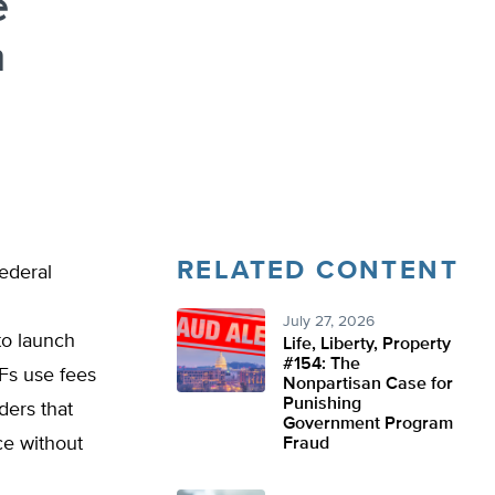
e
m
RELATED CONTENT
Federal
July 27, 2026
to launch
Life, Liberty, Property
#154: The
SFs use fees
Nonpartisan Case for
Punishing
ders that
Government Program
ce without
Fraud