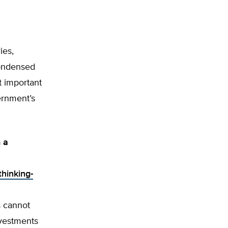
ies,
condensed
t important
ernment’s
n a
thinking-
s cannot
nvestments