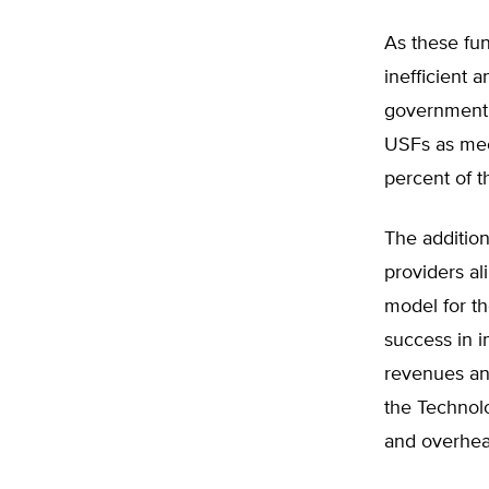
As these fun
inefficient 
government a
USFs as mec
percent of 
The additio
providers al
model for t
success in 
revenues an
the Technolo
and overhead