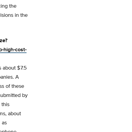
ing the
sions in the
ze?
o-high-cost-
s about $7.5
panies. A
ss of these
submitted by
 this
rms, about
 as