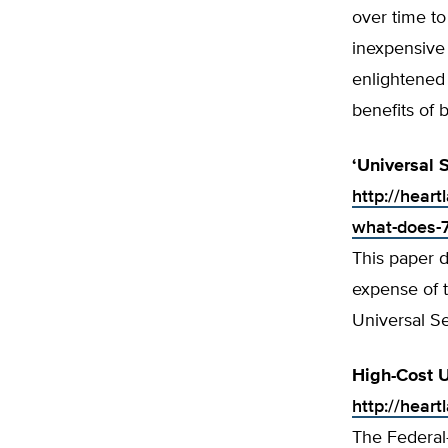
over time to
inexpensive
enlightened 
benefits of 
‘Universal 
http://hear
what-does-7-
This paper d
expense of t
Universal Se
High-Cost U
http://heart
The Federal