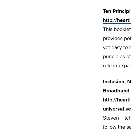
Ten Princip
http://heart
This booklet
provides po
yet easy-to-
principles o
role in exp
Inclusion, N
Broadband 
http://heart
universal-s
Steven Titc
follow the 