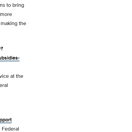
ns to bring
a more
o making the
y?
ubsidies-
vice at the
eral
pport
 Federal