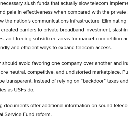
necessary slush funds that actually slow telecom implem
nd pale in effectiveness when compared with the private 
row the nation’s communications infrastructure. Eliminating
created barriers to private broadband investment, slashi
s, and freeing subsidized areas for market competition a
endly and efficient ways to expand telecom access.
y should avoid favoring one company over another and ins
more neutral, competitive, and undistorted marketplace. Pu
be transparent, instead of relying on “backdoor” taxes a
dies as USFs do.
g documents offer additional information on sound teleco
al Service Fund reform.