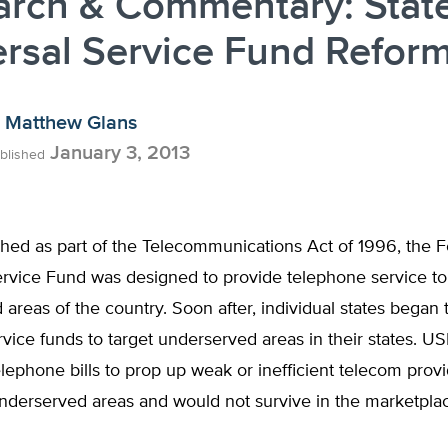
arch & Commentary: Stat
rsal Service Fund Refor
Matthew Glans
January 3, 2013
blished
ished as part of the Telecommunications Act of 1996, the 
ervice Fund was designed to provide telephone service to
areas of the country. Soon after, individual states began 
rvice funds to target underserved areas in their states. U
elephone bills to prop up weak or inefficient telecom provi
underserved areas and would not survive in the marketpla