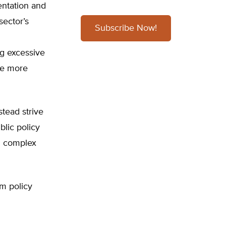
entation and
sector’s
Subscribe Now!
ng excessive
re more
tead strive
blic policy
nd complex
m policy