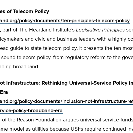
les of Telecom Policy
land.org/policy-documents/ten-principles-telecom-policy
, part of The Heartland Institute’s
Legislative Principles
ser
licymakers and civic and business leaders with a highly 
read guide to state telecom policy. It presents the ten mos
f sound telecom policy, from regulatory reform to the gov
anding broadband.
ot Infrastructure: Rethinking Universal-Service Policy i
Era
land.org/policy-documents/inclusion-not-infrastructure-re
ervice-policy-broadband-era
h of the Reason Foundation argues universal service fund
same model as utilities because USFs require continued i