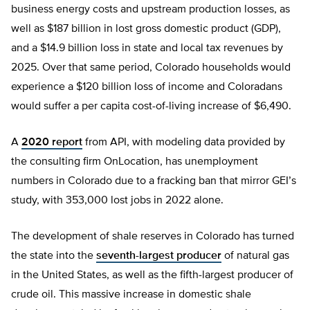
business energy costs and upstream production losses, as
well as $187 billion in lost gross domestic product (GDP),
and a $14.9 billion loss in state and local tax revenues by
2025. Over that same period, Colorado households would
experience a $120 billion loss of income and Coloradans
would suffer a per capita cost-of-living increase of $6,490.
A
2020 report
from API, with modeling data provided by
the consulting firm OnLocation, has unemployment
numbers in Colorado due to a fracking ban that mirror GEI’s
study, with 353,000 lost jobs in 2022 alone.
The development of shale reserves in Colorado has turned
the state into the
seventh-largest producer
of natural gas
in the United States, as well as the fifth-largest producer of
crude oil. This massive increase in domestic shale