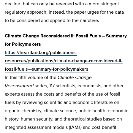
decline that can only be reversed with a more stringent
regulatory approach. Instead, the paper urges for the data
to be considered and applied to the narrative.
Climate Change Reconsidered II: Fossil Fuels – Summary
for Policymakers
https://heartland.org/publications-
resources/publications/climate-change-reconsidered-ii-
fossil-fuels—summary-for-policymakers
In this fifth volume of the
Climate Change
Reconsidered
series, 117 scientists, economists, and other
experts assess the costs and benefits of the use of fossil
fuels by reviewing scientific and economic literature on
organic chemistry, climate science, public health, economic
history, human security, and theoretical studies based on
integrated assessment models (IAMs) and cost-benefit