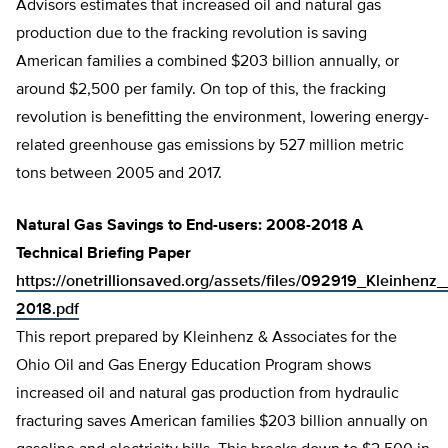
Advisors estimates that increased oil and natural gas
production due to the fracking revolution is saving
American families a combined $203 billion annually, or
around $2,500 per family. On top of this, the fracking
revolution is benefitting the environment, lowering energy-
related greenhouse gas emissions by 527 million metric
tons between 2005 and 2017.
Natural Gas Savings to End-users: 2008-2018 A
Technical Briefing Paper
https://onetrillionsaved.org/assets/files/092919_Kleinh
2018.pdf
This report prepared by Kleinhenz & Associates for the
Ohio Oil and Gas Energy Education Program shows
increased oil and natural gas production from hydraulic
fracturing saves American families $203 billion annually on