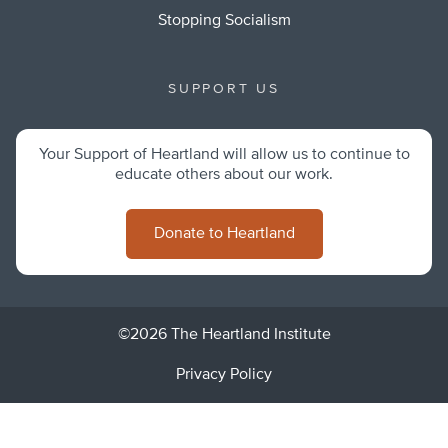
Stopping Socialism
SUPPORT US
Your Support of Heartland will allow us to continue to
educate others about our work.
Donate to Heartland
©2026 The Heartland Institute
Privacy Policy