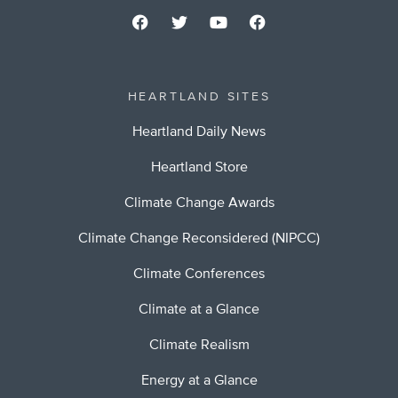
HEARTLAND SITES
Heartland Daily News
Heartland Store
Climate Change Awards
Climate Change Reconsidered (NIPCC)
Climate Conferences
Climate at a Glance
Climate Realism
Energy at a Glance