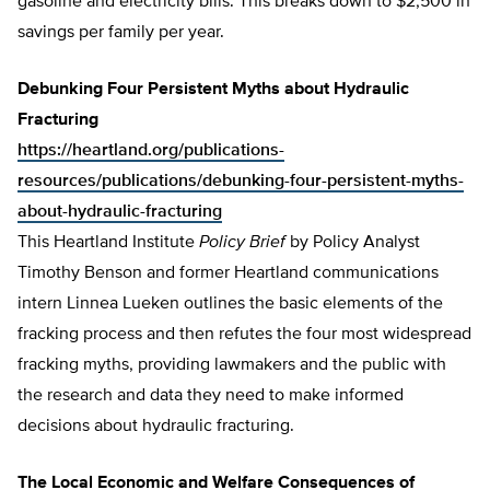
gasoline and electricity bills. This breaks down to $2,500 in
savings per family per year.
Debunking Four Persistent Myths about Hydraulic
Fracturing
https://heartland.org/publications-
resources/publications/debunking-four-persistent-myths-
about-hydraulic-fracturing
This Heartland Institute
Policy Brief
by Policy Analyst
Timothy Benson and former Heartland communications
intern Linnea Lueken outlines the basic elements of the
fracking process and then refutes the four most widespread
fracking myths, providing lawmakers and the public with
the research and data they need to make informed
decisions about hydraulic fracturing.
The Local Economic and Welfare Consequences of