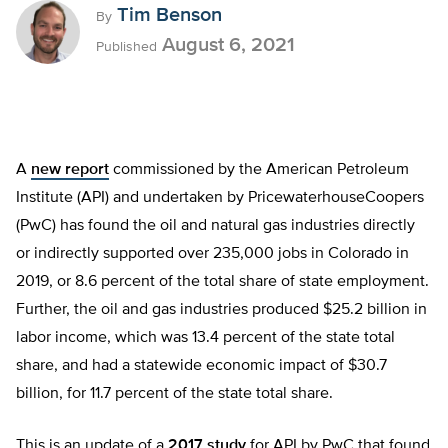
Tim Benson
By
August 6, 2021
Published
A
new report
commissioned by the American Petroleum
Institute (API) and undertaken by PricewaterhouseCoopers
(PwC) has found the oil and natural gas industries directly
or indirectly supported over 235,000 jobs in Colorado in
2019, or 8.6 percent of the total share of state employment.
Further, the oil and gas industries produced $25.2 billion in
labor income, which was 13.4 percent of the state total
share, and had a statewide economic impact of $30.7
billion, for 11.7 percent of the state total share.
This is an update of a
2017 study
for API by PwC that found