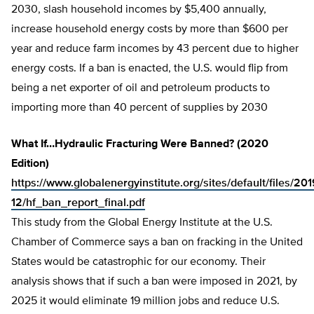
2030, slash household incomes by $5,400 annually,
increase household energy costs by more than $600 per
year and reduce farm incomes by 43 percent due to higher
energy costs. If a ban is enacted, the U.S. would flip from
being a net exporter of oil and petroleum products to
importing more than 40 percent of supplies by 2030
What If…Hydraulic Fracturing Were Banned? (2020
Edition)
https://www.globalenergyinstitute.org/sites/default/files/201
12/hf_ban_report_final.pdf
This study from the Global Energy Institute at the U.S.
Chamber of Commerce says a ban on fracking in the United
States would be catastrophic for our economy. Their
analysis shows that if such a ban were imposed in 2021, by
2025 it would eliminate 19 million jobs and reduce U.S.