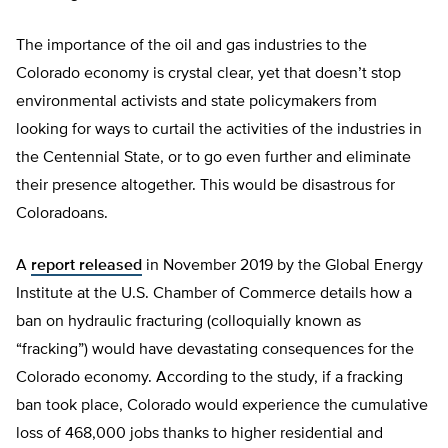
The importance of the oil and gas industries to the
Colorado economy is crystal clear, yet that doesn’t stop
environmental activists and state policymakers from
looking for ways to curtail the activities of the industries in
the Centennial State, or to go even further and eliminate
their presence altogether. This would be disastrous for
Coloradoans.
A
report released
in November 2019 by the Global Energy
Institute at the U.S. Chamber of Commerce details how a
ban on hydraulic fracturing (colloquially known as
“fracking”) would have devastating consequences for the
Colorado economy. According to the study, if a fracking
ban took place, Colorado would experience the cumulative
loss of 468,000 jobs thanks to higher residential and