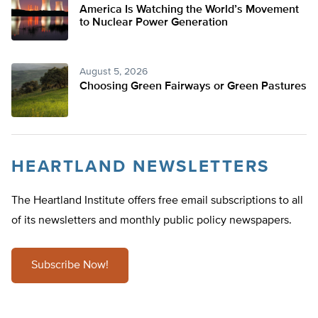
America Is Watching the World’s Movement
to Nuclear Power Generation
August 5, 2026
Choosing Green Fairways or Green Pastures
HEARTLAND NEWSLETTERS
The Heartland Institute offers free email subscriptions to all
of its newsletters and monthly public policy newspapers.
Subscribe Now!