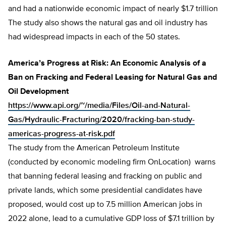
and had a nationwide economic impact of nearly $1.7 trillion
The study also shows the natural gas and oil industry has
had widespread impacts in each of the 50 states.
America’s Progress at Risk: An Economic Analysis of a
Ban on Fracking and Federal Leasing for Natural Gas and
Oil Development
https://www.api.org/~/media/Files/Oil-and-Natural-
Gas/Hydraulic-Fracturing/2020/fracking-ban-study-
americas-progress-at-risk.pdf
The study from the American Petroleum Institute
(conducted by economic modeling firm OnLocation) warns
that banning federal leasing and fracking on public and
private lands, which some presidential candidates have
proposed, would cost up to 7.5 million American jobs in
2022 alone, lead to a cumulative GDP loss of $7.1 trillion by