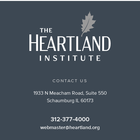
CONTACT US
1933 N Meacham Road, Suite 550
Schaumburg IL 60173
312-377-4000
webmaster@heartland.org