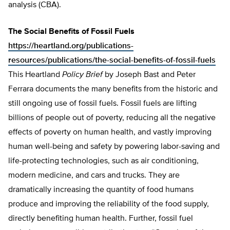
analysis (CBA).
The Social Benefits of Fossil Fuels
https://heartland.org/publications-
resources/publications/the-social-benefits-of-fossil-fuels
This Heartland
Policy Brief
by Joseph Bast and Peter
Ferrara documents the many benefits from the historic and
still ongoing use of fossil fuels. Fossil fuels are lifting
billions of people out of poverty, reducing all the negative
effects of poverty on human health, and vastly improving
human well-being and safety by powering labor-saving and
life-protecting technologies, such as air conditioning,
modern medicine, and cars and trucks. They are
dramatically increasing the quantity of food humans
produce and improving the reliability of the food supply,
directly benefiting human health. Further, fossil fuel