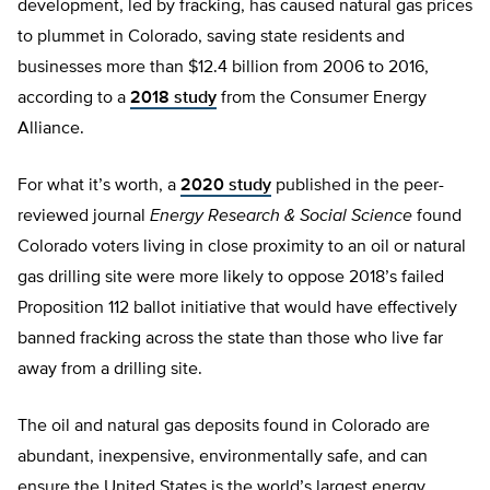
development, led by fracking, has caused natural gas prices
to plummet in Colorado, saving state residents and
businesses more than $12.4 billion from 2006 to 2016,
according to a
2018 study
from the Consumer Energy
Alliance.
For what it’s worth, a
2020 study
published in the peer-
reviewed journal
Energy Research & Social Science
found
Colorado voters living in close proximity to an oil or natural
gas drilling site were more likely to oppose 2018’s failed
Proposition 112 ballot initiative that would have effectively
banned fracking across the state than those who live far
away from a drilling site.
The oil and natural gas deposits found in Colorado are
abundant, inexpensive, environmentally safe, and can
ensure the United States is the world’s largest energy