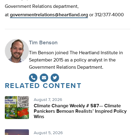
Government Relations department,
at
governmentrelations@heartland.org
or 312/377-4000
Tim Benson
Tim Benson joined The Heartland Institute in
September 2015 as a policy analyst in the
Government Relations Department.
RELATED CONTENT
Twitter
August 7, 2026
Climate Change Weekly # 587— Climate
Panickers Bemoan Realists’ Inspired Policy
Wins
August 5, 2026