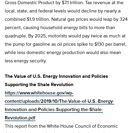
Gross Domestic Product by $7.1 trillion. Tax revenue at the
local, state, and federal levels would decline by nearly a
combined $1.9 trillion. Natural gas prices would leap by 324
percent, causing household energy bills to more than
quadruple. By 2025, motorists would pay twice as much at
the pump for gasoline as oil prices spike to $130 per barrel,
while less domestic energy production would also mean
less energy security.
The Value of U.S. Energy Innovation and Policies
Supporting the Shale Revolution
https://www.whitehouse.gov/wp-
content/uploads/2019/10/The-Value-of-U.S.-Energy-
Innovation-and-Policies-Supporting-the-Shale-
Revolution.pdf
This report from the White House Council of Economic