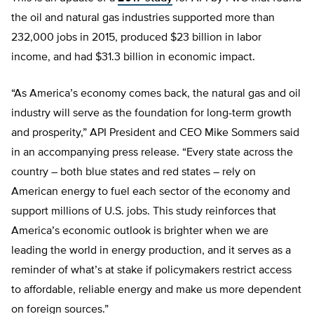
the oil and natural gas industries supported more than
232,000 jobs in 2015, produced $23 billion in labor
income, and had $31.3 billion in economic impact.
“As America’s economy comes back, the natural gas and oil
industry will serve as the foundation for long-term growth
and prosperity,” API President and CEO Mike Sommers said
in an accompanying press release. “Every state across the
country – both blue states and red states – rely on
American energy to fuel each sector of the economy and
support millions of U.S. jobs. This study reinforces that
America’s economic outlook is brighter when we are
leading the world in energy production, and it serves as a
reminder of what’s at stake if policymakers restrict access
to affordable, reliable energy and make us more dependent
on foreign sources.”