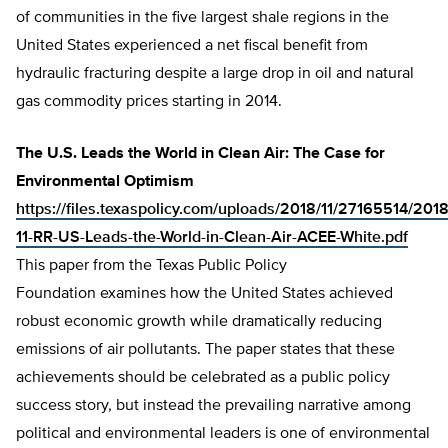
of communities in the five largest shale regions in the
United States experienced a net fiscal benefit from
hydraulic fracturing despite a large drop in oil and natural
gas commodity prices starting in 2014.
The U.S. Leads the World in Clean Air: The Case for
Environmental Optimism
https://files.texaspolicy.com/uploads/2018/11/27165514/2018
11-RR-US-Leads-the-World-in-Clean-Air-ACEE-White.pdf
This paper from the Texas Public Policy
Foundation examines how the United States achieved
robust economic growth while dramatically reducing
emissions of air pollutants. The paper states that these
achievements should be celebrated as a public policy
success story, but instead the prevailing narrative among
political and environmental leaders is one of environmental