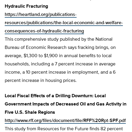
Hydraulic Fracturing
https://heartland.org/publications-
resources/publications/the-local-economic-and-welfare-
consequences-of-hydraulic-fracturing
This comprehensive study published by the National
Bureau of Economic Research says fracking brings, on
average, $1,300 to $1,900 in annual benefits to local
households, including a 7 percent increase in average
income, a 10 percent increase in employment, and a 6
percent increase in housing prices.
Local Fiscal Effects of a Drilling Downturn: Local
Government Impacts of Decreased Oil and Gas Activity in
Five U.S. Shale Regions
http://www.rff.org/files/document/file/RFF%20Rpt-SPF.pdf
This study from Resources for the Future finds 82 percent