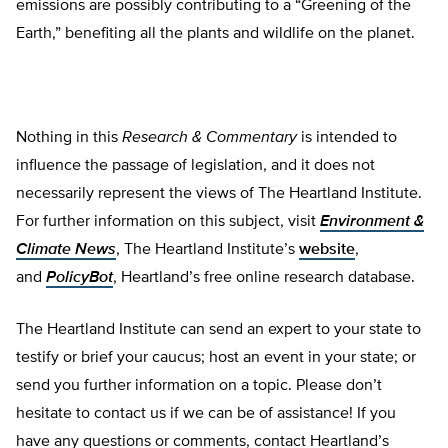
emissions are possibly contributing to a “Greening of the
Earth,” benefiting all the plants and wildlife on the planet.
Nothing in this
Research & Commentary
is intended to
influence the passage of legislation, and it does not
necessarily represent the views of The Heartland Institute.
For further information on this subject, visit
Environment &
Climate News
, The Heartland Institute’s
website
,
and
PolicyBot
, Heartland’s free online research database.
The Heartland Institute can send an expert to your state to
testify or brief your caucus; host an event in your state; or
send you further information on a topic. Please don’t
hesitate to contact us if we can be of assistance! If you
have any questions or comments, contact Heartland’s