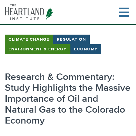
Skip
to
content
CLIMATE CHANGE
REGULATION
ENVIRONMENT & ENERGY
ECONOMY
Research & Commentary:
Study Highlights the Massive
Importance of Oil and
Natural Gas to the Colorado
Economy