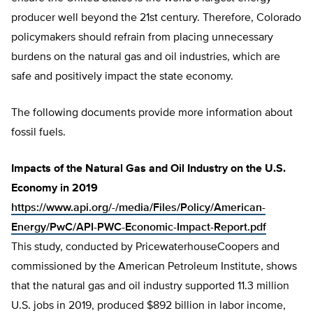
producer well beyond the 21st century. Therefore, Colorado
policymakers should refrain from placing unnecessary
burdens on the natural gas and oil industries, which are
safe and positively impact the state economy.
The following documents provide more information about
fossil fuels.
Impacts of the Natural Gas and Oil Industry on the U.S.
Economy in 2019
https://www.api.org/-/media/Files/Policy/American-
Energy/PwC/API-PWC-Economic-Impact-Report.pdf
This study, conducted by PricewaterhouseCoopers and
commissioned by the American Petroleum Institute, shows
that the natural gas and oil industry supported 11.3 million
U.S. jobs in 2019, produced $892 billion in labor income,