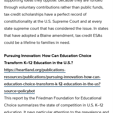
supporting ideas they oppose. Because they are funded
through voluntary contributions rather than public funds,
tax-credit scholarships have a perfect record of
constitutionality at the U.S. Supreme Court and at every
state supreme court that has considered the issue. In states
that have adopted a Blaine amendment, tax-credit ESAs
could be a lifeline to families in need.
Pursuing Innovation: How Can Education Choice
Transform K–12 Education in the U.S.?
https://heartland.org/publications-
resources/publications/pursuing-innovation-how-can-
education-choice-transform-k-12-education-in-the-us?
source=policybot
This report by the Friedman Foundation for Educational
Choice summarizes the state of competition in U.S. K–12
education. It pays particular attention to the prevalence and