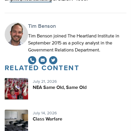
Tim Benson
Tim Benson joined The Heartland Institute in
September 2015 as a policy analyst in the
Government Relations Department.
RELATED CONTENT
Twitter
July 21, 2026
NEA Same Old, Same Old
July 14, 2026
Class Warfare