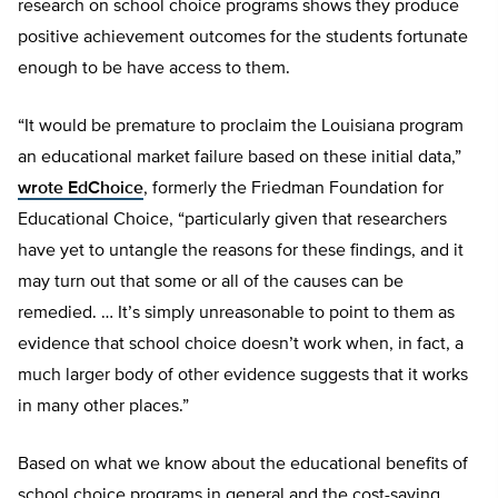
research on school choice programs shows they produce
positive achievement outcomes for the students fortunate
enough to be have access to them.
“It would be premature to proclaim the Louisiana program
an educational market failure based on these initial data,”
wrote EdChoice
, formerly the Friedman Foundation for
Educational Choice, “particularly given that researchers
have yet to untangle the reasons for these findings, and it
may turn out that some or all of the causes can be
remedied. … It’s simply unreasonable to point to them as
evidence that school choice doesn’t work when, in fact, a
much larger body of other evidence suggests that it works
in many other places.”
Based on what we know about the educational benefits of
school choice programs in general and the cost-saving