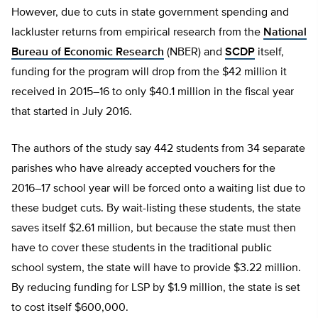
However, due to cuts in state government spending and
lackluster returns from empirical research from the
National
Bureau of Economic Research
(NBER) and
SCDP
itself,
funding for the program will drop from the $42 million it
received in 2015–16 to only $40.1 million in the fiscal year
that started in July 2016.
The authors of the study say 442 students from 34 separate
parishes who have already accepted vouchers for the
2016–17 school year will be forced onto a waiting list due to
these budget cuts. By wait-listing these students, the state
saves itself $2.61 million, but because the state must then
have to cover these students in the traditional public
school system, the state will have to provide $3.22 million.
By reducing funding for LSP by $1.9 million, the state is set
to cost itself $600,000.