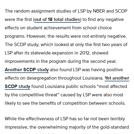
The random assignment studies of LSP by NBER and SCDP
were the first (
out of 18 total studies
) to find any negative
effects on student achievement from school choice
programs. However, the results were not entirely negative.
The SCDP study, which looked at only the first two years of
LSP after its statewide expansion in 2012, showed
improvements in the program during the second year.
Another SCDP study
also found LSP was having positive
effects on desegregation throughout Louisiana.
Yet another
SCDP study
found Louisiana public schools “most affected
by the competitive threat” caused by LSP were also most
likely to see the benefits of competition between schools.
While the effectiveness of LSP has so far not been terribly
impressive, the overwhelming majority of the gold-standard