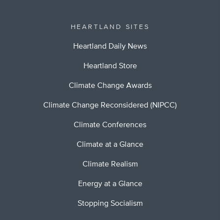
HEARTLAND SITES
Heartland Daily News
Heartland Store
Climate Change Awards
Climate Change Reconsidered (NIPCC)
Climate Conferences
Climate at a Glance
Climate Realism
Energy at a Glance
Stopping Socialism