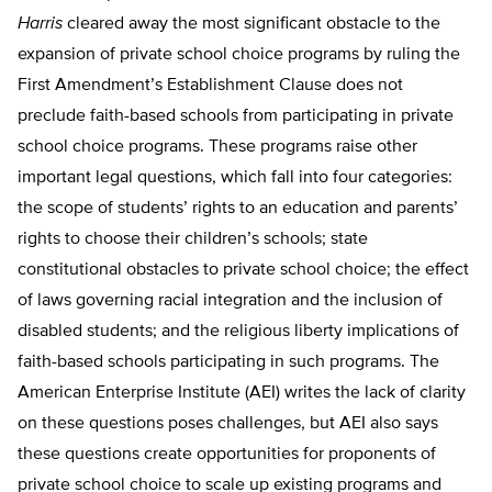
Harris
cleared away the most significant obstacle to the
expansion of private school choice programs by ruling the
First Amendment’s Establishment Clause does not
preclude faith-based schools from participating in private
school choice programs. These programs raise other
important legal questions, which fall into four categories:
the scope of students’ rights to an education and parents’
rights to choose their children’s schools; state
constitutional obstacles to private school choice; the effect
of laws governing racial integration and the inclusion of
disabled students; and the religious liberty implications of
faith-based schools participating in such programs. The
American Enterprise Institute (AEI) writes the lack of clarity
on these questions poses challenges, but AEI also says
these questions create opportunities for proponents of
private school choice to scale up existing programs and