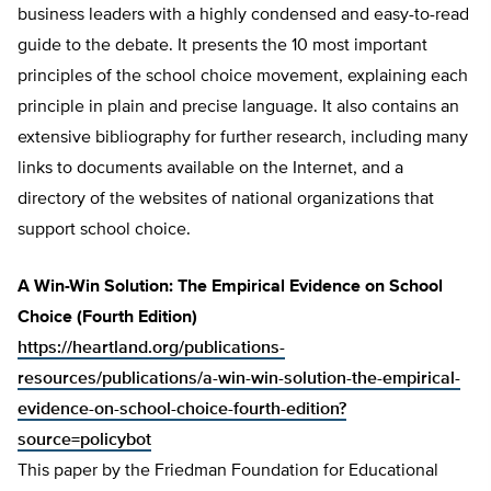
business leaders with a highly condensed and easy-to-read
guide to the debate. It presents the 10 most important
principles of the school choice movement, explaining each
principle in plain and precise language. It also contains an
extensive bibliography for further research, including many
links to documents available on the Internet, and a
directory of the websites of national organizations that
support school choice.
A Win-Win Solution: The Empirical Evidence on School
Choice (Fourth Edition)
https://heartland.org/publications-
resources/publications/a-win-win-solution-the-empirical-
evidence-on-school-choice-fourth-edition?
source=policybot
This paper by the Friedman Foundation for Educational