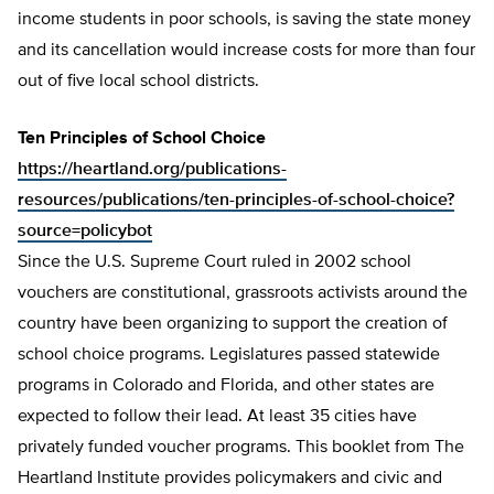
income students in poor schools, is saving the state money
and its cancellation would increase costs for more than four
out of five local school districts.
Ten Principles of School Choice
https://heartland.org/publications-
resources/publications/ten-principles-of-school-choice?
source=policybot
Since the U.S. Supreme Court ruled in 2002 school
vouchers are constitutional, grassroots activists around the
country have been organizing to support the creation of
school choice programs. Legislatures passed statewide
programs in Colorado and Florida, and other states are
expected to follow their lead. At least 35 cities have
privately funded voucher programs. This booklet from The
Heartland Institute provides policymakers and civic and