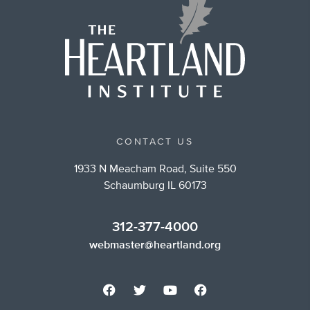
CONTACT US
1933 N Meacham Road, Suite 550
Schaumburg IL 60173
312-377-4000
webmaster@heartland.org