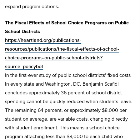
expand program options.
The Fiscal Effects of School Choice Programs on Public
School Districts
https://heartland.org/publications-
resources/publications/the-fiscal-effects-of-school-
choice-programs-on-public-school-districts?
source=policybot
In the first-ever study of public school districts’ fixed costs
in every state and Washington, DC, Benjamin Scafidi
concludes approximately 36 percent of school district
spending cannot be quickly reduced when students leave.
The remaining 64 percent, or approximately $8,000 per
student on average, are variable costs, changing directly
with student enrollment. This means a school choice
program attaching less than $8,000 to each child who