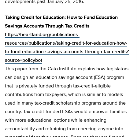
developments past January 25, 2016.
Taking Credit for Education: How to Fund Education
Savings Accounts Through Tax Credits
https://heartland.org/publications-
resources/publications/taking-credit-for-education-how-
to-fund-education-savings-accounts-through-tax-credits?
source=policybot
This paper from the Cato Institute explains how legislators
can design an education savings account (ESA) program
that is privately funded through tax-credit-eligible
contributions from taxpayers, which is similar to models
used in many tax-credit scholarship programs around the
country. Tax-credit-funded ESAs would empower families
with more educational options while enhancing
accountability and refraining from coercing anyone into