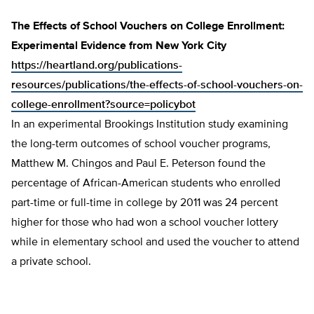
The Effects of School Vouchers on College Enrollment:
Experimental Evidence from New York City
https://heartland.org/publications-
resources/publications/the-effects-of-school-vouchers-on-
college-enrollment?source=policybot
In an experimental Brookings Institution study examining
the long-term outcomes of school voucher programs,
Matthew M. Chingos and Paul E. Peterson found the
percentage of African-American students who enrolled
part-time or full-time in college by 2011 was 24 percent
higher for those who had won a school voucher lottery
while in elementary school and used the voucher to attend
a private school.