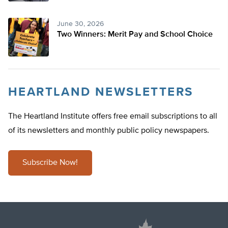
June 30, 2026
Two Winners: Merit Pay and School Choice
HEARTLAND NEWSLETTERS
The Heartland Institute offers free email subscriptions to all
of its newsletters and monthly public policy newspapers.
Subscribe Now!