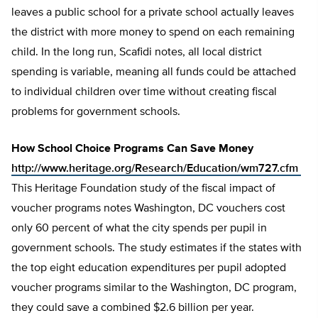
leaves a public school for a private school actually leaves
the district with more money to spend on each remaining
child. In the long run, Scafidi notes, all local district
spending is variable, meaning all funds could be attached
to individual children over time without creating fiscal
problems for government schools.
How School Choice Programs Can Save Money
http://www.heritage.org/Research/Education/wm727.cfm
This Heritage Foundation study of the fiscal impact of
voucher programs notes Washington, DC vouchers cost
only 60 percent of what the city spends per pupil in
government schools. The study estimates if the states with
the top eight education expenditures per pupil adopted
voucher programs similar to the Washington, DC program,
they could save a combined $2.6 billion per year.