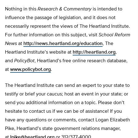
Nothing in this
Research & Commentary
is intended to
influence the passage of legislation, and it does not
necessarily represent the views of The Heartland Institute.
For further information on this subject, visit
School Reform
News
at
http://news.heartland.org/education
, The
Heartland Institute’s website at
http://heartland.org
,
and
PolicyBot
, Heartland’s free online research database,
at
www.policybot.org
.
The Heartland Institute can send an expert to your state to
testify or brief your caucus; host an event in your state; or
send you additional information on a topic. Please don’t
hesitate to contact us if we can be of assistance! If you
have any questions or comments, contact Logan Elizabeth
Pike, Heartland’s state government relations manager,
at
lpike@heartland.org
or 312/377-4000.