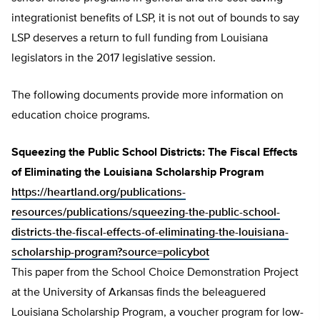
integrationist benefits of LSP, it is not out of bounds to say
LSP deserves a return to full funding from Louisiana
legislators in the 2017 legislative session.
The following documents provide more information on
education choice programs.
Squeezing the Public School Districts: The Fiscal Effects
of Eliminating the Louisiana Scholarship Program
https://heartland.org/publications-
resources/publications/squeezing-the-public-school-
districts-the-fiscal-effects-of-eliminating-the-louisiana-
scholarship-program?source=policybot
This paper from the School Choice Demonstration Project
at the University of Arkansas finds the beleaguered
Louisiana Scholarship Program, a voucher program for low-