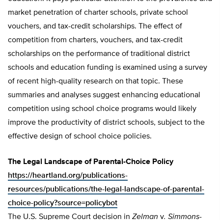
market penetration of charter schools, private school
vouchers, and tax-credit scholarships. The effect of
competition from charters, vouchers, and tax-credit
scholarships on the performance of traditional district
schools and education funding is examined using a survey
of recent high-quality research on that topic. These
summaries and analyses suggest enhancing educational
competition using school choice programs would likely
improve the productivity of district schools, subject to the
effective design of school choice policies.
The Legal Landscape of Parental-Choice Policy
https://heartland.org/publications-
resources/publications/the-legal-landscape-of-parental-
choice-policy?source=policybot
The U.S. Supreme Court decision in
Zelman
v
. Simmons-