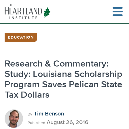
Skip
to
content
EDUCATION
Search
Research & Commentary:
Study: Louisiana Scholarship
Program Saves Pelican State
Tax Dollars
Tim Benson
By
August 26, 2016
Published