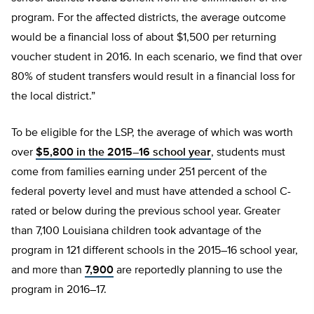
program. For the affected districts, the average outcome
would be a financial loss of about $1,500 per returning
voucher student in 2016. In each scenario, we find that over
80% of student transfers would result in a financial loss for
the local district.”
To be eligible for the LSP, the average of which was worth
over
$5,800 in the 2015–16 school year
, students must
come from families earning under 251 percent of the
federal poverty level and must have attended a school C-
rated or below during the previous school year. Greater
than 7,100 Louisiana children took advantage of the
program in 121 different schools in the 2015–16 school year,
and more than
7,900
are reportedly planning to use the
program in 2016–17.