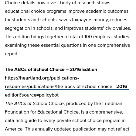
Choice details how a vast body of research shows
educational choice programs improve academic outcomes
for students and schools, saves taxpayers money, reduces
segregation in schools, and improves students’ civic values.
This edition brings together a total of 100 empirical studies
examining these essential questions in one comprehensive
report.
The ABCs of School Choice – 2016 Edition
https://heartland.org/publications-
resources/publications/the-abcs-of-school-choice—2016-
edition?source=policybot
The ABCs of School Choice
, produced by the Friedman
Foundation for Educational Choice, is a comprehensive,
data-rich guide to every private school choice program in
America. This annually updated publication may not reflect