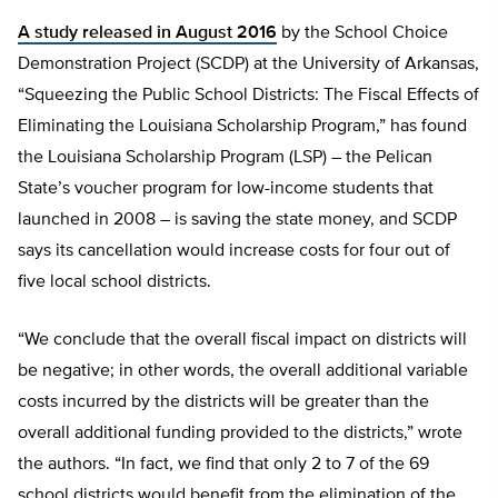
A study released in August 2016
by the School Choice
Demonstration Project (SCDP) at the University of Arkansas,
“Squeezing the Public School Districts: The Fiscal Effects of
Eliminating the Louisiana Scholarship Program,” has found
the Louisiana Scholarship Program (LSP) – the Pelican
State’s voucher program for low-income students that
launched in 2008 – is saving the state money, and SCDP
says its cancellation would increase costs for four out of
five local school districts.
“We conclude that the overall fiscal impact on districts will
be negative; in other words, the overall additional variable
costs incurred by the districts will be greater than the
overall additional funding provided to the districts,” wrote
the authors. “In fact, we find that only 2 to 7 of the 69
school districts would benefit from the elimination of the