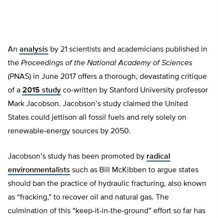
An
analysis
by 21 scientists and academicians published in
the
Proceedings of the National Academy of Sciences
(PNAS) in June 2017 offers a thorough, devastating critique
of a
2015 study
co-written by Stanford University professor
Mark Jacobson. Jacobson’s study claimed the United
States could jettison all fossil fuels and rely solely on
renewable-energy sources by 2050.
Jacobson’s study has been promoted by
radical
environmentalists
such as Bill McKibben to argue states
should ban the practice of hydraulic fracturing, also known
as “fracking,” to recover oil and natural gas. The
culmination of this “keep-it-in-the-ground” effort so far has