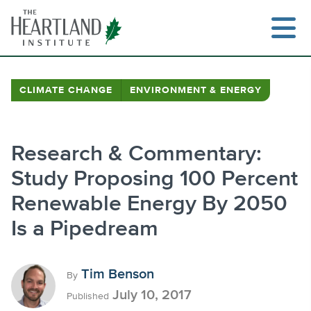
Skip
to
content
CLIMATE CHANGE
ENVIRONMENT & ENERGY
Search
Research & Commentary:
Study Proposing 100 Percent
Renewable Energy By 2050
Is a Pipedream
Tim Benson
By
July 10, 2017
Published