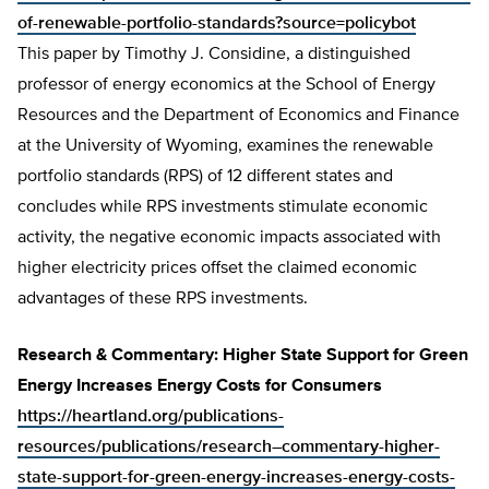
of-renewable-portfolio-standards?source=policybot
This paper by Timothy J. Considine, a distinguished
professor of energy economics at the School of Energy
Resources and the Department of Economics and Finance
at the University of Wyoming, examines the renewable
portfolio standards (RPS) of 12 different states and
concludes while RPS investments stimulate economic
activity, the negative economic impacts associated with
higher electricity prices offset the claimed economic
advantages of these RPS investments.
Research & Commentary: Higher State Support for Green
Energy Increases Energy Costs for Consumers
https://heartland.org/publications-
resources/publications/research–commentary-higher-
state-support-for-green-energy-increases-energy-costs-