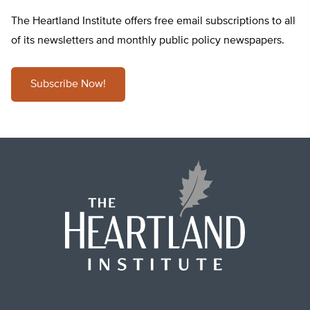
The Heartland Institute offers free email subscriptions to all
of its newsletters and monthly public policy newspapers.
Subscribe Now!