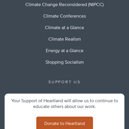
Climate Change Reconsidered (NIPCC)
Climate Conferences
Climate at a Glance
Climate Realism
Energy at a Glance
Stopping Socialism
SUPPORT US
Your Support of Heartland will allow us to continue to
educate others about our work.
Donate to Heartland