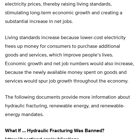
electricity prices, thereby raising living standards,
stimulating long-term economic growth and creating a
substantial increase in net jobs.
Living standards increase because lower-cost electricity
frees up money for consumers to purchase additional
goods and services, which improve people’s lives.
Economic growth and net job numbers would also increase,
because the newly available money spent on goods and
services would spur job growth throughout the economy.
The following documents provide more information about
hydraulic fracturing, renewable energy, and renewable-
energy mandates.
What If … Hydraulic Fracturing Was Banned?