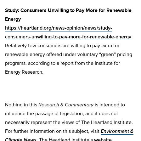
Study: Consumers Unwilling to Pay More for Renewable
Energy
https://heartland.org/news-opinion/news/study-
consumers-unwilling-to-pay-more-for-renewable-energy
Relatively few consumers are willing to pay extra for
renewable energy offered under voluntary “green” pricing
programs, according to a report from the Institute for
Energy Research.
Nothing in this
Research & Commentary
is intended to
influence the passage of legislation, and it does not
necessarily represent the views of The Heartland Institute.
For further information on this subject, visit
Environment &
Climate News
,
The Heartland Institute’s
website,