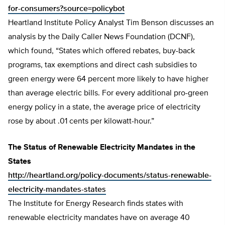
for-consumers?source=policybot
Heartland Institute Policy Analyst Tim Benson discusses an
analysis by the Daily Caller News Foundation (DCNF),
which found, “States which offered rebates, buy-back
programs, tax exemptions and direct cash subsidies to
green energy were 64 percent more likely to have higher
than average electric bills. For every additional pro-green
energy policy in a state, the average price of electricity
rose by about .01 cents per kilowatt-hour.”
The Status of Renewable Electricity Mandates in the
States
http://heartland.org/policy-documents/status-renewable-
electricity-mandates-states
The Institute for Energy Research finds states with
renewable electricity mandates have on average 40