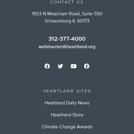
CONTACT US
1933 N Meacham Road, Suite 550
Schaumburg IL 60173
312-377-4000
webmaster@heartland.org
HEARTLAND SITES
Heartland Daily News
Heartland Store
Climate Change Awards