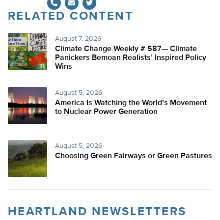
RELATED CONTENT
Twitter
August 7, 2026
Climate Change Weekly # 587— Climate
Panickers Bemoan Realists’ Inspired Policy
Wins
August 5, 2026
America Is Watching the World’s Movement
to Nuclear Power Generation
August 5, 2026
Choosing Green Fairways or Green Pastures
HEARTLAND NEWSLETTERS