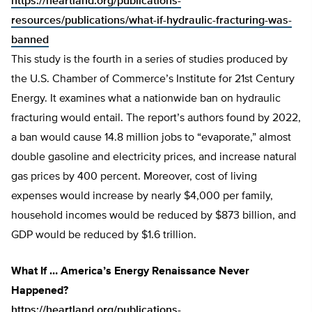
https://heartland.org/publications-
resources/publications/what-if-hydraulic-fracturing-was-
banned
This study is the fourth in a series of studies produced by
the U.S. Chamber of Commerce’s Institute for 21st Century
Energy. It examines what a nationwide ban on hydraulic
fracturing would entail. The report’s authors found by 2022,
a ban would cause 14.8 million jobs to “evaporate,” almost
double gasoline and electricity prices, and increase natural
gas prices by 400 percent. Moreover, cost of living
expenses would increase by nearly $4,000 per family,
household incomes would be reduced by $873 billion, and
GDP would be reduced by $1.6 trillion.
What If … America’s Energy Renaissance Never
Happened?
https://heartland.org/publications-