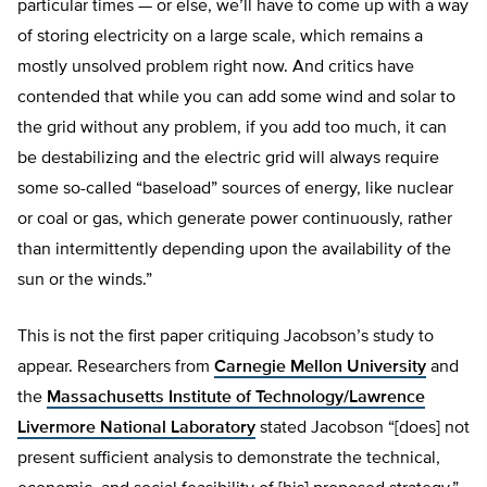
particular times — or else, we’ll have to come up with a way
of storing electricity on a large scale, which remains a
mostly unsolved problem right now. And critics have
contended that while you can add some wind and solar to
the grid without any problem, if you add too much, it can
be destabilizing and the electric grid will always require
some so-called “baseload” sources of energy, like nuclear
or coal or gas, which generate power continuously, rather
than intermittently depending upon the availability of the
sun or the winds.”
This is not the first paper critiquing Jacobson’s study to
appear. Researchers from
Carnegie Mellon University
and
the
Massachusetts Institute of Technology/Lawrence
Livermore National Laboratory
stated Jacobson “[does] not
present sufficient analysis to demonstrate the technical,