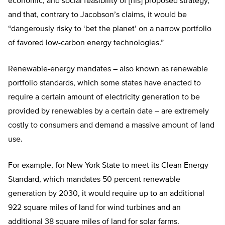
economic, and social feasibility of [his] proposed strategy,”
and that, contrary to Jacobson’s claims, it would be
“dangerously risky to ‘bet the planet’ on a narrow portfolio
of favored low-carbon energy technologies.”
Renewable-energy mandates – also known as renewable
portfolio standards, which some states have enacted to
require a certain amount of electricity generation to be
provided by renewables by a certain date – are extremely
costly to consumers and demand a massive amount of land
use.
For example, for New York State to meet its Clean Energy
Standard, which mandates 50 percent renewable
generation by 2030, it would require up to an additional
922 square miles of land for wind turbines and an
additional 38 square miles of land for solar farms.