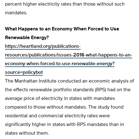
percent higher electricity rates than those without such
mandates.
What Happens to an Economy When Forced to Use
Renewable Energy?
https://heartland.org/publications-
resources/publications/issues-2016-what-happens-to-an-
economy-when-forced-to-use-renewable-energy?
source=policybot
The Manhattan Institute conducted an economic analysis of
the effects renewable portfolio standards (RPS) had on the
average price of electricity in states with mandates
compared to those without mandates. The study found
residential and commercial electricity rates were
significantly higher in states with RPS mandates than in
states without them.