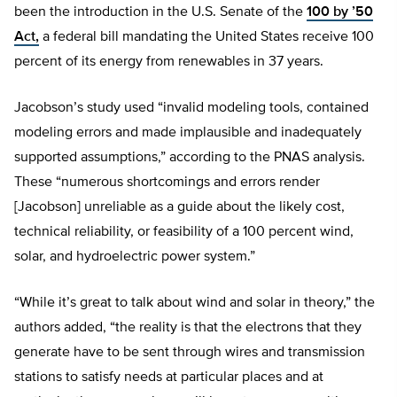
been the introduction in the U.S. Senate of the
100 by ’50
Act,
a federal bill mandating the United States receive 100
percent of its energy from renewables in 37 years.
Jacobson’s study used “invalid modeling tools, contained
modeling errors and made implausible and inadequately
supported assumptions,” according to the PNAS analysis.
These “numerous shortcomings and errors render
[Jacobson] unreliable as a guide about the likely cost,
technical reliability, or feasibility of a 100 percent wind,
solar, and hydroelectric power system.”
“While it’s great to talk about wind and solar in theory,” the
authors added, “the reality is that the electrons that they
generate have to be sent through wires and transmission
stations to satisfy needs at particular places and at