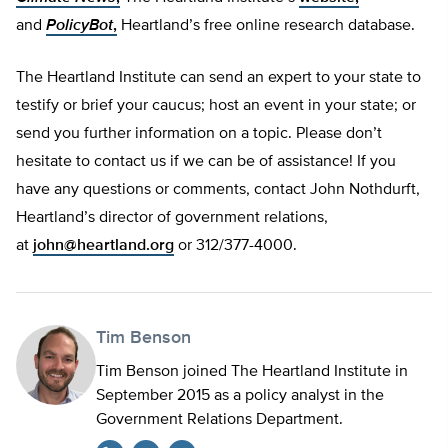
and
PolicyBot
,
Heartland’s free online research database.
The Heartland Institute can send an expert to your state to
testify or brief your caucus; host an event in your state; or
send you further information on a topic. Please don’t
hesitate to contact us if we can be of assistance! If you
have any questions or comments, contact John Nothdurft,
Heartland’s director of government relations,
at
john@heartland.org
or 312/377-4000.
Tim Benson
Tim Benson joined The Heartland Institute in
September 2015 as a policy analyst in the
Government Relations Department.