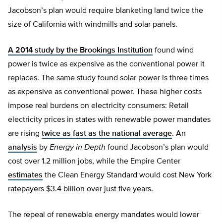
Jacobson’s plan would require blanketing land twice the
size of California with windmills and solar panels.
A 2014 study by the Brookings Institution
found wind
power is twice as expensive as the conventional power it
replaces. The same study found solar power is three times
as expensive as conventional power. These higher costs
impose real burdens on electricity consumers: Retail
electricity prices in states with renewable power mandates
are rising
twice as fast as the national average
. An
analysis
by
Energy in Depth
found Jacobson’s plan would
cost over 1.2 million jobs, while the Empire Center
estimates
the Clean Energy Standard would cost New York
ratepayers $3.4 billion over just five years.
The repeal of renewable energy mandates would lower