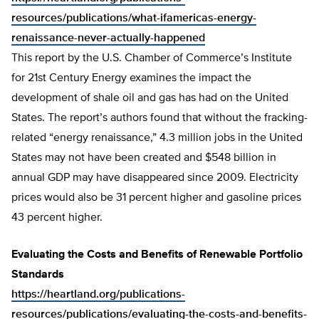
resources/publications/what-ifamericas-energy-
renaissance-never-actually-happened
This report by the U.S. Chamber of Commerce’s Institute
for 21st Century Energy examines the impact the
development of shale oil and gas has had on the United
States. The report’s authors found that without the fracking-
related “energy renaissance,” 4.3 million jobs in the United
States may not have been created and $548 billion in
annual GDP may have disappeared since 2009. Electricity
prices would also be 31 percent higher and gasoline prices
43 percent higher.
Evaluating the Costs and Benefits of Renewable Portfolio
Standards
https://heartland.org/publications-
resources/publications/evaluating-the-costs-and-benefits-