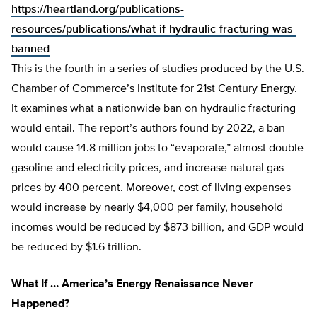
https://heartland.org/publications-
resources/publications/what-if-hydraulic-fracturing-was-
banned
This is the fourth in a series of studies produced by the U.S.
Chamber of Commerce’s Institute for 21st Century Energy.
It examines what a nationwide ban on hydraulic fracturing
would entail. The report’s authors found by 2022, a ban
would cause 14.8 million jobs to “evaporate,” almost double
gasoline and electricity prices, and increase natural gas
prices by 400 percent. Moreover, cost of living expenses
would increase by nearly $4,000 per family, household
incomes would be reduced by $873 billion, and GDP would
be reduced by $1.6 trillion.
What If … America’s Energy Renaissance Never
Happened?