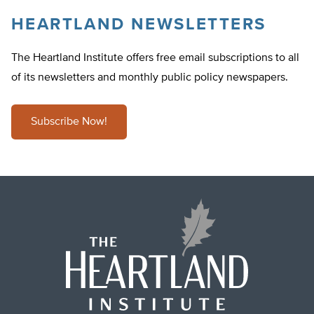
HEARTLAND NEWSLETTERS
The Heartland Institute offers free email subscriptions to all
of its newsletters and monthly public policy newspapers.
Subscribe Now!