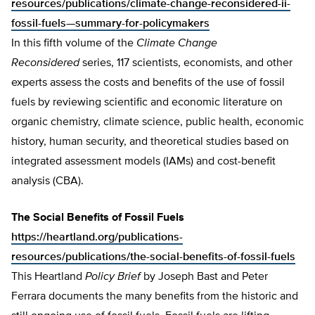
resources/publications/climate-change-reconsidered-ii-
fossil-fuels—summary-for-policymakers
In this fifth volume of the
Climate Change
Reconsidered
series, 117 scientists, economists, and other
experts assess the costs and benefits of the use of fossil
fuels by reviewing scientific and economic literature on
organic chemistry, climate science, public health, economic
history, human security, and theoretical studies based on
integrated assessment models (IAMs) and cost-benefit
analysis (CBA).
The Social Benefits of Fossil Fuels
https://heartland.org/publications-
resources/publications/the-social-benefits-of-fossil-fuels
This Heartland
Policy Brief
by Joseph Bast and Peter
Ferrara documents the many benefits from the historic and