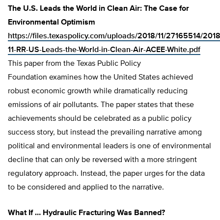
The U.S. Leads the World in Clean Air: The Case for
Environmental Optimism
https://files.texaspolicy.com/uploads/2018/11/27165514/2018
11-RR-US-Leads-the-World-in-Clean-Air-ACEE-White.pdf
This paper from the Texas Public Policy
Foundation examines how the United States achieved
robust economic growth while dramatically reducing
emissions of air pollutants. The paper states that these
achievements should be celebrated as a public policy
success story, but instead the prevailing narrative among
political and environmental leaders is one of environmental
decline that can only be reversed with a more stringent
regulatory approach. Instead, the paper urges for the data
to be considered and applied to the narrative.
What If … Hydraulic Fracturing Was Banned?