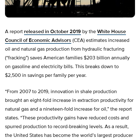
A report
released in October 2019
by the
White House
Council of Economic Advisors
(CEA) estimates increased
oil and natural gas production from hydraulic fracturing
(“fracking”) saves American families $203 billion annually
on gasoline and electricity bills. This breaks down to
$2,500 in savings per family per year.
“From 2007 to 2019, innovation in shale production
brought an eight-fold increase in extraction productivity for
natural gas and a nineteen-fold increase for oil,” the report
states. “These productivity gains have reduced costs and
spurred production to record-breaking levels. As a result,
the United States has become the world’s largest producer