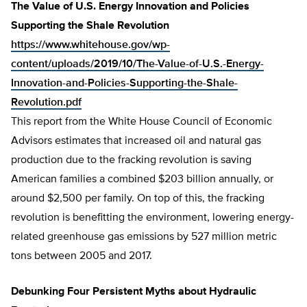
The Value of U.S. Energy Innovation and Policies
Supporting the Shale Revolution
https://www.whitehouse.gov/wp-
content/uploads/2019/10/The-Value-of-U.S.-Energy-
Innovation-and-Policies-Supporting-the-Shale-
Revolution.pdf
This report from the White House Council of Economic
Advisors estimates that increased oil and natural gas
production due to the fracking revolution is saving
American families a combined $203 billion annually, or
around $2,500 per family. On top of this, the fracking
revolution is benefitting the environment, lowering energy-
related greenhouse gas emissions by 527 million metric
tons between 2005 and 2017.
Debunking Four Persistent Myths about Hydraulic