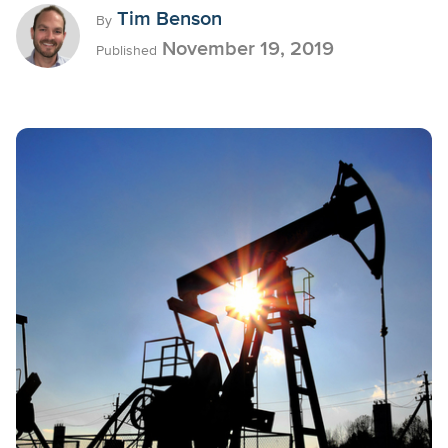
Tim Benson
By
November 19, 2019
Published