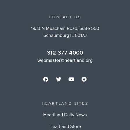
CONTACT US
1933 N Meacham Road, Suite 550
Schaumburg IL 60173
312-377-4000
webmaster@heartland.org
HEARTLAND SITES
Heartland Daily News
Heartland Store