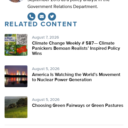
September 2015 as a policy analyst in the
Government Relations Department.
RELATED CONTENT
Twitter
August 7, 2026
Climate Change Weekly # 587— Climate
Panickers Bemoan Realists’ Inspired Policy
Wins
August 5, 2026
America Is Watching the World’s Movement
to Nuclear Power Generation
August 5, 2026
Choosing Green Fairways or Green Pastures