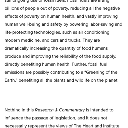
still ongoing use of fossil fuels. Fossil fuels are lifting
billions of people out of poverty, reducing all the negative
effects of poverty on human health, and vastly improving
human well-being and safety by powering labor-saving and
life-protecting technologies, such as air conditioning,
modern medicine, and cars and trucks. They are
dramatically increasing the quantity of food humans
produce and improving the reliability of the food supply,
directly benefiting human health. Further, fossil fuel
emissions are possibly contributing to a “Greening of the
Earth,” benefiting all the plants and wildlife on the planet.
Nothing in this
Research & Commentary
is intended to
influence the passage of legislation, and it does not
necessarily represent the views of The Heartland Institute.