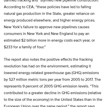
banned fracking and “stymied new pipeline construction.”
According to CEA, “these policies have led to falling
natural gas production in the State, greater reliance on
energy produced elsewhere, and higher energy prices.
New York’s failure to approve new pipelines causes
consumers in New York and New England to pay an
estimated $2 billion more in energy costs each year, or
$233 for a family of four.”
The report also notes the positive effects the fracking
revolution has had on the environment, estimating it
lowered energy-related greenhouse gas (GHG) emissions
by 527 million metric tons per year from 2005 to 2017. The
represents 9 percent of 2005 GHG emission levels. “This
contributed to a greater decline in GHG emissions (relative
to the size of the economy) in the United States than in the
European Union over the same period,” the report says.