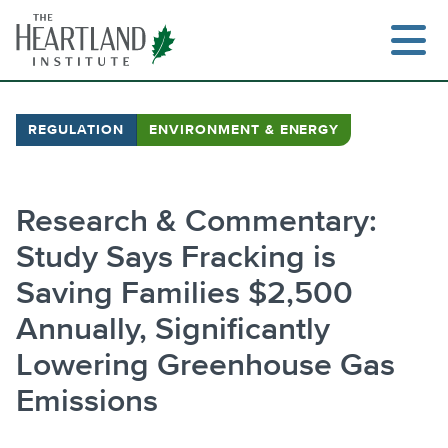
Skip
to
content
REGULATION
ENVIRONMENT & ENERGY
Search
Research & Commentary:
Study Says Fracking is
Saving Families $2,500
Annually, Significantly
Lowering Greenhouse Gas
Emissions