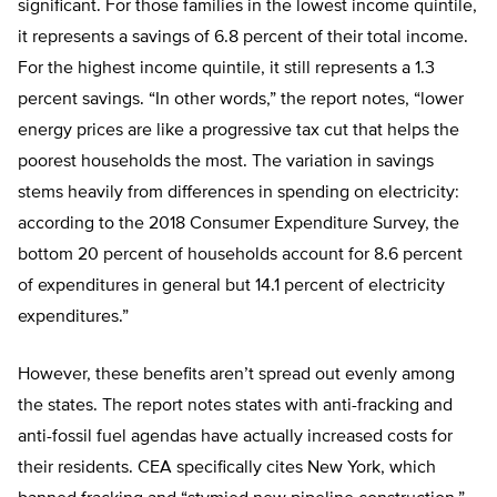
significant. For those families in the lowest income quintile,
it represents a savings of 6.8 percent of their total income.
For the highest income quintile, it still represents a 1.3
percent savings. “In other words,” the report notes, “lower
energy prices are like a progressive tax cut that helps the
poorest households the most. The variation in savings
stems heavily from differences in spending on electricity:
according to the 2018 Consumer Expenditure Survey, the
bottom 20 percent of households account for 8.6 percent
of expenditures in general but 14.1 percent of electricity
expenditures.”
However, these benefits aren’t spread out evenly among
the states. The report notes states with anti-fracking and
anti-fossil fuel agendas have actually increased costs for
their residents. CEA specifically cites New York, which