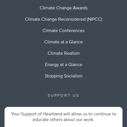
Climate Change Awards
Climate Change Reconsidered (NIPCC)
Climate Conferences
Climate at a Glance
Climate Realism
Energy at a Glance
Stopping Socialism
SUPPORT US
Your Support of Heartland will allow us to continue to
educate others about our work.