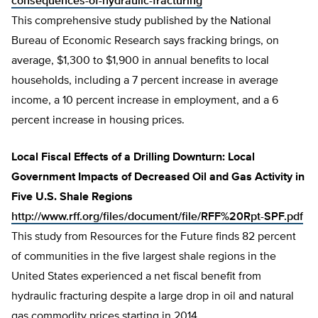
consequences-of-hydraulic-fracturing
This comprehensive study published by the National
Bureau of Economic Research says fracking brings, on
average, $1,300 to $1,900 in annual benefits to local
households, including a 7 percent increase in average
income, a 10 percent increase in employment, and a 6
percent increase in housing prices.
Local Fiscal Effects of a Drilling Downturn: Local
Government Impacts of Decreased Oil and Gas Activity in
Five U.S. Shale Regions
http://www.rff.org/files/document/file/RFF%20Rpt-SPF.pdf
This study from Resources for the Future finds 82 percent
of communities in the five largest shale regions in the
United States experienced a net fiscal benefit from
hydraulic fracturing despite a large drop in oil and natural
gas commodity prices starting in 2014.