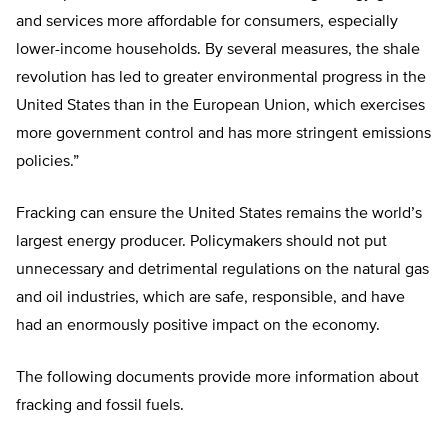
and services more affordable for consumers, especially
lower-income households. By several measures, the shale
revolution has led to greater environmental progress in the
United States than in the European Union, which exercises
more government control and has more stringent emissions
policies.”
Fracking can ensure the United States remains the world’s
largest energy producer. Policymakers should not put
unnecessary and detrimental regulations on the natural gas
and oil industries, which are safe, responsible, and have
had an enormously positive impact on the economy.
The following documents provide more information about
fracking and fossil fuels.