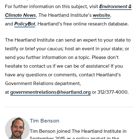
For further information on this subject, visit
Environment &
Climate News
, The Heartland Institute’s
website
,
and
PolicyBot
, Heartland’s free online research database.
The Heartland Institute can send an expert to your state to
testify or brief your caucus; host an event in your state; or
send you further information on a topic. Please don’t
hesitate to contact us if we can be of assistance! If you
have any questions or comments, contact Heartland’s
Government Relations department,
at
governmentrelations@heartland.org
or 312/377-4000.
Tim Benson
Tim Benson joined The Heartland Institute in