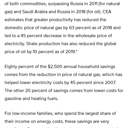
of both commodities, surpassing Russia in 2011 (for natural
gas) and Saudi Arabia and Russia in 2018 (for oil). CEA
estimates that greater productivity has reduced the
domestic price of natural gas by 63 percent as of 2018 and
led to a 45 percent decrease in the wholesale price of
electricity. Shale production has also reduced the global
price of oil by 10 percent as of 2019.”
Eighty percent of the $2,500 annual household savings
comes from the reduction in price of natural gas, which has
helped lower electricity costs by 45 percent since 2007.
The other 20 percent of savings comes from lower costs for
gasoline and heating fuels.
For low-income families, who spend the largest share of
their income on energy costs, these savings are very