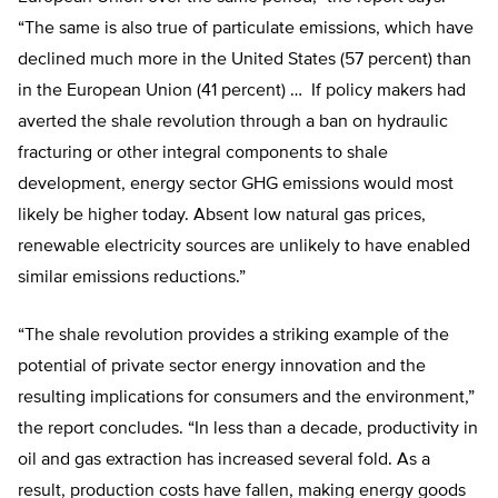
“The same is also true of particulate emissions, which have
declined much more in the United States (57 percent) than
in the European Union (41 percent) … If policy makers had
averted the shale revolution through a ban on hydraulic
fracturing or other integral components to shale
development, energy sector GHG emissions would most
likely be higher today. Absent low natural gas prices,
renewable electricity sources are unlikely to have enabled
similar emissions reductions.”
“The shale revolution provides a striking example of the
potential of private sector energy innovation and the
resulting implications for consumers and the environment,”
the report concludes. “In less than a decade, productivity in
oil and gas extraction has increased several fold. As a
result, production costs have fallen, making energy goods