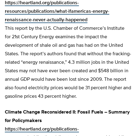
https://heartland.org/publications-
resources/publications/what-ifamericas-energy-
renaissance-never-actually-happened
This report by the U.S. Chamber of Commerce’s Institute
for 21st Century Energy examines the impact the
development of shale oil and gas has had on the United
States. The report’s authors found that without the fracking-
related “energy renaissance,” 4.3 million jobs in the United
States may not have ever been created and $548 billion in
annual GDP would have been lost since 2009. The report
also found electricity prices would be 31 percent higher and
gasoline prices 43 percent higher.
Climate Change Reconsidered II: Fossil Fuels – Summary
for Policymakers
https://heartland.org/publications-