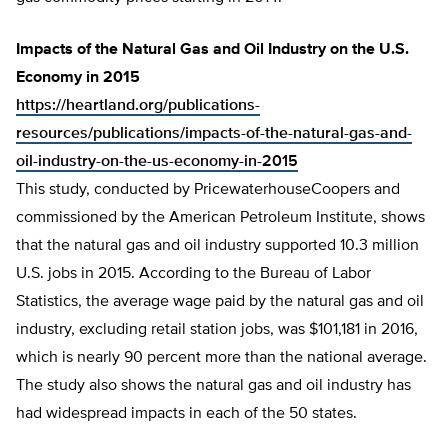
Impacts of the Natural Gas and Oil Industry on the U.S.
Economy in 2015
https://heartland.org/publications-
resources/publications/impacts-of-the-natural-gas-and-
oil-industry-on-the-us-economy-in-2015
This study, conducted by PricewaterhouseCoopers and
commissioned by the American Petroleum Institute, shows
that the natural gas and oil industry supported 10.3 million
U.S. jobs in 2015. According to the Bureau of Labor
Statistics, the average wage paid by the natural gas and oil
industry, excluding retail station jobs, was $101,181 in 2016,
which is nearly 90 percent more than the national average.
The study also shows the natural gas and oil industry has
had widespread impacts in each of the 50 states.