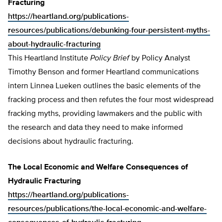
Fracturing
https://heartland.org/publications-
resources/publications/debunking-four-persistent-myths-
about-hydraulic-fracturing
This Heartland Institute
Policy Brief
by Policy Analyst
Timothy Benson and former Heartland communications
intern Linnea Lueken outlines the basic elements of the
fracking process and then refutes the four most widespread
fracking myths, providing lawmakers and the public with
the research and data they need to make informed
decisions about hydraulic fracturing.
The Local Economic and Welfare Consequences of
Hydraulic Fracturing
https://heartland.org/publications-
resources/publications/the-local-economic-and-welfare-