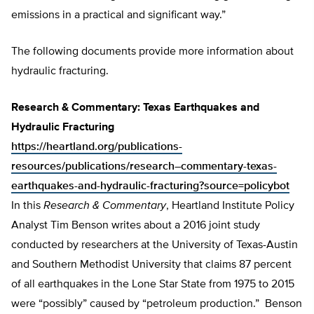
emissions in a practical and significant way.”
The following documents provide more information about
hydraulic fracturing.
Research & Commentary: Texas Earthquakes and
Hydraulic Fracturing
https://heartland.org/publications-
resources/publications/research–commentary-texas-
earthquakes-and-hydraulic-fracturing?source=policybot
In this
Research & Commentary
, Heartland Institute Policy
Analyst Tim Benson writes about a 2016 joint study
conducted by researchers at the University of Texas-Austin
and Southern Methodist University that claims 87 percent
of all earthquakes in the Lone Star State from 1975 to 2015
were “possibly” caused by “petroleum production.” Benson