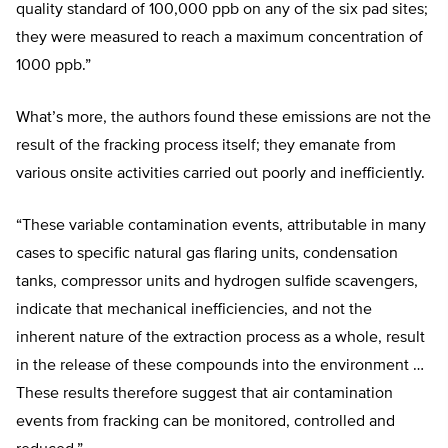
quality standard of 100,000 ppb on any of the six pad sites;
they were measured to reach a maximum concentration of
1000 ppb.”
What’s more, the authors found these emissions are not the
result of the fracking process itself; they emanate from
various onsite activities carried out poorly and inefficiently.
“These variable contamination events, attributable in many
cases to specific natural gas flaring units, condensation
tanks, compressor units and hydrogen sulfide scavengers,
indicate that mechanical inefficiencies, and not the
inherent nature of the extraction process as a whole, result
in the release of these compounds into the environment …
These results therefore suggest that air contamination
events from fracking can be monitored, controlled and