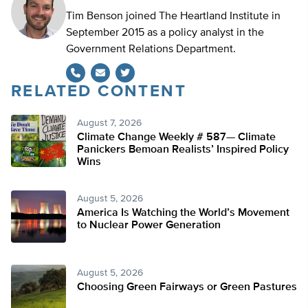
Tim Benson joined The Heartland Institute in
September 2015 as a policy analyst in the
Government Relations Department.
RELATED CONTENT
Twitter
August 7, 2026
Climate Change Weekly # 587— Climate
Panickers Bemoan Realists’ Inspired Policy
Wins
August 5, 2026
America Is Watching the World’s Movement
to Nuclear Power Generation
August 5, 2026
Choosing Green Fairways or Green Pastures