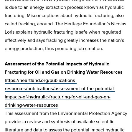
is due to an energy-extraction process known as hydraulic
fracturing. Misconceptions about hydraulic fracturing, also
called fracking, abound. The Heritage Foundation’s Nicolas
Loris explains hydraulic fracturing is safe when regulated
effectively and says fracking greatly increases the nation’s
energy production, thus promoting job creation.
Assessment of the Potential Impacts of Hydraulic
Fracturing for Oil and Gas on Drinking Water Resources
https://heartland.org/publications-
resources/publications/assessment-of-the-potential-
impacts-of-hydraulic-fracturing-for-oil-and-gas-on-
drinking-water-resources
This assessment from the Environmental Protection Agency
provides a review and synthesis of available scientific
literature and data to assess the potential impact hydraulic