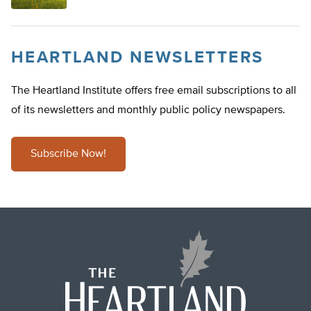
HEARTLAND NEWSLETTERS
The Heartland Institute offers free email subscriptions to all
of its newsletters and monthly public policy newspapers.
Subscribe Now!