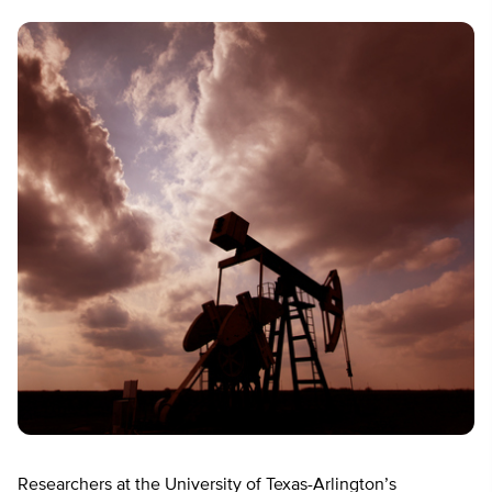
Researchers at the University of Texas-Arlington’s