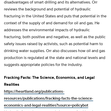
disadvantages of smart drilling and its alternatives. Orr
reviews the background and potential of hydraulic
fracturing in the United States and puts that potential in the
context of the supply of and demand for oil and gas. He
addresses the environmental impacts of hydraulic
fracturing, both positive and negative, as well as the public
safety issues raised by activists, such as potential harm to
drinking water supplies. Orr also discusses how oil and gas
production is regulated at the state and national levels and
suggests appropriate policies for the industry.
Fracking Facts: The Science, Economics, and Legal
Realities
https://heartland.org/publications-
resources/publications/fracking-facts-the-science-
economics-and-legal-realities?source=policybot