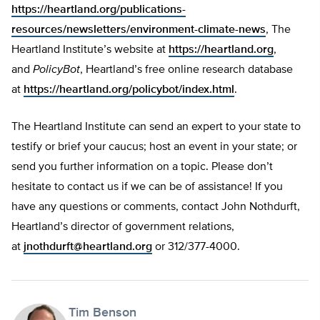
https://heartland.org/publications-
resources/newsletters/environment-climate-news
, The
Heartland Institute’s website at
https://heartland.org
,
and
PolicyBot
, Heartland’s free online research database
at
https://heartland.org/policybot/index.html
.
The Heartland Institute can send an expert to your state to
testify or brief your caucus; host an event in your state; or
send you further information on a topic. Please don’t
hesitate to contact us if we can be of assistance! If you
have any questions or comments, contact John Nothdurft,
Heartland’s director of government relations,
at
jnothdurft@heartland.org
or 312/377-4000.
Tim Benson