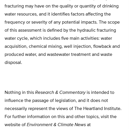
fracturing may have on the quality or quantity of drinking
water resources, and it identifies factors affecting the
frequency or severity of any potential impacts. The scope
of this assessment is defined by the hydraulic fracturing
water cycle, which includes five main activities: water
acquisition, chemical mixing, well injection, flowback and
produced water, and wastewater treatment and waste
disposal.
Nothing in this
Research & Commentary
is intended to
influence the passage of legislation, and it does not
necessarily represent the views of The Heartland Institute.
For further information on this and other topics, visit the
website of
Environment & Climate News
at