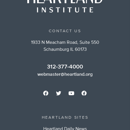
CONTACT US
1933 N Meacham Road, Suite 550
Schaumburg IL 60173
312-377-4000
webmaster@heartland.org
HEARTLAND SITES
Heartland Daily News