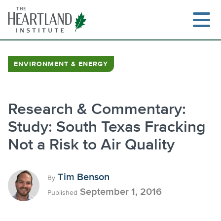
Skip
to
content
ENVIRONMENT & ENERGY
Search
Research & Commentary:
Study: South Texas Fracking
Not a Risk to Air Quality
Tim Benson
By
September 1, 2016
Published