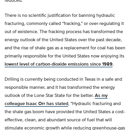
reduced.”
There is no scientific justification for banning hydraulic
fracturing, commonly called “fracking,” or over-regulating it
out of existence. The fracking process has transformed the
energy outlook of the United States over the past decade,
and the rise of shale gas as a replacement for coal has been
primarily responsible for the United States now enjoying its
lowest level of carbon-dioxide emissions since 1989
.
Drilling is currently being conducted in Texas in a safe and
responsible manner, and it has transformed the energy
outlook of the Lone Star State for the better.
As my
colleague Isaac Orr has stated
, “Hydraulic fracturing and
the shale gas boom have provided the United States a cost-
effective, clean, and abundant source of fuel that will
stimulate economic growth while reducing greenhouse-gas