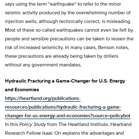
says using the term “earthquake” to refer to the minor
seismic activity produced by the overwhelming number of
injection wells, although technically correct, is misleading.
Most of these so-called earthquakes cannot even be felt by
people and sensible precautions can be taken to lessen the
risk of increased seismicity. In many cases, Benson notes,
these precautions are already being taken by drillers
without any government mandates.
Hydraulic Fracturing a Game-Changer for U.S. Energy
and Economies
https://heartland.org/publications-
resources/publications/hydraulic-fracturing-a-game-
changer-for-us-energy-and-economies?source=policybot
In this
Policy Study
from The Heartland Institute, Heartland
Research Fellow Isaac Orr explains the advantages and