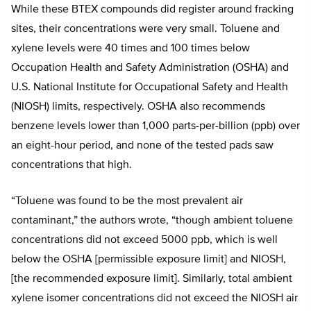
While these BTEX compounds did register around fracking
sites, their concentrations were very small. Toluene and
xylene levels were 40 times and 100 times below
Occupation Health and Safety Administration (OSHA) and
U.S. National Institute for Occupational Safety and Health
(NIOSH) limits, respectively. OSHA also recommends
benzene levels lower than 1,000 parts-per-billion (ppb) over
an eight-hour period, and none of the tested pads saw
concentrations that high.
“Toluene was found to be the most prevalent air
contaminant,” the authors wrote, “though ambient toluene
concentrations did not exceed 5000 ppb, which is well
below the OSHA [permissible exposure limit] and NIOSH,
[the recommended exposure limit]. Similarly, total ambient
xylene isomer concentrations did not exceed the NIOSH air