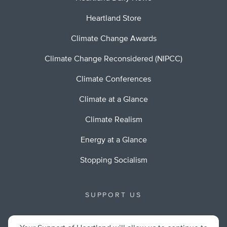
Heartland Store
Climate Change Awards
Climate Change Reconsidered (NIPCC)
Climate Conferences
Climate at a Glance
Climate Realism
Energy at a Glance
Stopping Socialism
SUPPORT US