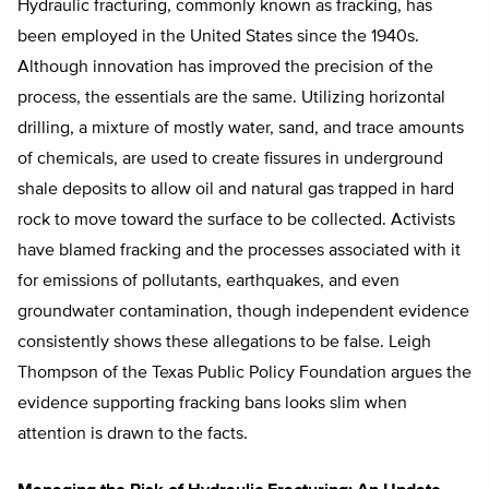
Hydraulic fracturing, commonly known as fracking, has
been employed in the United States since the 1940s.
Although innovation has improved the precision of the
process, the essentials are the same. Utilizing horizontal
drilling, a mixture of mostly water, sand, and trace amounts
of chemicals, are used to create fissures in underground
shale deposits to allow oil and natural gas trapped in hard
rock to move toward the surface to be collected. Activists
have blamed fracking and the processes associated with it
for emissions of pollutants, earthquakes, and even
groundwater contamination, though independent evidence
consistently shows these allegations to be false. Leigh
Thompson of the Texas Public Policy Foundation argues the
evidence supporting fracking bans looks slim when
attention is drawn to the facts.