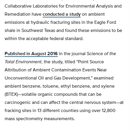
Collaborative Laboratories for Environmental Analysis and
Remediation have
conducted a study
on ambient
emissions at hydraulic fracturing sites in the Eagle Ford
shale in Southwest Texas and found these emissions to be
within the acceptable federal standard.
Published in August 2016
in the journal
Science of the
Total Environment
, the study, titled “Point Source
Attribution of Ambient Contamination Events Near
Unconventional Oil and Gas Development,” examined
ambient benzene, toluene, ethyl benzene, and xylene
(BTEX)—volatile organic compounds that can be
carcinogenic and can affect the central nervous system—at
fracking sites in 13 different counties using over 12,800
mass spectrometry measurements.