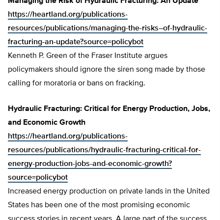
Managing the Risk of Hydraulic Fracturing: An Update
https://heartland.org/publications-
resources/publications/managing-the-risks–of-hydraulic-
fracturing-an-update?source=policybot
Kenneth P. Green of the Fraser Institute argues
policymakers should ignore the siren song made by those
calling for moratoria or bans on fracking.
Hydraulic Fracturing: Critical for Energy Production, Jobs,
and Economic Growth
https://heartland.org/publications-
resources/publications/hydraulic-fracturing-critical-for-
energy-production-jobs-and-economic-growth?
source=policybot
Increased energy production on private lands in the United
States has been one of the most promising economic
success stories in recent years. A large part of the success