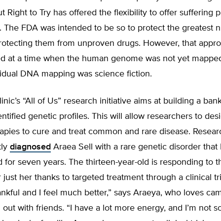
Right to Try has offered the flexibility to offer suffering p
. The FDA was intended to be so to protect the greatest 
rotecting them from unproven drugs. However, that appro
d at a time when the human genome was not yet mapped
vidual DNA mapping was science fiction.
nic’s “All of Us” research initiative aims at building a ban
ntified genetic profiles. This will allow researchers to des
rapies to cure and treat common and rare disease. Resear
tly
diagnosed
Araea Sell with a rare genetic disorder tha
for seven years. The thirteen-year-old is responding to 
 just her thanks to targeted treatment through a clinical tr
ankful and I feel much better,” says Araeya, who loves cam
out with friends. “I have a lot more energy, and I’m not so 