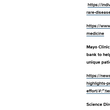
https://ind
rare-disease
https://www
medicine
Mayo Clinic
bank to hel
unique pati
https://new
highlights-p
effort/#:
Science Dir