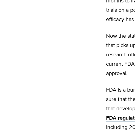
months to li
trials on a 
efficacy has
Now the stat
that picks u
research off
current FDA 
approval.
FDA is a bur
sure that th
that develo
FDA regula
including 2