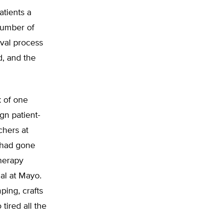
atients a
number of
val process
, and the
k of one
ign patient-
chers at
t had gone
therapy
ial at Mayo.
ping, crafts
tired all the