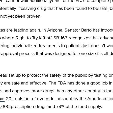
ve, cannot wait additional years for the FDA to complete 
potentially lifesaving drug that has been found to be safe, 
 not yet been proven.
es are leading again. In Arizona, Senator Barto has introd
p where Right-to-Try left off. SB1163 recognizes that advan
ering individualized treatments to patients just doesn’t wo
approval process that was designed for one-size-fits-all d
eau set up to protect the safety of the public by testing 
ey are safe and effective. The FDA has done a good job in
ps and approves more drugs than any other country in the
tes
20 cents out of every dollar spent by the American c
0,000 prescription drugs and 78% of the food supply.