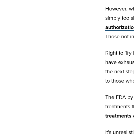
However, wh
simply too s
authorizati
Those not in
Right to Try
have exhauste
the next ste
to those who
The FDA by i
treatments t
treatments 
It’s unreali