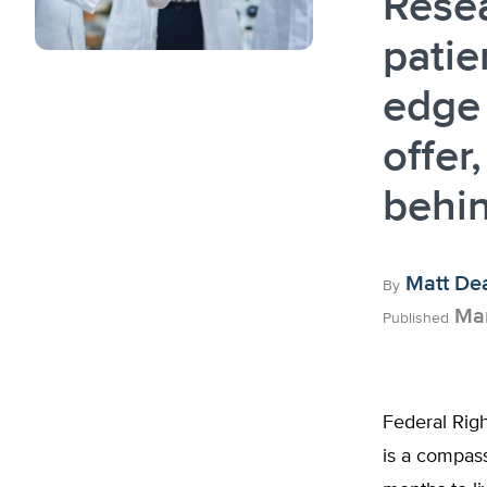
Rese
patie
edge 
offer
behi
Matt De
By
Mar
Published
Federal Righ
is a compass