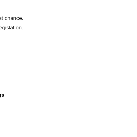
at chance.
egislation.
gs