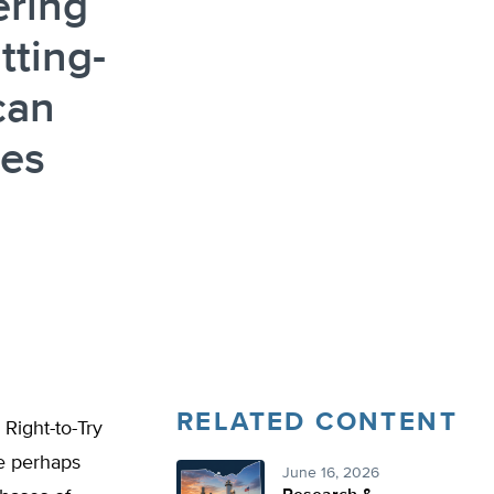
ering
tting-
can
des
RELATED CONTENT
 Right-to-Try
ve perhaps
June 16, 2026