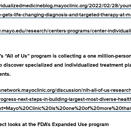
ividualizedmedicineblog.mayoclinic.org/2022/02/28/young
-gets-life-changing-diagnosis-and-targeted-therapy-at-ma
.mayo.edu/research/centers-programs/center-individual
’s “All of Us” program is collecting a one million-perso
p discover specialized and individualized treatment pl
ents.
snetwork.mayoclinic.org/discussion/nih-all-of-us-researc
rogress-next-steps-in-building-largest-most-diverse-healt
~:text=Mayo%20Clinic%20is%20one%20of%20more%20
ect looks at the FDA’s Expanded Use program