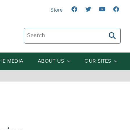
Store
Search The Heartland Institute
THE MEDIA
ABOUT US
OUR SITES