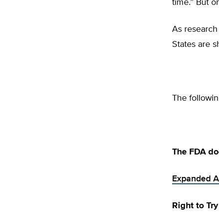
time.” But on
As research 
States are s
The followin
The FDA do
Expanded A
Right to Tr