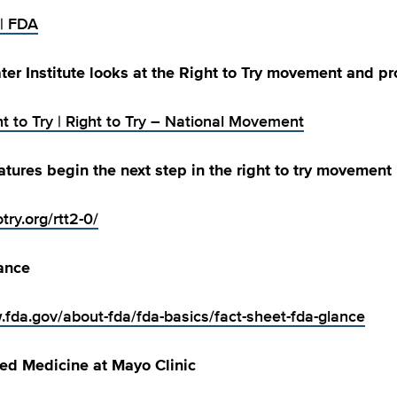
 | FDA
er Institute looks at the Right to Try movement and p
t to Try | Right to Try – National Movement
latures begin the next step in the right to try movement
otry.org/rtt2-0/
ance
.fda.gov/about-fda/fda-basics/fact-sheet-fda-glance
zed Medicine at Mayo Clinic