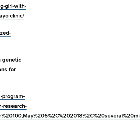
-girl-with-
yo-clinic/
ized-
n genetic
ans for
h-program-
h-research-
than%20100,May%206%2C%202018%2C%20several%20m