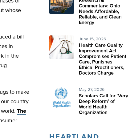
phases of
Research &
Commentary: Ohio
but whose
Needs Affordable,
Reliable, and Clean
Energy
uced a bill
June 15, 2026
Health Care Quality
ces in
Improvement Act
rk in the
Compromises Patient
Care, Punishes
rug
Ethical Practitioners,
Doctors Charge
May 27, 2026
drugs to make
Scholars Call for ‘Very
 our country
Deep Reform’ of
World Health
 world.
The
Organization
onsumer
HEARTLAND