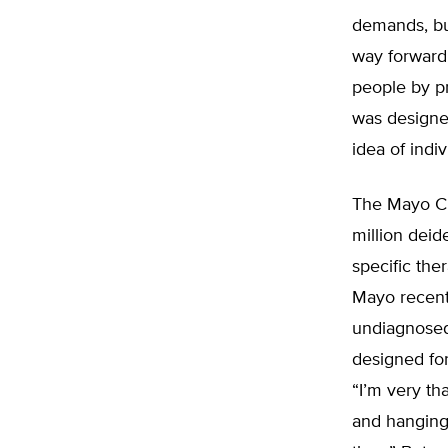
demands, but 
way forward
people by p
was designe
idea of indi
The Mayo Cli
million deide
specific the
Mayo recen
undiagnosed 
designed for
“I’m very th
and hanging 