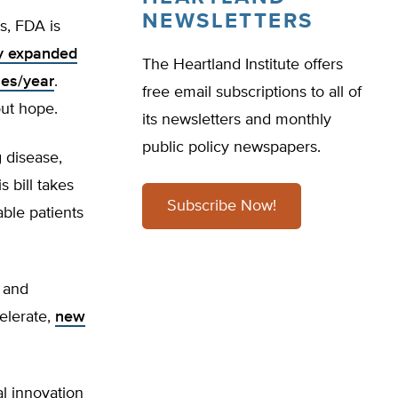
NEWSLETTERS
s, FDA is
y expanded
The Heartland Institute offers
ses/year
.
free email subscriptions to all of
out hope.
its newsletters and monthly
public policy newspapers.
g disease,
s bill takes
Subscribe Now!
able patients
 and
celerate,
new
al innovation