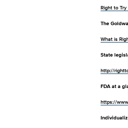
Right to Try
The Goldwat
What is Righ
State legis
http://rightt
FDA at a gl
https://www
Individuali