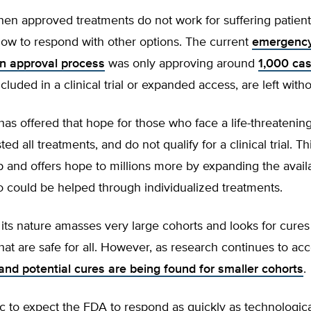
en approved treatments do not work for suffering patient
low to respond with other options. The current
emergenc
on approval process
was only approving around
1,000 ca
cluded in a clinical trial or expanded access, are left with
 has offered that hope for those who face a life-threatenin
d all treatments, and do not qualify for a clinical trial. Thi
p and offers hope to millions more by expanding the avail
 could be helped through individualized treatments.
ts nature amasses very large cohorts and looks for cures
hat are safe for all. However, as research continues to ac
and potential cures are being found for smaller cohorts
.
stic to expect the FDA to respond as quickly as technologic