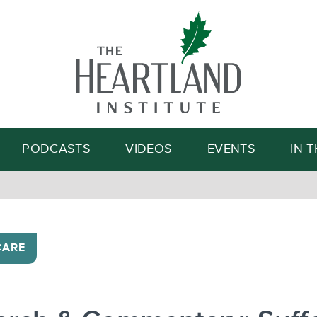
Search
PODCASTS
VIDEOS
EVENTS
IN 
CARE