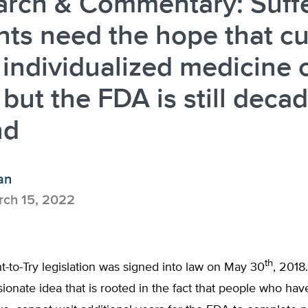
arch & Commentary: Suff
nts need the hope that cu
individualized medicine 
, but the FDA is still deca
nd
an
ch 15, 2022
th
t-to-Try legislation was signed into law on May 30
, 2018.
ionate idea that is rooted in the fact that people who ha