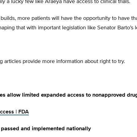
ly a lucky few like Araeya have access to clinical trials.
builds, more patients will have the opportunity to have th
haping that with important legislation like Senator Barto’s l
g articles provide more information about right to try.
es allow limited expanded access to nonapproved dru
ccess | FDA
y passed and implemented nationally