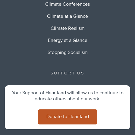
Climate Conferences
Climate at a Glance
Climate Realism
Energy at a Glance
Stopping Socialism
SUPPORT US
Your Support of Heartland will allow us to continue to
educate others about our work.
Donate to Heartland