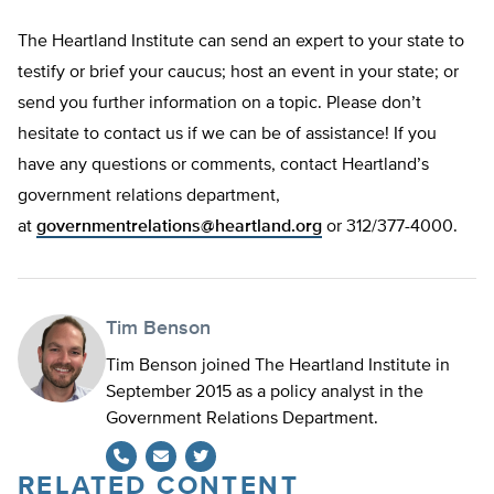
The Heartland Institute can send an expert to your state to
testify or brief your caucus; host an event in your state; or
send you further information on a topic. Please don’t
hesitate to contact us if we can be of assistance! If you
have any questions or comments, contact Heartland’s
government relations department,
at
governmentrelations@heartland.org
or 312/377-4000.
Tim Benson
Tim Benson joined The Heartland Institute in
September 2015 as a policy analyst in the
Government Relations Department.
RELATED CONTENT
Twitter