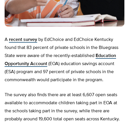
A
recent survey
by EdChoice and EdChoice Kentucky
found that 83 percent of private schools in the Bluegrass
State were aware of the recently-established
Education
Opportunity Account
(EOA) education savings account
(ESA) program and 97 percent of private schools in the
commonwealth would participate in the program.
The survey also finds there are at least 6,607 open seats
available to accommodate children taking part in EOA at
the schools taking part in the survey, while there are
probably around 19,600 total open seats across Kentucky.