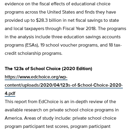
evidence on the fiscal effects of educational choice
programs across the United States and finds they have
provided up to $28.3 billion in net fiscal savings to state
and local taxpayers through Fiscal Year 2018. The programs
in the analysis include three education savings accounts
programs (ESAs), 19 school voucher programs, and 18 tax-
credit scholarship programs.
The 123s of School Choice (2020 Edition)
https://www.edchoice.org/wp-
content/uploads/2020/04/123s-of-School-Choice-2020-
4.pdf
This report from EdChoice is an in-depth review of the
available research on private school choice programs in
America. Areas of study include: private school choice
program participant test scores, program participant