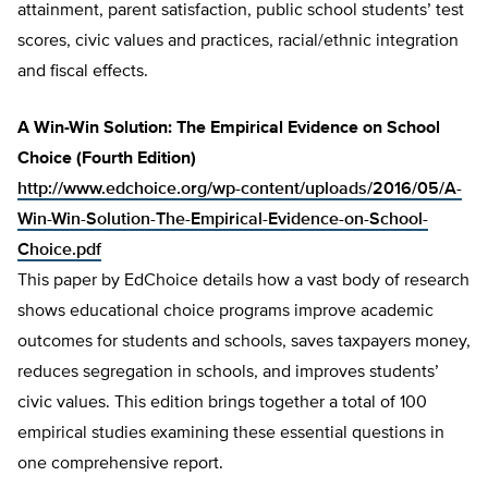
attainment, parent satisfaction, public school students’ test
scores, civic values and practices, racial/ethnic integration
and fiscal effects.
A Win-Win Solution: The Empirical Evidence on School
Choice (Fourth Edition)
http://www.edchoice.org/wp-content/uploads/2016/05/A-
Win-Win-Solution-The-Empirical-Evidence-on-School-
Choice.pdf
This paper by EdChoice details how a vast body of research
shows educational choice programs improve academic
outcomes for students and schools, saves taxpayers money,
reduces segregation in schools, and improves students’
civic values. This edition brings together a total of 100
empirical studies examining these essential questions in
one comprehensive report.