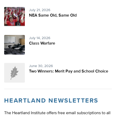
July 21, 2026
NEA Same Old, Same Old
July 14, 2026
Class Warfare
June 30, 2026
Two Winners: Merit Pay and School Choice
HEARTLAND NEWSLETTERS
The Heartland Institute offers free email subscriptions to all