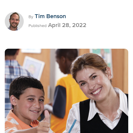
Tim Benson
By
April 28, 2022
Published