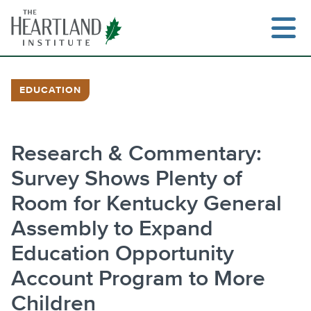
Skip
to
content
EDUCATION
Search
Research & Commentary:
Survey Shows Plenty of
Room for Kentucky General
Assembly to Expand
Education Opportunity
Account Program to More
Children