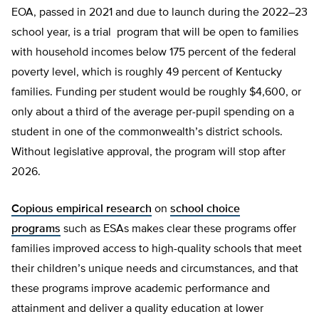
EOA, passed in 2021 and due to launch during the 2022–23
school year, is a trial program that will be open to families
with household incomes below 175 percent of the federal
poverty level, which is roughly 49 percent of Kentucky
families. Funding per student would be roughly $4,600, or
only about a third of the average per-pupil spending on a
student in one of the commonwealth’s district schools.
Without legislative approval, the program will stop after
2026.
Copious empirical research
on
school choice
programs
such as ESAs makes clear these programs offer
families improved access to high-quality schools that meet
their children’s unique needs and circumstances, and that
these programs improve academic performance and
attainment and deliver a quality education at lower