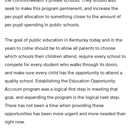
the commonwealth’s private schools. They should also
seek to make this program permanent, and increase the
per-pupil allocation to something closer to the amount of
per-pupil spending in public schools.
The goal of public education in Kentucky today and in the
years to come should be to allow all parents to choose
which schools their children attend, require every school to
compete for every student who walks through its doors,
and make sure every child has the opportunity to attend a
quality school. Establishing the Education Opportunity
Account program was a logical first step in meeting that
goal, and expanding the program is the logical next step.
There has not been a time when providing these
opportunities has been more urgent and more needed than
right now.