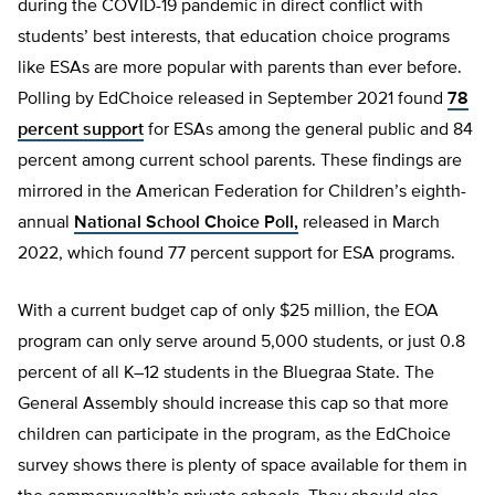
during the COVID-19 pandemic in direct conflict with
students’ best interests, that education choice programs
like ESAs are more popular with parents than ever before.
Polling by EdChoice released in September 2021 found
78
percent support
for ESAs among the general public and 84
percent among current school parents. These findings are
mirrored in the American Federation for Children’s eighth-
annual
National School Choice Poll,
released in March
2022, which found 77 percent support for ESA programs.
With a current budget cap of only $25 million, the EOA
program can only serve around 5,000 students, or just 0.8
percent of all K–12 students in the Bluegraa State. The
General Assembly should increase this cap so that more
children can participate in the program, as the EdChoice
survey shows there is plenty of space available for them in