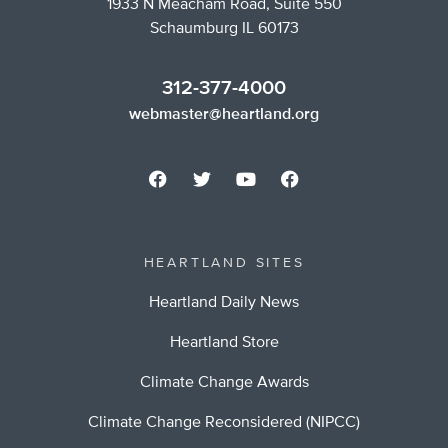
1933 N Meacham Road, Suite 550
Schaumburg IL 60173
312-377-4000
webmaster@heartland.org
HEARTLAND SITES
Heartland Daily News
Heartland Store
Climate Change Awards
Climate Change Reconsidered (NIPCC)