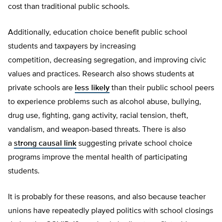
cost than traditional public schools.
Additionally, education choice benefit public school
students and taxpayers by increasing
competition, decreasing segregation, and improving civic
values and practices. Research also shows students at
private schools are
less likely
than their public school peers
to experience problems such as alcohol abuse, bullying,
drug use, fighting, gang activity, racial tension, theft,
vandalism, and weapon-based threats. There is also
a
strong causal link
suggesting private school choice
programs improve the mental health of participating
students.
It is probably for these reasons, and also because teacher
unions have repeatedly played politics with school closings