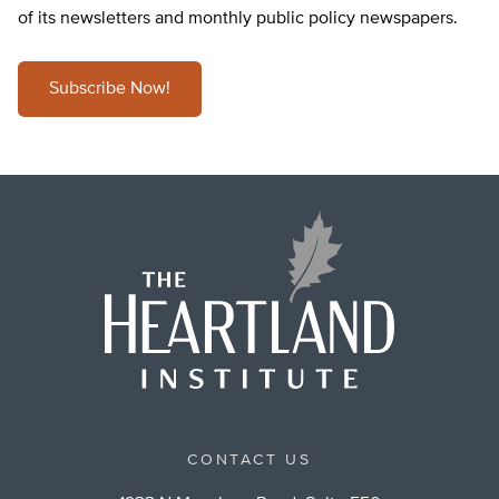
of its newsletters and monthly public policy newspapers.
Subscribe Now!
CONTACT US