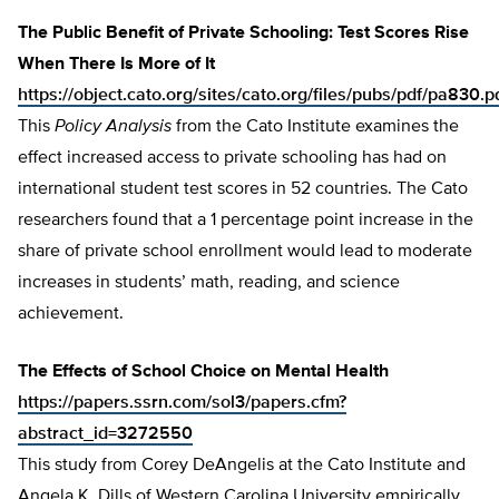
The Public Benefit of Private Schooling: Test Scores Rise
When There Is More of It
https://object.cato.org/sites/cato.org/files/pubs/pdf/pa830.p
This
Policy Analysis
from the Cato Institute examines the
effect increased access to private schooling has had on
international student test scores in 52 countries. The Cato
researchers found that a 1 percentage point increase in the
share of private school enrollment would lead to moderate
increases in students’ math, reading, and science
achievement.
The Effects of School Choice on Mental Health
https://papers.ssrn.com/sol3/papers.cfm?
abstract_id=3272550
This study from Corey DeAngelis at the Cato Institute and
Angela K. Dills of Western Carolina University empirically