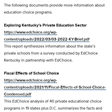
The following documents provide more information about
education choice programs.
Exploring Kentucky’s Private Education Sector
https://www.edchoice.org/wp-
content/uploads/2022/03/03-2022-KY-Brief.pdf
This report synthesizes information about the state’s
private schools from a survey conducted by EdChoice
Kentucky in partnership with EdChoice.
Fiscal Effects of School Choice
https://www.edchoice.org/wp-
content/uploads/2021/11/Fiscal-Effects-of-School-Choice-
Condensed.pdf
This EdChoice analysis of 40 private educational choice
programs in 19 states plus D.C. summarizes the facts and