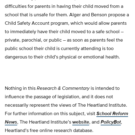
difficulties for parents in having their child moved from a
school that is unsafe for them. Alger and Benson propose a
Child Safety Account program, which would allow parents
to immediately have their child moved to a safe school –
private, parochial, or pub­lic – as soon as parents feel the
public school their child is currently attending is too
dangerous to their child’s physical or emotion­al health.
Nothing in this
Research & Commentary
is intended to
influence the passage of legislation, and it does not
necessarily represent the views of The Heartland Institute.
For further information on this subject, visit
School Reform
News
, The Heartland Institute’s
website
, and
PolicyBot
,
Heartland’s free online research database.