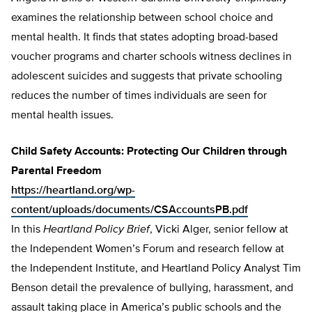
examines the relationship between school choice and
mental health. It finds that states adopting broad-based
voucher programs and charter schools witness declines in
adolescent suicides and suggests that private schooling
reduces the number of times individuals are seen for
mental health issues.
Child Safety Accounts: Protecting Our Children through
Parental Freedom
https://heartland.org/wp-
content/uploads/documents/CSAccountsPB.pdf
In this
Heartland Policy Brief
, Vicki Alger, senior fellow at
the Independent Women’s Forum and research fellow at
the Independent Institute, and Heartland Policy Analyst Tim
Benson detail the prevalence of bullying, harassment, and
assault taking place in America’s public schools and the