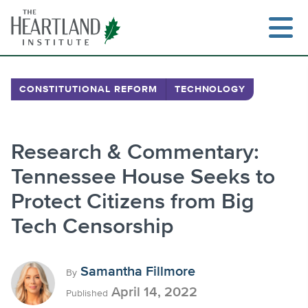
Skip
to
content
CONSTITUTIONAL REFORM
TECHNOLOGY
Search
Research & Commentary:
Tennessee House Seeks to
Protect Citizens from Big
Tech Censorship
Samantha Fillmore
By
April 14, 2022
Published