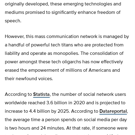
originally developed, these emerging technologies and
mediums promised to significantly enhance freedom of
speech.
However, this mass communication network is managed by
a handful of powerful tech titans who are protected from
liability and operate as monopolies. The consolidation of
power amongst these tech oligarchs has now effectively
erased the empowerment of millions of Americans and
their newfound voices.
According to
Statista
, the number of social network users
worldwide reached 3.6 billion in 2020 and is projected to
increase to 4.4 billion by 2025. According to
Datareportal
,
the average time a person spends on social media per day
is two hours and 24 minutes. At that rate, if someone were