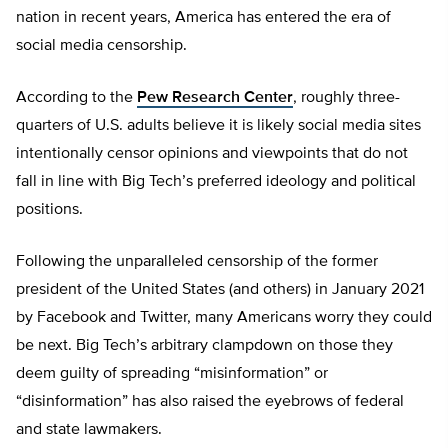
nation in recent years, America has entered the era of
social media censorship.
According to the
Pew Research Center
, roughly three-
quarters of U.S. adults believe it is likely social media sites
intentionally censor opinions and viewpoints that do not
fall in line with Big Tech’s preferred ideology and political
positions.
Following the unparalleled censorship of the former
president of the United States (and others) in January 2021
by Facebook and Twitter, many Americans worry they could
be next. Big Tech’s arbitrary clampdown on those they
deem guilty of spreading “misinformation” or
“disinformation” has also raised the eyebrows of federal
and state lawmakers.