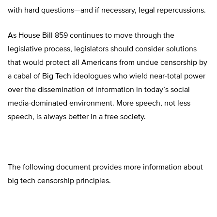
with hard questions—and if necessary, legal repercussions.
As House Bill 859 continues to move through the
legislative process, legislators should consider solutions
that would protect all Americans from undue censorship by
a cabal of Big Tech ideologues who wield near-total power
over the dissemination of information in today’s social
media-dominated environment. More speech, not less
speech, is always better in a free society.
The following document provides more information about
big tech censorship principles.