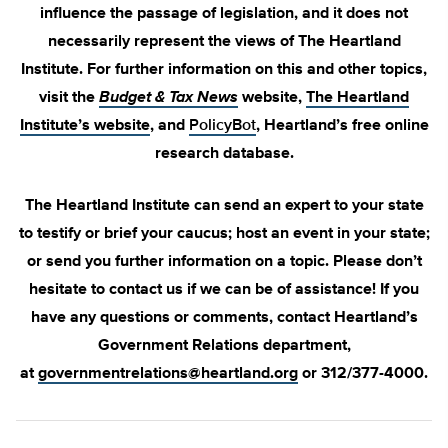
influence the passage of legislation, and it does not
necessarily represent the views of The Heartland
Institute. For further information on this and other topics,
visit the
Budget & Tax News
website,
The Heartland
Institute’s website
, and
PolicyBot
, Heartland’s free online
research database.
The Heartland Institute can send an expert to your state
to testify or brief your caucus; host an event in your state;
or send you further information on a topic. Please don’t
hesitate to contact us if we can be of assistance! If you
have any questions or comments, contact Heartland’s
Government Relations department,
at
governmentrelations@heartland.org
or 312/377-4000.