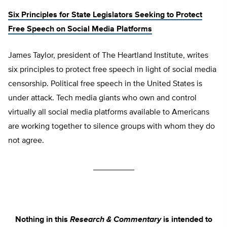
Six Principles for State Legislators Seeking to Protect
Free Speech on Social Media Platforms
James Taylor, president of The Heartland Institute, writes
six principles to protect free speech in light of social media
censorship. Political free speech in the United States is
under attack. Tech media giants who own and control
virtually all social media platforms available to Americans
are working together to silence groups with whom they do
not agree.
_________
Nothing in this
Research & Commentary
is intended to