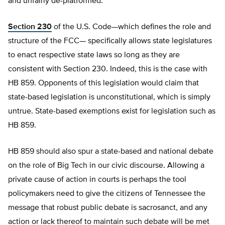
and unfairly de-platformed.
Section 230
of the U.S. Code—which defines the role and
structure of the FCC— specifically allows state legislatures
to enact respective state laws so long as they are
consistent with Section 230. Indeed, this is the case with
HB 859. Opponents of this legislation would claim that
state-based legislation is unconstitutional, which is simply
untrue. State-based exemptions exist for legislation such as
HB 859.
HB 859 should also spur a state-based and national debate
on the role of Big Tech in our civic discourse. Allowing a
private cause of action in courts is perhaps the tool
policymakers need to give the citizens of Tennessee the
message that robust public debate is sacrosanct, and any
action or lack thereof to maintain such debate will be met