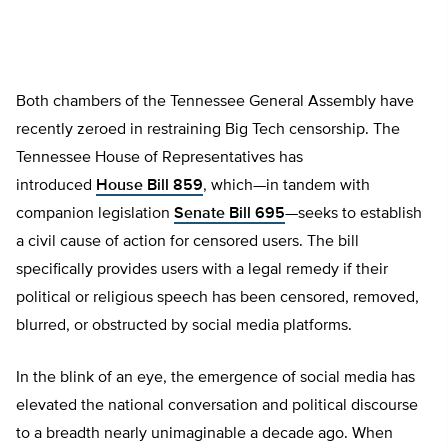
Both chambers of the Tennessee General Assembly have
recently zeroed in restraining Big Tech censorship. The
Tennessee House of Representatives has
introduced
House Bill 859
, which—in tandem with
companion legislation
Senate Bill 695
—seeks to establish
a civil cause of action for censored users. The bill
specifically provides users with a
legal remedy if their
political or religious speech has been censored, removed,
blurred, or obstructed by social media platforms.
In the blink of an eye, the emergence of social media has
elevated the national conversation and political discourse
to a breadth nearly unimaginable a decade ago. When