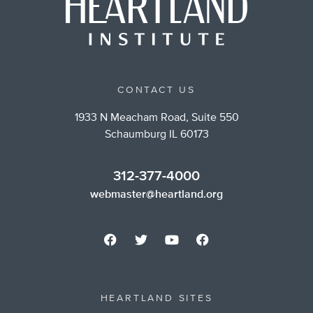
CONTACT US
1933 N Meacham Road, Suite 550
Schaumburg IL 60173
312-377-4000
webmaster@heartland.org
HEARTLAND SITES