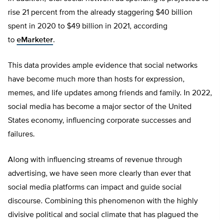
rise 21 percent from the already staggering $40 billion
spent in 2020 to $49 billion in 2021, according
to
eMarketer
.
This data provides ample evidence that social networks
have become much more than hosts for expression,
memes, and life updates among friends and family. In 2022,
social media has become a major sector of the United
States economy, influencing corporate successes and
failures.
Along with influencing streams of revenue through
advertising, we have seen more clearly than ever that
social media platforms can impact and guide social
discourse. Combining this phenomenon with the highly
divisive political and social climate that has plagued the