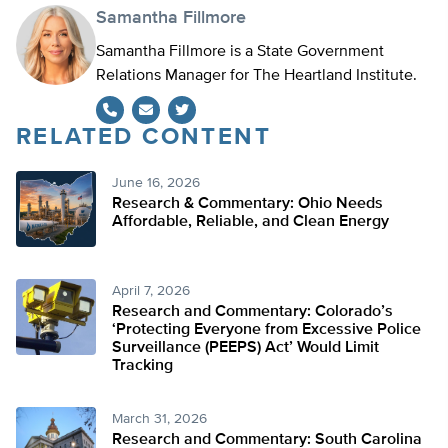
Samantha Fillmore
Samantha Fillmore is a State Government
Relations Manager for The Heartland Institute.
RELATED CONTENT
Twitter
June 16, 2026
Research & Commentary: Ohio Needs
Affordable, Reliable, and Clean Energy
April 7, 2026
Research and Commentary: Colorado’s
‘Protecting Everyone from Excessive Police
Surveillance (PEEPS) Act’ Would Limit
Tracking
March 31, 2026
Research and Commentary: South Carolina