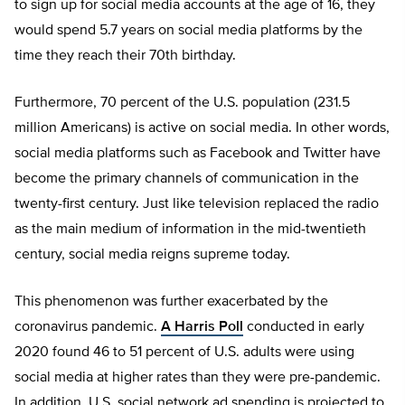
to sign up for social media accounts at the age of 16, they
would spend 5.7 years on social media platforms by the
time they reach their 70th birthday.
Furthermore, 70 percent of the U.S. population (231.5
million Americans) is active on social media. In other words,
social media platforms such as Facebook and Twitter have
become the primary channels of communication in the
twenty-first century. Just like television replaced the radio
as the main medium of information in the mid-twentieth
century, social media reigns supreme today.
This phenomenon was further exacerbated by the
coronavirus pandemic.
A Harris Poll
conducted in early
2020 found 46 to 51 percent of U.S. adults were using
social media at higher rates than they were pre-pandemic.
In addition, U.S. social network ad spending is projected to