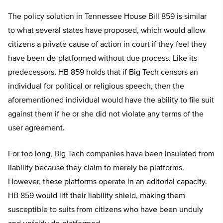
The policy solution in Tennessee House Bill 859 is similar
to what several states have proposed, which would allow
citizens a private cause of action in court if they feel they
have been de-platformed without due process. Like its
predecessors, HB 859 holds that if Big Tech censors an
individual for political or religious speech, then the
aforementioned individual would have the ability to file suit
against them if he or she did not violate any terms of the
user agreement.
For too long, Big Tech companies have been insulated from
liability because they claim to merely be platforms.
However, these platforms operate in an editorial capacity.
HB 859 would lift their liability shield, making them
susceptible to suits from citizens who have been unduly