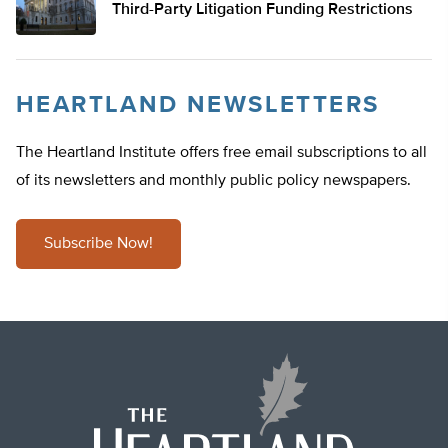
Third-Party Litigation Funding Restrictions
HEARTLAND NEWSLETTERS
The Heartland Institute offers free email subscriptions to all
of its newsletters and monthly public policy newspapers.
Subscribe Now!