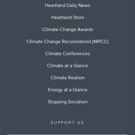
Heartland Daily News
Heartland Store
Climate Change Awards
Climate Change Reconsidered (NIPCC)
Climate Conferences
Climate at a Glance
Climate Realism
Energy at a Glance
Stopping Socialism
SUPPORT US