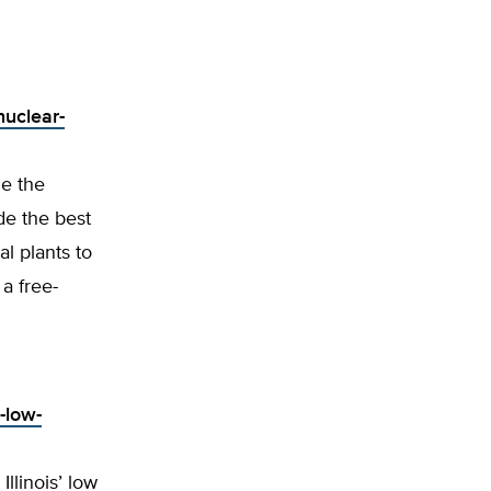
nuclear-
ze the
de the best
l plants to
a free-
-low-
llinois’ low