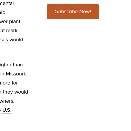
mental
Subscribe Now!
mic
wer plant
ent mark
eases would
higher than
in Missouri.
more for
an they would
owners,
e
U.S.