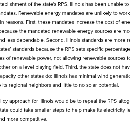
tablishment of the state’s RPS, Illinois has been unable t
dates. Renewable energy mandates are unlikely to work in
in reasons. First, these mandates increase the cost of ene
because the mandated renewable energy sources are mo
d less dependable. Second, Illinois standards are more re
tates’ standards because the RPS sets specific percentage
ypes of renewable power, not allowing renewable sources 
ther on a level playing field. Third, the state does not ha
pacity other states do: Illinois has minimal wind generati
its regional neighbors and little to no solar potential.
licy approach for Illinois would be to repeal the RPS altog
state could take smaller steps to help make its electricity l
nd more competitive.