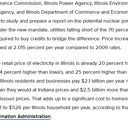
merce Commission, Illinois Power Agency, Illinois Environ
Agency, and Illinois Department of Commerce and Econo
to study and prepare a report on the potential nuclear po
der the new mandate, utilities falling short of the 70 perc
uired to buy credits to bridge the difference. Price incr
ped at 2.015 percent per year compared to 2009 rates.
etail price of electricity in Illinois is already 20 percent 
24 percent higher than Iowa’s, and 25 percent higher than 
llinois residents and businesses pay $2.1 billion per year 
than they would at Indiana prices and $2.5 billion more th
issouri prices. That adds up to a significant cost to home
to $526 per Illinois household per year, according to th
rmation Administration
.