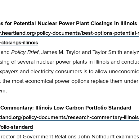
s for Potential Nuclear Power Plant Closings in Illinois
.heartland.org/policy-documents/best-options-potential-
closings-illinois
tland
Policy Brief
, James M. Taylor and Taylor Smith analy
osing of several nuclear power plants in Illinois and conclu
axpayers and electricity consumers is to allow uneconomica
et the most economical power options replace them under 
tem.
Commentary: Illinois Low Carbon Portfolio Standard
rtland.org/policy-documents/research-commentary-illinois
folio-standard
rector of Government Relations John Nothdurft examines I