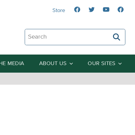
Store
Search The Heartland Institute
THE MEDIA
ABOUT US
OUR SITES