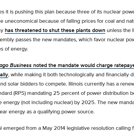
s it is pushing this plan because three of its nuclear powe
uneconomical because of falling prices for coal and natu
ny
has threatened to shut these plants down
unless the Il
embly passes the new mandates, which favor nuclear po
es of energy.
cago Business
noted the mandate would charge ratepay
ally
, while making it both technologically and financially dif
nd solar bidders to compete. Illinois currently has a rene
tandard (RPS) mandating 25 percent of power distribution
e energy (not including nuclear) by 2025. The new mand
lear energy as a qualifying power source.
 emerged from a May 2014 legislative resolution calling f