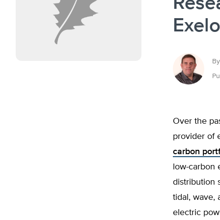
Rese
Exelo
By
Pu
Over the pa
provider of e
carbon port
low-carbon e
distribution
tidal, wave,
electric pow