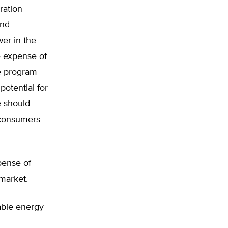
ration
and
wer in the
e expense of
e program
potential for
e should
 consumers
pense of
 market.
able energy