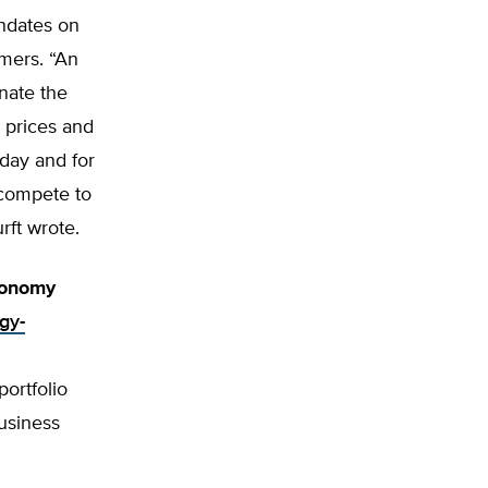
ndates on
umers. “An
nate the
 prices and
oday and for
 compete to
urft wrote.
conomy
gy-
portfolio
usiness