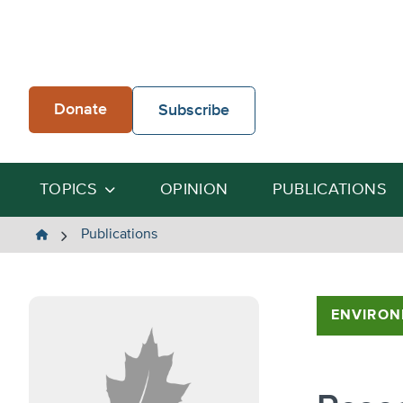
Skip
to
content
Donate
Subscribe
TOPICS
OPINION
PUBLICATIONS
The
Publications
Heartland
Institute
ENVIRON