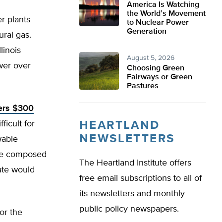
America Is Watching
the World’s Movement
r plants
to Nuclear Power
Generation
ral gas.
linois
August 5, 2026
wer over
Choosing Green
Fairways or Green
Pastures
ers $300
ficult for
HEARTLAND
NEWSLETTERS
wable
 be composed
The Heartland Institute offers
ate would
free email subscriptions to all of
its newsletters and monthly
public policy newspapers.
or the