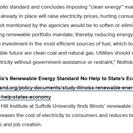
folio standard and concludes imposing “clean energy” ma
 already in place will raise electricity prices, hurting cons
not mentioned by the agencies would be to soften or elimi
ting renewable portfolio mandate, thereby reducing energy
investment in the most efficient sources of fuel, which t
ble future are clean coal and natural gas. Utilities should
tricity without government assistance or restraint,” Nothd
nois’s Renewable Energy Standard No Help to State’s E
land.org/policy-documents/study-illinoiss-renewable-ener
-help-states-economy
ll Institute at Suffolk University finds Illinois’ renewable 
reases the cost of electricity to consumers and reduces b
s and job creation.