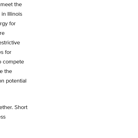
o meet the
 Illinois
rgy for
re
strictive
s for
to compete
ve the
on potential
ether. Short
ess