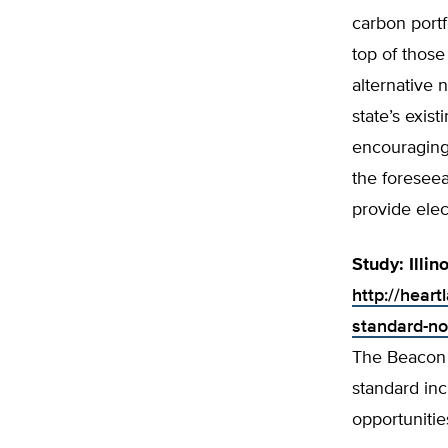
carbon port
top of those
alternative 
state’s exis
encouraging 
the foreseea
provide elec
Study: Illi
http://heart
standard-no
The Beacon Hi
standard inc
opportunitie