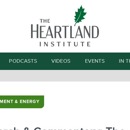
Search
PODCASTS
VIDEOS
EVENTS
IN 
MENT & ENERGY