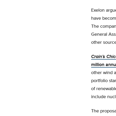
Exelon argue
have become 
The compa
General Ass
other sourc
Crain’s Chi
million annu
other wind a
portfolio s
of renewabl
include nuc
The proposal