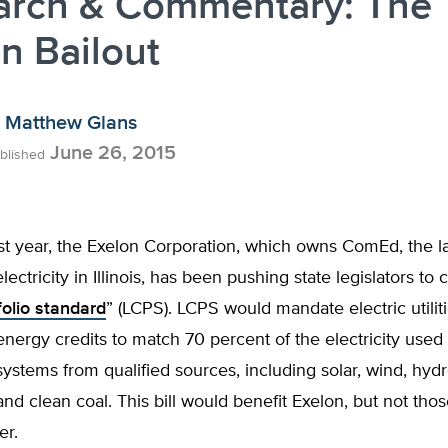
arch & Commentary: The
n Bailout
Matthew Glans
June 26, 2015
blished
st year, the Exelon Corporation, which owns ComEd, the l
lectricity in Illinois, has been pushing state legislators to 
folio standard
” (LCPS). LCPS would mandate electric utili
nergy credits to match 70 percent of the electricity used 
 systems from qualified sources, including solar, wind, hydr
 and clean coal. This bill would benefit Exelon, but not th
er.