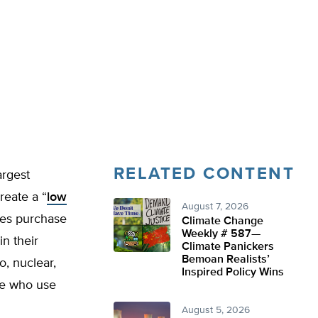
RELATED CONTENT
argest
create a “
low
August 7, 2026
ties purchase
Climate Change
Weekly # 587—
in their
Climate Panickers
Bemoan Realists’
o, nuclear,
Inspired Policy Wins
ose who use
August 5, 2026