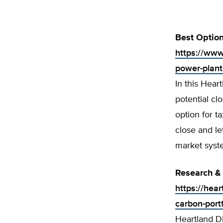
Best Option
https://ww
w
power-plant-
In this Hear
potential cl
option for t
close and l
market sys
Research & 
https://hea
carbon-port
Heartland Di