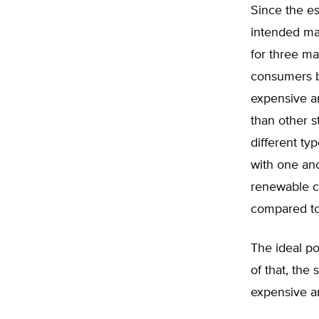
Since the es
intended man
for three ma
consumers 
expensive an
than other s
different t
with one ano
renewable ca
compared to 
The ideal po
of that, the 
expensive a