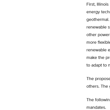
First, Illin
energy techn
geothermal. 
renewable s
other power
more flexibl
renewable en
make the pr
to adapt to
The propose
others. The
The followi
mandates.