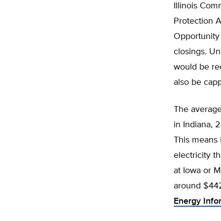
Illinois Com
Protection 
Opportunity 
closings. Un
would be req
also be cap
The average r
in Indiana, 
This means I
electricity 
at Iowa or M
around $442 
Energy Info