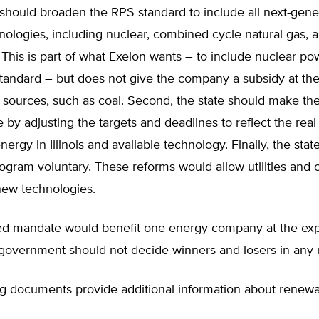
ois should broaden the RPS standard to include all next-gene
ologies, including nuclear, combined cycle natural gas, 
This is part of what Exelon wants – to include nuclear po
tandard – but does not give the company a subsidy at th
 sources, such as coal. Second, the state should make th
e by adjusting the targets and deadlines to reflect the real 
ergy in Illinois and available technology. Finally, the stat
ogram voluntary. These reforms would allow utilities and
 new technologies.
d mandate would benefit one energy company at the ex
 government should not decide winners and losers in any
ng documents provide additional information about renew