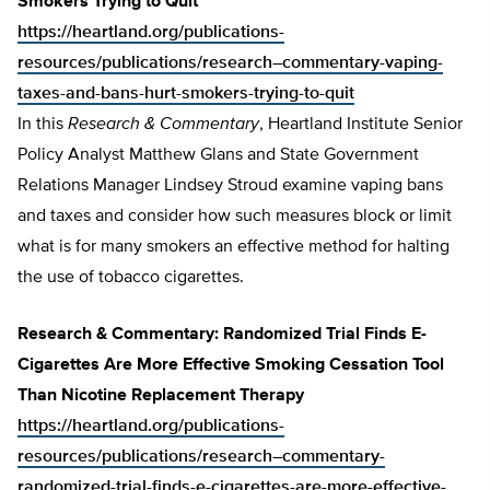
Smokers Trying to Quit
https://heartland.org/publications-
resources/publications/research–commentary-vaping-
taxes-and-bans-hurt-smokers-trying-to-quit
In this
Research & Commentary
, Heartland Institute Senior
Policy Analyst Matthew Glans and State Government
Relations Manager Lindsey Stroud examine vaping bans
and taxes and consider how such measures block or limit
what is for many smokers an effective method for halting
the use of tobacco cigarettes.
Research & Commentary: Randomized Trial Finds E-
Cigarettes Are More Effective Smoking Cessation Tool
Than Nicotine Replacement Therapy
https://heartland.org/publications-
resources/publications/research–commentary-
randomized-trial-finds-e-cigarettes-are-more-effective-