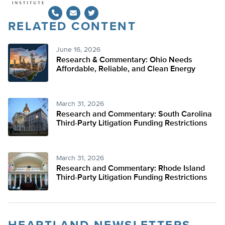
RELATED CONTENT
Twitter
June 16, 2026
Research & Commentary: Ohio Needs
Affordable, Reliable, and Clean Energy
March 31, 2026
Research and Commentary: South Carolina
Third-Party Litigation Funding Restrictions
March 31, 2026
Research and Commentary: Rhode Island
Third-Party Litigation Funding Restrictions