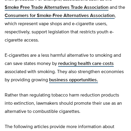
Smoke Free Trade Alternatives Trade Association
and the
Consumers for Smoke-Free Alternatives Association
,
which represent vape shops and e-cigarette users,
respectively, support legislation that restricts youth e-
cigarette access.
E-cigarettes are a less harmful alternative to smoking and
can save states money by
reducing health care costs
associated with smoking. They also strengthen economies
by providing growing
business opportunities.
Rather than regulating tobacco harm reduction products
into extinction, lawmakers should promote their use as an
alternative to combustible cigarettes.
The following articles provide more information about