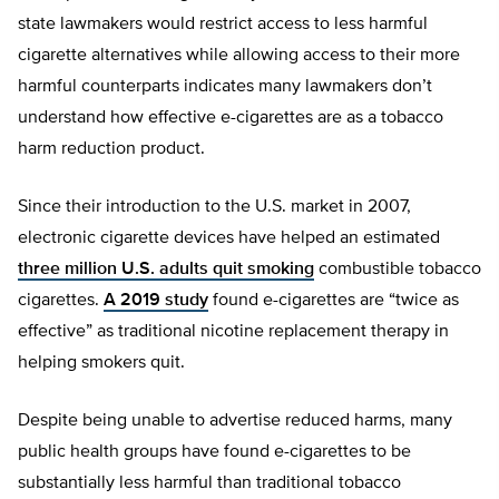
state lawmakers would restrict access to less harmful
cigarette alternatives while allowing access to their more
harmful counterparts indicates many lawmakers don’t
understand how effective e-cigarettes are as a tobacco
harm reduction product.
Since their introduction to the U.S. market in 2007,
electronic cigarette devices have helped an estimated
three million U.S. adults quit smoking
combustible tobacco
cigarettes.
A 2019 study
found e-cigarettes are “twice as
effective” as traditional nicotine replacement therapy in
helping smokers quit.
Despite being unable to advertise reduced harms, many
public health groups have found e-cigarettes to be
substantially less harmful than traditional tobacco