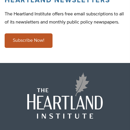
HEARTLAND NEWSLETTERS
The Heartland Institute offers free email subscriptions to all
of its newsletters and monthly public policy newspapers.
Subscribe Now!