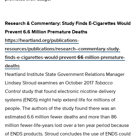
Research & Commentary: Study Finds E-Cigarettes Would
Prevent 6.6 Million Premature Deaths
https://heartland.org/publications-
resources/publications/research–commentary-study-
finds-e-cigarettes-would-prevent-66-million-premature-
deaths
Heartland Institute State Government Relations Manager
Lindsey Stroud examines an October 2017
Tobacco
Control
study that found electronic nicotine delivery
systems (ENDS) might help extend life for millions of
people. The authors of the study found there was an
estimated 6.6 million fewer deaths and more than 86
million fewer-life-years lost over a ten year period because
of ENDS products. Stroud concludes the use of ENDS could