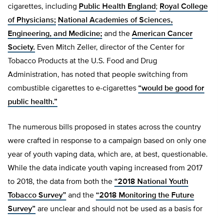
cigarettes, including
Public Health England
;
Royal College
of Physicians;
National Academies of Sciences,
Engineering, and Medicine;
and the
American Cancer
Society.
Even Mitch Zeller, director of the Center for
Tobacco Products at the U.S. Food and Drug
Administration, has noted that people switching from
combustible cigarettes to e-cigarettes
“would be good for
public health.”
The numerous bills proposed in states across the country
were crafted in response to a campaign based on only one
year of youth vaping data, which are, at best, questionable.
While the data indicate youth vaping increased from 2017
to 2018, the data from both the
“2018 National Youth
Tobacco Survey”
and the
“2018 Monitoring the Future
Survey”
are unclear and should not be used as a basis for