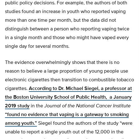
public policy decisions. For example, the authors of both
studies found an increase in youth who reported vaping
more than one time per month, but the data did not
distinguish between a person who reporting vaping twice
in a single month and those who might have vaped every
single day for several months.
The evidence overwhelmingly shows that there is no
reason to believe a large proportion of young people use
electronic cigarettes then transition to combustible tobacco
cigarettes.
According to Dr. Michael Siegel, a professor at
the Boston University School of Public Health, a January
2019 study
in the
Journal of the National Cancer Institute
“found no evidence that vaping is a gateway to smoking
among youth.”
Siegel found the authors of the study “were
unable to report a single youth out of the 12,000 in the