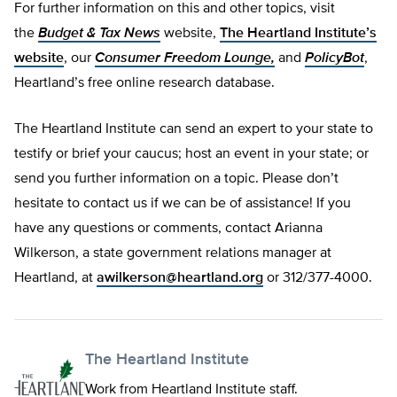
For further information on this and other topics, visit
the
Budget & Tax News
website,
The Heartland Institute’s
website
, our
Consumer Freedom Lounge,
and
PolicyBot
,
Heartland’s free online research database.
The Heartland Institute can send an expert to your state to
testify or brief your caucus; host an event in your state; or
send you further information on a topic. Please don’t
hesitate to contact us if we can be of assistance! If you
have any questions or comments, contact Arianna
Wilkerson, a state government relations manager at
Heartland, at
awilkerson@heartland.org
or 312/377-4000.
The Heartland Institute
Work from Heartland Institute staff.