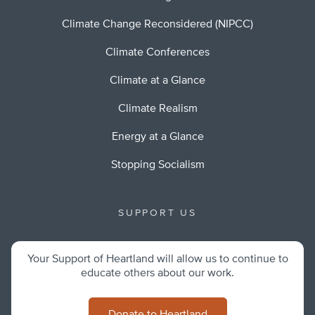
Climate Change Reconsidered (NIPCC)
Climate Conferences
Climate at a Glance
Climate Realism
Energy at a Glance
Stopping Socialism
SUPPORT US
Your Support of Heartland will allow us to continue to
educate others about our work.