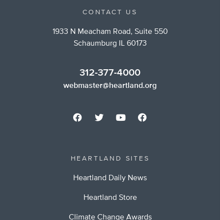
CONTACT US
1933 N Meacham Road, Suite 550
Schaumburg IL 60173
312-377-4000
webmaster@heartland.org
HEARTLAND SITES
Heartland Daily News
Heartland Store
Climate Change Awards