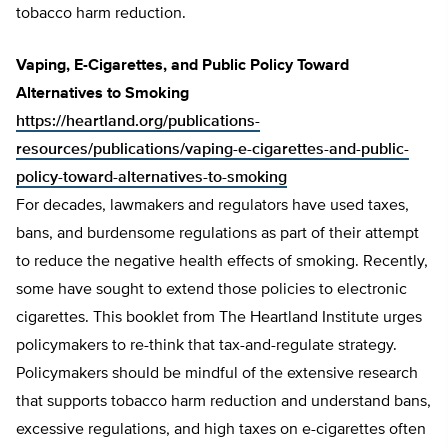
tobacco harm reduction.
Vaping, E-Cigarettes, and Public Policy Toward
Alternatives to Smoking
https://heartland.org/publications-
resources/publications/vaping-e-cigarettes-and-public-
policy-toward-alternatives-to-smoking
For decades, lawmakers and regulators have used taxes,
bans, and burdensome regulations as part of their attempt
to reduce the negative health effects of smoking. Recently,
some have sought to extend those policies to electronic
cigarettes. This booklet from The Heartland Institute urges
policymakers to re-think that tax-and-regulate strategy.
Policymakers should be mindful of the extensive research
that supports tobacco harm reduction and understand bans,
excessive regulations, and high taxes on e-cigarettes often