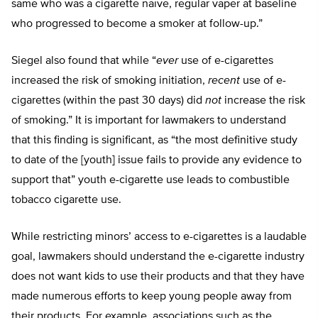
same who was a cigarette naïve, regular vaper at baseline
who progressed to become a smoker at follow-up.”
Siegel also found that while “
ever
use of e-cigarettes
increased the risk of smoking initiation,
recent
use of e-
cigarettes (within the past 30 days) did
not
increase the risk
of smoking.” It is important for lawmakers to understand
that this finding is significant, as “the most definitive study
to date of the [youth] issue fails to provide any evidence to
support that” youth e-cigarette use leads to combustible
tobacco cigarette use.
While restricting minors’ access to e-cigarettes is a laudable
goal, lawmakers should understand the e-cigarette industry
does not want kids to use their products and that they have
made numerous efforts to keep young people away from
their products. For example, associations such as the