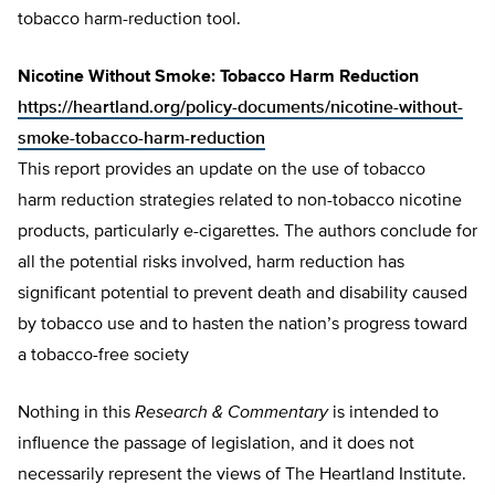
tobacco harm-reduction tool.
Nicotine Without Smoke: Tobacco Harm Reduction
https://heartland.org/policy-documents/nicotine-without-
smoke-tobacco-harm-reduction
This report provides an update on the use of tobacco
harm reduction strategies related to non-tobacco nicotine
products, particularly e-cigarettes. The authors conclude for
all the potential risks involved, harm reduction has
significant potential to prevent death and disability caused
by tobacco use and to hasten the nation’s progress toward
a tobacco-free society
Nothing in this
Research & Commentary
is intended to
influence the passage of legislation, and it does not
necessarily represent the views of The Heartland Institute.