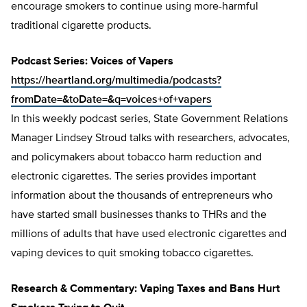
encourage smokers to continue using more-harmful
traditional cigarette products.
Podcast Series: Voices of Vapers
https://heartland.org/multimedia/podcasts?
fromDate=&toDate=&q=voices+of+vapers
In this weekly podcast series, State Government Relations
Manager Lindsey Stroud talks with researchers, advocates,
and policymakers about tobacco harm reduction and
electronic cigarettes. The series provides important
information about the thousands of entrepreneurs who
have started small businesses thanks to THRs and the
millions of adults that have used electronic cigarettes and
vaping devices to quit smoking tobacco cigarettes.
Research & Commentary: Vaping Taxes and Bans Hurt