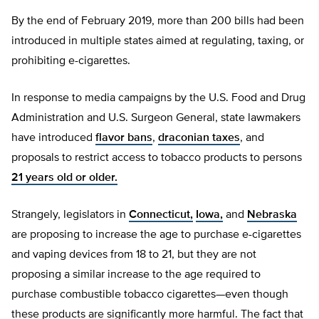
By the end of February 2019, more than 200 bills had been
introduced in multiple states aimed at regulating, taxing, or
prohibiting e-cigarettes.
In response to media campaigns by the U.S. Food and Drug
Administration and U.S. Surgeon General, state lawmakers
have introduced
flavor bans
,
draconian taxes
, and
proposals to restrict access to tobacco products to persons
21 years old or older.
Strangely, legislators in
Connecticut,
Iowa,
and
Nebraska
are proposing to increase the age to purchase e-cigarettes
and vaping devices from 18 to 21, but they are not
proposing a similar increase to the age required to
purchase combustible tobacco cigarettes—even though
these products are significantly more harmful. The fact that