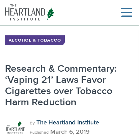
Skip
to
content
ALCOHOL & TOBACCO
Search
Research & Commentary:
‘Vaping 21’ Laws Favor
Cigarettes over Tobacco
Harm Reduction
The Heartland Institute
By
March 6, 2019
Published