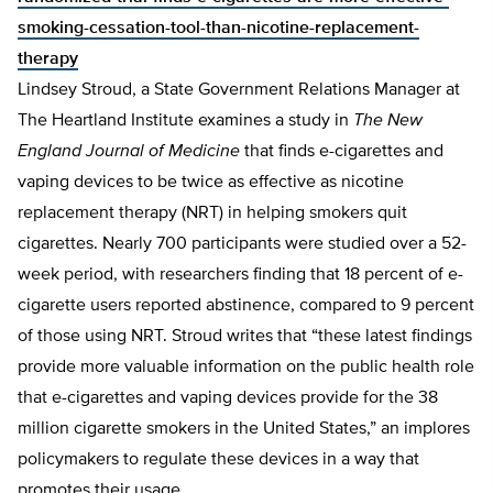
smoking-cessation-tool-than-nicotine-replacement-
therapy
Lindsey Stroud, a State Government Relations Manager at
The Heartland Institute examines a study in
The New
England Journal of Medicine
that finds e-cigarettes and
vaping devices to be twice as effective as nicotine
replacement therapy (NRT) in helping smokers quit
cigarettes. Nearly 700 participants were studied over a 52-
week period, with researchers finding that 18 percent of e-
cigarette users reported abstinence, compared to 9 percent
of those using NRT. Stroud writes that “these latest findings
provide more valuable information on the public health role
that e-cigarettes and vaping devices provide for the 38
million cigarette smokers in the United States,” an implores
policymakers to regulate these devices in a way that
promotes their usage.