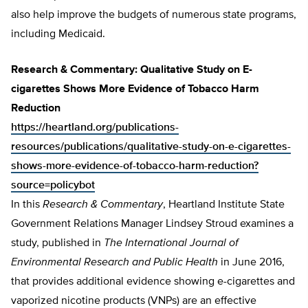
also help improve the budgets of numerous state programs,
including Medicaid.
Research & Commentary: Qualitative Study on E-
cigarettes Shows More Evidence of Tobacco Harm
Reduction
https://heartland.org/publications-
resources/publications/qualitative-study-on-e-cigarettes-
shows-more-evidence-of-tobacco-harm-reduction?
source=policybot
In this
Research & Commentary
, Heartland Institute State
Government Relations Manager Lindsey Stroud examines a
study, published in
The International Journal of
Environmental Research and Public Health
in June 2016,
that provides additional evidence showing e-cigarettes and
vaporized nicotine products (VNPs) are an effective