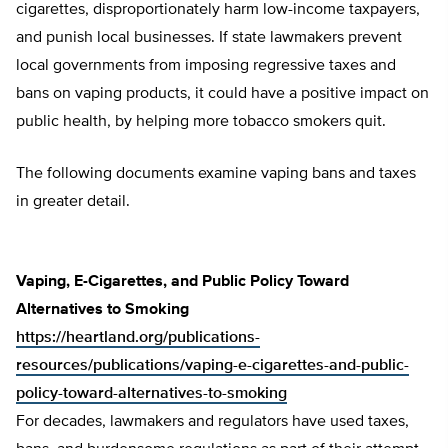
cigarettes, disproportionately harm low-income taxpayers,
and punish local businesses. If state lawmakers prevent
local governments from imposing regressive taxes and
bans on vaping products, it could have a positive impact on
public health, by helping more tobacco smokers quit.
The following documents examine vaping bans and taxes
in greater detail.
Vaping, E-Cigarettes, and Public Policy Toward
Alternatives to Smoking
https://heartland.org/publications-
resources/publications/vaping-e-cigarettes-and-public-
policy-toward-alternatives-to-smoking
For decades, lawmakers and regulators have used taxes,