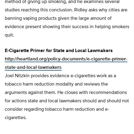
method of giving up smoking, and he examines several
studies reaching this conclusion. Ridley asks why cities are
banning vaping products given the large amount of
evidence present showing their success in helping smokers
quit.
E-Cigarette Primer for State and Local Lawmakers
http://heartland.org/policy-documents/e-cigarette-primer-
state-and-local-lawmakers
Joel Nitzkin provides evidence e-cigarettes work as a
tobacco harm reduction modality and reviews the
arguments against them. He closes with recommendations
for actions state and local lawmakers should and should not
consider regarding tobacco harm reduction and e-
cigarettes.