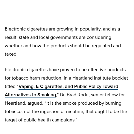
Electronic cigarettes are growing in popularity, and as a
result, state and local governments are considering
whether and how the products should be regulated and
taxed.
Electronic cigarettes have proven to be effective products
for tobacco harm reduction. In a Heartland Institute booklet
titled “
Vaping, E-Cigarettes, and Public Policy Toward
Alternatives to Smoking
,” Dr. Brad Rodu, senior fellow for
Heartland, argued, “It is the smoke produced by burning
tobacco, not the ingestion of nicotine, that ought to be the
target of public health campaigns.”