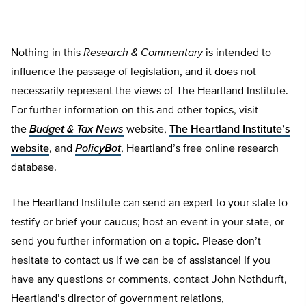
Nothing in this
Research & Commentary
is intended to
influence the passage of legislation, and it does not
necessarily represent the views of The Heartland Institute.
For further information on this and other topics, visit
the
Budget & Tax News
website,
The Heartland Institute’s
website
, and
PolicyBot
, Heartland’s free online research
database.
The Heartland Institute can send an expert to your state to
testify or brief your caucus; host an event in your state, or
send you further information on a topic. Please don’t
hesitate to contact us if we can be of assistance! If you
have any questions or comments, contact John Nothdurft,
Heartland’s director of government relations,