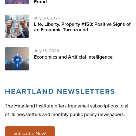
Fraud
July 20, 2026
Life, Liberty, Property #153: Positive Signs of
an Economic Turnaround
July 15, 2026
Economics and Artificial Intelligence
HEARTLAND NEWSLETTERS
The Heartland Institute offers free email subscriptions to all
of its newsletters and monthly public policy newspapers.
Subscribe Now!