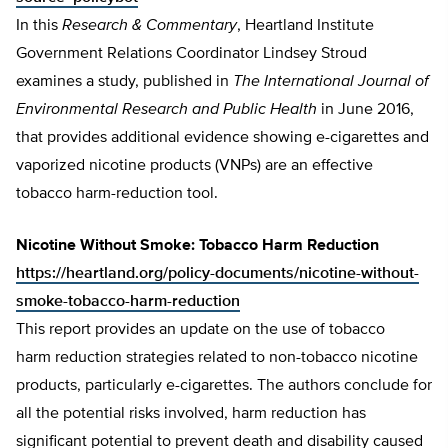
In this
Research & Commentary
, Heartland Institute
Government Relations Coordinator Lindsey Stroud
examines a study, published in
The International Journal of
Environmental Research and Public Health
in June 2016,
that provides additional evidence showing e-cigarettes and
vaporized nicotine products (VNPs) are an effective
tobacco harm-reduction tool.
Nicotine Without Smoke: Tobacco Harm Reduction
https://heartland.org/policy-documents/nicotine-without-
smoke-tobacco-harm-reduction
This report provides an update on the use of tobacco
harm reduction strategies related to non-tobacco nicotine
products, particularly e-cigarettes. The authors conclude for
all the potential risks involved, harm reduction has
significant potential to prevent death and disability caused