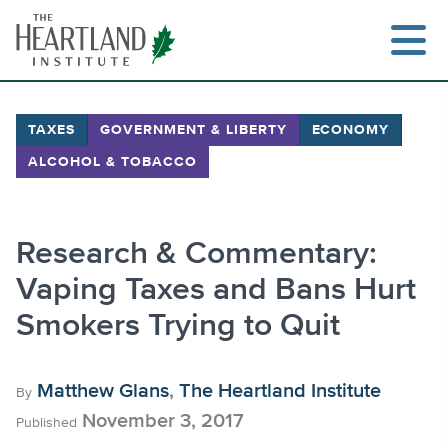
Skip
to
content
TAXES
GOVERNMENT & LIBERTY
ECONOMY
ALCOHOL & TOBACCO
Search
Research & Commentary:
Vaping Taxes and Bans Hurt
Smokers Trying to Quit
Matthew Glans
,
The Heartland Institute
By
November 3, 2017
Published