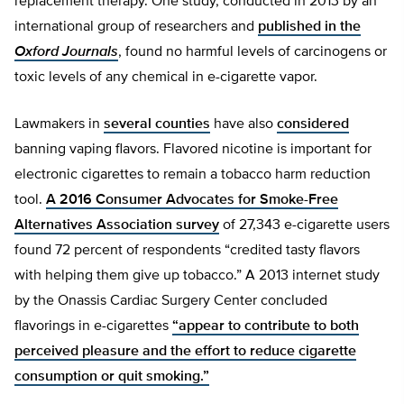
replacement therapy. One study, conducted in 2013 by an
international group of researchers and
published in the
Oxford Journals
, found no harmful levels of carcinogens or
toxic levels of any chemical in e-cigarette vapor.
Lawmakers in
several counties
have also
considered
banning vaping flavors. Flavored nicotine is important for
electronic cigarettes to remain a tobacco harm reduction
tool.
A 2016 Consumer Advocates for Smoke-Free
Alternatives Association survey
of 27,343 e-cigarette users
found 72 percent of respondents “credited tasty flavors
with helping them give up tobacco.” A 2013 internet study
by the Onassis Cardiac Surgery Center concluded
flavorings in e-cigarettes
“appear to contribute to both
perceived pleasure and the effort to reduce cigarette
consumption or quit smoking.”