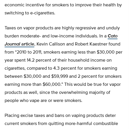
economic incentive for smokers to improve their health by
switching to e-cigarettes.
Taxes on vapor products are highly regressive and unduly
burden moderate- and low-income individuals. In a
Cato
Journal
article
, Kevin Callison and Robert Kaestner found
from “2010 to 2011, smokers earning less than $30,000 per
year spent 14.2 percent of their household income on
cigarettes, compared to 4.3 percent for smokers earning
between $30,000 and $59,999 and 2 percent for smokers
earning more than $60,000.” This would be true for vapor
products as well, since the overwhelming majority of
people who vape are or were smokers.
Placing excise taxes and bans on vaping products deter
current smokers from quitting more-harmful combustible