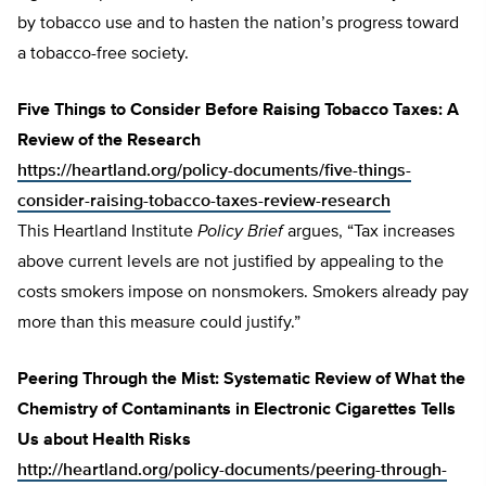
by tobacco use and to hasten the nation’s progress toward
a tobacco-free society.
Five Things to Consider Before Raising Tobacco Taxes: A
Review of the Research
https://heartland.org/policy-documents/five-things-
consider-raising-tobacco-taxes-review-research
This Heartland Institute
Policy Brief
argues, “Tax increases
above current levels are not justified by appealing to the
costs smokers impose on nonsmokers. Smokers already pay
more than this measure could justify.”
Peering Through the Mist: Systematic Review of What the
Chemistry of Contaminants in Electronic Cigarettes Tells
Us about Health Risks
http://heartland.org/policy-documents/peering-through-