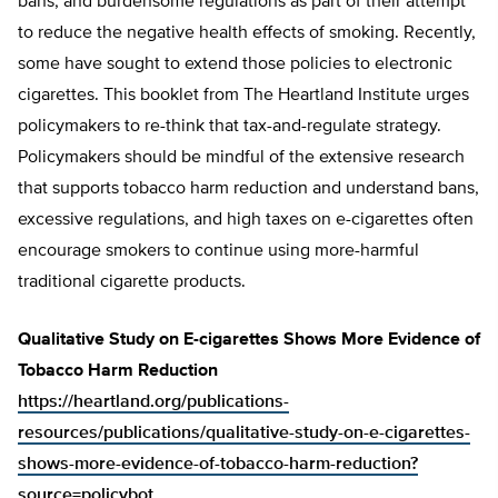
bans, and burdensome regulations as part of their attempt
to reduce the negative health effects of smoking. Recently,
some have sought to extend those policies to electronic
cigarettes. This booklet from The Heartland Institute urges
policymakers to re-think that tax-and-regulate strategy.
Policymakers should be mindful of the extensive research
that supports tobacco harm reduction and understand bans,
excessive regulations, and high taxes on e-cigarettes often
encourage smokers to continue using more-harmful
traditional cigarette products.
Qualitative Study on E-cigarettes Shows More Evidence of
Tobacco Harm Reduction
https://heartland.org/publications-
resources/publications/qualitative-study-on-e-cigarettes-
shows-more-evidence-of-tobacco-harm-reduction?
source=policybot