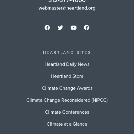
312-377-4000
webmaster@heartland.org
HEARTLAND SITES
Heartland Daily News
Heartland Store
Climate Change Awards
Climate Change Reconsidered (NIPCC)
Climate Conferences
Climate at a Glance