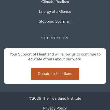
Climate Realism
Energy at a Glance
Stopping Socialism
SUPPORT US
Your Support of Heartland will allow us to continue to
educate others about our work.
Donate to Heartland
©2026 The Heartland Institute
Privacy Policy