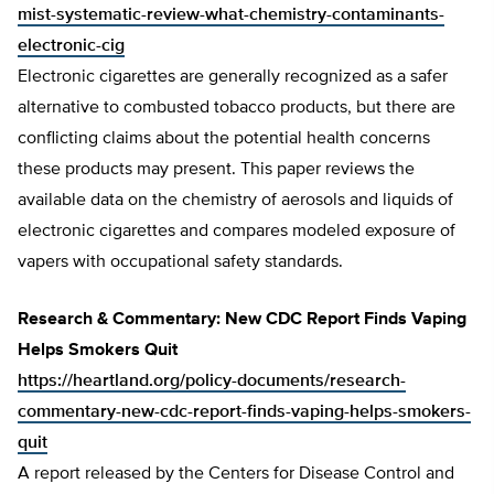
mist-systematic-review-what-chemistry-contaminants-
electronic-cig
Electronic cigarettes are generally recognized as a safer
alternative to combusted tobacco products, but there are
conflicting claims about the potential health concerns
these products may present. This paper reviews the
available data on the chemistry of aerosols and liquids of
electronic cigarettes and compares modeled exposure of
vapers with occupational safety standards.
Research & Commentary: New CDC Report Finds Vaping
Helps Smokers Quit
https://heartland.org/policy-documents/research-
commentary-new-cdc-report-finds-vaping-helps-smokers-
quit
A report released by the Centers for Disease Control and