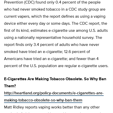
Prevention (CDC) found only 0.4 percent of the people
who had never smoked tobacco in a CDC study group are
current vapers, which the report defines as using a vaping
device either every day or some days. The CDC report, the
first of its kind, estimates e-cigarette use among U.S. adults
using a nationally representative household survey. The
report finds only 3.4 percent of adults who have never
smoked have tried an e-cigarette; 12.6 percent of
Americans have tried an e-cigarette; and fewer than 4
percent of the U.S. population are regular e-cigarette users.
E-Cigarettes Are Making Tobacco Obsolete. So Why Ban
Them?
http://heartland.org/policy-documents/e-cigarettes-are-
making-tobacco-obsolete-so-why-ban-them
Matt Ridley reports vaping works better than any other