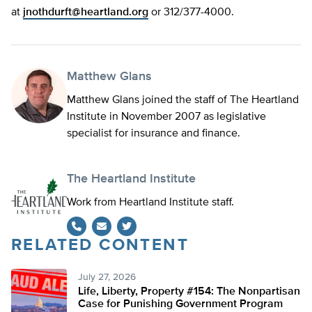
at
jnothdurft@heartland.org
or 312/377-4000.
Matthew Glans
Matthew Glans joined the staff of The Heartland
Institute in November 2007 as legislative
specialist for insurance and finance.
The Heartland Institute
Work from Heartland Institute staff.
RELATED CONTENT
Twitter
July 27, 2026
Life, Liberty, Property #154: The Nonpartisan
Case for Punishing Government Program