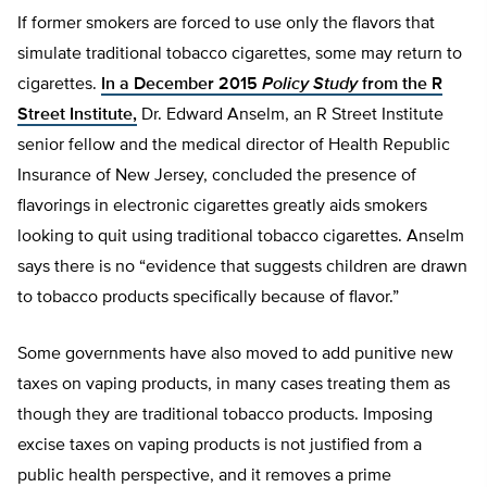
If former smokers are forced to use only the flavors that
simulate traditional tobacco cigarettes, some may return to
cigarettes.
In a December 2015
Policy Study
from the R
Street Institute,
Dr. Edward Anselm, an R Street Institute
senior fellow and the medical director of Health Republic
Insurance of New Jersey, concluded the presence of
flavorings in electronic cigarettes greatly aids smokers
looking to quit using traditional tobacco cigarettes. Anselm
says there is no “evidence that suggests children are drawn
to tobacco products specifically because of flavor.”
Some governments have also moved to add punitive new
taxes on vaping products, in many cases treating them as
though they are traditional tobacco products. Imposing
excise taxes on vaping products is not justified from a
public health perspective, and it removes a prime