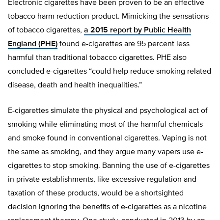
Electronic cigarettes have been proven to be an effective
tobacco harm reduction product. Mimicking the sensations
of tobacco cigarettes,
a 2015 report by Public Health
England (PHE)
found e-cigarettes are 95 percent less
harmful than traditional tobacco cigarettes. PHE also
concluded e-cigarettes “could help reduce smoking related
disease, death and health inequalities.”
E-cigarettes simulate the physical and psychological act of
smoking while eliminating most of the harmful chemicals
and smoke found in conventional cigarettes. Vaping is not
the same as smoking, and they argue many vapers use e-
cigarettes to stop smoking. Banning the use of e-cigarettes
in private establishments, like excessive regulation and
taxation of these products, would be a shortsighted
decision ignoring the benefits of e-cigarettes as a nicotine