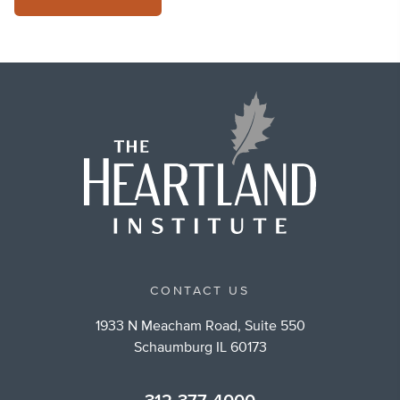
CONTACT US
1933 N Meacham Road, Suite 550
Schaumburg IL 60173