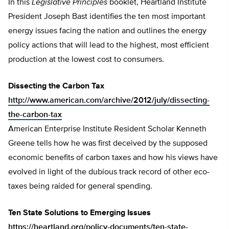
In this
Legislative Principles
booklet, Heartland Institute
President Joseph Bast identifies the ten most important
energy issues facing the nation and outlines the energy
policy actions that will lead to the highest, most efficient
production at the lowest cost to consumers.
Dissecting the Carbon Tax
http://www.american.com/archive/2012/july/dissecting-
the-carbon-tax
American Enterprise Institute Resident Scholar Kenneth
Greene tells how he was first deceived by the supposed
economic benefits of carbon taxes and how his views have
evolved in light of the dubious track record of other eco-
taxes being raided for general spending.
Ten State Solutions to Emerging Issues
https://heartland.org/policy-documents/ten-state-