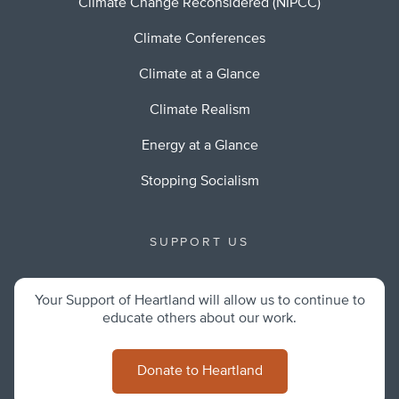
Climate Change Reconsidered (NIPCC)
Climate Conferences
Climate at a Glance
Climate Realism
Energy at a Glance
Stopping Socialism
SUPPORT US
Your Support of Heartland will allow us to continue to
educate others about our work.
Donate to Heartland