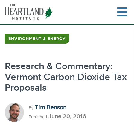
Skip
to
content
ENVIRONMENT & ENERGY
Search
Research & Commentary:
Vermont Carbon Dioxide Tax
Proposals
Tim Benson
By
June 20, 2016
Published