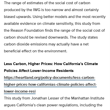
The range of estimates of the social cost of carbon
produced by the IWG is too narrow and almost certainly
biased upwards. Using better models and the most recently
available evidence on climate sensitivity, this study from
the Reason Foundation finds the range of the social cost of
carbon should be revised downwards. The study states
carbon dioxide emissions may actually have a net
beneficial effect on the environment.
Less Carbon, Higher Prices: How California’s Climate
Policies Affect Lower-Income Residents
https://heartland.org/policy-documents/less-carbon-
higher-prices-how-californias-climate-policies-affect-
lower-income-resi
This study from Jonathan Lesser of the Manhattan Institute
argues California’s clean power regulations, including the