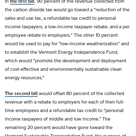
In
the first bill
, 90 percent of the revenue collected from
the carbon dioxide tax would go toward a “reduction of the
sales and use tax, a refundable tax credit to personal
income taxpayers, a low-income taxpayer rebate, and a per
employee rebate to employers.” The other 10 percent
would be used to pay for “low-income weatherization” and
to establish the Vermont Energy Independence Fund,
which would “promote the development and deployment
of cost-effective and environmentally sustainable clean
energy resources.”
The second bill
would offset 80 percent of the collected
revenue with a rebate to employers for each of their full-
time employees and a refundable tax credit to “personal
income taxpayers of middle and low income.” The
remaining 20 percent would have gone toward the