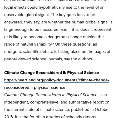
can have an effect on local climate and the sum of such
local effects could hypothetically rise to the level of an
observable global signal. The key questions to be
answered, they say, are whether the human global signal is
large enough to be measured, and if it is, does it represent
or is likely to become a dangerous change outside the
range of natural variability? On these questions, an
energetic scientific debate is taking place on the pages of
peer-reviewed science journals, say the authors.
Climate Change Reconsidered II: Physical Science
https://heartland.org/policy-documents/climate-change-
reconsidered-ii-physical-science
Climate Change Reconsidered II: Physical Science
is an
independent, comprehensive, and authoritative report on
the current state of climate science, published in October
2013. It is the fourth in a series of scholarly reports