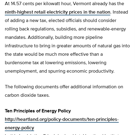
At 14.57 cents per kilowatt hour, Vermont already has the
ninth-highest retail electricity prices in the nation
. Instead
of adding a new tax, elected officials should consider
rolling back regulations, subsidies, and renewable-energy
mandates. Additionally, building more pipeline
infrastructure to bring in greater amounts of natural gas into
the state would be much more effective than a
burdensome tax at lowering emissions, lowering
unemployment, and spurring economic productivity.
The following documents offer additional information on
carbon dioxide taxes.
Ten Principles of Energy Policy
http://heartland.org/policy-documents/ten-principles-
energy-policy