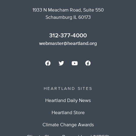
1933 N Meacham Road, Suite 550
Schaumburg IL 60173
312-377-4000
webmaster@heartland.org
HEARTLAND SITES
Heartland Daily News
Heartland Store
Climate Change Awards