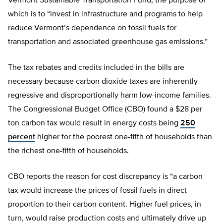
Vermont Sustainable Transportation Fund, the purpose of
which is to “invest in infrastructure and programs to help
reduce Vermont’s dependence on fossil fuels for
transportation and associated greenhouse gas emissions.”
The tax rebates and credits included in the bills are
necessary because carbon dioxide taxes are inherently
regressive and disproportionally harm low-income families.
The Congressional Budget Office (CBO) found a $28 per
ton carbon tax would result in energy costs being
250
percent
higher for the poorest one-fifth of households than
the richest one-fifth of households.
CBO reports the reason for cost discrepancy is “a carbon
tax would increase the prices of fossil fuels in direct
proportion to their carbon content. Higher fuel prices, in
turn, would raise production costs and ultimately drive up