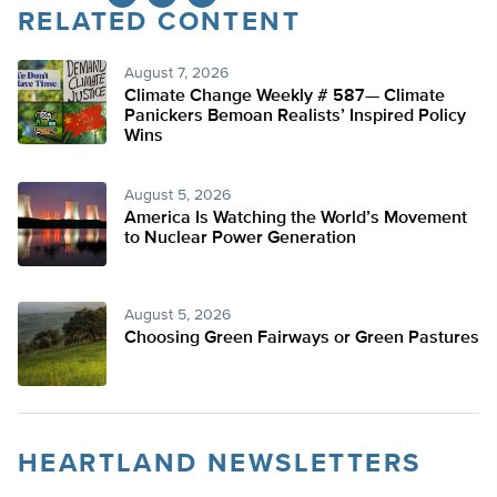
RELATED CONTENT
Twitter
August 7, 2026
Climate Change Weekly # 587— Climate
Panickers Bemoan Realists’ Inspired Policy
Wins
August 5, 2026
America Is Watching the World’s Movement
to Nuclear Power Generation
August 5, 2026
Choosing Green Fairways or Green Pastures
HEARTLAND NEWSLETTERS