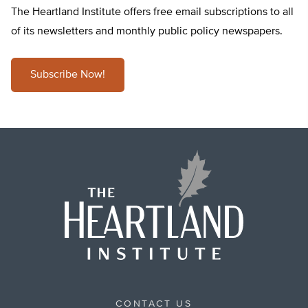
The Heartland Institute offers free email subscriptions to all
of its newsletters and monthly public policy newspapers.
Subscribe Now!
CONTACT US