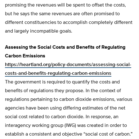
promising the revenues will be spent to offset the costs,
but he says the same revenues are often promised to
different constituencies to accomplish completely different
and largely incompatible goals.
Assessing the Social Costs and Benefits of Regulating
Carbon Emissions
https://heartland.org/policy-documents/assessing-social-
costs-and-benefits-regulating-carbon-emissions
The government is required to quantify the costs and
benefits of regulations they propose. In the context of
regulations pertaining to carbon dioxide emissions, various
agencies have been using differing estimates of the net
social cost related to carbon dioxide. In response, an
interagency working group (IWG) was created in order to
establish a consistent and objective “social cost of carbon.”