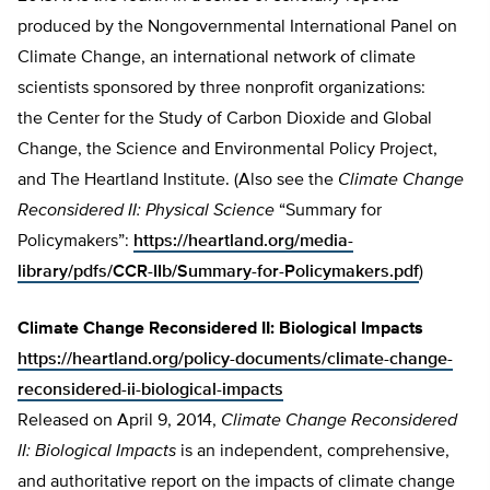
produced by the Nongovernmental International Panel on
Climate Change, an international network of climate
scientists sponsored by three nonprofit organizations:
the Center for the Study of Carbon Dioxide and Global
Change, the Science and Environmental Policy Project,
and The Heartland Institute. (Also see the
Climate Change
Reconsidered II: Physical Science
“Summary for
Policymakers”:
https://heartland.org/media-
library/pdfs/CCR-IIb/Summary-for-Policymakers.pdf
)
Climate Change Reconsidered II: Biological Impacts
https://heartland.org/policy-documents/climate-change-
reconsidered-ii-biological-impacts
Released on April 9, 2014,
Climate Change Reconsidered
II: Biological Impacts
is an independent, comprehensive,
and authoritative report on the impacts of climate change