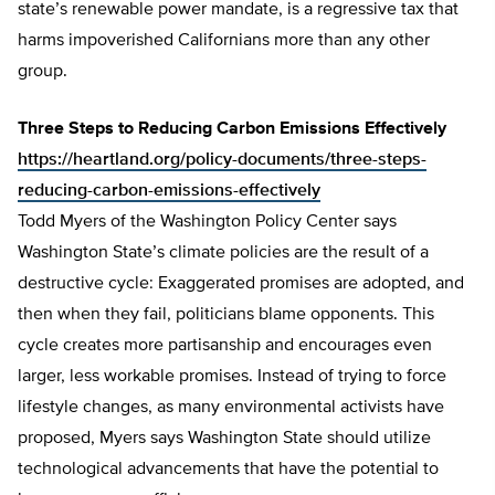
state’s renewable power mandate, is a regressive tax that
harms impoverished Californians more than any other
group.
Three Steps to Reducing Carbon Emissions Effectively
https://heartland.org/policy-documents/three-steps-
reducing-carbon-emissions-effectively
Todd Myers of the Washington Policy Center says
Washington State’s climate policies are the result of a
destructive cycle: Exaggerated promises are adopted, and
then when they fail, politicians blame opponents. This
cycle creates more partisanship and encourages even
larger, less workable promises. Instead of trying to force
lifestyle changes, as many environmental activists have
proposed, Myers says Washington State should utilize
technological advancements that have the potential to