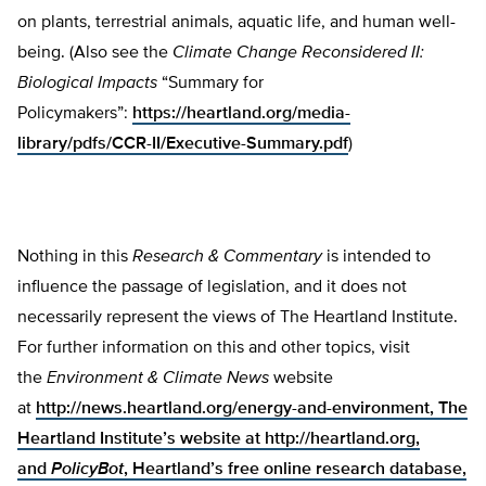
on plants, terrestrial animals, aquatic life, and human well-
being. (Also see the
Climate Change Reconsidered II:
Biological Impacts
“Summary for
Policymakers”:
https://heartland.org/media-
library/pdfs/CCR-II/Executive-Summary.pdf
)
Nothing in this
Research & Commentary
is intended to
influence the passage of legislation, and it does not
necessarily represent the views of The Heartland Institute.
For further information on this and other topics, visit
the
Environment & Climate News
website
at
http://news.heartland.org/energy-and-environment, The
Heartland Institute’s website at
http://heartland.org,
and
PolicyBot
, Heartland’s free online research database,