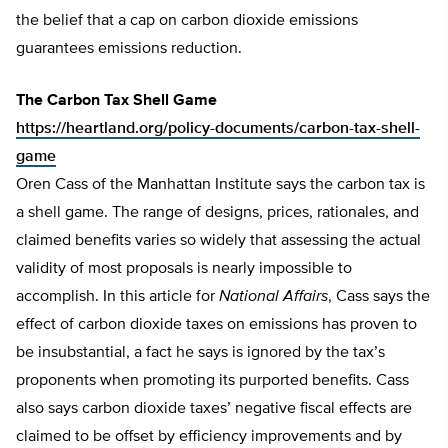
the belief that a cap on carbon dioxide emissions
guarantees emissions reduction.
The Carbon Tax Shell Game
https://heartland.org/policy-documents/carbon-tax-shell-
game
Oren Cass of the Manhattan Institute says the carbon tax is
a shell game. The range of designs, prices, rationales, and
claimed benefits varies so widely that assessing the actual
validity of most proposals is nearly impossible to
accomplish. In this article for
National Affairs
, Cass says the
effect of carbon dioxide taxes on emissions has proven to
be insubstantial, a fact he says is ignored by the tax’s
proponents when promoting its purported benefits. Cass
also says carbon dioxide taxes’ negative fiscal effects are
claimed to be offset by efficiency improvements and by