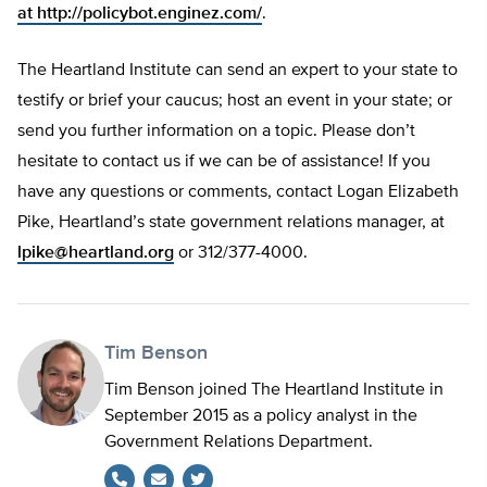
at
http://policybot.enginez.com/
.
The Heartland Institute can send an expert to your state to
testify or brief your caucus; host an event in your state; or
send you further information on a topic. Please don’t
hesitate to contact us if we can be of assistance! If you
have any questions or comments, contact Logan Elizabeth
Pike, Heartland’s state government relations manager, at
lpike@heartland.org
or 312/377-4000.
Tim Benson
Tim Benson joined The Heartland Institute in
September 2015 as a policy analyst in the
Government Relations Department.