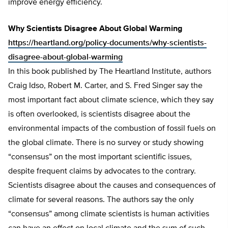
improve energy efficiency.
Why Scientists Disagree About Global Warming
https://heartland.org/policy-documents/why-scientists-
disagree-about-global-warming
In this book published by The Heartland Institute, authors
Craig Idso, Robert M. Carter, and S. Fred Singer say the
most important fact about climate science, which they say
is often overlooked, is scientists disagree about the
environmental impacts of the combustion of fossil fuels on
the global climate. There is no survey or study showing
“consensus” on the most important scientific issues,
despite frequent claims by advocates to the contrary.
Scientists disagree about the causes and consequences of
climate for several reasons. The authors say the only
“consensus” among climate scientists is human activities