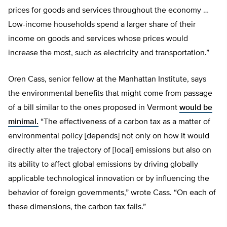
prices for goods and services throughout the economy …
Low-income households spend a larger share of their
income on goods and services whose prices would
increase the most, such as electricity and transportation.”
Oren Cass, senior fellow at the Manhattan Institute, says
the environmental benefits that might come from passage
of a bill similar to the ones proposed in Vermont
would be
minimal.
“The effectiveness of a carbon tax as a matter of
environmental policy [depends] not only on how it would
directly alter the trajectory of [local] emissions but also on
its ability to affect global emissions by driving globally
applicable technological innovation or by influencing the
behavior of foreign governments,” wrote Cass. “On each of
these dimensions, the carbon tax fails.”