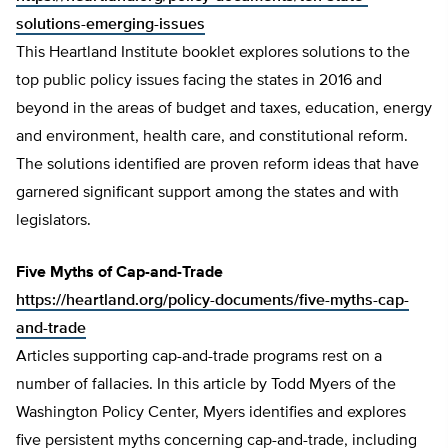
solutions-emerging-issues
This Heartland Institute booklet explores solutions to the
top public policy issues facing the states in 2016 and
beyond in the areas of budget and taxes, education, energy
and environment, health care, and constitutional reform.
The solutions identified are proven reform ideas that have
garnered significant support among the states and with
legislators.
Five Myths of Cap-and-Trade
https://heartland.org/policy-documents/five-myths-cap-
and-trade
Articles supporting cap-and-trade programs rest on a
number of fallacies. In this article by Todd Myers of the
Washington Policy Center, Myers identifies and explores
five persistent myths concerning cap-and-trade, including