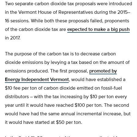
Two separate carbon dioxide tax proposals were introduced
in the Vermont House of Representatives during the 2015–
16 sessions. While both these proposals failed, proponents
of the carbon dioxide tax are
expected to make a big push
in 2017.
The purpose of the carbon tax is to decrease carbon
dioxide emissions by levying a tax based on the amount of
emissions produced. The first proposal,
promoted by
Energy Independent Vermont
, would have established a
$10 fee per ton of carbon dioxide emitted on fossil-fuel
distributors – with the tax increasing by $10 per ton every
year until it would have reached $100 per ton. The second
would have had the same annual incremental increase, but
it would have started at $50 per ton.