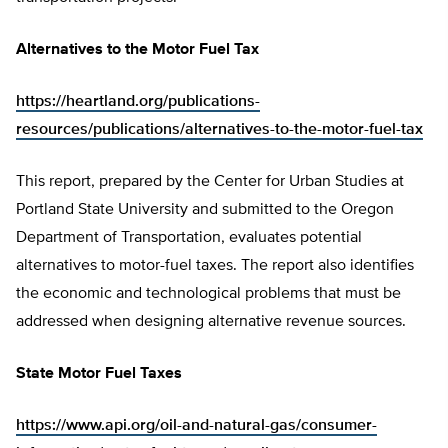
Alternatives to the Motor Fuel Tax
https://heartland.org/publications-
resources/publications/alternatives-to-the-motor-fuel-tax
This report, prepared by the Center for Urban Studies at
Portland State University and submitted to the Oregon
Department of Transportation, evaluates potential
alternatives to motor-fuel taxes. The report also identifies
the economic and technological problems that must be
addressed when designing alternative revenue sources.
State Motor Fuel Taxes
https://www.api.org/oil-and-natural-gas/consumer-