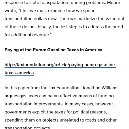
response to state transportation funding problems. Moore
wrote, “First we must examine how we spend
transportation dollars now. Then we maximize the value out
of those dollars. Finally, the last step is to address the need
for additional revenue.”
Paying at the Pump: Gasoline Taxes in America
http://taxfoundation.org/article/paying-pump-gasoline-
taxes-america
In this paper from the Tax Foundation, Jonathan Williams
argues gas taxes can be an effective means of funding
transportation improvements. In many cases, however,
governments exploit the taxes for political reasons,
spending them on projects unrelated to roads and other
transportation projects.