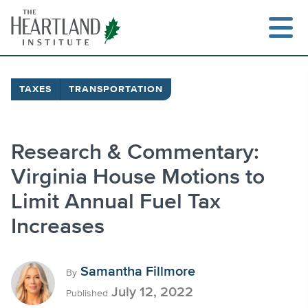
Skip
to
content
TAXES
TRANSPORTATION
Search
Research & Commentary:
Virginia House Motions to
Limit Annual Fuel Tax
Increases
Samantha Fillmore
By
July 12, 2022
Published