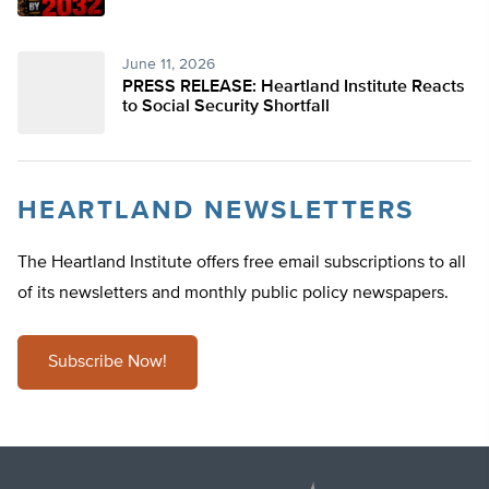
June 11, 2026
PRESS RELEASE: Heartland Institute Reacts
to Social Security Shortfall
HEARTLAND NEWSLETTERS
The Heartland Institute offers free email subscriptions to all
of its newsletters and monthly public policy newspapers.
Subscribe Now!