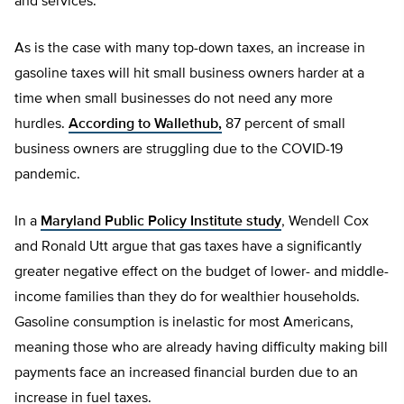
and services.
As is the case with many top-down taxes, an increase in
gasoline taxes will hit small business owners harder at a
time when small businesses do not need any more
hurdles.
According to Wallethub,
87 percent of small
business owners are struggling due to the COVID-19
pandemic.
In a
Maryland Public Policy Institute study
, Wendell Cox
and Ronald Utt argue that gas taxes have a significantly
greater negative effect on the budget of lower- and middle-
income families than they do for wealthier households.
Gasoline consumption is inelastic for most Americans,
meaning those who are already having difficulty making bill
payments face an increased financial burden due to an
increase in fuel taxes.