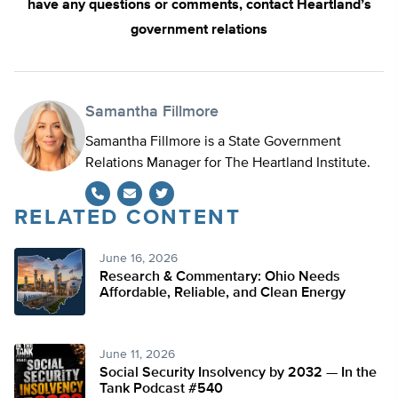
have any questions or comments, contact Heartland’s
government relations
Samantha Fillmore
Samantha Fillmore is a State Government
Relations Manager for The Heartland Institute.
RELATED CONTENT
Twitter
June 16, 2026
Research & Commentary: Ohio Needs
Affordable, Reliable, and Clean Energy
June 11, 2026
Social Security Insolvency by 2032 — In the
Tank Podcast #540