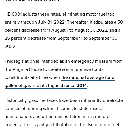
HB 6001 adjusts these rates, eliminating motor fuel tax
entirely through July 31, 2022. Thereafter, it stipulates a 50
percent decrease from August 1 to August 31, 2022, and a
25 percent decrease from September 1 to September 30,
2022.
This legislation is intended as an emergency measure from
the Virginia House to create some reprieve for its
constituents at a time when
the national average for a
gallon of gas is at its highest since 2014
.
Historically, gasoline taxes have been inherently unreliable
sources of funding when it comes to state roads,
maintenance, and other transportation infrastructure
projects. This is partly attributable to the rise of more fuel-