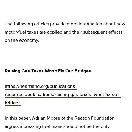
The following articles provide more information about how
motor-fuel taxes are applied and their subsequent effects
on the economy.
Raising Gas Taxes Won’t Fix Our Bridges
https://heartland.org/publications-
resources/publications/raising-gas-taxes–wont-fix-our-
bridges
In this paper, Adrian Moore of the Reason Foundation
argues increasing fuel taxes should not be the only