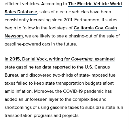
efficient vehicles. According to
The Electric Vehicle World
Sales Database
, sales of electric vehicles have been
consistently increasing since 2011. Furthermore, if states
begin to follow in the footsteps of
California Gov. Gavin
Newsom
, we are likely to see a phasing-out of the sale of
gasoline-powered cars in the future.
In 2015, Daniel Vock, writing for
Governing
, examined
state gasoline tax data reported to the U.S. Census
Bureau
and discovered two-thirds of state-imposed fuel
taxes failed to keep state transportation budgets afloat
amid inflation. Moreover, the COVID-19 pandemic has
added an unforeseen layer to the complexities and
shortcomings of using gasoline taxes to subsidize state-run
transportation programs and projects.