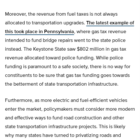
Moreover, the revenue from fuel taxes is not always
allocated to transportation upgrades.
The latest example of
this took place in Pennsylvania
, where gas tax revenue
intended to fund bridge repairs went to the state police
instead. The Keystone State saw $802 million in gas tax
revenue allocated toward police funding. While police
funding is paramount to a safe society, there is no way for
constituents to be sure that gas tax funding goes towards
the betterment of state transportation infrastructure.
Furthermore, as more electric and fuel-efficient vehicles
enter the market, policymakers must consider more modern
and effective ways to fund road construction and other
state transportation infrastructure projects. This is likely
why many states have turned to privatizing roads and