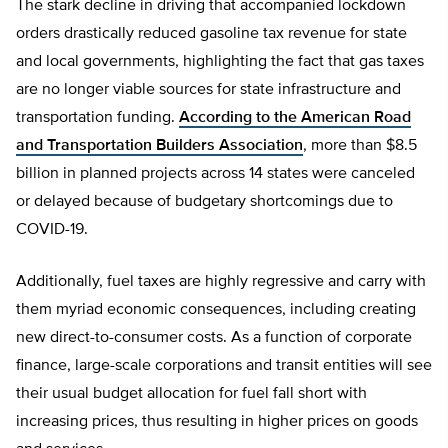
The stark decline in driving that accompanied lockdown
orders drastically reduced gasoline tax revenue for state
and local governments, highlighting the fact that gas taxes
are no longer viable sources for state infrastructure and
transportation funding.
According to the American Road
and Transportation Builders Association
, more than $8.5
billion in planned projects across 14 states were canceled
or delayed because of budgetary shortcomings due to
COVID-19.
Additionally, fuel taxes are highly regressive and carry with
them myriad economic consequences, including creating
new direct-to-consumer costs. As a function of corporate
finance, large-scale corporations and transit entities will see
their usual budget allocation for fuel fall short with
increasing prices, thus resulting in higher prices on goods