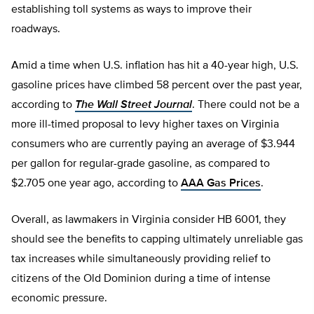
establishing toll systems as ways to improve their
roadways.
Amid a time when U.S. inflation has hit a 40-year high, U.S.
gasoline prices have climbed 58 percent over the past year,
according to
The Wall Street Journal
. There could not be a
more ill-timed proposal to levy higher taxes on Virginia
consumers who are currently paying an average of $3.944
per gallon for regular-grade gasoline, as compared to
$2.705 one year ago, according to
AAA Gas Prices
.
Overall, as lawmakers in Virginia consider HB 6001, they
should see the benefits to capping ultimately unreliable gas
tax increases while simultaneously providing relief to
citizens of the Old Dominion during a time of intense
economic pressure.