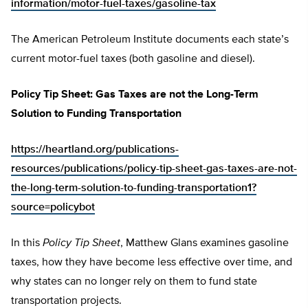
information/motor-fuel-taxes/gasoline-tax
The American Petroleum Institute documents each state’s
current motor-fuel taxes (both gasoline and diesel).
Policy Tip Sheet: Gas Taxes are not the Long-Term
Solution to Funding Transportation
https://heartland.org/publications-
resources/publications/policy-tip-sheet-gas-taxes-are-not-
the-long-term-solution-to-funding-transportation1?
source=policybot
In this
Policy Tip Sheet
, Matthew Glans examines gasoline
taxes, how they have become less effective over time, and
why states can no longer rely on them to fund state
transportation projects.