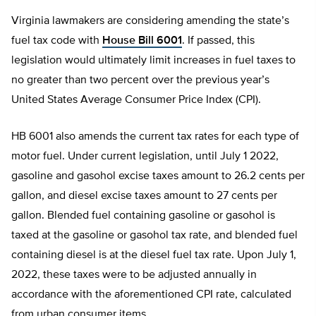
Virginia lawmakers are considering amending the state’s
fuel tax code with
House Bill 6001
. If passed, this
legislation would ultimately limit increases in fuel taxes to
no greater than two percent over the previous year’s
United States Average Consumer Price Index (CPI).
HB 6001 also amends the current tax rates for each type of
motor fuel. Under current legislation, until July 1 2022,
gasoline and gasohol excise taxes amount to 26.2 cents per
gallon, and diesel excise taxes amount to 27 cents per
gallon. Blended fuel containing gasoline or gasohol is
taxed at the gasoline or gasohol tax rate, and blended fuel
containing diesel is at the diesel fuel tax rate. Upon July 1,
2022, these taxes were to be adjusted annually in
accordance with the aforementioned CPI rate, calculated
from urban consumer items.