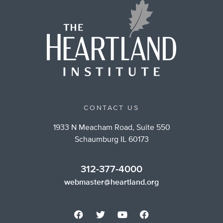
CONTACT US
1933 N Meacham Road, Suite 550
Schaumburg IL 60173
312-377-4000
webmaster@heartland.org