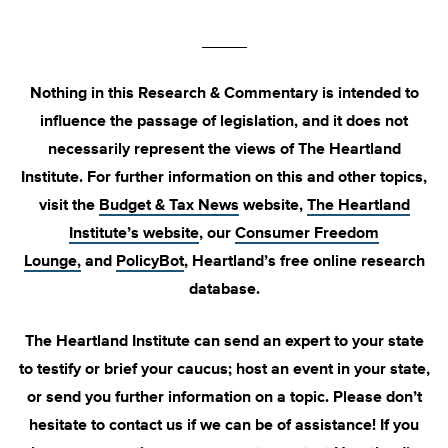
_____
Nothing in this Research & Commentary is intended to
influence the passage of legislation, and it does not
necessarily represent the views of The Heartland
Institute. For further information on this and other topics,
visit the
Budget & Tax News
website,
The Heartland
Institute’s website
, our
Consumer Freedom
Lounge,
and
PolicyBot
, Heartland’s free online research
database.
The Heartland Institute can send an expert to your state
to testify or brief your caucus; host an event in your state,
or send you further information on a topic. Please don’t
hesitate to contact us if we can be of assistance! If you