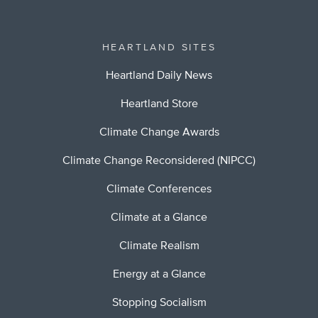
HEARTLAND SITES
Heartland Daily News
Heartland Store
Climate Change Awards
Climate Change Reconsidered (NIPCC)
Climate Conferences
Climate at a Glance
Climate Realism
Energy at a Glance
Stopping Socialism