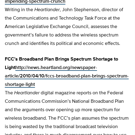
impending-spectrum-crunch
Writing in the
Heartlander
, John Stephenson, director of
the Communications and Technology Task Force at the
American Legislative Exchange Council, assesses the
government’s failure to address the wireless spectrum
crunch and identifies its political and economic effects.
FCC’s Broadband Plan Brings Spectrum Shortage to
Light
http://news.heartland.org/newspaper-
article/2010/04/10/fccs-broadband-plan-brings-spectrum-
shortage-light
The
Heartlander
digital magazine reports on the Federal
Communications Commission’s National Broadband Plan
and the arguments over opening up more spectrum for
wireless broadband. The FCC’s plan assumes the spectrum
is being wasted by the traditional broadcast television