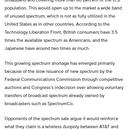
broadband and covering more than 80 percent of the U.S.
population. This would open up to the market a wide band
of unused spectrum, which is not as fully utilized in the
United States as in other countries. According to the
Technology Liberation Front, British consumers have 3.5
times the available spectrum as Americans, and the
Japanese have around two times as much.
This growing spectrum shortage has emerged primarily
because of the slow issuance of new spectrum by the
Federal Communications Commission through competitive
auctions and Congress’s indecision over allowing voluntary
transfers of broadcast spectrum already owned by
broadcasters such as SpectrumCo.
Opponents of the spectrum sale argue it would reinforce
what they claim is a wireless duopoly between AT&T and