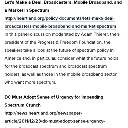
Let’s Make a Deal: Broadcasters, Mobile Broadband, and
a Market in Spectrum
http://heartland.org/policy-documents/lets-make-deal-
broadcasters-mobile-broadband-and-market-spectrum
In this panel discussion moderated by Adam Thierer, then-
president of the Progress & Freedom Foundation, the
speakers take a look at the future of spectrum policy in
America and, in particular, consider what the future holds
for the broadcast spectrum and broadcast spectrum
holders, as well as those in the mobile broadband sector
who want more spectrum.
DC Must Adopt Sense of Urgency for Impending
Spectrum Crunch
http://news.heartland.org/newspaper-
article/2011/12/23/dc-must-adopt-sense-urgency-