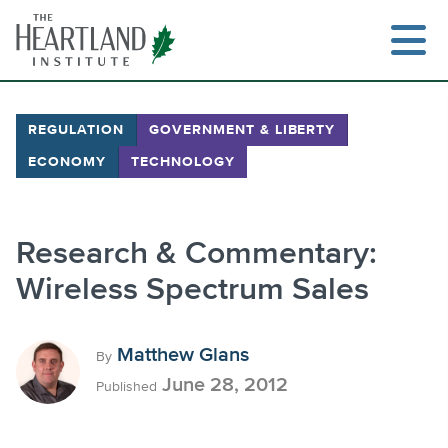
Skip
to
content
REGULATION
GOVERNMENT & LIBERTY
ECONOMY
TECHNOLOGY
Search
Research & Commentary:
Wireless Spectrum Sales
Matthew Glans
By
June 28, 2012
Published