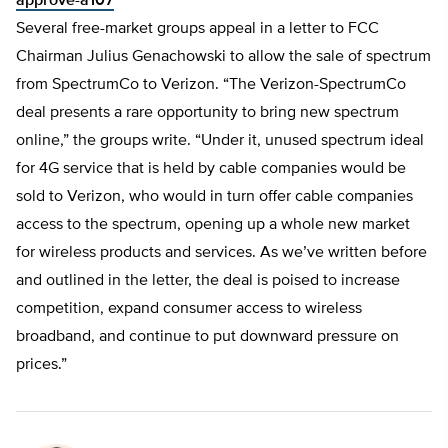
approve-a107
Several free-market groups appeal in a letter to FCC
Chairman Julius Genachowski to allow the sale of spectrum
from SpectrumCo to Verizon. “The Verizon-SpectrumCo
deal presents a rare opportunity to bring new spectrum
online,” the groups write. “Under it, unused spectrum ideal
for 4G service that is held by cable companies would be
sold to Verizon, who would in turn offer cable companies
access to the spectrum, opening up a whole new market
for wireless products and services. As we’ve written before
and outlined in the letter, the deal is poised to increase
competition, expand consumer access to wireless
broadband, and continue to put downward pressure on
prices.”