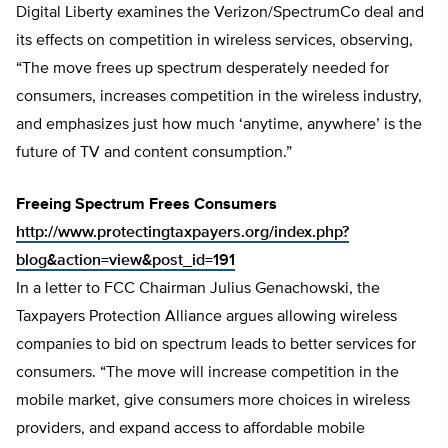
Digital Liberty examines the Verizon/SpectrumCo deal and
its effects on competition in wireless services, observing,
“The move frees up spectrum desperately needed for
consumers, increases competition in the wireless industry,
and emphasizes just how much ‘anytime, anywhere’ is the
future of TV and content consumption.”
Freeing Spectrum Frees Consumers
http://www.protectingtaxpayers.org/index.php?
blog&action=view&post_id=191
In a letter to FCC Chairman Julius Genachowski, the
Taxpayers Protection Alliance argues allowing wireless
companies to bid on spectrum leads to better services for
consumers. “The move will increase competition in the
mobile market, give consumers more choices in wireless
providers, and expand access to affordable mobile