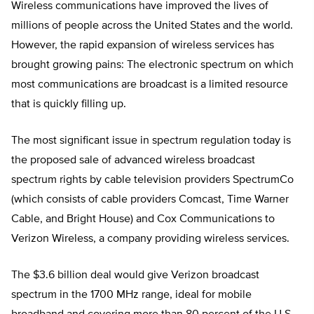
Wireless communications have improved the lives of
millions of people across the United States and the world.
However, the rapid expansion of wireless services has
brought growing pains: The electronic spectrum on which
most communications are broadcast is a limited resource
that is quickly filling up.
The most significant issue in spectrum regulation today is
the proposed sale of advanced wireless broadcast
spectrum rights by cable television providers SpectrumCo
(which consists of cable providers Comcast, Time Warner
Cable, and Bright House) and Cox Communications to
Verizon Wireless, a company providing wireless services.
The $3.6 billion deal would give Verizon broadcast
spectrum in the 1700 MHz range, ideal for mobile