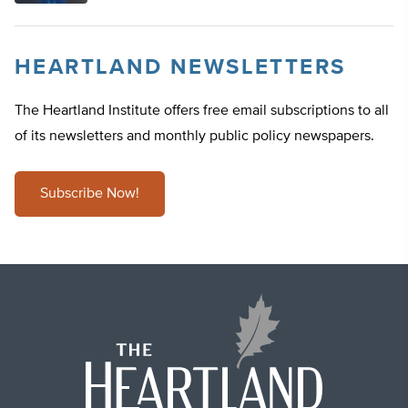
HEARTLAND NEWSLETTERS
The Heartland Institute offers free email subscriptions to all
of its newsletters and monthly public policy newspapers.
Subscribe Now!