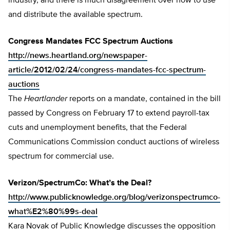
industry, and there is much disagreement over how to use
and distribute the available spectrum.
Congress Mandates FCC Spectrum Auctions
http://news.heartland.org/newspaper-
article/2012/02/24/congress-mandates-fcc-spectrum-
auctions
The
Heartlander
reports on a mandate, contained in the bill
passed by Congress on February 17 to extend payroll-tax
cuts and unemployment benefits, that the Federal
Communications Commission conduct auctions of wireless
spectrum for commercial use.
Verizon/SpectrumCo: What’s the Deal?
http://www.publicknowledge.org/blog/verizonspectrumco-
what%E2%80%99s-deal
Kara Novak of Public Knowledge discusses the opposition