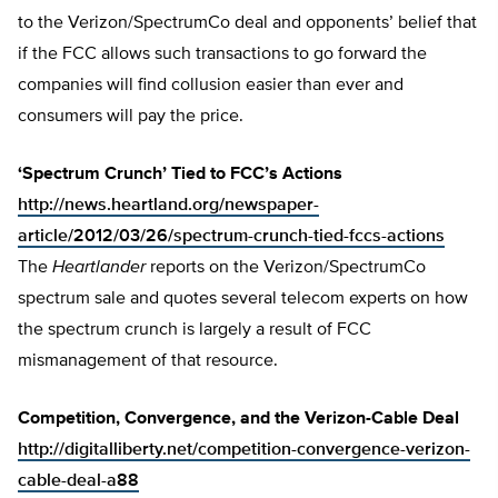
to the Verizon/SpectrumCo deal and opponents’ belief that
if the FCC allows such transactions to go forward the
companies will find collusion easier than ever and
consumers will pay the price.
‘Spectrum Crunch’ Tied to FCC’s Actions
http://news.heartland.org/newspaper-
article/2012/03/26/spectrum-crunch-tied-fccs-actions
The
Heartlander
reports on the Verizon/SpectrumCo
spectrum sale and quotes several telecom experts on how
the spectrum crunch is largely a result of FCC
mismanagement of that resource.
Competition, Convergence, and the Verizon-Cable Deal
http://digitalliberty.net/competition-convergence-verizon-
cable-deal-a88