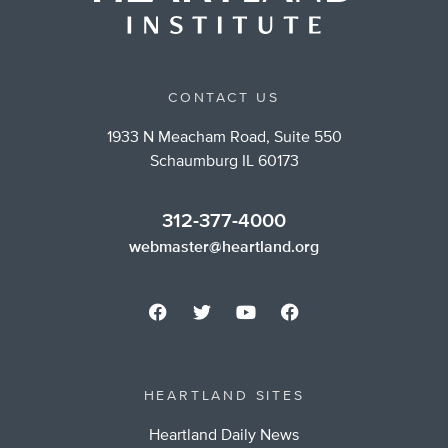
CONTACT US
1933 N Meacham Road, Suite 550
Schaumburg IL 60173
312-377-4000
webmaster@heartland.org
HEARTLAND SITES
Heartland Daily News