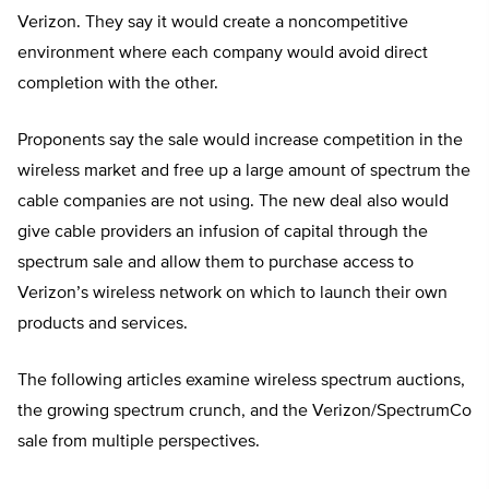
Verizon. They say it would create a noncompetitive
environment where each company would avoid direct
completion with the other.
Proponents say the sale would increase competition in the
wireless market and free up a large amount of spectrum the
cable companies are not using. The new deal also would
give cable providers an infusion of capital through the
spectrum sale and allow them to purchase access to
Verizon’s wireless network on which to launch their own
products and services.
The following articles examine wireless spectrum auctions,
the growing spectrum crunch, and the Verizon/SpectrumCo
sale from multiple perspectives.