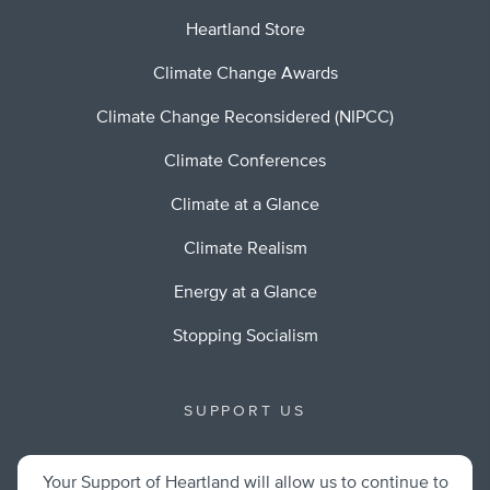
Heartland Store
Climate Change Awards
Climate Change Reconsidered (NIPCC)
Climate Conferences
Climate at a Glance
Climate Realism
Energy at a Glance
Stopping Socialism
SUPPORT US
Your Support of Heartland will allow us to continue to