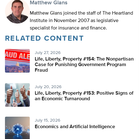
Matthew Glans
Matthew Glans joined the staff of The Heartland
Institute in November 2007 as legislative
specialist for insurance and finance.
RELATED CONTENT
July 27, 2026
Life, Liberty, Property #154: The Nonpartisan
Case for Punishing Government Program
Fraud
July 20, 2026
Life, Liberty, Property #153: Positive Signs of
an Economic Turnaround
July 15, 2026
Economics and Artificial Intelligence