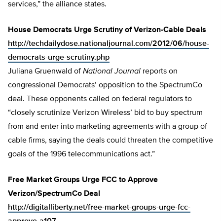
services,” the alliance states.
House Democrats Urge Scrutiny of Verizon-Cable Deals
http://techdailydose.nationaljournal.com/2012/06/house-
democrats-urge-scrutiny.php
Juliana Gruenwald of
National Journal
reports on
congressional Democrats’ opposition to the SpectrumCo
deal. These opponents called on federal regulators to
“closely scrutinize Verizon Wireless’ bid to buy spectrum
from and enter into marketing agreements with a group of
cable firms, saying the deals could threaten the competitive
goals of the 1996 telecommunications act.”
Free Market Groups Urge FCC to Approve
Verizon/SpectrumCo Deal
http://digitalliberty.net/free-market-groups-urge-fcc-