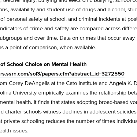
n, teacher injury, bullying and electronic bullying, school c
ons, availability and student use of drugs and alcohol, stu
of personal safety at school, and criminal incidents at po
. Indicators of crime and safety are compared across differ
subgroups and over time. Data on crimes that occur away
as a point of comparison, when available.
 of School Choice on Mental Health
ers.ssrn.com/sol3/papers.cfm?abstract_id=3272550
rom Corey DeAngelis at the Cato Institute and Angela K. Di
lina University empirically examines the relationship be
ental health. It finds that states adopting broad-based v
 charter schools witness declines in adolescent suicides
t private schooling reduces the number of times individu
ealth issues.