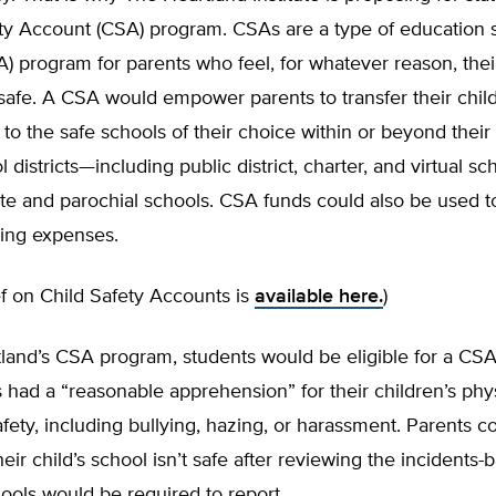
ety Account (CSA) program. CSAs are a type of education 
) program for parents who feel, for whatever reason, their
safe. A CSA would empower parents to transfer their chil
to the safe schools of their choice within or beyond thei
l districts—including public district, charter, and virtual s
ate and parochial schools. CSA funds could also be used t
ing expenses.
ief on Child Safety Accounts is
available here.
)
land’s CSA program, students would be eligible for a CSA
s had a “reasonable apprehension” for their children’s phys
fety, including bullying, hazing, or harassment. Parents c
eir child’s school isn’t safe after reviewing the incidents-
chools would be required to report.