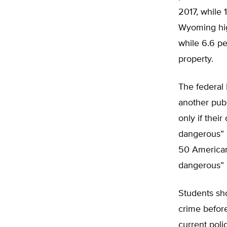
2017, while 
Wyoming hig
while 6.6 pe
property.
The federal 
another pub
only if their
dangerous” 
50 American 
dangerous” 
Students sho
crime before
current poli