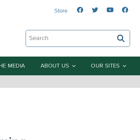
Store
Search The Heartland Institute
THE MEDIA
ABOUT US
OUR SITES