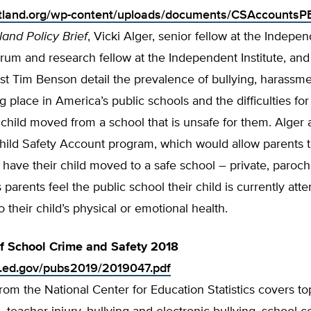
rtland.org/wp-content/uploads/documents/CSAccountsP
land Policy Brief
, Vicki Alger, senior fellow at the Indepe
um and research fellow at the Independent Institute, and
st Tim Benson detail the prevalence of bullying, harassme
ng place in America’s public schools and the difficulties for
 child moved from a school that is unsafe for them. Alge
hild Safety Account program, which would allow parents 
have their child moved to a safe school – private, parochia
 parents feel the public school their child is currently atte
 their child’s physical or emotion­al health.
of School Crime and Safety 2018
s.ed.gov/pubs2019/2019047.pdf
from the National Center for Education Statistics covers to