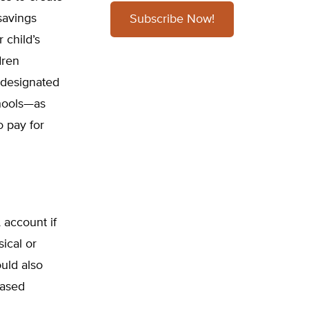
savings
Subscribe Now!
 child’s
dren
r designated
chools—as
o pay for
 account if
ical or
ould also
based