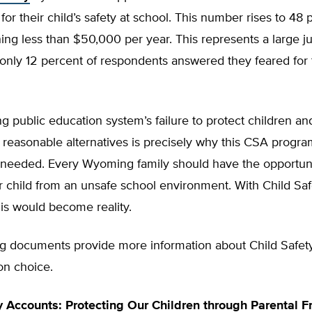
 for their child’s safety at school. This number rises to 48 
ing less than $50,000 per year. This represents a large 
nly 12 percent of respondents answered they feared for t
public education system’s failure to protect children an
 reasonable alternatives is precisely why this CSA progra
 needed. Every Wyoming family should have the opportuni
 child from an unsafe school environment. With Child Saf
is would become reality.
ng documents provide more information about Child Safet
on choice.
y Accounts: Protecting Our Children through Parental 