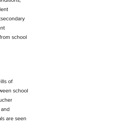
onditions,
dent
stsecondary
ent
 from school
lls of
tween school
oucher
 and
als are seen