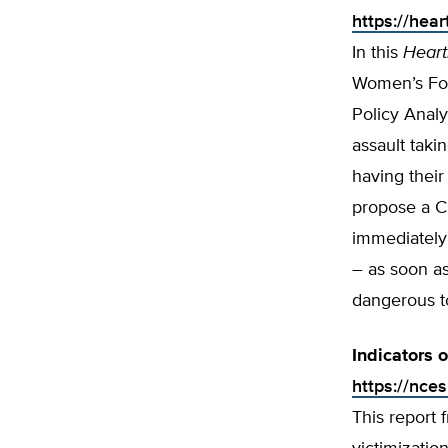
https://hea
In this
Heart
Women’s For
Policy Analy
assault taki
having their
propose a C
immediately 
– as soon as
dangerous to
Indicators 
https://nce
This report 