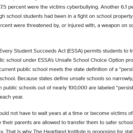
17.5 percent were the victims cyberbullying. Another 6.1 p
h school students had been in a fight on school property
rcent were threatened by, or injured with, a weapon on s
Every Student Succeeds Act (ESSA) permits students to tr
lic school under ESSA’s Unsafe School Choice Option prov
 current public school meets the state definition of a “persi
school. Because states define unsafe schools so narrowly
public schools out of nearly 100,000 are labeled “persist
each year.
uld not have to wait years at a time or become victims of
 their parents are al­lowed to transfer them to safer school
cy. That is why The Heartland Institute is proposing for sta