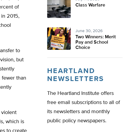
Class Warfare
ercent of
 in 2015,
chool
June 30, 2026
Two Winners: Merit
Pay and School
Choice
ansfer to
ision, but
stently
HEARTLAND
, fewer than
NEWSLETTERS
ently
The Heartland Institute offers
free email subscriptions to all of
its newsletters and monthly
 violent
public policy newspapers.
s, which is
tes to create