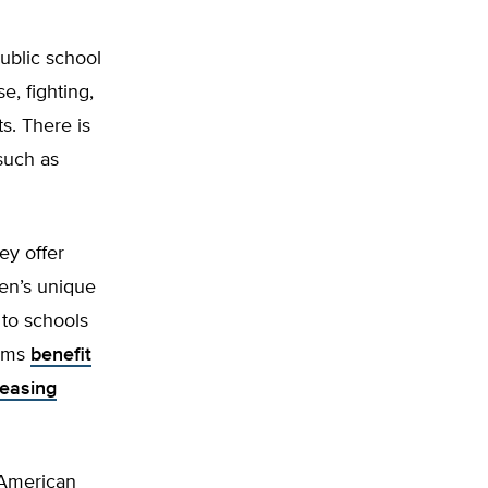
ublic school
e, fighting,
s. There is
such as
ey offer
ren’s unique
to schools
rams
benefit
easing
 American