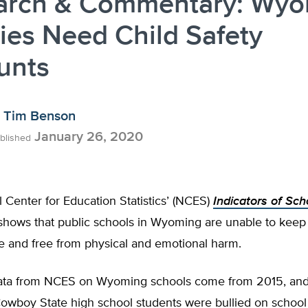
arch & Commentary: Wy
ies Need Child Safety
unts
Tim Benson
January 26, 2020
blished
 Center for Education Statistics’ (NCES)
Indicators of Sch
hows that public schools in Wyoming are unable to keep 
e and free from physical and emotional harm.
data from NCES on Wyoming schools come from 2015, an
owboy State high school students were bullied on school 