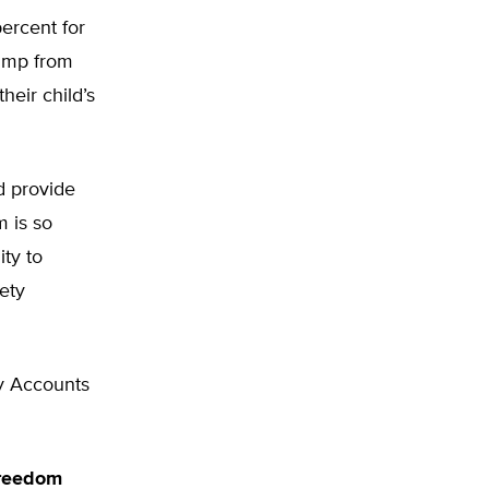
percent for
jump from
heir child’s
d provide
m is so
ty to
ety
y Accounts
Freedom