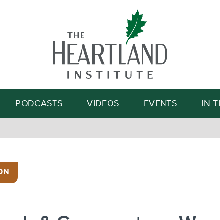
Search
PODCASTS
VIDEOS
EVENTS
IN 
ON