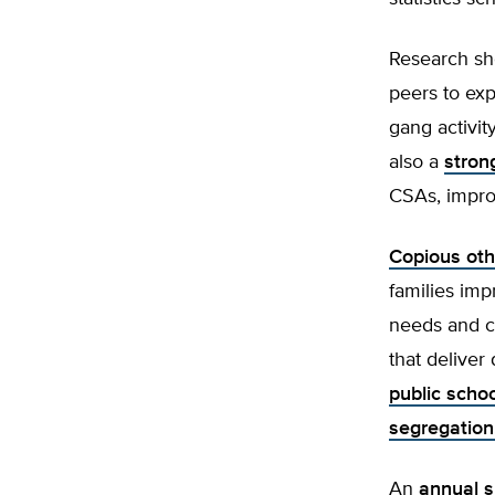
Research sh
peers to exp
gang activit
also a
stron
CSAs, improv
Copious oth
families imp
needs and c
that deliver
public scho
segregation
An
annual s