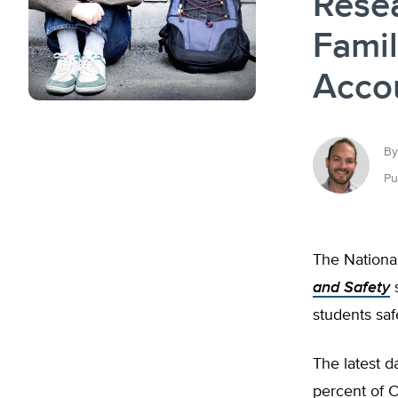
Rese
Famil
Acco
By
Pu
The National
and Safety
s
students saf
The latest 
percent of C