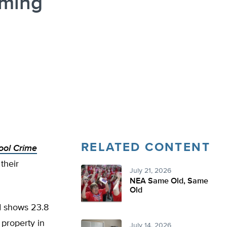
oming
RELATED CONTENT
ool Crime
their
July 21, 2026
NEA Same Old, Same
Old
d shows 23.8
property in
July 14, 2026