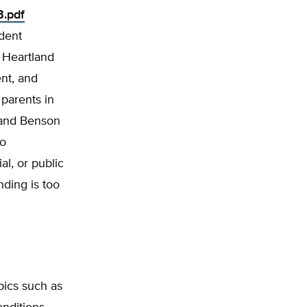
B.pdf
ndent
 Heartland
nt, and
 parents in
r and Benson
to
l, or pub­lic
nding is too
pics such as