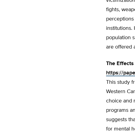
victimizatio
fights, weap
perceptions 
institutions
population 
are offered 
The Effects
https://pap
This study f
Western Caro
choice and m
programs and
suggests tha
for mental h