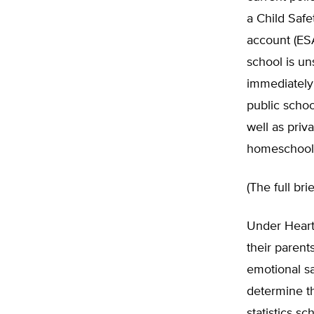
a Child Saf
account (ESA
school is un
immediately 
public schoo
well as priv
homeschool
(The full br
Under Heart
their parent
emotional sa
determine th
statistics s