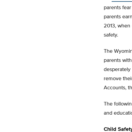
parents fear
parents earn
2013, when o
safety.
The Wyoming 
parents with
desperately
remove their
Accounts, th
The followi
and educati
Child Safet