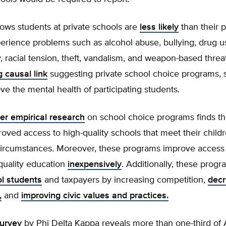
ows students at private schools are
less likely
than their p
erience problems such as alcohol abuse, bullying, drug us
y, racial tension, theft, vandalism, and weapon-based threat
g causal link
suggesting private school choice programs, 
e the mental health of participating students.
er empirical research
on school choice programs finds th
roved access to high-quality schools that meet their child
ircumstances. Moreover, these programs improve access 
 quality education
inexpensively
. Additionally, these prog
ol students
and taxpayers by increasing competition,
decr
,
and
improving civic values and practices.
urvey
by Phi Delta Kappa reveals more than one-third of