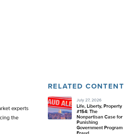
RELATED CONTENT
July 27, 2026
Life, Liberty, Property
arket experts
#154: The
Nonpartisan Case for
acing the
Punishing
Government Program
Fraud