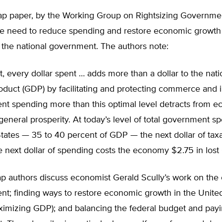
p paper, by the Working Group on Rightsizing Governme
he need to reduce spending and restore economic growth
” the national government. The authors note:
t, every dollar spent … adds more than a dollar to the nati
oduct (GDP) by facilitating and protecting commerce and 
t spending more than this optimal level detracts from 
eneral prosperity. At today’s level of total government s
tates — 35 to 40 percent of GDP — the next dollar of tax
e next dollar of spending costs the economy $2.75 in los
 authors discuss economist Gerald Scully’s work on the 
nt; finding ways to restore economic growth in the Unite
ximizing GDP); and balancing the federal budget and payi