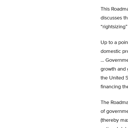
This Roadma
discusses t
“rightsizing
Up to a poin
domestic pr
… Governmen
growth and g
the United S
financing th
The Roadmap
of governme
(thereby ma