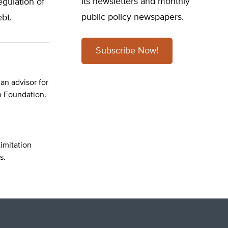
its newsletters and monthly
egulation of
public policy newspapers.
bt.
Subscribe Now!
 an advisor for
n Foundation.
imitation
s.