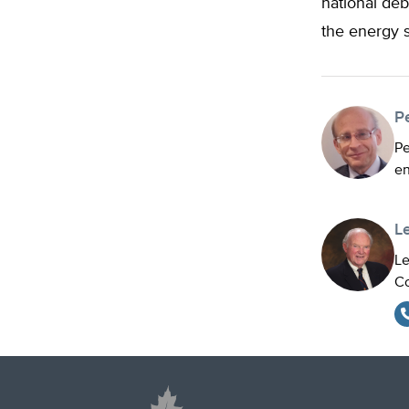
national deb
the energy s
P
Pe
en
L
Le
Co