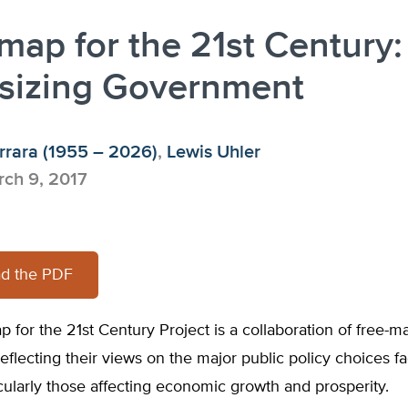
ap for the 21st Century:
tsizing Government
rrara (1955 – 2026)
,
Lewis Uhler
ch 9, 2017
d the PDF
for the 21st Century Project is a collaboration of free-m
eflecting their views on the major public policy choices f
icularly those affecting economic growth and prosperity.