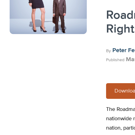
Roadm
Righ
Peter Fe
By
Mar
Published
Downloa
The Roadmap 
nationwide r
nation, part