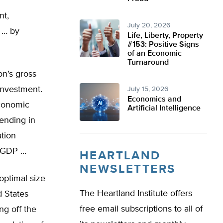
nt,
July 20, 2026
 … by
Life, Liberty, Property
#153: Positive Signs
of an Economic
Turnaround
on’s gross
investment.
July 15, 2026
Economics and
economic
Artificial Intelligence
pending in
ation
t GDP …
HEARTLAND
NEWSLETTERS
optimal size
The Heartland Institute offers
d States
free email subscriptions to all of
ng off the