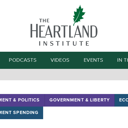
Search
PODCASTS
VIDEOS
EVENTS
IN 
ENT & POLITICS
GOVERNMENT & LIBERTY
EC
ENT SPENDING