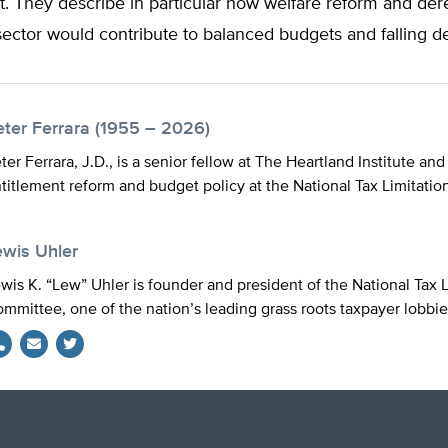
t. They describe in particular how welfare reform and der
ector would contribute to balanced budgets and falling de
eter Ferrara (1955 – 2026)
ter Ferrara, J.D., is a senior fellow at The Heartland Institute and
titlement reform and budget policy at the National Tax Limitatio
ewis Uhler
wis K. “Lew” Uhler is founder and president of the National Tax L
mmittee, one of the nation’s leading grass roots taxpayer lobbie
Twitter