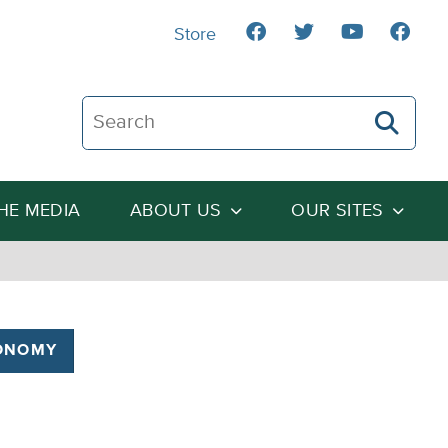
Store
Search The Heartland Institute
THE MEDIA
ABOUT US
OUR SITES
ONOMY