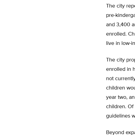
The city rep
pre-kinderga
and 3,400 ar
enrolled. Ch
live in low-
The city pro
enrolled in 
not currentl
children wou
year two, an
children. Of 
guidelines w
Beyond expa