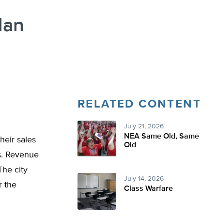
lan
RELATED CONTENT
July 21, 2026
NEA Same Old, Same
heir sales
Old
rs. Revenue
The city
July 14, 2026
r the
Class Warfare