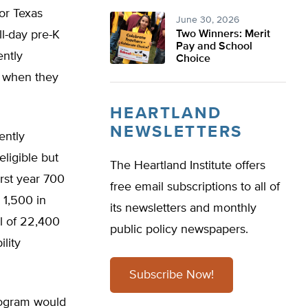
for Texas
June 30, 2026
ll-day pre-K
Two Winners: Merit
Pay and School
ently
Choice
K when they
HEARTLAND
NEWSLETTERS
ently
eligible but
The Heartland Institute offers
irst year 700
free email subscriptions to all of
 1,500 in
its newsletters and monthly
al of 22,400
public policy newspapers.
ility
Subscribe Now!
rogram would