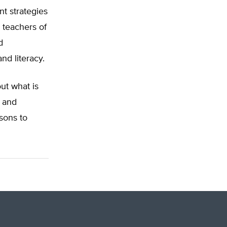
nt strategies
 teachers of
d
d literacy.
ut what is
l and
sons to