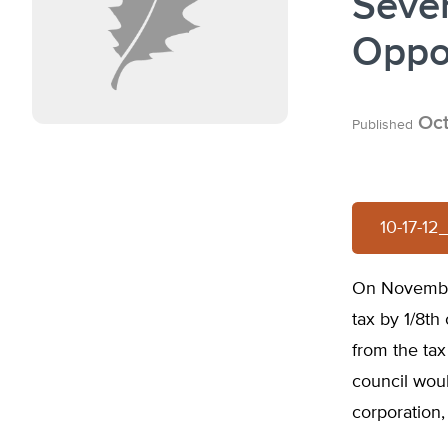
Seve
Oppos
Oct
Published
10-17-1
On November
tax by 1/8th
from the tax
council woul
corporation,