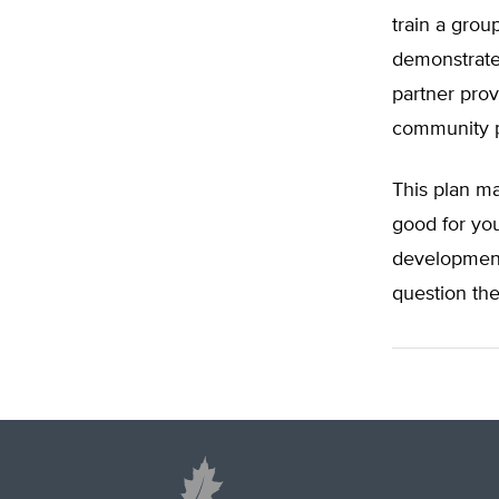
train a grou
demonstrated
partner prov
community pr
This plan m
good for you
development
question the