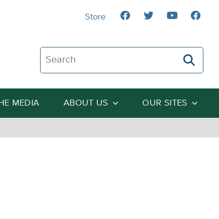
Store
Search The Heartland Institute
THE MEDIA
ABOUT US
OUR SITES