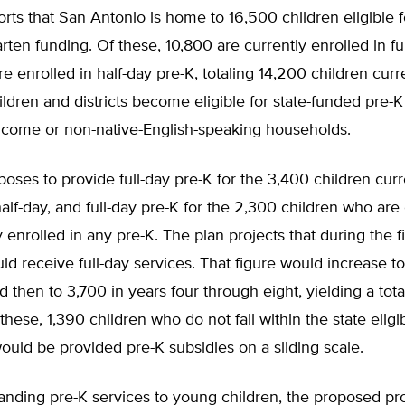
orts that San Antonio is home to 16,500 children eligible 
rten funding. Of these, 10,800 are currently enrolled in fu
e enrolled in half-day pre-K, totaling 14,200 children curr
ildren and districts become eligible for state-funded pre-
income or non-native-English-speaking households.
poses to provide full-day pre-K for the 3,400 children curr
half-day, and full-day pre-K for the 2,300 children who are 
y enrolled in any pre-K. The plan projects that during the f
ld receive full-day services. That figure would increase to
d then to 3,700 in years four through eight, yielding a tot
these, 1,390 children who do not fall within the state eligib
ould be provided pre-K subsidies on a sliding scale.
nding pre-K services to young children, the proposed p