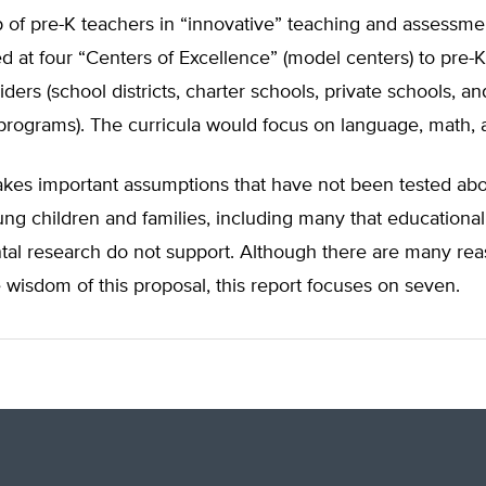
p of pre-K teachers in “innovative” teaching and assessme
 at four “Centers of Excellence” (model centers) to pre-K
iders (school districts, charter schools, private schools, an
ograms). The curricula would focus on language, math, an
akes important assumptions that have not been tested abo
ng children and families, including many that educationa
al research do not support. Although there are many rea
 wisdom of this proposal, this report focuses on seven.