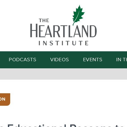
Search
PODCASTS
VIDEOS
EVENTS
IN 
ON