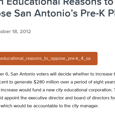
n Educational Reasons to
e San Antonio’s Pre-K P
ober 18, 2012
2_educational_reasons_to_oppose_pre-k_4_sa
 6, San Antonio voters will decide whether to increase t
 cent to generate $280 million over a period of eight yea
 increase would fund a new city educational corporation. 
d appoint the executive director and board of directors fo
 which would be accountable to the city manager.