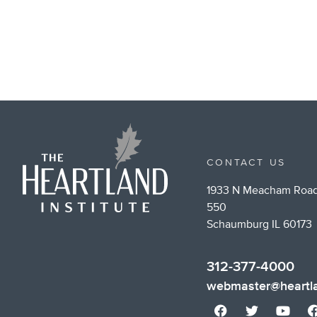
CONTACT US
1933 N Meacham Road
550
Schaumburg IL 60173
312-377-4000
webmaster@heartla