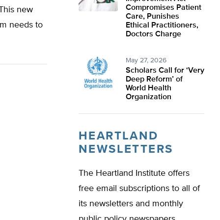
Compromises Patient
 This new
Care, Punishes
am needs to
Ethical Practitioners,
Doctors Charge
May 27, 2026
Scholars Call for ‘Very
Deep Reform’ of
World Health
Organization
HEARTLAND
NEWSLETTERS
The Heartland Institute offers
free email subscriptions to all of
its newsletters and monthly
public policy newspapers.