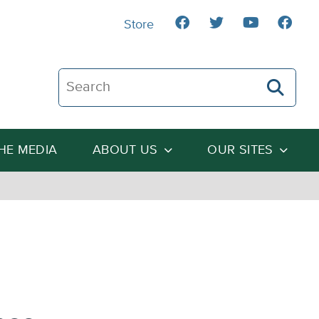
Store
Search The Heartland Institute
THE MEDIA
ABOUT US
OUR SITES