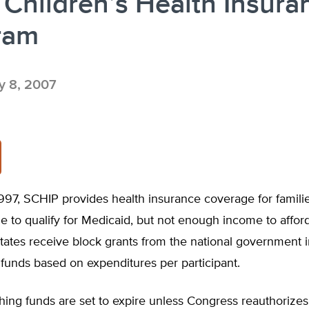
 Children’s Health Insura
ram
 8, 2007
997, SCHIP provides health insurance coverage for familie
to qualify for Medicaid, but not enough income to afford
tates receive block grants from the national government 
funds based on expenditures per participant.
ing funds are set to expire unless Congress reauthorizes