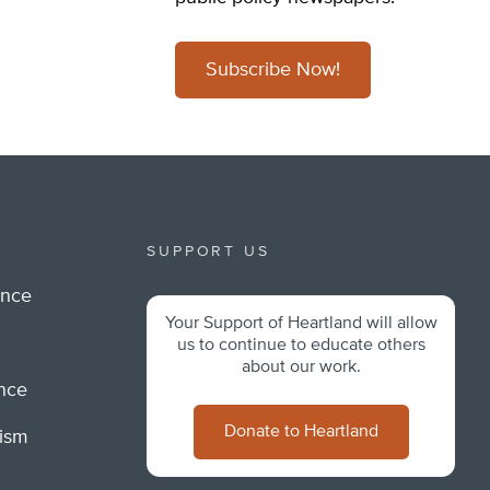
Subscribe Now!
SUPPORT US
ance
Your Support of Heartland will allow
m
us to continue to educate others
about our work.
ance
Donate to Heartland
lism