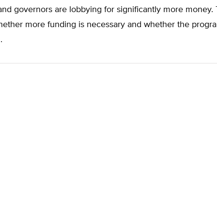
nd governors are lobbying for significantly more money.
ether more funding is necessary and whether the progr
.