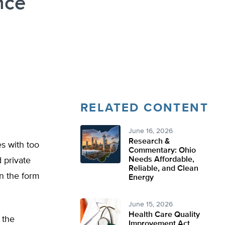
nce
RELATED CONTENT
June 16, 2026
Research &
s with too
Commentary: Ohio
Needs Affordable,
 private
Reliable, and Clean
in the form
Energy
June 15, 2026
Health Care Quality
 the
Improvement Act