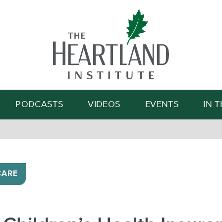
Search
PODCASTS
VIDEOS
EVENTS
IN 
CARE