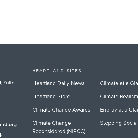
HEARTLAND SITES
, Suite
Heartland Daily News
Climate at a Gl
Heartland Store
Climate Realis
Climate Change Awards
Energy at a Gl
Climate Change
Stopping Socia
nd.org
Reconsidered (NIPCC)