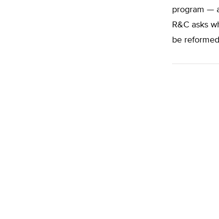
program — a
R&C asks wh
be reformed