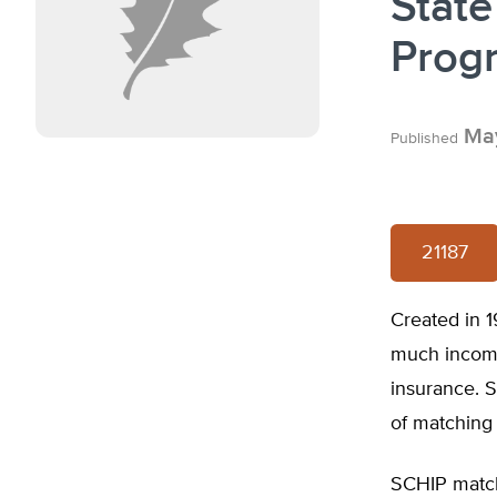
State
Prog
May
Published
21187
Created in 1
much income 
insurance. S
of matching 
SCHIP match