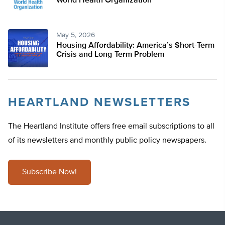
World Health Organization
May 5, 2026
Housing Affordability: America’s Short-Term
Crisis and Long-Term Problem
HEARTLAND NEWSLETTERS
The Heartland Institute offers free email subscriptions to all
of its newsletters and monthly public policy newspapers.
Subscribe Now!