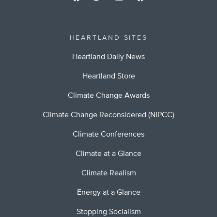
HEARTLAND SITES
Heartland Daily News
Heartland Store
Climate Change Awards
Climate Change Reconsidered (NIPCC)
Climate Conferences
Climate at a Glance
Climate Realism
Energy at a Glance
Stopping Socialism