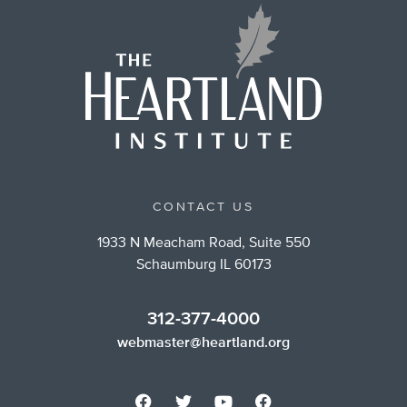
CONTACT US
1933 N Meacham Road, Suite 550
Schaumburg IL 60173
312-377-4000
webmaster@heartland.org