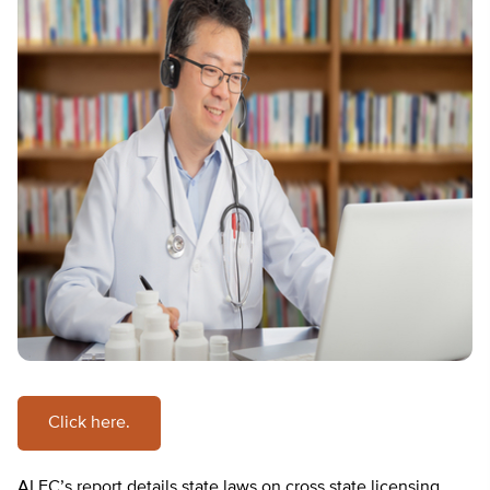
Click here.
ALEC’s report details state laws on cross state licensing,