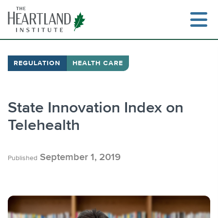
Skip
to
content
REGULATION
HEALTH CARE
Search
State Innovation Index on
Telehealth
September 1, 2019
Published