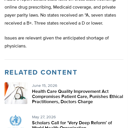
online drug prescribing, Medicaid coverage, and private
payer parity laws. No states received an “A, seven states
received a B+. Three states received a D or lower.
Issues are relevant given the anticipated shortage of
physicians.
RELATED CONTENT
June 15, 2026
Health Care Quality Improvement Act
Compromises Patient Care, Punishes Ethical
Practitioners, Doctors Charge
May 27, 2026
Scholars Call for ‘Very Deep Reform’ of